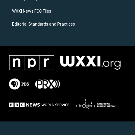
m
WXXI News FCC Files
Editorial Standards and Practices