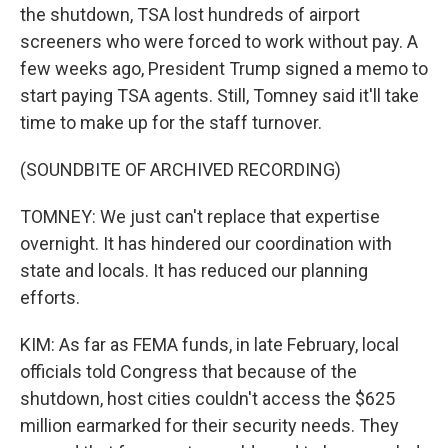
the shutdown, TSA lost hundreds of airport
screeners who were forced to work without pay. A
few weeks ago, President Trump signed a memo to
start paying TSA agents. Still, Tomney said it'll take
time to make up for the staff turnover.
(SOUNDBITE OF ARCHIVED RECORDING)
TOMNEY: We just can't replace that expertise
overnight. It has hindered our coordination with
state and locals. It has reduced our planning
efforts.
KIM: As far as FEMA funds, in late February, local
officials told Congress that because of the
shutdown, host cities couldn't access the $625
million earmarked for their security needs. They