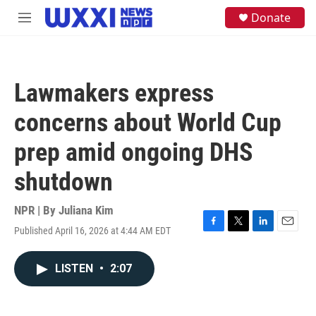
Skip to main content
S
Donate
M
e
e
a
n
r
u
c
h
Lawmakers express
u
e
concerns about World Cup
r
y
prep amid ongoing DHS
shutdown
NPR | By
Juliana Kim
Published April 16, 2026 at 4:44 AM EDT
F
T
L
E
a
w
i
m
c
i
n
a
LISTEN
•
2:07
e
t
k
i
b
t
e
l
o
e
d
o
r
I