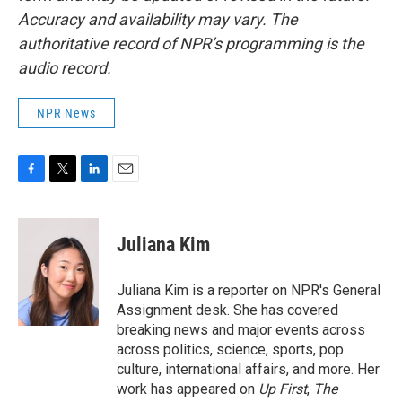
Accuracy and availability may vary. The
authoritative record of NPR’s programming is the
audio record.
NPR News
F
T
L
E
a
w
i
m
c
i
n
a
e
t
k
i
Juliana Kim
b
t
e
l
o
e
d
o
r
I
Juliana Kim is a reporter on NPR's General
k
n
Assignment desk. She has covered
breaking news and major events across
across politics, science, sports, pop
culture, international affairs, and more. Her
work has appeared on
Up First
,
The