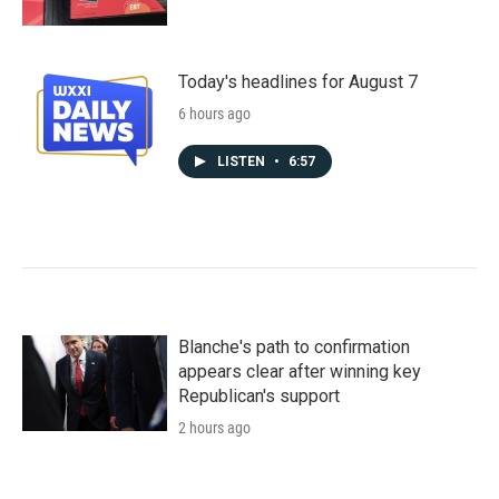
Today's headlines for August 7
6 hours ago
LISTEN
•
6:57
Blanche's path to confirmation
appears clear after winning key
Republican's support
2 hours ago