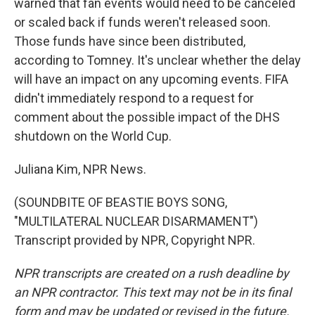
warned that fan events would need to be canceled
or scaled back if funds weren't released soon.
Those funds have since been distributed,
according to Tomney. It's unclear whether the delay
will have an impact on any upcoming events. FIFA
didn't immediately respond to a request for
comment about the possible impact of the DHS
shutdown on the World Cup.
Juliana Kim, NPR News.
(SOUNDBITE OF BEASTIE BOYS SONG,
"MULTILATERAL NUCLEAR DISARMAMENT")
Transcript provided by NPR, Copyright NPR.
NPR transcripts are created on a rush deadline by
an NPR contractor. This text may not be in its final
form and may be updated or revised in the future.