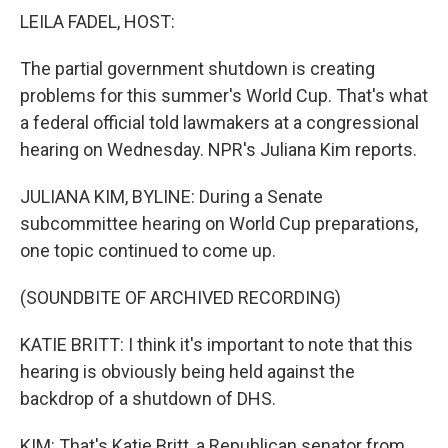
k
n
LEILA FADEL, HOST:
The partial government shutdown is creating
problems for this summer's World Cup. That's what
a federal official told lawmakers at a congressional
hearing on Wednesday. NPR's Juliana Kim reports.
JULIANA KIM, BYLINE: During a Senate
subcommittee hearing on World Cup preparations,
one topic continued to come up.
(SOUNDBITE OF ARCHIVED RECORDING)
KATIE BRITT: I think it's important to note that this
hearing is obviously being held against the
backdrop of a shutdown of DHS.
KIM: That's Katie Britt, a Republican senator from