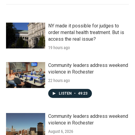
NY made it possible for judges to
order mental health treatment. But is
access the real issue?
19 hours ago
Community leaders address weekend
violence in Rochester
22 hours ago
LISTEN
•
49:23
Community leaders address weekend
violence in Rochester
August 6, 2026