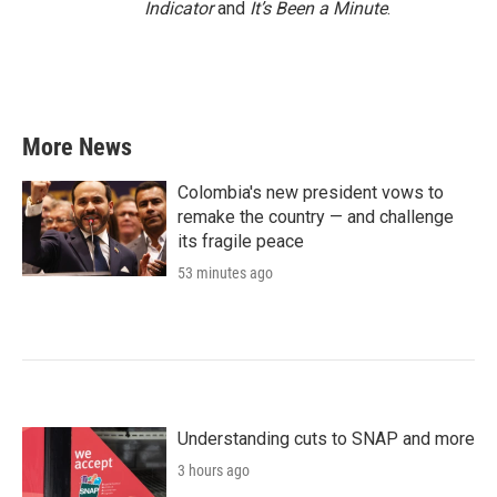
Indicator
and
It’s Been a Minute
.
More News
Colombia's new president vows to
remake the country — and challenge
its fragile peace
53 minutes ago
Understanding cuts to SNAP and more
3 hours ago