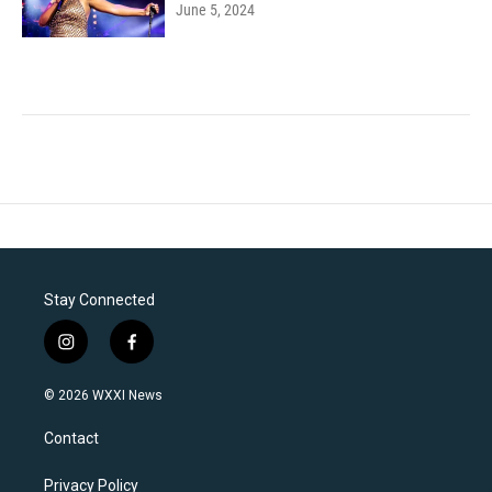
June 5, 2024
Stay Connected
i
f
n
a
s
c
© 2026 WXXI News
t
e
a
b
Contact
g
o
r
o
a
k
Privacy Policy