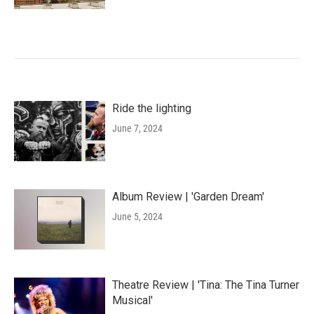
Ride the lighting
June 7, 2024
Album Review | 'Garden Dream'
June 5, 2024
Theatre Review | 'Tina: The Tina Turner
Musical'