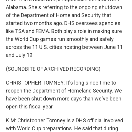
Alabama. She's referring to the ongoing shutdown
of the Department of Homeland Security that
started two months ago. DHS oversees agencies
like TSA and FEMA. Both play a role in making sure
the World Cup games run smoothly and safely
across the 11 U.S. cities hosting between June 11
and July 19.
(SOUNDBITE OF ARCHIVED RECORDING)
CHRISTOPHER TOMNEY: It's long since time to
reopen the Department of Homeland Security. We
have been shut down more days than we've been
open this fiscal year.
KIM: Christopher Tomney is a DHS official involved
with World Cup preparations. He said that during