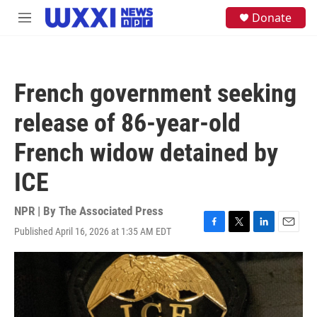
Skip to main content
S
Donate
M
e
e
a
n
r
u
c
h
French government seeking
u
e
release of 86-year-old
r
y
French widow detained by
ICE
NPR | By
The Associated Press
Published April 16, 2026 at 1:35 AM EDT
F
T
L
E
a
w
i
m
c
i
n
a
e
t
k
i
b
t
e
l
o
e
d
o
r
I