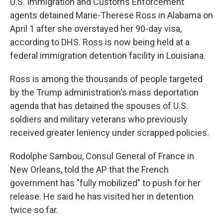
U.S. Immigration and Customs Enforcement
agents detained Marie-Therese Ross in Alabama on
April 1 after she overstayed her 90-day visa,
according to DHS. Ross is now being held at a
federal immigration detention facility in Louisiana.
Ross is among the thousands of people targeted
by the Trump administration's mass deportation
agenda that has detained the spouses of U.S.
soldiers and military veterans who previously
received greater leniency under scrapped policies.
Rodolphe Sambou, Consul General of France in
New Orleans, told the AP that the French
government has "fully mobilized" to push for her
release. He said he has visited her in detention
twice so far.