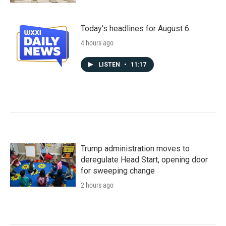
Today's headlines for August 6
4 hours ago
LISTEN
•
11:17
Trump administration moves to
deregulate Head Start, opening door
for sweeping change
2 hours ago