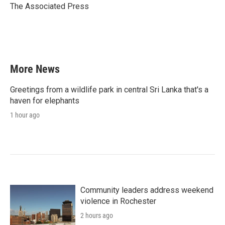
o
r
I
The Associated Press
k
n
More News
Greetings from a wildlife park in central Sri Lanka that's a
haven for elephants
1 hour ago
Community leaders address weekend
violence in Rochester
2 hours ago