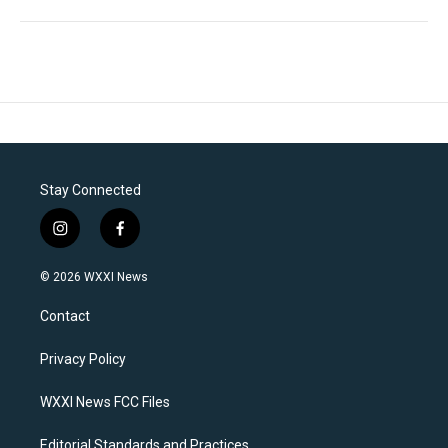
Stay Connected
i
f
n
a
s
c
© 2026 WXXI News
t
e
a
b
Contact
g
o
r
o
a
k
Privacy Policy
m
WXXI News FCC Files
Editorial Standards and Practices