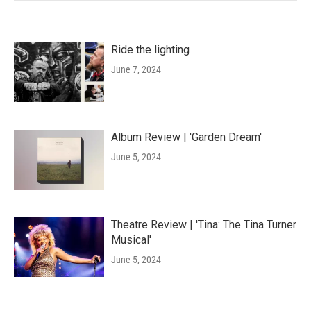
Ride the lighting
June 7, 2024
Album Review | 'Garden Dream'
June 5, 2024
Theatre Review | 'Tina: The Tina Turner
Musical'
June 5, 2024