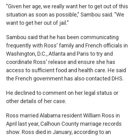
"Given her age, we really want her to get out of this
situation as soon as possible," Sambou said. "We
want to get her out of jail."
Sambou said that he has been communicating
frequently with Ross' family and French officials in
Washington, D.C., Atlanta and Paris to try and
coordinate Ross' release and ensure she has
access to sufficient food and health care. He said
the French government has also contacted DHS.
He declined to comment on her legal status or
other details of her case.
Ross married Alabama resident William Ross in
April last year, Calhoun County marriage records
show. Ross died in January, according to an