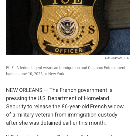
k
n
Yuki Iwamura
/
AP
FILE - A federal agent wears an Immigration and Customs Enforcement
badge, June 10, 2025, in New York.
NEW ORLEANS — The French government is
pressing the U.S. Department of Homeland
Security to release the 86-year-old French widow
of a military veteran from immigration custody
after she was detained earlier this month.