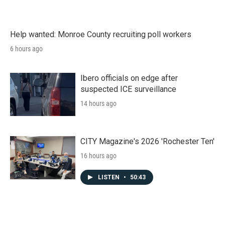
Help wanted: Monroe County recruiting poll workers
6 hours ago
Ibero officials on edge after
suspected ICE surveillance
14 hours ago
CITY Magazine's 2026 'Rochester Ten'
16 hours ago
LISTEN
•
50:43