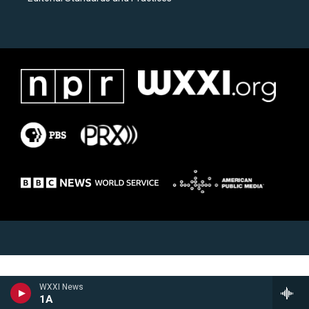
WXXI News
1A