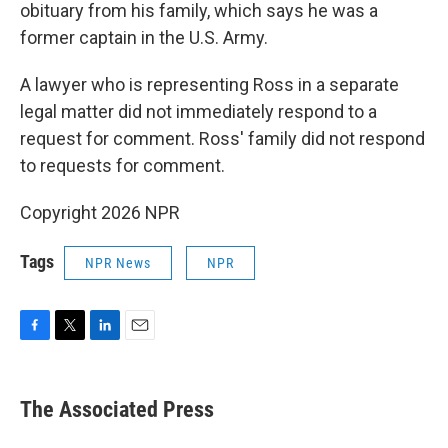
obituary from his family, which says he was a
former captain in the U.S. Army.
A lawyer who is representing Ross in a separate
legal matter did not immediately respond to a
request for comment. Ross' family did not respond
to requests for comment.
Copyright 2026 NPR
Tags
NPR News
NPR
F
T
L
E
a
w
i
m
c
i
n
a
e
t
k
i
The Associated Press
b
t
e
l
o
e
d