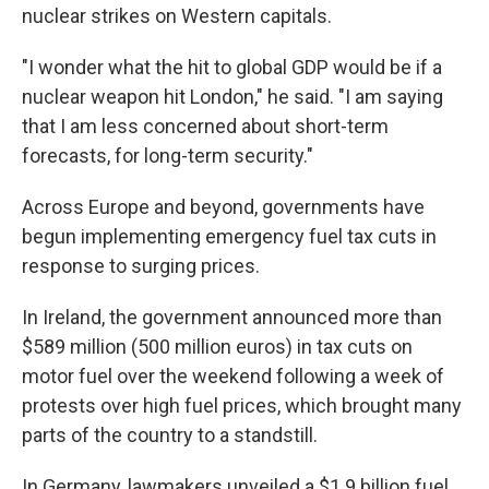
nuclear strikes on Western capitals.
"I wonder what the hit to global GDP would be if a
nuclear weapon hit London," he said. "I am saying
that I am less concerned about short-term
forecasts, for long-term security."
Across Europe and beyond, governments have
begun implementing emergency fuel tax cuts in
response to surging prices.
In Ireland, the government announced more than
$589 million (500 million euros) in tax cuts on
motor fuel over the weekend following a week of
protests over high fuel prices, which brought many
parts of the country to a standstill.
In Germany, lawmakers unveiled a $1.9 billion fuel