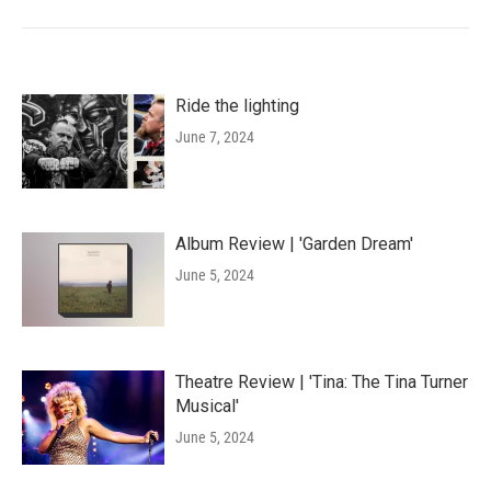
Ride the lighting
June 7, 2024
Album Review | 'Garden Dream'
June 5, 2024
Theatre Review | 'Tina: The Tina Turner
Musical'
June 5, 2024