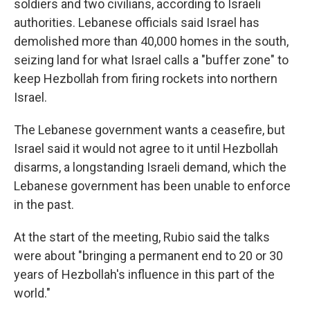
soldiers and two civilians, according to Israeli
authorities. Lebanese officials said Israel has
demolished more than 40,000 homes in the south,
seizing land for what Israel calls a "buffer zone" to
keep Hezbollah from firing rockets into northern
Israel.
The Lebanese government wants a ceasefire, but
Israel said it would not agree to it until Hezbollah
disarms, a longstanding Israeli demand, which the
Lebanese government has been unable to enforce
in the past.
At the start of the meeting, Rubio said the talks
were about "bringing a permanent end to 20 or 30
years of Hezbollah's influence in this part of the
world."