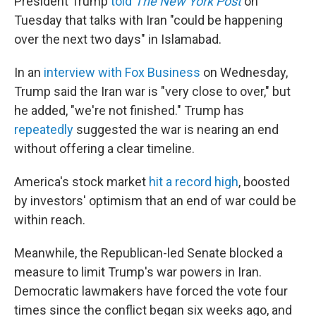
President Trump
told
The New York Post
on
Tuesday that talks with Iran "could be happening
over the next two days" in Islamabad.
In an
interview with Fox Business
on Wednesday,
Trump said the Iran war is "very close to over," but
he added, "we're not finished." Trump has
repeatedly
suggested the war is nearing an end
without offering a clear timeline.
America's stock market
hit a record high
, boosted
by investors' optimism that an end of war could be
within reach.
Meanwhile, the Republican-led Senate blocked a
measure to limit Trump's war powers in Iran.
Democratic lawmakers have forced the vote four
times since the conflict began six weeks ago, and