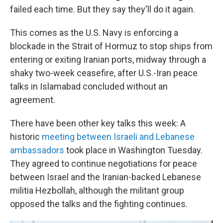
failed each time. But they say they'll do it again.
This comes as the U.S. Navy is enforcing a
blockade in the Strait of Hormuz to stop ships from
entering or exiting Iranian ports, midway through a
shaky two-week ceasefire, after U.S.-Iran peace
talks in Islamabad concluded without an
agreement.
There have been other key talks this week: A
historic
meeting between Israeli and Lebanese
ambassadors
took place in Washington Tuesday.
They agreed to continue negotiations for peace
between Israel and the Iranian-backed Lebanese
militia Hezbollah, although the militant group
opposed the talks and the fighting continues.