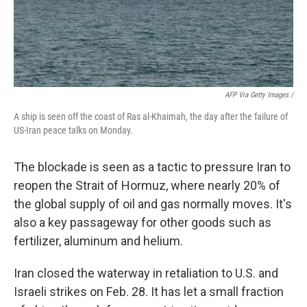
AFP Via Getty Images /
A ship is seen off the coast of Ras al-Khaimah, the day after the failure of
US-Iran peace talks on Monday.
The blockade is seen as a tactic to pressure Iran to
reopen the Strait of Hormuz, where nearly 20% of
the global supply of oil and gas normally moves. It's
also a key passageway for other goods such as
fertilizer, aluminum and helium.
Iran closed the waterway in retaliation to U.S. and
Israeli strikes on Feb. 28. It has let a small fraction