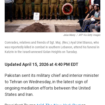
Jalaa Marey
/
AFP Via Getty Images
Comrades, relatives and friends of Sgt. Maj. (Res.) Ayal Uriel Bianco, who
was reportedly killed in combat in southern Lebanon, attend his funeral in
Katzrin in the Israeli-annexed Golan Heights on Tuesday.
Updated April 15, 2026 at 4:40 PM EDT
Pakistan sent its military chief and interior minister
to Tehran on Wednesday, in the latest sign of
ongoing mediation efforts between the United
States and Iran.