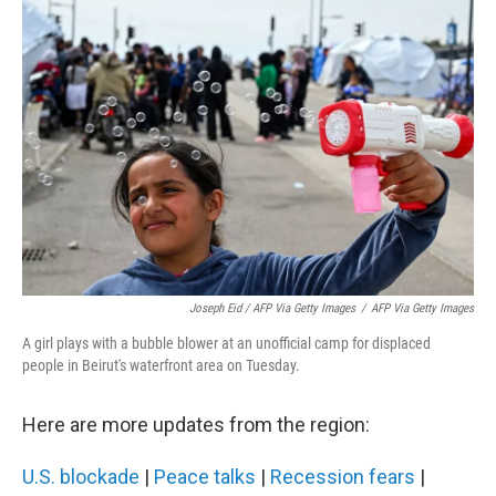
Joseph Eid / AFP Via Getty Images
/
AFP Via Getty Images
A girl plays with a bubble blower at an unofficial camp for displaced
people in Beirut's waterfront area on Tuesday.
Here are more updates from the region:
U.S. blockade
|
Peace talks
|
Recession fears
|