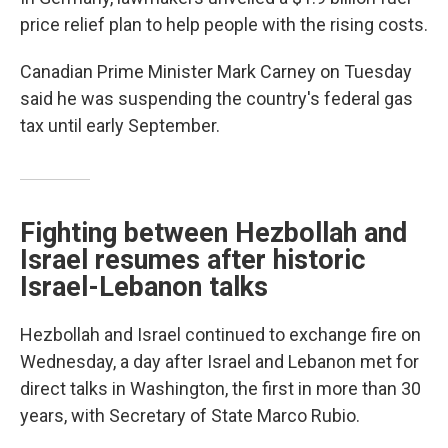
price relief plan to help people with the rising costs.
Canadian Prime Minister Mark Carney on Tuesday
said he was suspending the country's federal gas
tax until early September.
Fighting between Hezbollah and
Israel resumes after historic
Israel-Lebanon talks
Hezbollah and Israel continued to exchange fire on
Wednesday, a day after Israel and Lebanon met for
direct talks in Washington, the first in more than 30
years, with Secretary of State Marco Rubio.