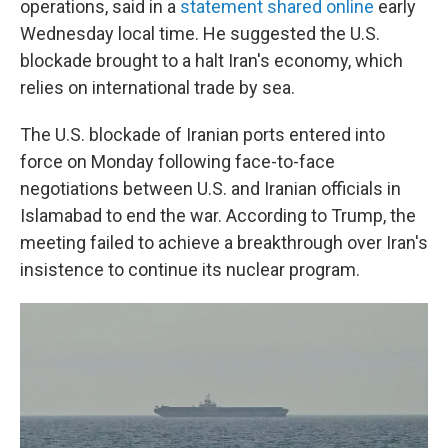
operations, said in a
statement shared online
early
Wednesday local time. He suggested the U.S.
blockade brought to a halt Iran's economy, which
relies on international trade by sea.
The U.S. blockade of Iranian ports entered into
force on Monday following face-to-face
negotiations between U.S. and Iranian officials in
Islamabad to end the war. According to Trump, the
meeting failed to achieve a breakthrough over Iran's
insistence to continue its nuclear program.