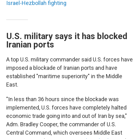
Israel-Hezbollah fighting
U.S. military says it has blocked
Iranian ports
A top U.S. military commander said U.S. forces have
imposed a blockade of Iranian ports and have
established "maritime superiority" in the Middle
East.
"In less than 36 hours since the blockade was
implemented, U.S. forces have completely halted
economic trade going into and out of Iran by sea,"
Adm. Bradley Cooper, the commander of U.S.
Central Command, which oversees Middle East