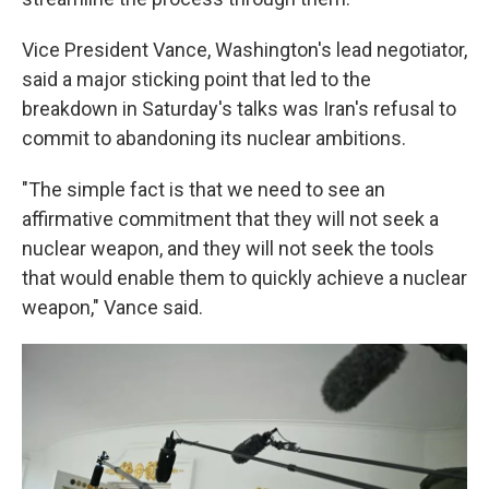
Vice President Vance, Washington's lead negotiator,
said a major sticking point that led to the
breakdown in Saturday's talks was Iran's refusal to
commit to abandoning its nuclear ambitions.
"The simple fact is that we need to see an
affirmative commitment that they will not seek a
nuclear weapon, and they will not seek the tools
that would enable them to quickly achieve a nuclear
weapon," Vance said.