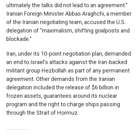
ultimately the talks did not lead to an agreement."
Iranian Foreign Minister Abbas Araghchi, a member
of the Iranian negotiating team, accused the U.S.
delegation of "maximalism, shifting goalposts and
blockade."
Iran, under its 10-point negotiation plan, demanded
an end to Israel's attacks against the Iran-backed
militant group Hezbollah as part of any permanent
agreement. Other demands from the Iranian
delegation included the release of $6 billion in
frozen assets, guarantees around its nuclear
program and the right to charge ships passing
through the Strait of Hormuz.