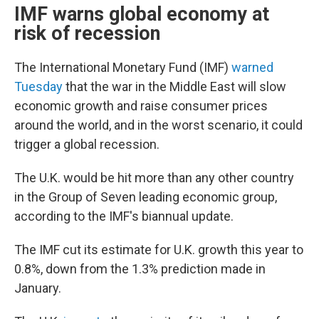
IMF warns global economy at
risk of recession
The International Monetary Fund (IMF)
warned
Tuesday
that the war in the Middle East will slow
economic growth and raise consumer prices
around the world, and in the worst scenario, it could
trigger a global recession.
The U.K. would be hit more than any other country
in the Group of Seven leading economic group,
according to the IMF's biannual update.
The IMF cut its estimate for U.K. growth this year to
0.8%, down from the 1.3% prediction made in
January.