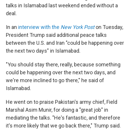
talks in Islamabad last weekend ended without a
deal.
In an
interview with the
New York Post
on Tuesday,
President Trump said additional peace talks
between the U.S. and Iran "could be happening over
the next two days" in Islamabad.
"You should stay there, really, because something
could be happening over the next two days, and
we're more inclined to go there," he said of
Islamabad.
He went on to praise Pakistan's army chief, Field
Marshal Asim Munir, for doing a "great job" in
mediating the talks. "He's fantastic, and therefore
it's more likely that we go back there," Trump said.