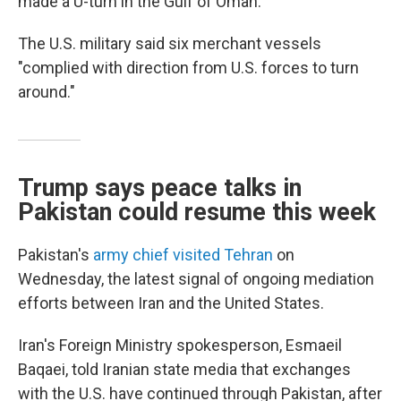
made a U-turn in the Gulf of Oman.
The U.S. military said six merchant vessels
"complied with direction from U.S. forces to turn
around."
Trump says peace talks in
Pakistan could resume this week
Pakistan's
army chief visited Tehran
on
Wednesday, the latest signal of ongoing mediation
efforts between Iran and the United States.
Iran's Foreign Ministry spokesperson, Esmaeil
Baqaei, told Iranian state media that exchanges
with the U.S. have continued through Pakistan, after