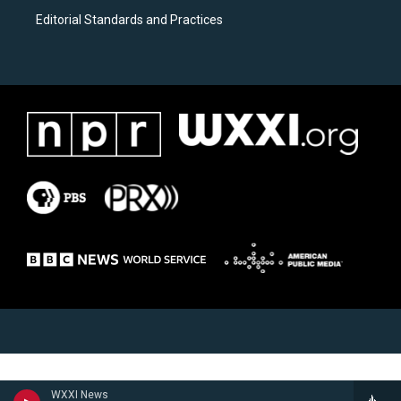
Editorial Standards and Practices
WXXI News