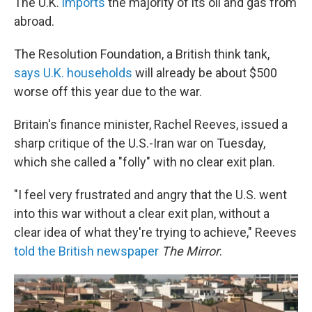
The U.K.
imports
the majority of its oil and gas from
abroad.
The Resolution Foundation, a British think tank,
says U.K. households
will already be about $500
worse off this year due to the war.
Britain's finance minister, Rachel Reeves, issued a
sharp critique of the U.S.-Iran war on Tuesday,
which she called a "folly" with no clear exit plan.
"I feel very frustrated and angry that the U.S. went
into this war without a clear exit plan, without a
clear idea of what they're trying to achieve," Reeves
told the British newspaper
The Mirror
.