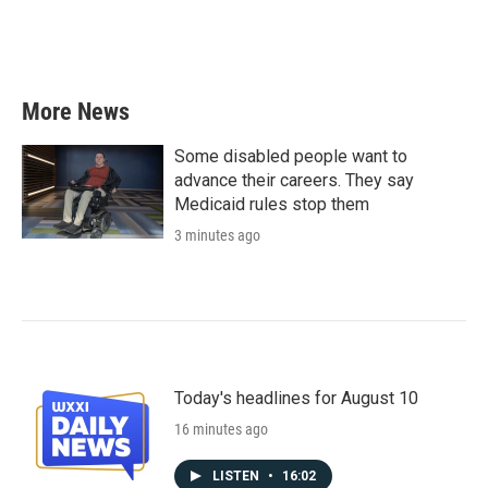
More News
Some disabled people want to
advance their careers. They say
Medicaid rules stop them
3 minutes ago
Today's headlines for August 10
16 minutes ago
LISTEN
•
16:02