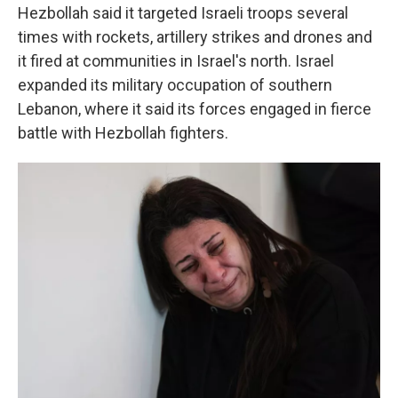
Hezbollah said it targeted Israeli troops several
times with rockets, artillery strikes and drones and
it fired at communities in Israel's north. Israel
expanded its military occupation of southern
Lebanon, where it said its forces engaged in fierce
battle with Hezbollah fighters.