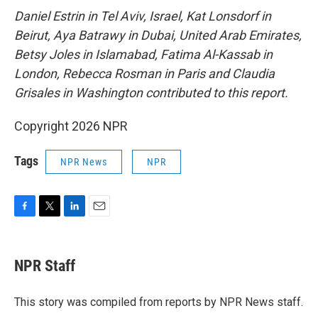
Daniel Estrin in Tel Aviv, Israel, Kat Lonsdorf in
Beirut, Aya Batrawy in Dubai, United Arab Emirates,
Betsy Joles in Islamabad, Fatima Al-Kassab in
London, Rebecca Rosman in Paris and Claudia
Grisales in Washington contributed to this report.
Copyright 2026 NPR
Tags
NPR News
NPR
F
T
L
E
a
w
i
m
c
i
n
a
e
t
k
i
NPR Staff
b
t
e
l
o
e
d
o
r
I
This story was compiled from reports by NPR News staff.
k
n