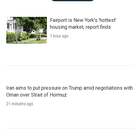
Fairport is New York's 'hottest'
housing market, report finds
1 hour ago
Iran aims to put pressure on Trump amid negotiations with
Oman over Strait of Hormuz
21 minutes ago