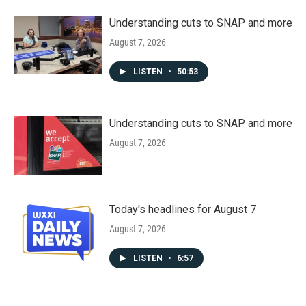
Understanding cuts to SNAP and more
August 7, 2026
LISTEN
•
50:53
Understanding cuts to SNAP and more
August 7, 2026
Today's headlines for August 7
August 7, 2026
LISTEN
•
6:57