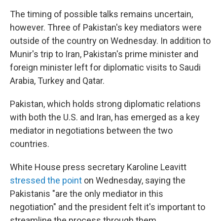
The timing of possible talks remains uncertain,
however. Three of Pakistan's key mediators were
outside of the country on Wednesday. In addition to
Munir's trip to Iran, Pakistan's prime minister and
foreign minister left for diplomatic visits to Saudi
Arabia, Turkey and Qatar.
Pakistan, which holds strong diplomatic relations
with both the U.S. and Iran, has emerged as a key
mediator in negotiations between the two
countries.
White House press secretary Karoline Leavitt
stressed the point
on Wednesday, saying the
Pakistanis "are the only mediator in this
negotiation" and the president felt it's important to
streamline the process through them.