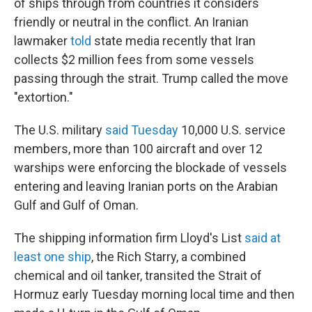
of ships through from countries it considers
friendly or neutral in the conflict. An Iranian
lawmaker
told
state media recently that Iran
collects $2 million fees from some vessels
passing through the strait. Trump called the move
"extortion."
The U.S. military
said Tuesday
10,000 U.S. service
members, more than 100 aircraft and over 12
warships were enforcing the blockade of vessels
entering and leaving Iranian ports on the Arabian
Gulf and Gulf of Oman.
The shipping information firm Lloyd's List
said at
least one ship
, the Rich Starry, a combined
chemical and oil tanker, transited the Strait of
Hormuz early Tuesday morning local time and then