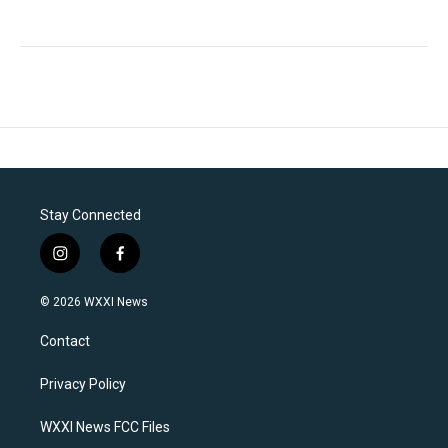
Stay Connected
i
f
n
a
s
c
© 2026 WXXI News
t
e
a
b
Contact
g
o
r
o
a
k
Privacy Policy
m
WXXI News FCC Files