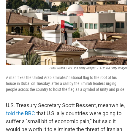
Fadel Senna / AFP Via Getty Images
/
AFP Via Getty Images
A man fixes the United Arab Emirates' national flag to the roof of his
house in Dubai on Tuesday, after a call by the Emirati leaders urging
people across the country to hoist the flag as a symbol of unity and pride.
U.S. Treasury Secretary Scott Bessent, meanwhile,
told the BBC
that U.S. ally countries were going to
suffer a "small bit of economic pain," but said it
would be worth it to eliminate the threat of Iranian