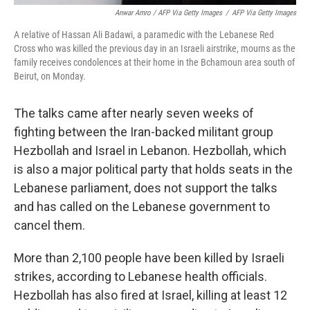
Anwar Amro / AFP Via Getty Images
/
AFP Via Getty Images
A relative of Hassan Ali Badawi, a paramedic with the Lebanese Red
Cross who was killed the previous day in an Israeli airstrike, mourns as the
family receives condolences at their home in the Bchamoun area south of
Beirut, on Monday.
The talks came after nearly seven weeks of
fighting between the Iran-backed militant group
Hezbollah and Israel in Lebanon. Hezbollah, which
is also a major political party that holds seats in the
Lebanese parliament, does not support the talks
and has called on the Lebanese government to
cancel them.
More than 2,100 people have been killed by Israeli
strikes, according to Lebanese health officials.
Hezbollah has also fired at Israel, killing at least 12