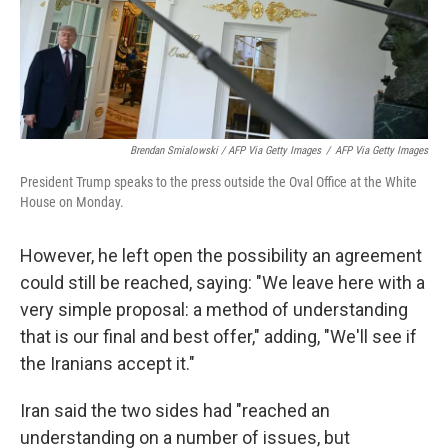
Brendan Smialowski / AFP Via Getty Images
/
AFP Via Getty Images
President Trump speaks to the press outside the Oval Office at the White
House on Monday.
However, he left open the possibility an agreement
could still be reached, saying: "We leave here with a
very simple proposal: a method of understanding
that is our final and best offer," adding, "We'll see if
the Iranians accept it."
Iran said the two sides had "reached an
understanding on a number of issues, but