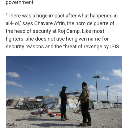
government.
"There was a huge impact after what happened in
al-Hol," says Chavare Afrin, the nom de guerre of
the head of security at Roj Camp. Like most
fighters, she does not use her given name for
security reasons and the threat of revenge by ISIS.