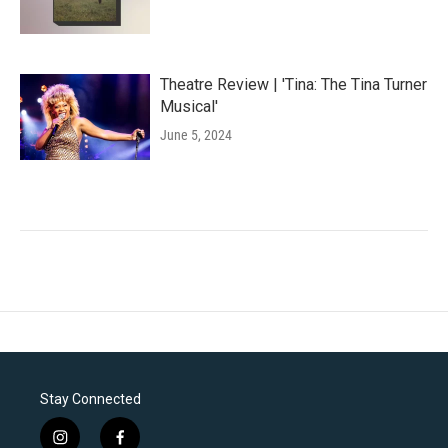
Theatre Review | 'Tina: The Tina Turner
Musical'
June 5, 2024
Stay Connected
i
f