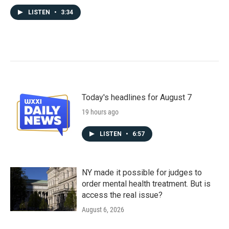
LISTEN
•
3:34
Today's headlines for August 7
19 hours ago
LISTEN
•
6:57
NY made it possible for judges to
order mental health treatment. But is
access the real issue?
August 6, 2026