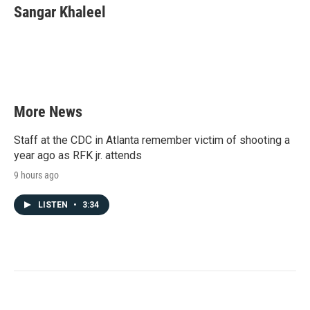
Sangar Khaleel
More News
Staff at the CDC in Atlanta remember victim of shooting a
year ago as RFK jr. attends
9 hours ago
LISTEN
•
3:34