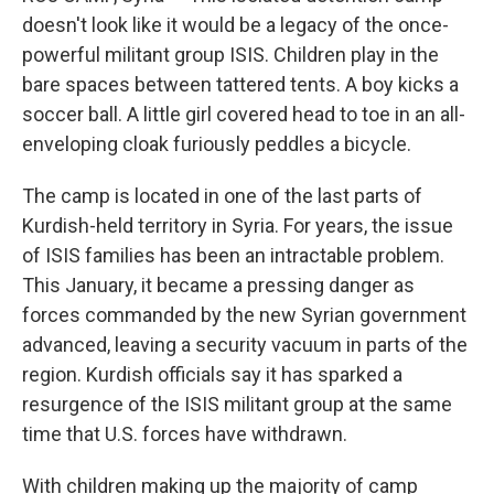
doesn't look like it would be a legacy of the once-
powerful militant group ISIS. Children play in the
bare spaces between tattered tents. A boy kicks a
soccer ball. A little girl covered head to toe in an all-
enveloping cloak furiously peddles a bicycle.
The camp is located in one of the last parts of
Kurdish-held territory in Syria. For years, the issue
of ISIS families has been an intractable problem.
This January, it became a pressing danger as
forces commanded by the new Syrian government
advanced, leaving a security vacuum in parts of the
region. Kurdish officials say it has sparked a
resurgence of the ISIS militant group at the same
time that U.S. forces have withdrawn.
With children making up the majority of camp