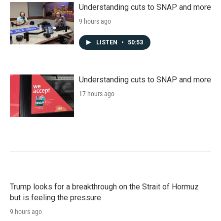
Understanding cuts to SNAP and more
9 hours ago
LISTEN
•
50:53
Understanding cuts to SNAP and more
17 hours ago
Trump looks for a breakthrough on the Strait of Hormuz
but is feeling the pressure
9 hours ago