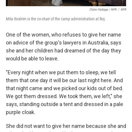
Claire Harbage / NPR
/
NPR
Mila Ibrahim is the co-chair of the camp administration at Roj.
One of the women, who refuses to give her name
on advice of the group's lawyers in Australia, says
she and her children had dreamed of the day they
would be able to leave.
"Every night when we put them to sleep, we tell
them that one day it will be our last night here. And
that night came and we picked our kids out of bed.
We got them dressed. We took them, we left," she
says, standing outside a tent and dressed in a pale
purple cloak.
She did not want to give her name because she and