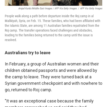
Amjad Kurdo/Middle East Images / AFP Via Getty Images
/
AFP Via Getty Images
People walk along a path before departure inside the Roj camp in al
Malikiyah, Syria, on Feb. 15. These families, who had been affiliated with
the Islamic State, are among 11 Australian families repatriated from the
Roj camp. The transfer operations faced challenges and obstacles,
leading to the families being returned to the camp until the issue is
resolved.
Australians try to leave
In February, a group of Australian women and their
children obtained passports and were allowed by
the camp to leave. They were turned back at a
Syrian government checkpoint and with nowhere to
go, returned to Roj camp.
"It was an exceptional case because the family