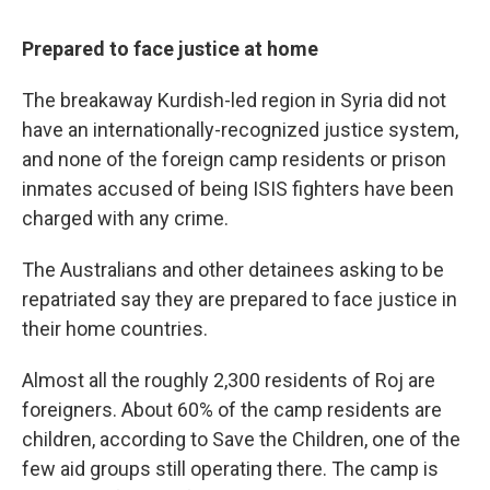
Prepared to face justice at home
The breakaway Kurdish-led region in Syria did not
have an internationally-recognized justice system,
and none of the foreign camp residents or prison
inmates accused of being ISIS fighters have been
charged with any crime.
The Australians and other detainees asking to be
repatriated say they are prepared to face justice in
their home countries.
Almost all the roughly 2,300 residents of Roj are
foreigners. About 60% of the camp residents are
children, according to Save the Children, one of the
few aid groups still operating there. The camp is