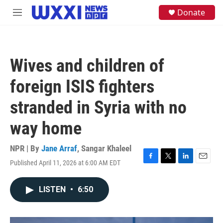
Skip to main content
S
Donate
M
e
e
a
n
r
u
c
h
Wives and children of
u
e
foreign ISIS fighters
r
y
stranded in Syria with no
way home
NPR | By
Jane Arraf
,
Sangar Khaleel
Published April 11, 2026 at 6:00 AM EDT
F
T
L
E
a
w
i
m
c
i
n
a
LISTEN
•
6:50
e
t
k
i
b
t
e
l
o
e
d
o
r
I