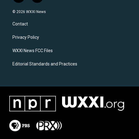
n
a
s
c
© 2026 WXXI News
t
e
a
b
Contact
g
o
r
o
a
k
Privacy Policy
m
WXXI News FCC Files
Editorial Standards and Practices