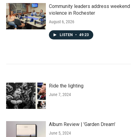
Community leaders address weekend
violence in Rochester
August 6, 2026
LISTEN
•
49:23
Ride the lighting
June 7, 2024
Album Review | 'Garden Dream'
June 5, 2024