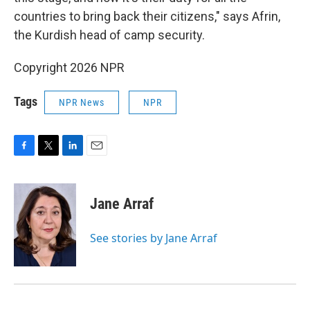
countries to bring back their citizens," says Afrin,
the Kurdish head of camp security.
Copyright 2026 NPR
Tags
NPR News
NPR
F
T
L
E
a
w
i
m
c
i
n
a
e
t
k
i
Jane Arraf
b
t
e
l
o
e
d
o
r
I
See stories by Jane Arraf
k
n