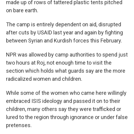
made up of rows of tattered plastic tents pitched
on bare earth.
The camp is entirely dependent on aid, disrupted
after cuts by USAID last year and again by fighting
between Syrian and Kurdish forces this February.
NPR was allowed by camp authorities to spend just
two hours at Roj, not enough time to visit the
section which holds what guards say are the more
radicalized women and children.
While some of the women who came here willingly
embraced ISIS ideology and passed it on to their
children, many others say they were trafficked or
lured to the region through ignorance or under false
pretenses.