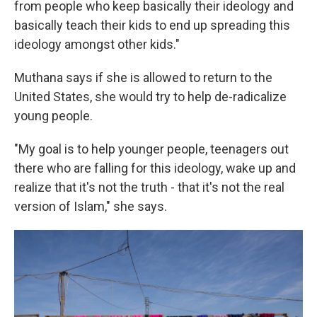
from people who keep basically their ideology and
basically teach their kids to end up spreading this
ideology amongst other kids."
Muthana says if she is allowed to return to the
United States, she would try to help de-radicalize
young people.
"My goal is to help younger people, teenagers out
there who are falling for this ideology, wake up and
realize that it's not the truth - that it's not the real
version of Islam," she says.