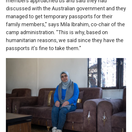
members approached us and said they had
discussed with the Australian government and they
managed to get temporary passports for their
family members," says Mila Ibrahim, co-chair of the
camp administration. "This is why, based on
humanitarian reasons, we said since they have the
passports it's fine to take them."