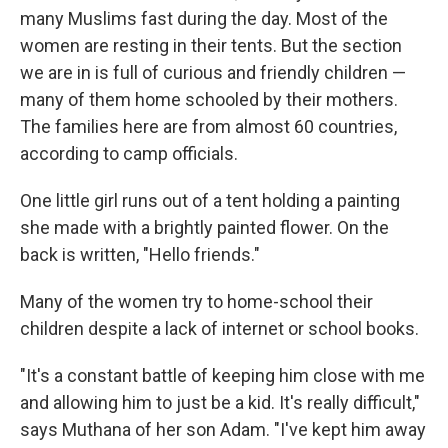
many Muslims fast during the day. Most of the
women are resting in their tents. But the section
we are in is full of curious and friendly children —
many of them home schooled by their mothers.
The families here are from almost 60 countries,
according to camp officials.
One little girl runs out of a tent holding a painting
she made with a brightly painted flower. On the
back is written, "Hello friends."
Many of the women try to home-school their
children despite a lack of internet or school books.
"It's a constant battle of keeping him close with me
and allowing him to just be a kid. It's really difficult,"
says Muthana of her son Adam. "I've kept him away