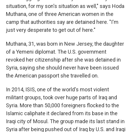
situation, for my son's situation as well," says Hoda
Muthana, one of three American women in the
camp that authorities say are detained here. "I'm
just very desperate to get out of here."
Muthana, 31, was born in New Jersey, the daughter
of a Yemeni diplomat. The U.S. government
revoked her citizenship after she was detained in
Syria, saying she should never have been issued
the American passport she travelled on.
In 2014, ISIS, one of the world's most violent
militant groups, took over huge parts of Iraq and
Syria. More than 50,000 foreigners flocked to the
Islamic caliphate it declared from its base in the
Iraqi city of Mosul. The group made its last stand in
Syria after being pushed out of Iraq by U.S. and Iraqi