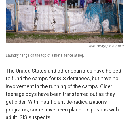
Claire Harbage / NPR
/
NPR
Laundry hangs on the top of a metal fence at Roj.
The United States and other countries have helped
to fund the camps for ISIS detainees, but have no
involvement in the running of the camps. Older
teenage boys have been transferred out as they
get older. With insufficient de-radicalizations
programs, some have been placed in prisons with
adult ISIS suspects.