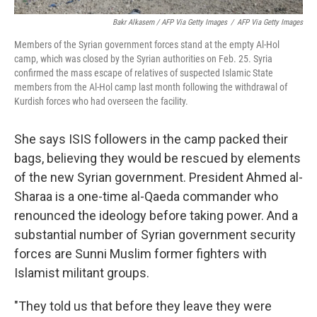
Bakr Alkasem / AFP Via Getty Images
/
AFP Via Getty Images
Members of the Syrian government forces stand at the empty Al-Hol
camp, which was closed by the Syrian authorities on Feb. 25. Syria
confirmed the mass escape of relatives of suspected Islamic State
members from the Al-Hol camp last month following the withdrawal of
Kurdish forces who had overseen the facility.
She says ISIS followers in the camp packed their
bags, believing they would be rescued by elements
of the new Syrian government. President Ahmed al-
Sharaa is a one-time al-Qaeda commander who
renounced the ideology before taking power. And a
substantial number of Syrian government security
forces are Sunni Muslim former fighters with
Islamist militant groups.
"They told us that before they leave they were