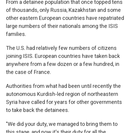
From a detainee population that once topped tens
of thousands, only Russia, Kazakhstan and some
other eastern European countries have repatriated
large numbers of their nationals among the ISIS
families.
The U.S. had relatively few numbers of citizens
joining ISIS. European countries have taken back
anywhere from a few dozen or a few hundred, in
the case of France.
Authorities from what had been until recently the
autonomous Kurdish-led region of northeastern
Syria have called for years for other governments
to take back the detainees.
"We did your duty, we managed to bring them to
this stage, and now it's their duty for all the