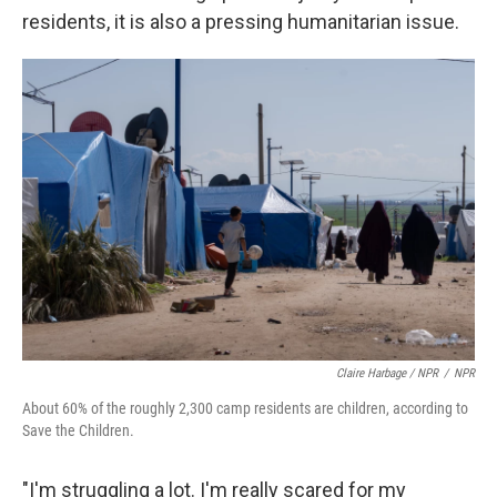
residents, it is also a pressing humanitarian issue.
Claire Harbage / NPR
/
NPR
About 60% of the roughly 2,300 camp residents are children, according to
Save the Children.
"I'm struggling a lot. I'm really scared for my