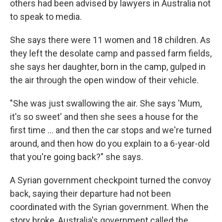
others had been advised by lawyers in Australia not
to speak to media.
She says there were 11 women and 18 children. As
they left the desolate camp and passed farm fields,
she says her daughter, born in the camp, gulped in
the air through the open window of their vehicle.
"She was just swallowing the air. She says 'Mum,
it's so sweet' and then she sees a house for the
first time … and then the car stops and we're turned
around, and then how do you explain to a 6-year-old
that you're going back?" she says.
A Syrian government checkpoint turned the convoy
back, saying their departure had not been
coordinated with the Syrian government. When the
story broke, Australia's government called the