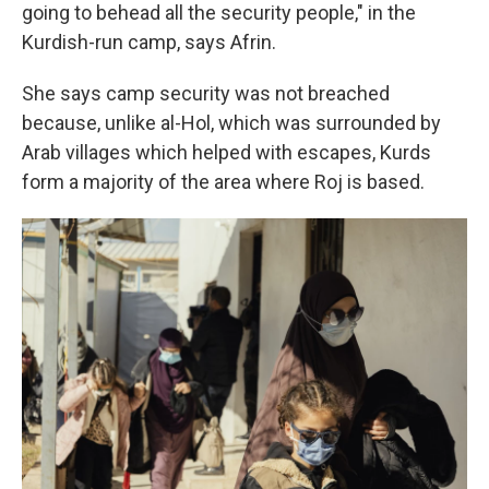
going to behead all the security people," in the
Kurdish-run camp, says Afrin.
She says camp security was not breached
because, unlike al-Hol, which was surrounded by
Arab villages which helped with escapes, Kurds
form a majority of the area where Roj is based.