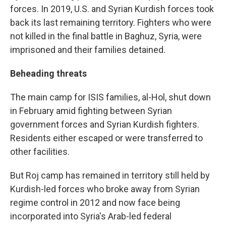
forces. In 2019, U.S. and Syrian Kurdish forces took
back its last remaining territory. Fighters who were
not killed in the final battle in Baghuz, Syria, were
imprisoned and their families detained.
Beheading threats
The main camp for ISIS families, al-Hol, shut down
in February amid fighting between Syrian
government forces and Syrian Kurdish fighters.
Residents either escaped or were transferred to
other facilities.
But Roj camp has remained in territory still held by
Kurdish-led forces who broke away from Syrian
regime control in 2012 and now face being
incorporated into Syria's Arab-led federal