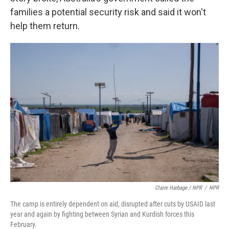
families a potential security risk and said it won't
help them return.
Claire Harbage / NPR
/
NPR
The camp is entirely dependent on aid, disrupted after cuts by USAID last
year and again by fighting between Syrian and Kurdish forces this
February.