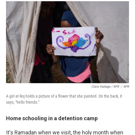
Claire Harbage / NPR
/
NPR
A girl at Roj holds a picture of a flower that she painted. On the back, it
says, "hello friends."
Home schooling in a detention camp
It's Ramadan when we visit, the holy month when