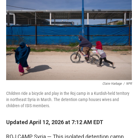
k
n
Claire Harbage
/
NPR
Children ride a bicycle and play in the Roj camp in a Kurdish-held territory
in northeast Syria in March. The detention camp houses wives and
children of ISIS members.
Updated April 12, 2026 at 7:12 AM EDT
ROJ CAMP, Syria — This isolated detention camp