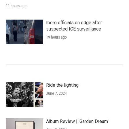
11 hours ago
Ibero officials on edge after
suspected ICE surveillance
19 hours ago
Ride the lighting
June 7, 2024
Album Review | 'Garden Dream'