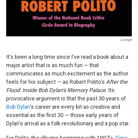
Liveright
It's been a long time since I've read a book about a
major artist that is as much fun — that
communicates as much excitement as the author
feels for his subject — as Robert Polito's
After the
Flood
:
Inside Bob Dylan's Memory Palace
. Its
provocative argument is that the past 30 years of
Bob Dylan
's career are every bit as creative and
essential as the first 30 — those early years of
Dylan's arrival as a folk revolutionary and a pop star.
For Polito, the albums beginning with 1997's
Time