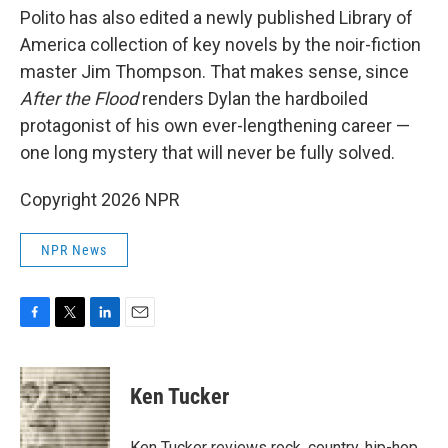
Polito has also edited a newly published Library of
America collection of key novels by the noir-fiction
master Jim Thompson. That makes sense, since
After the Flood
renders Dylan the hardboiled
protagonist of his own ever-lengthening career —
one long mystery that will never be fully solved.
Copyright 2026 NPR
NPR News
F
T
L
E
a
w
i
m
c
i
n
a
e
t
k
i
Ken Tucker
b
t
e
l
o
e
d
o
r
I
Ken Tucker reviews rock, country, hip-hop