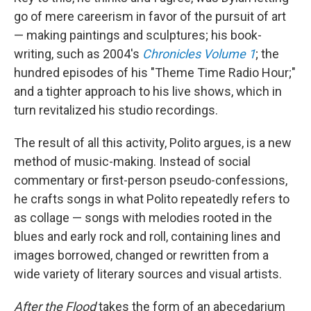
go of mere careerism in favor of the pursuit of art
— making paintings and sculptures; his book-
writing, such as 2004's
Chronicles Volume 1
; the
hundred episodes of his "Theme Time Radio Hour;"
and a tighter approach to his live shows, which in
turn revitalized his studio recordings.
The result of all this activity, Polito argues, is a new
method of music-making. Instead of social
commentary or first-person pseudo-confessions,
he crafts songs in what Polito repeatedly refers to
as collage — songs with melodies rooted in the
blues and early rock and roll, containing lines and
images borrowed, changed or rewritten from a
wide variety of literary sources and visual artists.
After the Flood
takes the form of an abecedarium