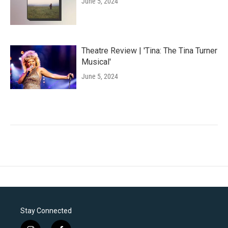
June 5, 2024
Theatre Review | 'Tina: The Tina Turner
Musical'
June 5, 2024
Stay Connected