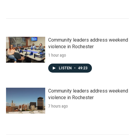
Community leaders address weekend
violence in Rochester
1 hour ago
LISTEN
•
49:23
Community leaders address weekend
violence in Rochester
7 hours ago