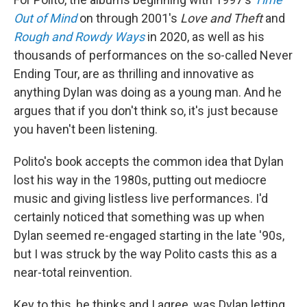
Out of Mind
on through 2001's
Love and Theft
and
Rough and Rowdy Ways
in 2020, as well as his
thousands of performances on the so-called Never
Ending Tour, are as thrilling and innovative as
anything Dylan was doing as a young man. And he
argues that if you don't think so, it's just because
you haven't been listening.
Polito's book accepts the common idea that Dylan
lost his way in the 1980s, putting out mediocre
music and giving listless live performances. I'd
certainly noticed that something was up when
Dylan seemed re-engaged starting in the late '90s,
but I was struck by the way Polito casts this as a
near-total reinvention.
Key to this, he thinks and I agree, was Dylan letting