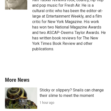
k
n
and pop music for Fresh Air. He is a
cultural critic who has been the editor-at-
large at Entertainment Weekly, and a film
critic for New York Magazine. His work
has won two National Magazine Awards
and two ASCAP-Deems Taylor Awards. He
has written book reviews for The New
York Times Book Review and other
publications.
More News
Sticky or slippery? Snails can change
their slime to meet the moment
1 hour ago