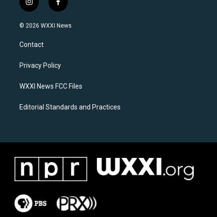
i
f
n
a
s
c
© 2026 WXXI News
t
e
a
b
Contact
g
o
r
o
a
k
Privacy Policy
m
WXXI News FCC Files
Editorial Standards and Practices