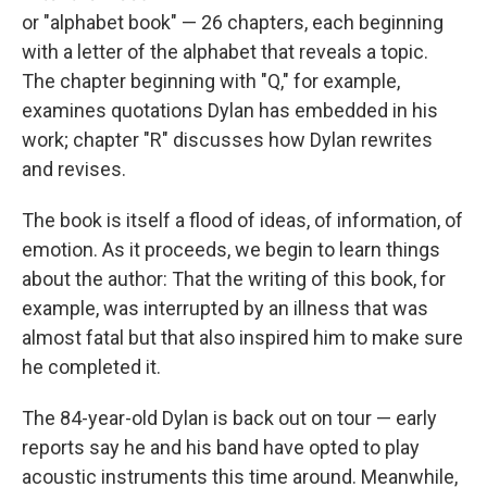
or "alphabet book" — 26 chapters, each beginning
with a letter of the alphabet that reveals a topic.
The chapter beginning with "Q," for example,
examines quotations Dylan has embedded in his
work; chapter "R" discusses how Dylan rewrites
and revises.
The book is itself a flood of ideas, of information, of
emotion. As it proceeds, we begin to learn things
about the author: That the writing of this book, for
example, was interrupted by an illness that was
almost fatal but that also inspired him to make sure
he completed it.
The 84-year-old Dylan is back out on tour — early
reports say he and his band have opted to play
acoustic instruments this time around. Meanwhile,