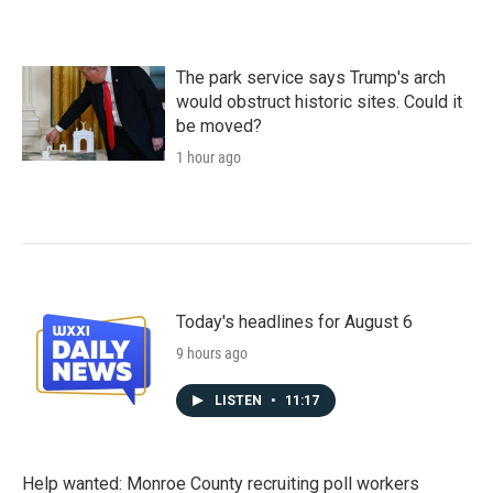
The park service says Trump's arch
would obstruct historic sites. Could it
be moved?
1 hour ago
Today's headlines for August 6
9 hours ago
LISTEN
•
11:17
Help wanted: Monroe County recruiting poll workers