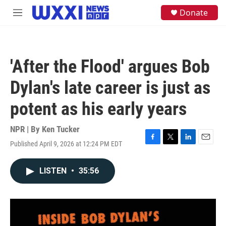
Skip to main content
S
Donate
M
e
e
a
n
r
u
c
h
'After the Flood' argues Bob
u
e
Dylan's late career is just as
r
y
potent as his early years
NPR | By
Ken Tucker
Published April 9, 2026 at 12:24 PM EDT
F
T
L
E
a
w
i
m
c
i
n
a
LISTEN
•
35:56
e
t
k
i
b
t
e
l
o
e
d
o
r
I
k
n