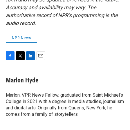
Accuracy and availability may vary. The
authoritative record of NPR’s programming is the
audio record.
NPR News
F
T
L
E
a
w
i
m
c
i
n
a
e
t
k
i
Marlon Hyde
b
t
e
l
o
e
d
o
r
I
Marlon, VPR News Fellow, graduated from Saint Michael’s
k
n
College in 2021 with a degree in media studies, journalism
and digital arts. Originally from Queens, New York, he
comes from a family of storytellers