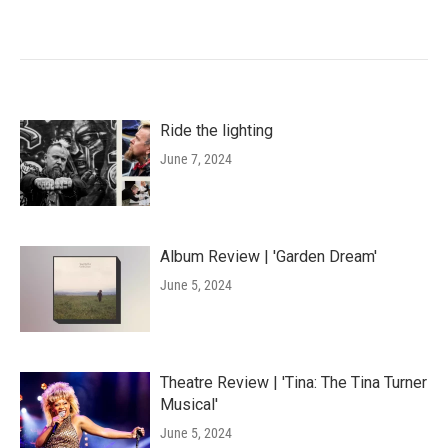
Ride the lighting
June 7, 2024
Album Review | 'Garden Dream'
June 5, 2024
Theatre Review | 'Tina: The Tina Turner
Musical'
June 5, 2024