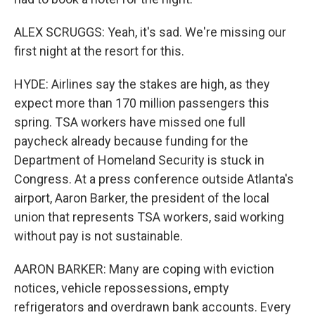
ALEX SCRUGGS: Yeah, it's sad. We're missing our
first night at the resort for this.
HYDE: Airlines say the stakes are high, as they
expect more than 170 million passengers this
spring. TSA workers have missed one full
paycheck already because funding for the
Department of Homeland Security is stuck in
Congress. At a press conference outside Atlanta's
airport, Aaron Barker, the president of the local
union that represents TSA workers, said working
without pay is not sustainable.
AARON BARKER: Many are coping with eviction
notices, vehicle repossessions, empty
refrigerators and overdrawn bank accounts. Every