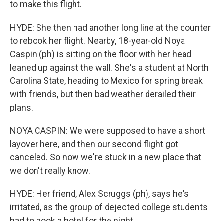
to make this flight.
HYDE: She then had another long line at the counter
to rebook her flight. Nearby, 18-year-old Noya
Caspin (ph) is sitting on the floor with her head
leaned up against the wall. She's a student at North
Carolina State, heading to Mexico for spring break
with friends, but then bad weather derailed their
plans.
NOYA CASPIN: We were supposed to have a short
layover here, and then our second flight got
canceled. So now we're stuck in a new place that
we don't really know.
HYDE: Her friend, Alex Scruggs (ph), says he's
irritated, as the group of dejected college students
had to book a hotel for the night.