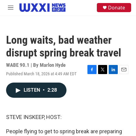
Skip to main content
S
Donate
M
e
e
a
n
r
u
c
h
Long waits, bad weather
u
e
disrupt spring break travel
r
y
WABE 90.1 | By
Marlon Hyde
Published March 18, 2026 at 4:49 AM EDT
F
T
L
E
a
w
i
m
c
i
n
a
LISTEN
•
2:28
e
t
k
i
b
t
e
l
o
e
d
o
r
I
k
n
STEVE INSKEEP, HOST:
People flying to get to spring break are preparing