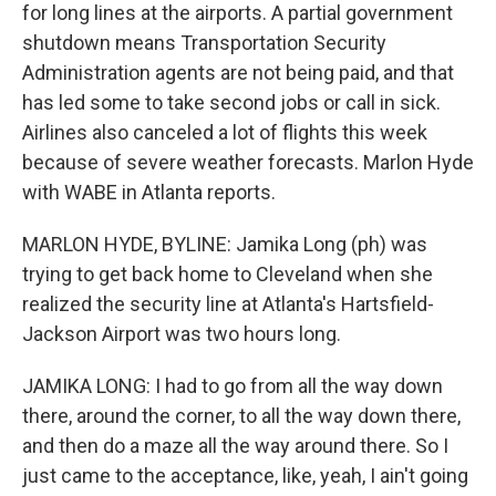
for long lines at the airports. A partial government
shutdown means Transportation Security
Administration agents are not being paid, and that
has led some to take second jobs or call in sick.
Airlines also canceled a lot of flights this week
because of severe weather forecasts. Marlon Hyde
with WABE in Atlanta reports.
MARLON HYDE, BYLINE: Jamika Long (ph) was
trying to get back home to Cleveland when she
realized the security line at Atlanta's Hartsfield-
Jackson Airport was two hours long.
JAMIKA LONG: I had to go from all the way down
there, around the corner, to all the way down there,
and then do a maze all the way around there. So I
just came to the acceptance, like, yeah, I ain't going