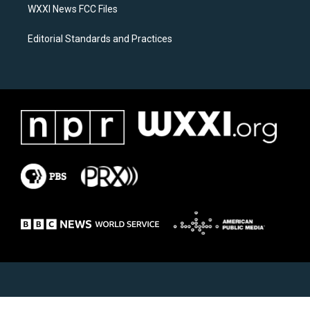
WXXI News FCC Files
Editorial Standards and Practices