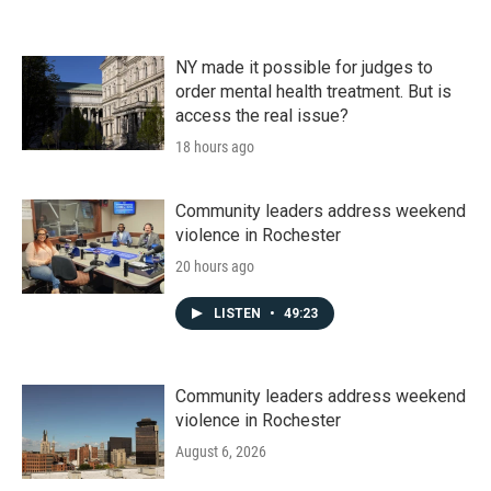
NY made it possible for judges to
order mental health treatment. But is
access the real issue?
18 hours ago
Community leaders address weekend
violence in Rochester
20 hours ago
LISTEN
•
49:23
Community leaders address weekend
violence in Rochester
August 6, 2026