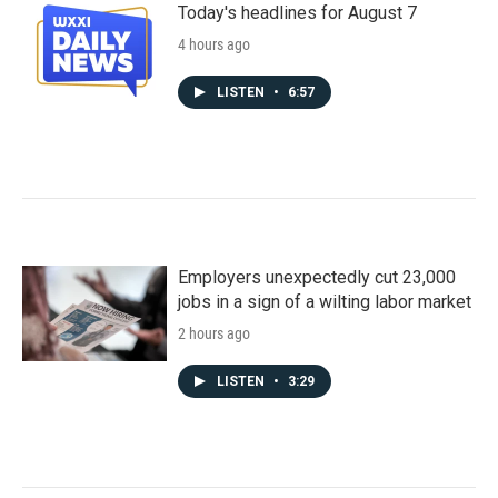
Today's headlines for August 7
4 hours ago
LISTEN
•
6:57
Employers unexpectedly cut 23,000
jobs in a sign of a wilting labor market
2 hours ago
LISTEN
•
3:29