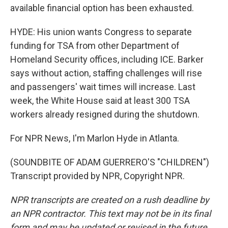
available financial option has been exhausted.
HYDE: His union wants Congress to separate
funding for TSA from other Department of
Homeland Security offices, including ICE. Barker
says without action, staffing challenges will rise
and passengers' wait times will increase. Last
week, the White House said at least 300 TSA
workers already resigned during the shutdown.
For NPR News, I'm Marlon Hyde in Atlanta.
(SOUNDBITE OF ADAM GUERRERO'S "CHILDREN")
Transcript provided by NPR, Copyright NPR.
NPR transcripts are created on a rush deadline by
an NPR contractor. This text may not be in its final
form and may be updated or revised in the future.