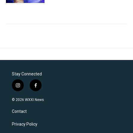
Stay Connected
i
f
n
a
s
c
© 2026 WXXI News
t
e
a
b
Contact
g
o
r
o
a
k
Privacy Policy
m