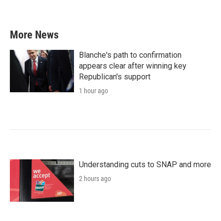
More News
Blanche's path to confirmation
appears clear after winning key
Republican's support
1 hour ago
Understanding cuts to SNAP and more
2 hours ago