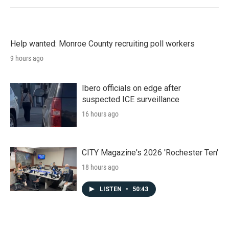
Help wanted: Monroe County recruiting poll workers
9 hours ago
Ibero officials on edge after
suspected ICE surveillance
16 hours ago
CITY Magazine's 2026 'Rochester Ten'
18 hours ago
LISTEN
•
50:43