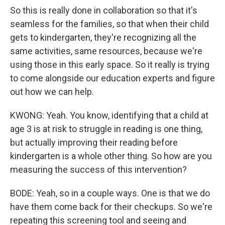
So this is really done in collaboration so that it's
seamless for the families, so that when their child
gets to kindergarten, they're recognizing all the
same activities, same resources, because we're
using those in this early space. So it really is trying
to come alongside our education experts and figure
out how we can help.
KWONG: Yeah. You know, identifying that a child at
age 3 is at risk to struggle in reading is one thing,
but actually improving their reading before
kindergarten is a whole other thing. So how are you
measuring the success of this intervention?
BODE: Yeah, so in a couple ways. One is that we do
have them come back for their checkups. So we're
repeating this screening tool and seeing and