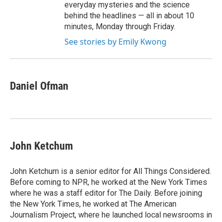
everyday mysteries and the science
behind the headlines — all in about 10
minutes, Monday through Friday.
See stories by Emily Kwong
Daniel Ofman
John Ketchum
John Ketchum is a senior editor for All Things Considered.
Before coming to NPR, he worked at the New York Times
where he was a staff editor for The Daily. Before joining
the New York Times, he worked at The American
Journalism Project, where he launched local newsrooms in