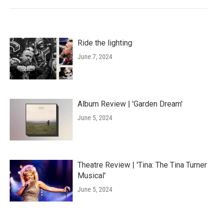
Ride the lighting
June 7, 2024
Album Review | 'Garden Dream'
June 5, 2024
Theatre Review | 'Tina: The Tina Turner
Musical'
June 5, 2024