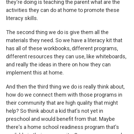
they're doing is teaching the parent what are the
activities they can do at home to promote these
literacy skills.
The second thing we do is give them all the
materials they need. So we have a literacy kit that
has all of these workbooks, different programs,
different resources they can use, like whiteboards,
and really the ideas in there on how they can
implement this at home.
And then the third thing we do is really think about,
how do we connect them with those programs in
their community that are high quality that might
help? So think about a kid that's not yet in
preschool and would benefit from that. Maybe
there's a home school readiness program that's