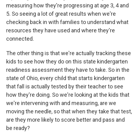
measuring how they're progressing at age 3, 4 and
5. So seeing a lot of great results when we're
checking back in with families to understand what
resources they have used and where they're
connected.
The other thing is that we're actually tracking these
kids to see how they do on this state kindergarten
readiness assessment they have to take. So in the
state of Ohio, every child that starts kindergarten
that fall is actually tested by their teacher to see
how they're doing. So we're looking at the kids that
we're intervening with and measuring, are we
moving the needle, so that when they take that test,
are they more likely to score better and pass and
be ready?