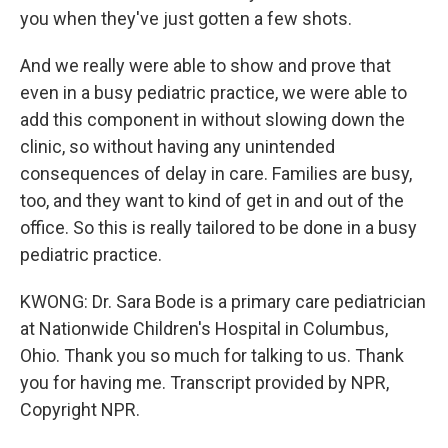
you when they've just gotten a few shots.
And we really were able to show and prove that
even in a busy pediatric practice, we were able to
add this component in without slowing down the
clinic, so without having any unintended
consequences of delay in care. Families are busy,
too, and they want to kind of get in and out of the
office. So this is really tailored to be done in a busy
pediatric practice.
KWONG: Dr. Sara Bode is a primary care pediatrician
at Nationwide Children's Hospital in Columbus,
Ohio. Thank you so much for talking to us. Thank
you for having me. Transcript provided by NPR,
Copyright NPR.