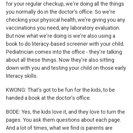
for your regular checkup, we're doing all the things
you normally do in the doctor's office. So we're
checking your physical health, we're giving you any
vaccinations you need, any laboratory evaluation.
But now what we're doing is we're also using a
book to do literacy-based screener with your child.
Pediatrician comes into the office - they're talking
about all these things. Now they're also sitting
down with you and testing your child on those early
literacy skills.
KWONG: That's got to be fun for the kids, to be
handed a book at the doctor's office.
BODE: Yes, the kids love it, and they love to turn the
pages. You ask them questions about each page.
And a lot of times, what we find is parents are