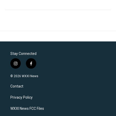
Stay Connected
i
f
n
a
s
c
© 2026 WXXI News
t
e
a
b
Contact
g
o
r
o
a
k
Privacy Policy
m
WXXI News FCC Files