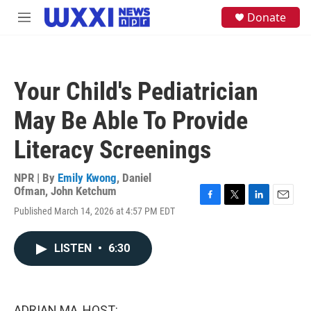
Skip to main content
S
Donate
M
e
e
a
n
r
u
c
h
Your Child's Pediatrician
u
e
May Be Able To Provide
r
y
Literacy Screenings
NPR | By
Emily Kwong
,
Daniel
Ofman
,
John Ketchum
F
T
L
E
Published March 14, 2026 at 4:57 PM EDT
a
w
i
m
c
i
n
a
e
t
k
i
LISTEN
•
6:30
b
t
e
l
o
e
d
o
r
I
k
n
ADRIAN MA, HOST: