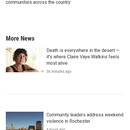
communities across the country.
More News
Death is everywhere in the desert —
it's where Claire Vaye Watkins feels
most alive
36 minutes ago
Community leaders address weekend
violence in Rochester
4 hours ago