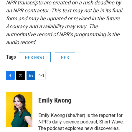
NPR transcripts are created on a rush deadline by
an NPR contractor. This text may not be in its final
form and may be updated or revised in the future.
Accuracy and availability may vary. The
authoritative record of NPR’s programming is the
audio record.
Tags
NPR News
NPR
F
T
L
E
a
w
i
m
c
i
n
a
e
t
k
i
Emily Kwong
b
t
e
l
o
e
d
o
r
I
Emily Kwong (she/her) is the reporter for
k
n
NPR's daily science podcast, Short Wave.
The podcast explores new discoveries,