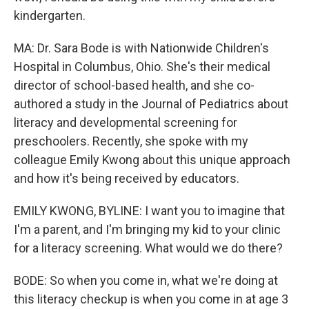
kindergarten.
MA: Dr. Sara Bode is with Nationwide Children's
Hospital in Columbus, Ohio. She's their medical
director of school-based health, and she co-
authored a study in the Journal of Pediatrics about
literacy and developmental screening for
preschoolers. Recently, she spoke with my
colleague Emily Kwong about this unique approach
and how it's being received by educators.
EMILY KWONG, BYLINE: I want you to imagine that
I'm a parent, and I'm bringing my kid to your clinic
for a literacy screening. What would we do there?
BODE: So when you come in, what we're doing at
this literacy checkup is when you come in at age 3