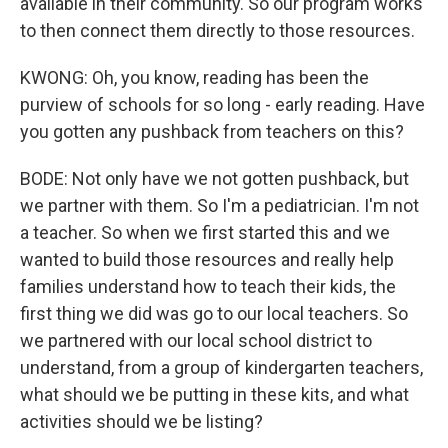
available in their community. So our program works
to then connect them directly to those resources.
KWONG: Oh, you know, reading has been the
purview of schools for so long - early reading. Have
you gotten any pushback from teachers on this?
BODE: Not only have we not gotten pushback, but
we partner with them. So I'm a pediatrician. I'm not
a teacher. So when we first started this and we
wanted to build those resources and really help
families understand how to teach their kids, the
first thing we did was go to our local teachers. So
we partnered with our local school district to
understand, from a group of kindergarten teachers,
what should we be putting in these kits, and what
activities should we be listing?