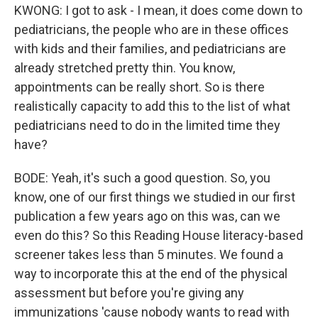
KWONG: I got to ask - I mean, it does come down to
pediatricians, the people who are in these offices
with kids and their families, and pediatricians are
already stretched pretty thin. You know,
appointments can be really short. So is there
realistically capacity to add this to the list of what
pediatricians need to do in the limited time they
have?
BODE: Yeah, it's such a good question. So, you
know, one of our first things we studied in our first
publication a few years ago on this was, can we
even do this? So this Reading House literacy-based
screener takes less than 5 minutes. We found a
way to incorporate this at the end of the physical
assessment but before you're giving any
immunizations 'cause nobody wants to read with