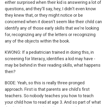
either surprised when their kid is answering a lot of
questions, and they'll say, hey, I didn't even know
they knew that, or they might notice or be
concerned when it doesn't seem like their child can
identify any of those early skills that we're looking
for, recognizing any of the letters or recognizing
any of the objects within the book.
KWONG: If a pediatrician trained in doing this, in
screening for literacy, identifies a kid may have -
may be behind in their reading skills, what happens
then?
BODE: Yeah, so this is really three-pronged
approach. First is that parents are child's first
teachers. So nobody teaches you how to teach
your child how to read at age 3. And so part of what