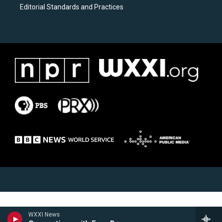
Editorial Standards and Practices
WXXI News