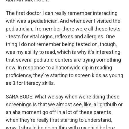
The first doctor I can really remember interacting
with was a pediatrician. And whenever I visited the
pediatrician, I remember there were all these tests
- tests for vital signs, reflexes and allergies. One
thing I do not remember being tested on, though,
was my ability to read, which is why it's interesting
that several pediatric centers are trying something
new. In response to a nationwide dip in reading
proficiency, they're starting to screen kids as young
as 3 for literacy skills.
SARA BODE: What we say when we're doing these
screenings is that we almost see, like, a lightbulb or
an aha moment go off in a lot of these parents
when they're really first starting to understand,
wow, I should be doing this with my child before