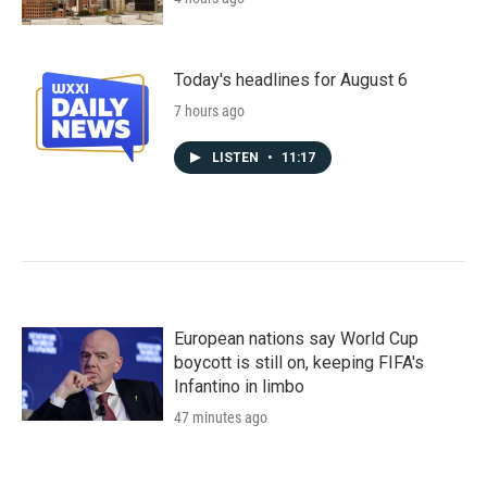
Today's headlines for August 6
7 hours ago
LISTEN
•
11:17
European nations say World Cup
boycott is still on, keeping FIFA's
Infantino in limbo
47 minutes ago