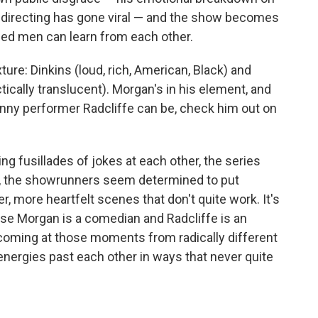
 directing has gone viral — and the show becomes
ed men can learn from each other.
xture: Dinkins (loud, rich, American, Black) and
actically translucent). Morgan's in his element, and
funny performer Radcliffe can be, check him out on
g fusillades of jokes at each other, the series
ing, the showrunners seem determined to put
r, more heartfelt scenes that don't quite work. It's
use Morgan is a comedian and Radcliffe is an
re coming at those moments from radically different
 energies past each other in ways that never quite