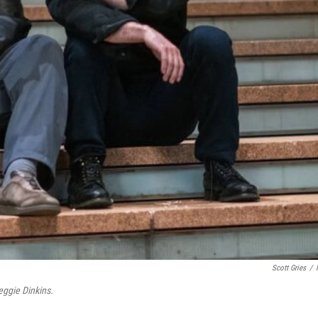
Scott Gries
/
eggie Dinkins.