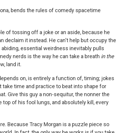
sona, bends the rules of comedy spacetime
le of tossing off a joke or an aside, because he
n declaim it instead. He can't help but occupy the
 abiding, essential weirdness inevitably pulls
medy nerds is the way he can take a breath
in the
, land it.
ends on, is entirely a function of, timing; jokes
 take time and practice to beat into shape for
t. Give this guy a non-sequitur, the nonner the
e top of his fool lungs, and absolutely kill, every
re. Because Tracy Morgan is a puzzle piece so
world. In fact, the only way he works is if you take