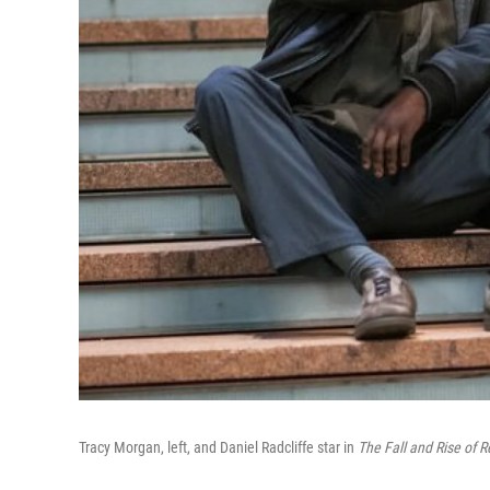
Tracy Morgan, left, and Daniel Radcliffe star in
The Fall and Rise of R