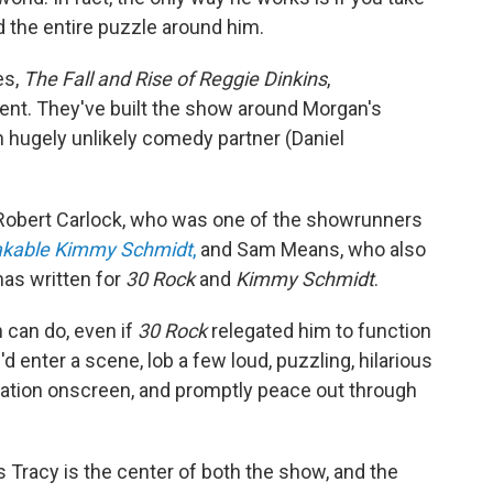
d the entire puzzle around him.
es,
The Fall and Rise of Reggie Dinkins
,
ent. They've built the show around Morgan's
n hugely unlikely comedy partner (Daniel
Robert Carlock, who was one of the showrunners
akable Kimmy Schmidt
,
and Sam Means, who also
has written for
30 Rock
and
Kimmy Schmidt
.
can do, even if
30 Rock
relegated him to function
 enter a scene, lob a few loud, puzzling, hilarious
uation onscreen, and promptly peace out through
as Tracy is the center of both the show, and the