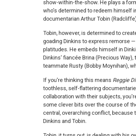
show-within-the-show. He plays a form
who's determined to redeem himself in
documentarian Arthur Tobin (Radcliffe)
Tobin, however, is determined to create
goading Dinkins to express remorse — o
platitudes. He embeds himself in Dink
Dinkins' fiancée Brina (Precious Way),
teammate Rusty (Bobby Moynihan), who
If you're thinking this means
Reggie Di
toothless, self-flattering documentari
collaboration with their subjects, you'r
some clever bits over the course of the
central, overarching conflict, because 
Dinkins and Tobin.
Tobin, it turns out, is dealing with hi