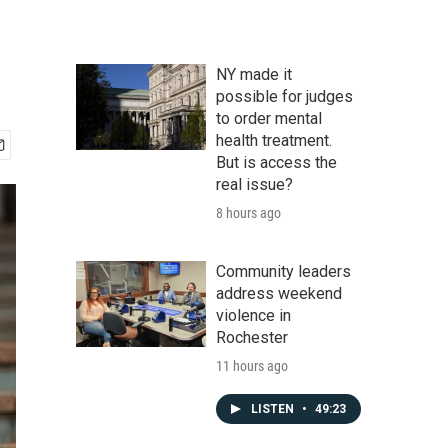
NY made it
possible for judges
to order mental
health treatment.
But is access the
real issue?
8 hours ago
Community leaders
address weekend
violence in
Rochester
11 hours ago
LISTEN
•
49:23