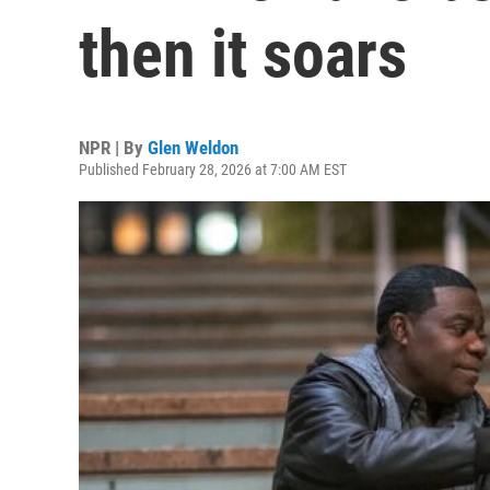
then it soars
NPR | By
Glen Weldon
Published February 28, 2026 at 7:00 AM EST