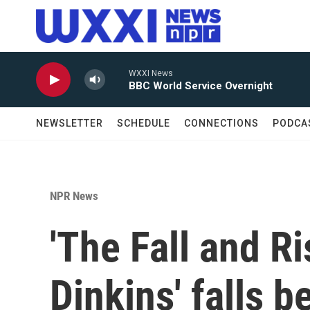
Skip to main content
WXXI News
BBC World Service Overnight
NEWSLETTER
SCHEDULE
CONNECTIONS
PODCA
NPR News
'The Fall and R
Dinkins' falls b