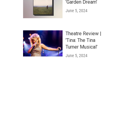
'Garden Dream'
June 5, 2024
Theatre Review |
'Tina: The Tina
Turner Musical'
June 5, 2024