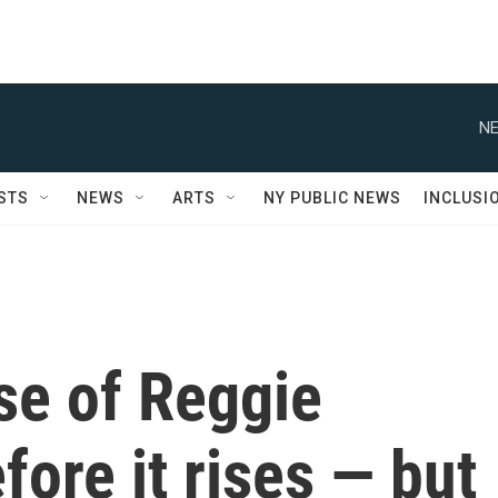
NE
STS
NEWS
ARTS
NY PUBLIC NEWS
INCLUSI
ise of Reggie
efore it rises — but