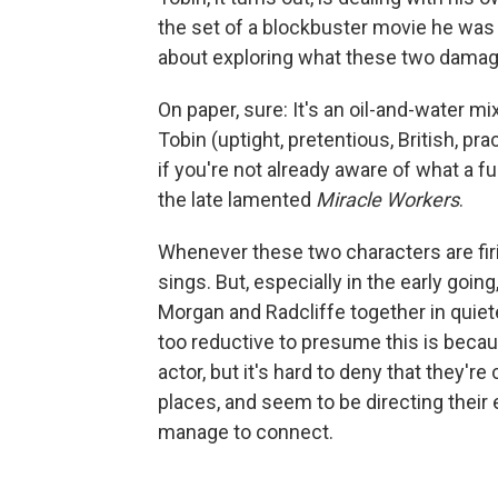
the set of a blockbuster movie he was
about exploring what these two damag
On paper, sure: It's an oil-and-water mi
Tobin (uptight, pretentious, British, pr
if you're not already aware of what a 
the late lamented
Miracle Workers
.
Whenever these two characters are firin
sings. But, especially in the early go
Morgan and Radcliffe together in quiete
too reductive to presume this is beca
actor, but it's hard to deny that they'
places, and seem to be directing their
manage to connect.