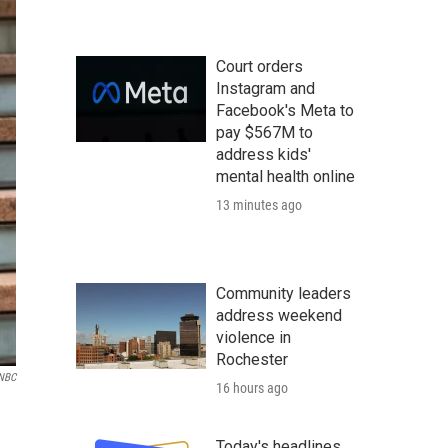
Court orders
Instagram and
Facebook's Meta to
pay $567M to
address kids'
mental health online
13 minutes ago
Community leaders
address weekend
violence in
Rochester
NBC
16 hours ago
Today's headlines