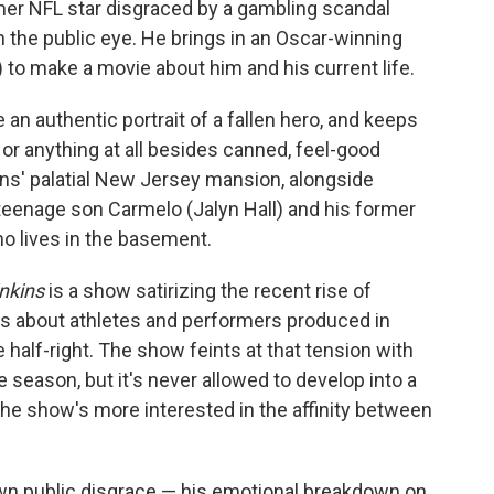
er NFL star disgraced by a gambling scandal
 the public eye. He brings in an Oscar-winning
 to make a movie about him and his current life.
 an authentic portrait of a fallen hero, and keeps
r anything at all besides canned, feel-good
ins' palatial New Jersey mansion, alongside
 teenage son Carmelo (Jalyn Hall) and his former
 lives in the basement.
nkins
is a show satirizing the recent rise of
es about athletes and performers produced in
e half-right. The show feints at that tension with
 season, but it's never allowed to develop into a
the show's more interested in the affinity between
s own public disgrace — his emotional breakdown on