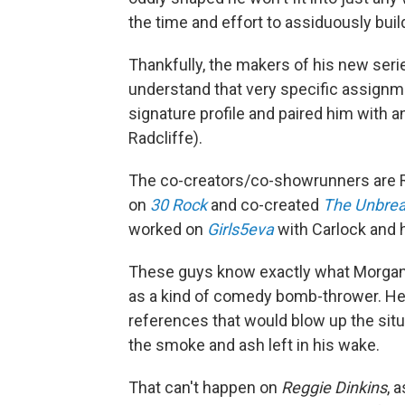
the time and effort to assiduously buil
Thankfully, the makers of his new seri
understand that very specific assignm
signature profile and paired him with a
Radcliffe).
The co-creators/co-showrunners are 
on
30 Rock
and co-created
The Unbre
worked on
Girls5eva
with Carlock and 
These guys know exactly what Morgan 
as a kind of comedy bomb-thrower. He'd
references that would blow up the sit
the smoke and ash left in his wake.
That can't happen on
Reggie Dinkins
, 