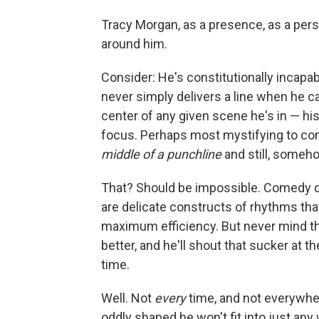
Tracy Morgan, as a presence, as a per
around him.
Consider: He's constitutionally incapab
never simply delivers a line when he ca
center of any given scene he's in — his
focus. Perhaps most mystifying to co
middle of a punchline
and still, somehow
That? Should be impossible. Comedy dep
are delicate constructs of rhythms that
maximum efficiency. But never mind tha
better, and he'll shout that sucker at th
time.
Well. Not
every
time, and not everywhe
oddly shaped he won't fit into just any 