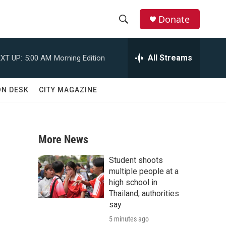
Donate
S
S
e
h
a
All Streams
XT UP:
5:00 AM
Morning Edition
r
o
c
h
w
ON DESK
CITY MAGAZINE
Q
u
S
e
r
e
y
More News
a
Student shoots
r
multiple people at a
high school in
c
Thailand, authorities
say
h
5 minutes ago