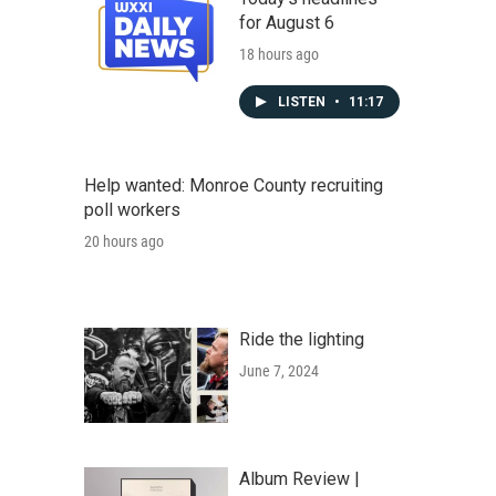
for August 6
18 hours ago
LISTEN
•
11:17
Help wanted: Monroe County recruiting
poll workers
20 hours ago
Ride the lighting
June 7, 2024
Album Review |