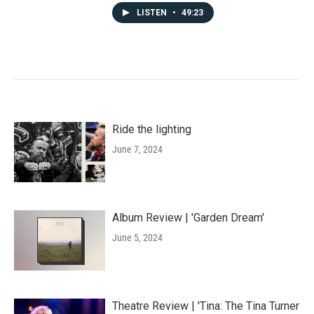
LISTEN
•
49:23
Ride the lighting
June 7, 2024
Album Review | 'Garden Dream'
June 5, 2024
Theatre Review | 'Tina: The Tina Turner