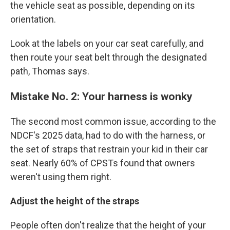
the vehicle seat as possible, depending on its
orientation.
Look at the labels on your car seat carefully, and
then route your seat belt through the designated
path, Thomas says.
Mistake No. 2: Your harness is wonky
The second most common issue, according to the
NDCF's 2025 data, had to do with the harness, or
the set of straps that restrain your kid in their car
seat. Nearly 60% of CPSTs found that owners
weren't using them right.
Adjust the height of the straps
People often don't realize that the height of your