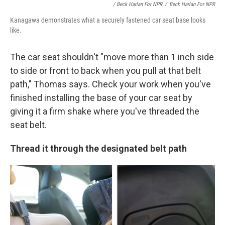
/ Beck Harlan For NPR
/
Beck Harlan For NPR
Kanagawa demonstrates what a securely fastened car seat base looks
like.
The car seat shouldn't "move more than 1 inch side
to side or front to back when you pull at
that belt
path," Thomas says. Check your work when you've
finished installing the base of your car seat by
giving it a firm shake where you've threaded the
seat belt.
Thread it through the designated belt path