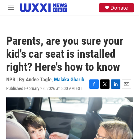
Skip to main content
S
Donate
M
e
e
a
n
r
u
c
h
Parents, are you sure your
u
e
kid's car seat is installed
r
y
right? Here's how to know
NPR | By
Andee Tagle
,
Malaka Gharib
Published February 28, 2026 at 5:00 AM EST
F
T
L
E
a
w
i
m
c
i
n
a
e
t
k
i
b
t
e
l
o
e
d
o
r
I
k
n