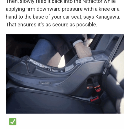
Then, slowly feed it back into the retractor while
applying firm downward pressure with a knee or a
hand to the base of your car seat, says Kanagawa.
That ensures it's as secure as possible.