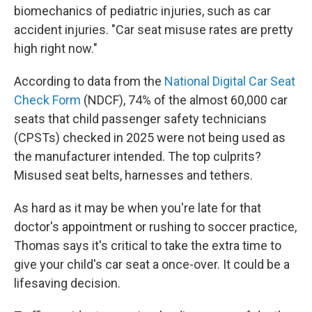
biomechanics of pediatric injuries, such as car
accident injuries. "Car seat misuse rates are pretty
high right now."
According to data from the
National Digital Car Seat
Check Form
(NDCF), 74% of the almost 60,000 car
seats that child passenger safety technicians
(CPSTs) checked in 2025 were not being used as
the manufacturer intended. The top culprits?
Misused seat belts, harnesses and tethers.
As hard as it may be when you're late for that
doctor's appointment or rushing to soccer practice,
Thomas says it's critical to take the extra time to
give your child's car seat a once-over. It could be a
lifesaving decision.