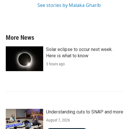
See stories by Malaka Gharib
More News
Solar eclipse to occur next week.
Here is what to know
3 hours ago
Understanding cuts to SNAP and more
August 7, 2026