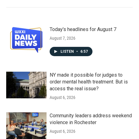
Today's headlines for August 7
August 7, 2026
LISTEN
•
6:57
NY made it possible for judges to
order mental health treatment. But is
access the real issue?
August 6, 2026
Community leaders address weekend
violence in Rochester
August 6, 2026