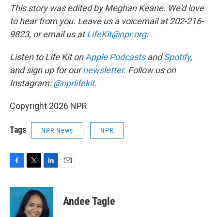
This story was edited by Meghan Keane. We'd love
to hear from you. Leave us a voicemail at 202-216-
9823, or email us at
LifeKit@npr.org
.
Listen to Life Kit on
Apple Podcasts
and
Spotify
,
and sign up for our
newsletter
. Follow us on
Instagram:
@nprlifekit
.
Copyright 2026 NPR
Tags
NPR News
NPR
F
T
L
E
a
w
i
m
c
i
n
a
e
t
k
i
Andee Tagle
b
t
e
l
o
e
d