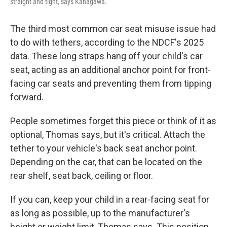
straight and tight, says Kanagawa.
The third most common car seat misuse issue had
to do with tethers, according to the NDCF's 2025
data. These long straps hang off your child's car
seat, acting as an additional anchor point for front-
facing car seats and preventing them from tipping
forward.
People sometimes forget this piece or think of it as
optional, Thomas says, but it's critical. Attach the
tether to your vehicle's back seat anchor point.
Depending on the car, that can be located on the
rear shelf, seat back, ceiling or floor.
If you can, keep your child in a rear-facing seat for
as long as possible, up to the manufacturer's
height or weight limit, Thomas says. This position