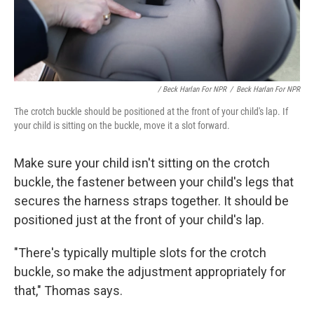
/ Beck Harlan For NPR
/
Beck Harlan For NPR
The crotch buckle should be positioned at the front of your child's lap. If
your child is sitting on the buckle, move it a slot forward.
Make sure your child isn't
sitting on the crotch
buckle, the fastener between your child's legs that
secures the harness straps together. It should be
positioned just at the front of your child's lap.
"There's typically multiple slots for the crotch
buckle, so make the adjustment appropriately for
that," Thomas says.