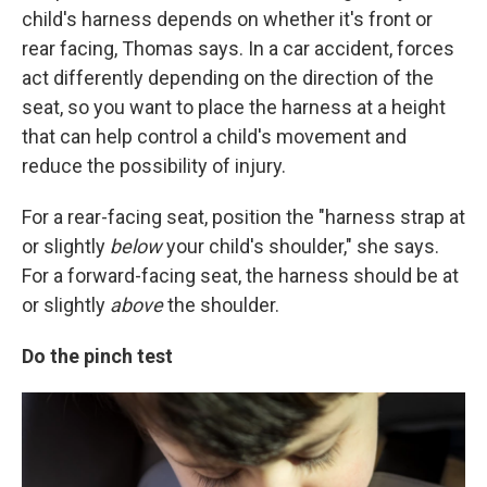
child's harness depends on whether it's front or
rear facing, Thomas says. In a car accident, forces
act differently depending on the direction of the
seat, so you want to place the harness at a height
that can help control a child's movement and
reduce the possibility of injury.
For a rear-facing seat, position the "harness strap at
or slightly
below
your child's shoulder," she says.
For a forward-facing seat, the harness should be at
or slightly
above
the shoulder.
Do the pinch test