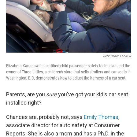
Beck Harlan For NPR
Elizabeth Kanagawa, a certified child passenger safety technician and the
owner of Three Littles, a children's store that sells strollers and car seats in
Washington, D.C, demonstrates how to adjust the harness of a car seat.
Parents, are you
sure
you've got your kid's car seat
installed right?
Chances are, probably not, says
Emily Thomas
,
associate director for auto safety at Consumer
Reports. She is also a mom and has a Ph.D. in the