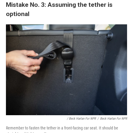
Mistake No. 3: Assuming the tether is
optional
/ Beck Harlan For NPR
/
Beck Harlan For NPR
Remember to fasten the tether in a front-facing car seat. It should be