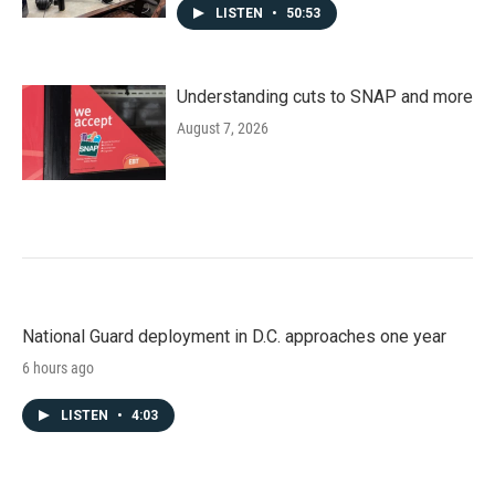
LISTEN
•
50:53
Understanding cuts to SNAP and more
August 7, 2026
National Guard deployment in D.C. approaches one year
6 hours ago
LISTEN
•
4:03