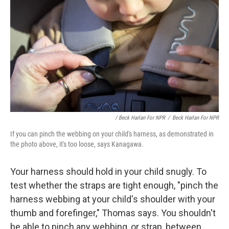
/ Beck Harlan For NPR
/
Beck Harlan For NPR
If you can pinch the webbing on your child's harness, as demonstrated in
the photo above, it's too loose, says Kanagawa.
Your harness should hold in your child snugly. To
test whether the straps are tight enough, "pinch the
harness webbing at your child's shoulder with your
thumb and forefinger," Thomas says. You shouldn't
be able to pinch any webbing,
or strap, between