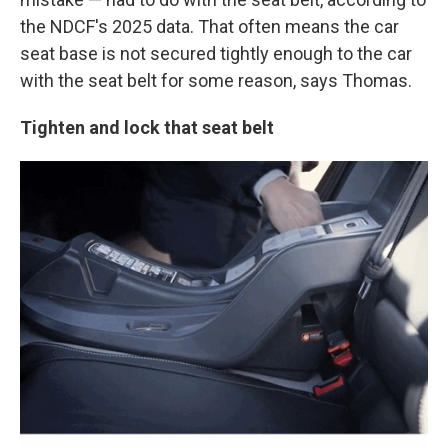
the NDCF's 2025 data. That often means the car
seat base is not secured tightly enough to the car
with the seat belt for some reason, says Thomas.
Tighten and lock that seat belt