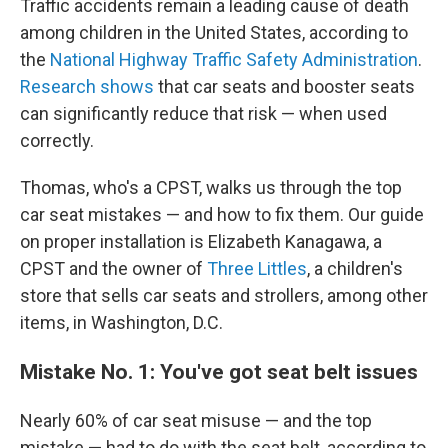
Traffic accidents remain a leading cause of death
among children in the United States, according to
the
National Highway Traffic Safety Administration
.
Research shows
that car seats and booster seats
can significantly reduce that risk — when used
correctly.
Thomas, who's a CPST, walks us through the top
car seat mistakes — and how to fix them. Our guide
on proper installation is Elizabeth Kanagawa, a
CPST and the owner of
Three Littles
, a children's
store that sells car seats and strollers, among other
items, in Washington, D.C.
Mistake No. 1: You've got seat belt issues
Nearly 60% of car seat misuse
— and the top
mistake — had to do with the seat belt, according to