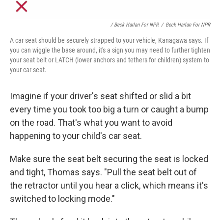
/ Beck Harlan For NPR
/
Beck Harlan For NPR
A car seat should be securely strapped to your vehicle, Kanagawa says. If
you can wiggle the base around, it's a sign you may need to further tighten
your seat belt or LATCH (lower anchors and tethers for children) system to
your car seat.
Imagine if your driver's seat shifted or slid a bit
every time you took too big a turn or caught a bump
on the road. That's what you
want to avoid
happening to your child's car seat.
Make sure the seat belt securing the seat is locked
and tight, Thomas says. "Pull the seat belt out of
the retractor until you hear a click, which means it's
switched to locking mode."