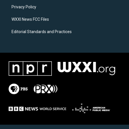
r
o
a
k
Privacy Policy
m
WXXI News FCC Files
Editorial Standards and Practices