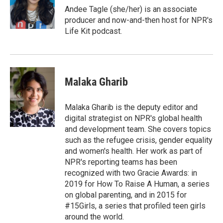
o
r
I
Andee Tagle (she/her) is an associate
k
n
producer and now-and-then host for NPR's
Life Kit podcast.
Malaka Gharib
Malaka Gharib is the deputy editor and
digital strategist on NPR's global health
and development team. She covers topics
such as the refugee crisis, gender equality
and women's health. Her work as part of
NPR's reporting teams has been
recognized with two Gracie Awards: in
2019 for How To Raise A Human, a series
on global parenting, and in 2015 for
#15Girls, a series that profiled teen girls
around the world.