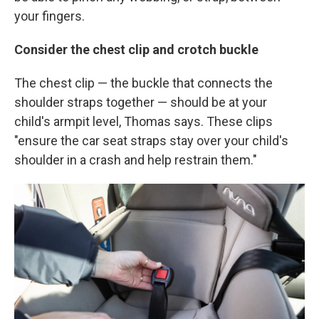
your fingers.
Consider the chest clip and crotch buckle
The chest clip — the buckle that connects the
shoulder straps together — should be at your
child's armpit level, Thomas says. These clips
"ensure the car seat straps stay over your child's
shoulder in a crash and help restrain them."