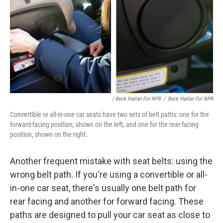
/ Beck Harlan For NPR
/
Beck Harlan For NPR
Convertible or all-in-one car seats have two sets of belt paths: one for the
forward-facing position, shown on the left, and one for the rear-facing
position, shown on the right.
Another frequent mistake with seat belts: using the
wrong belt path. If you're using a convertible or all-
in-one car seat, there's usually one belt path for
rear facing and another for forward facing. These
paths are designed to pull your car seat as close to