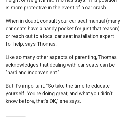
is more protective in the event of a car crash.
When in doubt, consult your car seat manual (many
car seats have a handy pocket for just that reason)
or reach out to a local car seat installation expert
for help, says Thomas.
Like so many other aspects of parenting, Thomas
acknowledges that dealing with car seats
can be
"hard and inconvenient."
But it's important. "So take the time to educate
yourself. You're doing great, and what you didn't
know before, that's OK," she says.