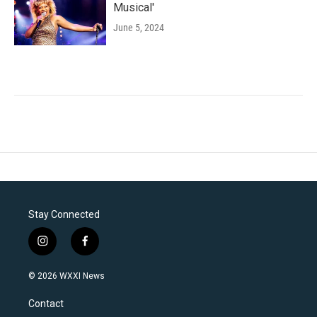
Musical'
June 5, 2024
Stay Connected
i
f
n
a
s
c
© 2026 WXXI News
t
e
a
b
Contact
g
o