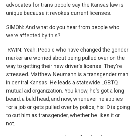
advocates for trans people say the Kansas law is
unique because it revokes current licenses.
SIMON: And what do you hear from people who
were affected by this?
IRWIN: Yeah. People who have changed the gender
marker are worried about being pulled over on the
way to getting their new driver's license. They're
stressed. Matthew Neumann is a transgender man
in central Kansas. He leads a statewide LGBTQ
mutual aid organization. You know, he's got a long
beard, a bald head, and now, whenever he applies
for a job or gets pulled over by police, his ID is going
to out him as transgender, whether he likes it or
not.