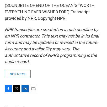
(SOUNDBITE OF END OF THE OCEAN'S "WORTH
EVERYTHING EVER WISHED FOR") Transcript
provided by NPR, Copyright NPR.
NPR transcripts are created on a rush deadline by
an NPR contractor. This text may not be in its final
form and may be updated or revised in the future.
Accuracy and availability may vary. The
authoritative record of NPR’s programming is the
audio record.
NPR News
F
T
L
E
a
w
i
m
c
i
n
a