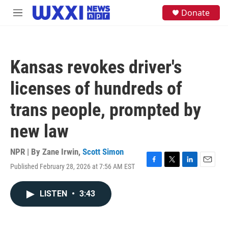
Skip to main content
S
Donate
M
e
e
a
n
r
u
c
h
Kansas revokes driver's
u
e
licenses of hundreds of
r
y
trans people, prompted by
new law
NPR | By
Zane Irwin
,
Scott Simon
Published February 28, 2026 at 7:56 AM EST
F
T
L
E
a
w
i
m
c
i
n
a
LISTEN
•
3:43
e
t
k
i
b
t
e
l
o
e
d
o
r
I