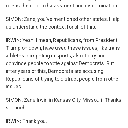
opens the door to harassment and discrimination.
SIMON: Zane, you've mentioned other states. Help
us understand the context for all of this.
IRWIN: Yeah. I mean, Republicans, from President
Trump on down, have used these issues, like trans
athletes competing in sports, also, to try and
convince people to vote against Democrats. But
after years of this, Democrats are accusing
Republicans of trying to distract people from other
issues.
SIMON: Zane Irwin in Kansas City, Missouri. Thanks
so much.
IRWIN: Thank you.