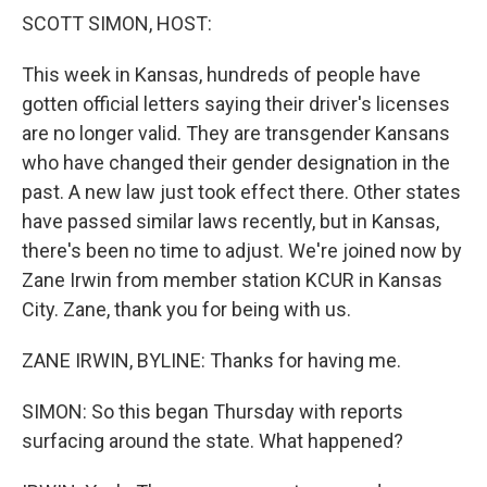
k
n
SCOTT SIMON, HOST:
This week in Kansas, hundreds of people have
gotten official letters saying their driver's licenses
are no longer valid. They are transgender Kansans
who have changed their gender designation in the
past. A new law just took effect there. Other states
have passed similar laws recently, but in Kansas,
there's been no time to adjust. We're joined now by
Zane Irwin from member station KCUR in Kansas
City. Zane, thank you for being with us.
ZANE IRWIN, BYLINE: Thanks for having me.
SIMON: So this began Thursday with reports
surfacing around the state. What happened?