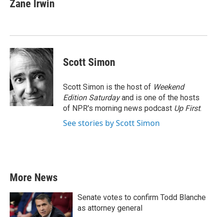
e
t
k
i
Zane Irwin
b
t
e
l
o
e
d
o
r
I
k
n
Scott Simon
Scott Simon is the host of
Weekend
Edition Saturday
and is one of the hosts
of NPR's morning news podcast
Up First
.
See stories by Scott Simon
More News
Senate votes to confirm Todd Blanche
as attorney general