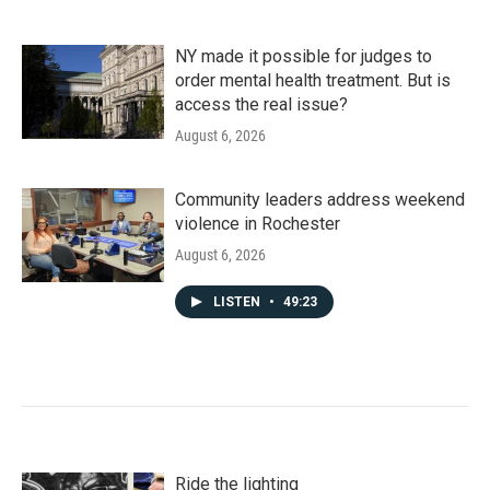
NY made it possible for judges to
order mental health treatment. But is
access the real issue?
August 6, 2026
Community leaders address weekend
violence in Rochester
August 6, 2026
LISTEN
•
49:23
Ride the lighting