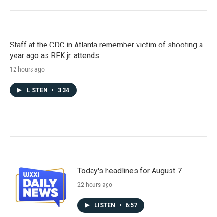
Staff at the CDC in Atlanta remember victim of shooting a
year ago as RFK jr. attends
12 hours ago
LISTEN
•
3:34
Today's headlines for August 7
22 hours ago
LISTEN
•
6:57