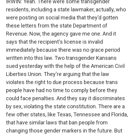
IRWIN: Yeah. There were some transgender
residents, including a state lawmaker, actually, who
were posting on social media that they'd gotten
these letters from the state Department of
Revenue. Now, the agency gave me one. And it
says that the recipient's license is invalid
immediately because there was no grace period
written into this law. Two transgender Kansans
sued yesterday with the help of the American Civil
Liberties Union. They're arguing that the law
violates the right to due process because trans
people have had no time to comply before they
could face penalties. And they say it discriminates
by sex, violating the state constitution. There are a
few other states, like Texas, Tennessee and Florida,
that have similar laws that ban people from
changing those gender markers in the future. But