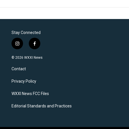
Stay Connected
i
f
n
a
s
c
© 2026 WXXI News
t
e
a
b
Contact
g
o
r
o
a
k
Privacy Policy
m
WXXI News FCC Files
Editorial Standards and Practices