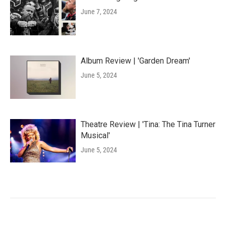
June 7, 2024
Album Review | 'Garden Dream'
June 5, 2024
Theatre Review | 'Tina: The Tina Turner
Musical'
June 5, 2024