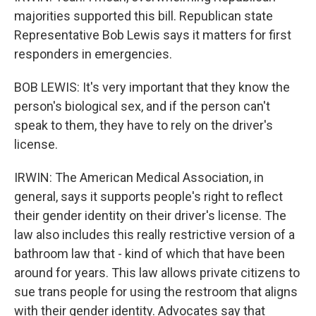
majorities supported this bill. Republican state
Representative Bob Lewis says it matters for first
responders in emergencies.
BOB LEWIS: It's very important that they know the
person's biological sex, and if the person can't
speak to them, they have to rely on the driver's
license.
IRWIN: The American Medical Association, in
general, says it supports people's right to reflect
their gender identity on their driver's license. The
law also includes this really restrictive version of a
bathroom law that - kind of which that have been
around for years. This law allows private citizens to
sue trans people for using the restroom that aligns
with their gender identity. Advocates say that