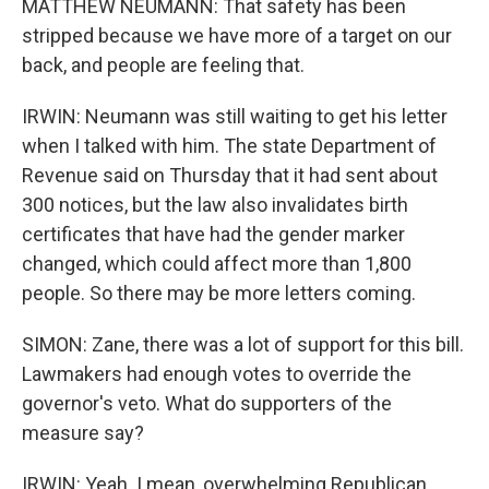
MATTHEW NEUMANN: That safety has been
stripped because we have more of a target on our
back, and people are feeling that.
IRWIN: Neumann was still waiting to get his letter
when I talked with him. The state Department of
Revenue said on Thursday that it had sent about
300 notices, but the law also invalidates birth
certificates that have had the gender marker
changed, which could affect more than 1,800
people. So there may be more letters coming.
SIMON: Zane, there was a lot of support for this bill.
Lawmakers had enough votes to override the
governor's veto. What do supporters of the
measure say?
IRWIN: Yeah. I mean, overwhelming Republican