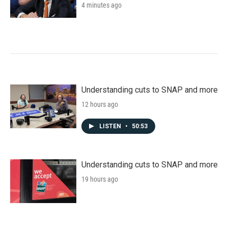
4 minutes ago
Understanding cuts to SNAP and more
12 hours ago
LISTEN
•
50:53
Understanding cuts to SNAP and more
19 hours ago