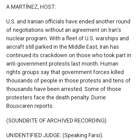
k
n
A MARTÍNEZ, HOST:
U.S. and Iranian officials have ended another round
of negotiations without an agreement on Iran's
nuclear program. With a fleet of U.S. warships and
aircraft still parked in the Middle East, Iran has
continued its crackdown on those who took part in
anti-government protests last month. Human
rights groups say that government forces killed
thousands of people in those protests and tens of
thousands have been arrested. Some of those
protesters face the death penalty. Durrie
Bouscaren reports.
(SOUNDBITE OF ARCHIVED RECORDING)
UNIDENTIFIED JUDGE: (Speaking Farsi).