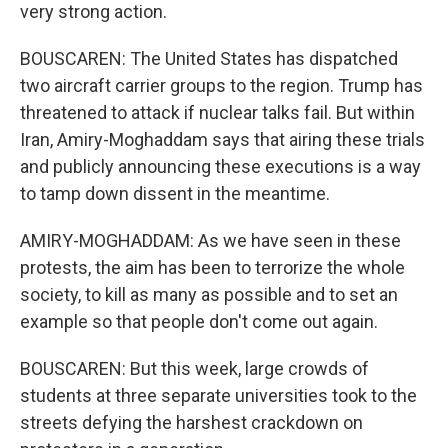
very strong action.
BOUSCAREN: The United States has dispatched
two aircraft carrier groups to the region. Trump has
threatened to attack if nuclear talks fail. But within
Iran, Amiry-Moghaddam says that airing these trials
and publicly announcing these executions is a way
to tamp down dissent in the meantime.
AMIRY-MOGHADDAM: As we have seen in these
protests, the aim has been to terrorize the whole
society, to kill as many as possible and to set an
example so that people don't come out again.
BOUSCAREN: But this week, large crowds of
students at three separate universities took to the
streets defying the harshest crackdown on