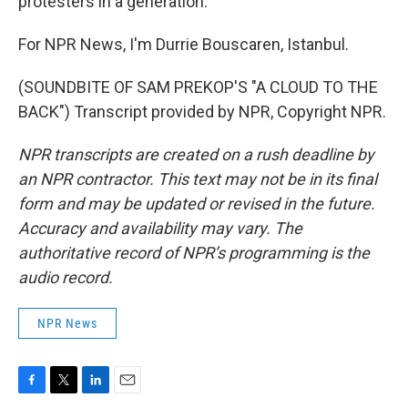
protesters in a generation.
For NPR News, I'm Durrie Bouscaren, Istanbul.
(SOUNDBITE OF SAM PREKOP'S "A CLOUD TO THE
BACK") Transcript provided by NPR, Copyright NPR.
NPR transcripts are created on a rush deadline by
an NPR contractor. This text may not be in its final
form and may be updated or revised in the future.
Accuracy and availability may vary. The
authoritative record of NPR’s programming is the
audio record.
NPR News
F
T
L
E