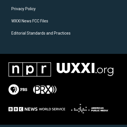
r
o
a
k
Privacy Policy
m
WXXI News FCC Files
Editorial Standards and Practices