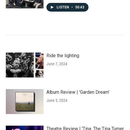
LISTEN
•
50:43
Ride the lighting
June 7, 2024
Album Review | 'Garden Dream'
June 5, 2024
Theatre Review | 'Tina: The Tina Turner