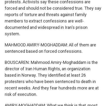
protests. Activists say these confessions are
forced and should not be considered true. They say
reports of torture and threats against family
members to extract confessions are well-
documented and widespread in Iran's prison
system.
MAHMOOD AMIRY-MOGHADDAM: All of them are
sentenced based on forced confessions.
BOUSCAREN: Mahmood Amiry-Moghaddam is the
director of Iran Human Rights, an organization
based in Norway. They identified at least 26
protesters who have been sentenced to death in
recent weeks. And they fear hundreds more are at
risk of execution.
AMIRY-MOGHADDAM: What we think is that, most