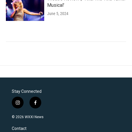
Musical'
June 5, 2024
Stay Connected
i
f
n
a
s
c
© 2026 WXXI News
t
e
a
b
Contact
g
o