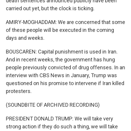
death sentences announced publicly have been
carried out yet, but the clock is ticking.
AMIRY-MOGHADDAM: We are concerned that some
of these people will be executed in the coming
days and weeks.
BOUSCAREN: Capital punishment is used in Iran.
And in recent weeks, the government has hung
people previously convicted of drug offenses. In an
interview with CBS News in January, Trump was
questioned on his promise to intervene if Iran killed
protesters.
(SOUNDBITE OF ARCHIVED RECORDING)
PRESIDENT DONALD TRUMP: We will take very
strong action if they do such a thing, we will take