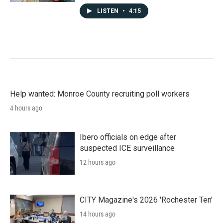
LISTEN
•
4:15
Help wanted: Monroe County recruiting poll workers
4 hours ago
Ibero officials on edge after
suspected ICE surveillance
12 hours ago
CITY Magazine's 2026 'Rochester Ten'
14 hours ago