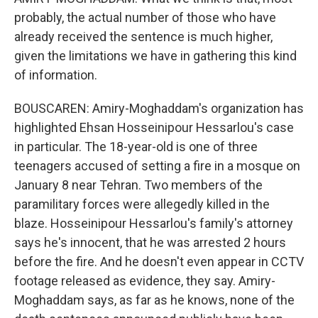
probably, the actual number of those who have
already received the sentence is much higher,
given the limitations we have in gathering this kind
of information.
BOUSCAREN: Amiry-Moghaddam's organization has
highlighted Ehsan Hosseinipour Hessarlou's case
in particular. The 18-year-old is one of three
teenagers accused of setting a fire in a mosque on
January 8 near Tehran. Two members of the
paramilitary forces were allegedly killed in the
blaze. Hosseinipour Hessarlou's family's attorney
says he's innocent, that he was arrested 2 hours
before the fire. And he doesn't even appear in CCTV
footage released as evidence, they say. Amiry-
Moghaddam says, as far as he knows, none of the