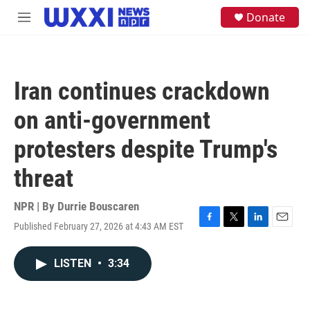
Skip to main content
S
Donate
M
e
e
a
n
r
u
c
h
Iran continues crackdown
u
e
on anti-government
r
y
protesters despite Trump's
threat
NPR | By
Durrie Bouscaren
Published February 27, 2026 at 4:43 AM EST
F
T
L
E
a
w
i
m
c
i
n
a
LISTEN
•
3:34
e
t
k
i
b
t
e
l
o
e
d
o
r
I