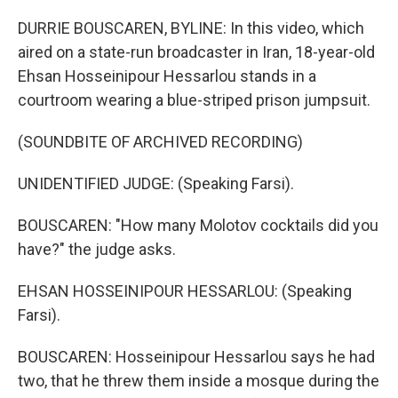
DURRIE BOUSCAREN, BYLINE: In this video, which
aired on a state-run broadcaster in Iran, 18-year-old
Ehsan Hosseinipour Hessarlou stands in a
courtroom wearing a blue-striped prison jumpsuit.
(SOUNDBITE OF ARCHIVED RECORDING)
UNIDENTIFIED JUDGE: (Speaking Farsi).
BOUSCAREN: "How many Molotov cocktails did you
have?" the judge asks.
EHSAN HOSSEINIPOUR HESSARLOU: (Speaking
Farsi).
BOUSCAREN: Hosseinipour Hessarlou says he had
two, that he threw them inside a mosque during the