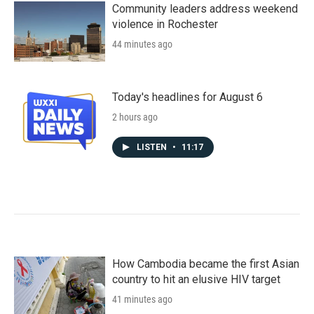
Community leaders address weekend
violence in Rochester
44 minutes ago
Today's headlines for August 6
2 hours ago
LISTEN
•
11:17
How Cambodia became the first Asian
country to hit an elusive HIV target
41 minutes ago