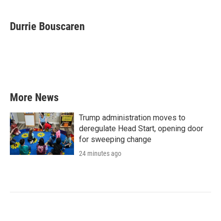
a
w
i
m
c
i
n
a
e
t
k
i
Durrie Bouscaren
b
t
e
l
o
e
d
o
r
I
k
n
More News
Trump administration moves to
deregulate Head Start, opening door
for sweeping change
24 minutes ago