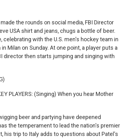
 made the rounds on social media, FBI Director
eve USA shirt and jeans, chugs a bottle of beer.
, celebrating with the U.S. men's hockey team in
in Milan on Sunday. At one point, a player puts a
I director then starts jumping and singing with
G)
Y PLAYERS: (Singing) When you hear Mother
swigging beer and partying have deepened
as the temperament to lead the nation's premier
 his trip to Italy adds to questions about Patel's