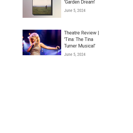
'Garden Dream'
June 5, 2024
Theatre Review |
'Tina: The Tina
Turner Musical'
June 5, 2024