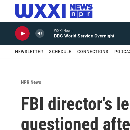
Skip to main content
WXXI News
BBC World Service Overnight
NEWSLETTER
SCHEDULE
CONNECTIONS
PODCA
NPR News
FBI director's l
questioned afte