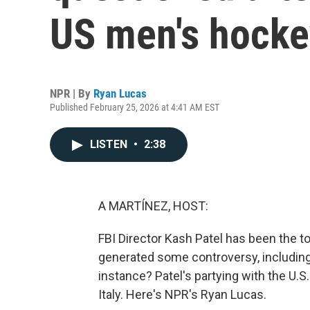
US men's hocke
NPR | By
Ryan Lucas
Published February 25, 2026 at 4:41 AM EST
LISTEN
•
2:38
A MARTÍNEZ, HOST:
FBI Director Kash Patel has been the top
generated some controversy, including 
instance? Patel's partying with the U.S
Italy. Here's NPR's Ryan Lucas.