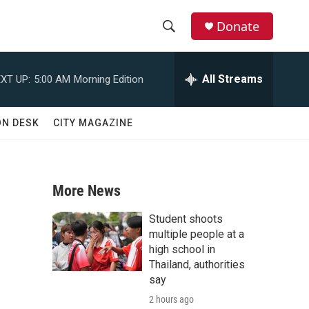
Donate
S
S
e
h
a
All Streams
XT UP:
5:00 AM
Morning Edition
r
o
c
h
w
ON DESK
CITY MAGAZINE
Q
u
S
e
r
e
y
More News
a
Student shoots
r
multiple people at a
high school in
c
Thailand, authorities
say
h
2 hours ago