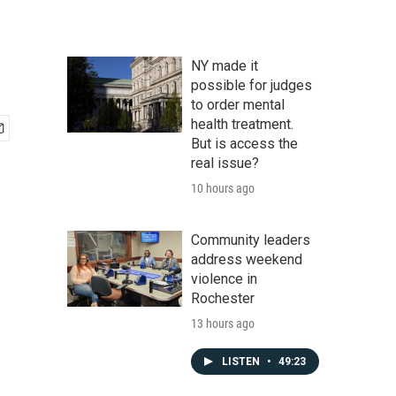
NY made it
possible for judges
to order mental
health treatment.
But is access the
real issue?
10 hours ago
Community leaders
address weekend
violence in
Rochester
13 hours ago
LISTEN
•
49:23