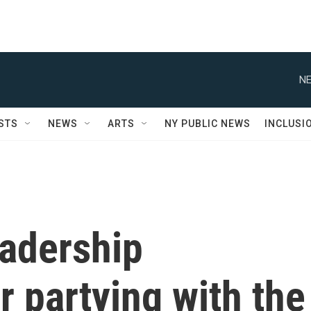
NE
STS
NEWS
ARTS
NY PUBLIC NEWS
INCLUSI
eadership
r partying with the