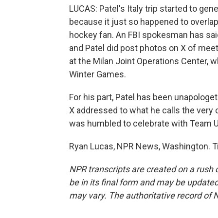
LUCAS: Patel's Italy trip started to gen
because it just so happened to overlap
hockey fan. An FBI spokesman has said 
and Patel did post photos on X of meet
at the Milan Joint Operations Center,
Winter Games.
For his part, Patel has been unapologe
X addressed to what he calls the very
was humbled to celebrate with Team 
Ryan Lucas, NPR News, Washington. Tr
NPR transcripts are created on a rush 
be in its final form and may be updated 
may vary. The authoritative record of 