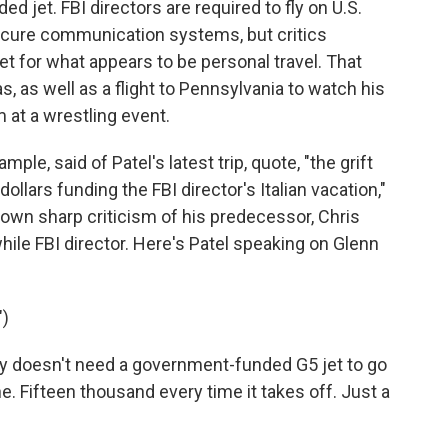
ed jet. FBI directors are required to fly on U.S.
ecure communication systems, but critics
et for what appears to be personal travel. That
s, as well as a flight to Pennsylvania to watch his
 at a wrestling event.
e, said of Patel's latest trip, quote, "the grift
ollars funding the FBI director's Italian vacation,"
 own sharp criticism of his predecessor, Chris
hile FBI director. Here's Patel speaking on Glenn
)
y doesn't need a government-funded G5 jet to go
. Fifteen thousand every time it takes off. Just a