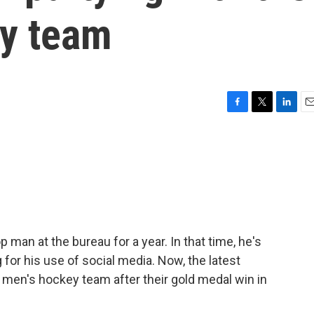
y team
F
T
L
E
a
w
i
m
c
i
n
a
e
t
k
i
b
t
e
l
o
e
d
o
r
I
k
n
 man at the bureau for a year. In that time, he's
for his use of social media. Now, the latest
. men's hockey team after their gold medal win in