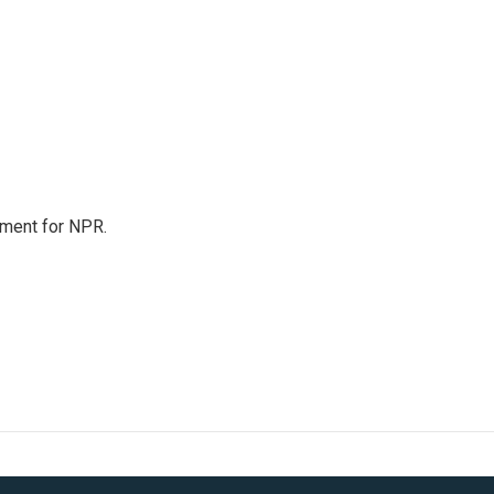
tment for NPR.