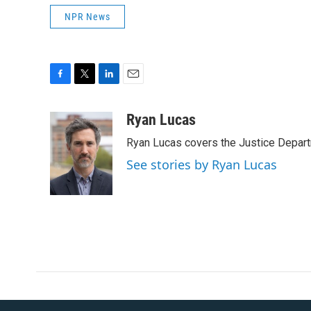
NPR News
F
T
L
E
a
w
i
m
c
i
n
a
Ryan Lucas
e
t
k
i
Ryan Lucas covers the Justice Depar
b
t
e
l
o
e
d
See stories by Ryan Lucas
o
r
I
k
n