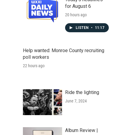
for August 6
20 hours ago
LISTEN
•
11:17
Help wanted: Monroe County recruiting
poll workers
22 hours ago
Ride the lighting
June 7, 2024
Album Review |