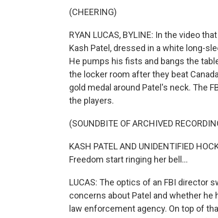
(CHEERING)
RYAN LUCAS, BYLINE: In the video that
Kash Patel, dressed in a white long-sle
He pumps his fists and bangs the table
the locker room after they beat Canada 
gold medal around Patel's neck. The FB
the players.
(SOUNDBITE OF ARCHIVED RECORDIN
KASH PATEL AND UNIDENTIFIED HOCKE
Freedom start ringing her bell...
LUCAS: The optics of an FBI director 
concerns about Patel and whether he h
law enforcement agency. On top of that,