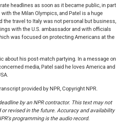
erate headlines as soon as it became public, in part
 with the Milan Olympics, and Patel is a huge
the travel to Italy was not personal but business,
ings with the U.S. ambassador and with officials
 which was focused on protecting Americans at the
tic about his post-match partying. In a message on
 concerned media, Patel said he loves America and
USA.
anscript provided by NPR, Copyright NPR.
deadline by an NPR contractor. This text may not
or revised in the future. Accuracy and availability
NPR’s programming is the audio record.