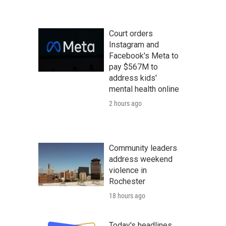
Court orders
Instagram and
Facebook's Meta to
pay $567M to
address kids'
mental health online
2 hours ago
Community leaders
address weekend
violence in
Rochester
18 hours ago
Today's headlines