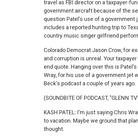
travel as FBI director on a taxpayer-fund
government aircraft because of the s
question Patel's use of a government j
includes a reported hunting trip to Texa
country music singer girlfriend perform
Colorado Democrat Jason Crow, for exampl
and corruption is unreal. Your taxpayer d
end quote. Hanging over this is Patel's
Wray, for his use of a government jet w
Beck's podcast a couple of years ago.
(SOUNDBITE OF PODCAST, "GLENN TV"
KASH PATEL: I'm just saying Chris Wra
to vacation. Maybe we ground that plane
thought.