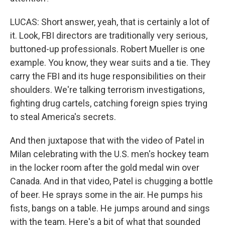
LUCAS: Short answer, yeah, that is certainly a lot of
it. Look, FBI directors are traditionally very serious,
buttoned-up professionals. Robert Mueller is one
example. You know, they wear suits and a tie. They
carry the FBI and its huge responsibilities on their
shoulders. We're talking terrorism investigations,
fighting drug cartels, catching foreign spies trying
to steal America's secrets.
And then juxtapose that with the video of Patel in
Milan celebrating with the U.S. men's hockey team
in the locker room after the gold medal win over
Canada. And in that video, Patel is chugging a bottle
of beer. He sprays some in the air. He pumps his
fists, bangs on a table. He jumps around and sings
with the team. Here's a bit of what that sounded