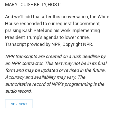
MARY LOUISE KELLY, HOST:
And we'll add that after this conversation, the White
House responded to our request for comment,
praising Kash Patel and his work implementing
President Trump's agenda to lower crime.
Transcript provided by NPR, Copyright NPR.
NPR transcripts are created on a rush deadline by
an NPR contractor. This text may not be in its final
form and may be updated or revised in the future.
Accuracy and availability may vary. The
authoritative record of NPR’s programming is the
audio record.
NPR News