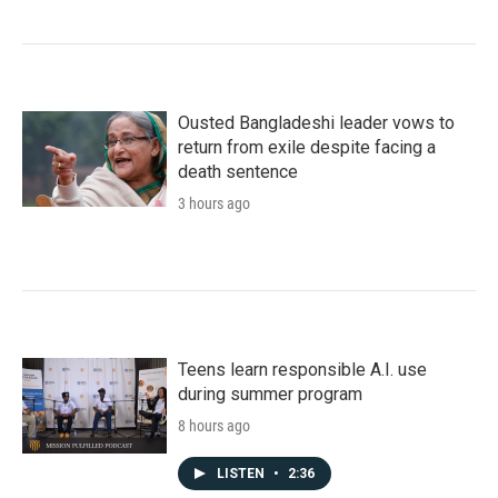
Ousted Bangladeshi leader vows to
return from exile despite facing a
death sentence
3 hours ago
Teens learn responsible A.I. use
during summer program
8 hours ago
LISTEN
•
2:36