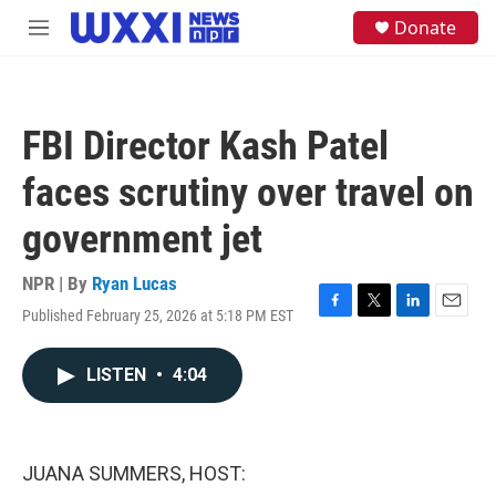
Skip to main content
S
Donate
M
e
e
a
n
r
u
c
h
FBI Director Kash Patel
u
e
faces scrutiny over travel on
r
y
government jet
NPR | By
Ryan Lucas
Published February 25, 2026 at 5:18 PM EST
F
T
L
E
a
w
i
m
c
i
n
a
LISTEN
•
4:04
e
t
k
i
b
t
e
l
o
e
d
o
r
I
k
n
JUANA SUMMERS, HOST: