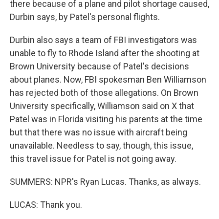
there because of a plane and pilot shortage caused,
Durbin says, by Patel's personal flights.
Durbin also says a team of FBI investigators was
unable to fly to Rhode Island after the shooting at
Brown University because of Patel's decisions
about planes. Now, FBI spokesman Ben Williamson
has rejected both of those allegations. On Brown
University specifically, Williamson said on X that
Patel was in Florida visiting his parents at the time
but that there was no issue with aircraft being
unavailable. Needless to say, though, this issue,
this travel issue for Patel is not going away.
SUMMERS: NPR's Ryan Lucas. Thanks, as always.
LUCAS: Thank you.