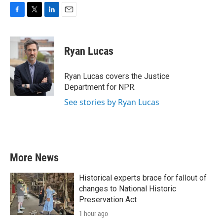
F
T
L
E
a
w
i
m
c
i
n
a
e
t
k
i
Ryan Lucas
b
t
e
l
o
e
d
o
r
I
Ryan Lucas covers the Justice
k
n
Department for NPR.
See stories by Ryan Lucas
More News
Historical experts brace for fallout of
changes to National Historic
Preservation Act
1 hour ago