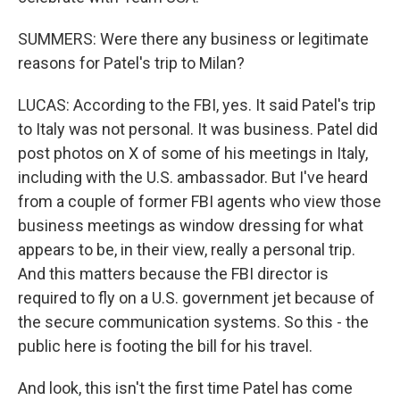
SUMMERS: Were there any business or legitimate
reasons for Patel's trip to Milan?
LUCAS: According to the FBI, yes. It said Patel's trip
to Italy was not personal. It was business. Patel did
post photos on X of some of his meetings in Italy,
including with the U.S. ambassador. But I've heard
from a couple of former FBI agents who view those
business meetings as window dressing for what
appears to be, in their view, really a personal trip.
And this matters because the FBI director is
required to fly on a U.S. government jet because of
the secure communication systems. So this - the
public here is footing the bill for his travel.
And look, this isn't the first time Patel has come