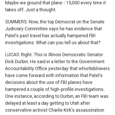
Maybe we ground that plane - 15,000 every time it
takes off. Just a thought.
SUMMERS: Now, the top Democrat on the Senate
Judiciary Committee says he has evidence that
Patel's past travel has actually hampered FBI
investigations. What can you tell us about that?
LUCAS: Right. This is Illinois Democratic Senator
Dick Durbin. He said in a letter to the Government
Accountability Office yesterday that whistleblowers
have come forward with information that Patel's
decisions about the use of FBI planes have
hampered a couple of high-profile investigations.
One instance, according to Durbin, an FBI team was
delayed at least a day getting to Utah after
conservative activist Charlie Kirk's assassination