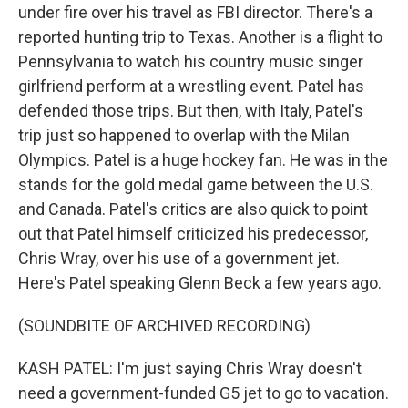
under fire over his travel as FBI director. There's a
reported hunting trip to Texas. Another is a flight to
Pennsylvania to watch his country music singer
girlfriend perform at a wrestling event. Patel has
defended those trips. But then, with Italy, Patel's
trip just so happened to overlap with the Milan
Olympics. Patel is a huge hockey fan. He was in the
stands for the gold medal game between the U.S.
and Canada. Patel's critics are also quick to point
out that Patel himself criticized his predecessor,
Chris Wray, over his use of a government jet.
Here's Patel speaking Glenn Beck a few years ago.
(SOUNDBITE OF ARCHIVED RECORDING)
KASH PATEL: I'm just saying Chris Wray doesn't
need a government-funded G5 jet to go to vacation.