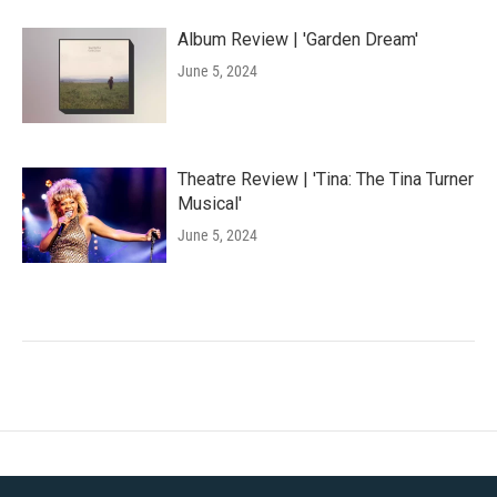
Album Review | 'Garden Dream'
June 5, 2024
Theatre Review | 'Tina: The Tina Turner
Musical'
June 5, 2024