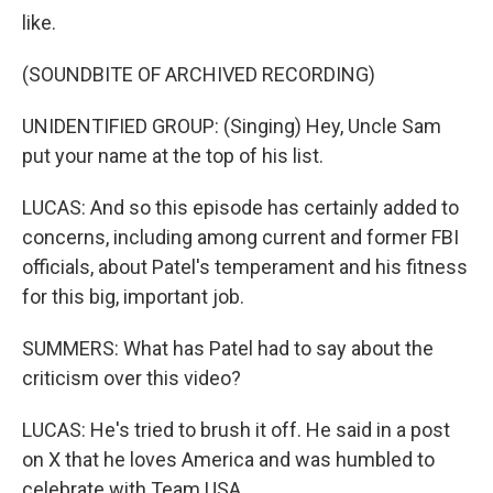
like.
(SOUNDBITE OF ARCHIVED RECORDING)
UNIDENTIFIED GROUP: (Singing) Hey, Uncle Sam
put your name at the top of his list.
LUCAS: And so this episode has certainly added to
concerns, including among current and former FBI
officials, about Patel's temperament and his fitness
for this big, important job.
SUMMERS: What has Patel had to say about the
criticism over this video?
LUCAS: He's tried to brush it off. He said in a post
on X that he loves America and was humbled to
celebrate with Team USA.