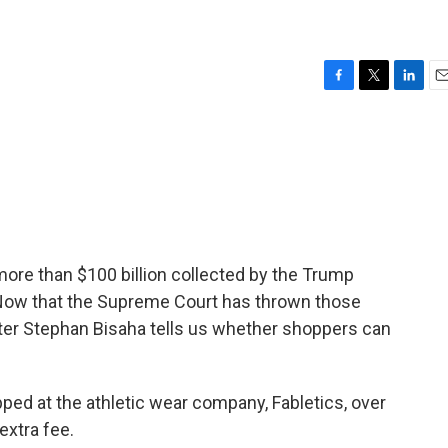
F
T
L
E
a
w
i
m
c
i
n
a
e
t
k
i
b
t
e
l
o
e
d
o
r
I
k
n
re than $100 billion collected by the Trump
 Now that the Supreme Court has thrown those
rter Stephan Bisaha tells us whether shoppers can
d at the athletic wear company, Fabletics, over
extra fee.