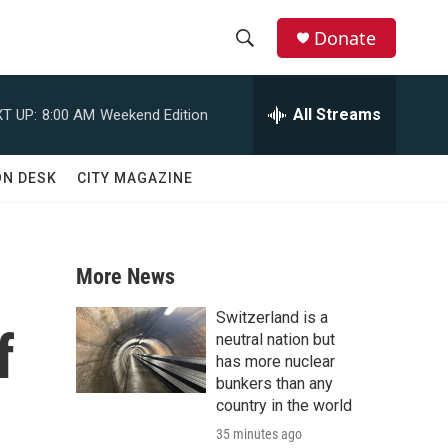
Donate
S
S
e
h
a
All Streams
T UP:
8:00 AM
Weekend Edition
r
o
c
h
w
ON DESK
CITY MAGAZINE
Q
u
S
e
r
e
y
More News
a
Switzerland is a
f
r
neutral nation but
has more nuclear
c
bunkers than any
country in the world
h
35 minutes ago