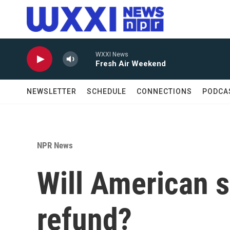
Skip to main content
WXXI News
Fresh Air Weekend
NEWSLETTER
SCHEDULE
CONNECTIONS
PODCA
NPR News
Will American s
refund?