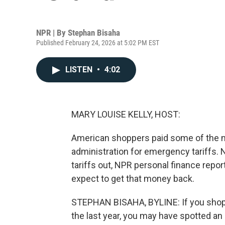
NPR | By
Stephan Bisaha
Published February 24, 2026 at 5:02 PM EST
LISTEN
•
4:02
MARY LOUISE KELLY, HOST:
American shoppers paid some of the mo
administration for emergency tariffs.
tariffs out, NPR personal finance repo
expect to get that money back.
STEPHAN BISAHA, BYLINE: If you shoppe
the last year, you may have spotted an 