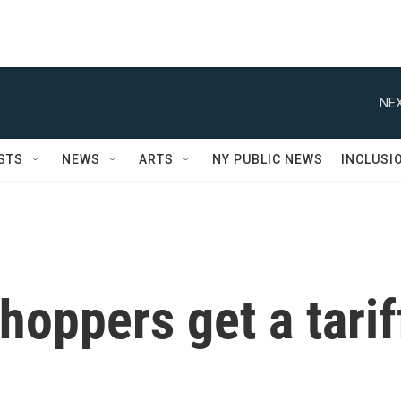
NEX
STS
NEWS
ARTS
NY PUBLIC NEWS
INCLUSI
hoppers get a tarif