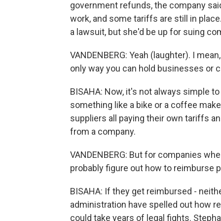
government refunds, the company said t
work, and some tariffs are still in plac
a lawsuit, but she'd be up for suing c
VANDENBERG: Yeah (laughter). I mean, a
only way you can hold businesses or 
BISAHA: Now, it's not always simple to 
something like a bike or a coffee maker
suppliers all paying their own tariffs a
from a company.
VANDENBERG: But for companies where it
probably figure out how to reimburse p
BISAHA: If they get reimbursed - neit
administration have spelled out how re
could take years of legal fights. Step