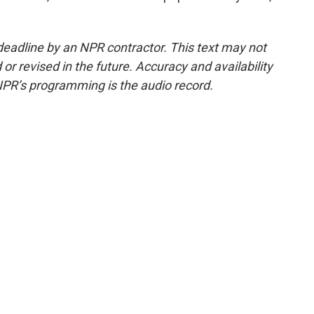
deadline by an NPR contractor. This text may not
or revised in the future. Accuracy and availability
NPR’s programming is the audio record.