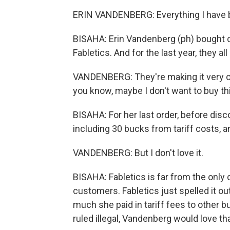
ERIN VANDENBERG: Everything I have bou
BISAHA: Erin Vandenberg (ph) bought ca
Fabletics. And for the last year, they al
VANDENBERG: They're making it very obv
you know, maybe I don't want to buy th
BISAHA: For her last order, before disc
including 30 bucks from tariff costs, an
VANDENBERG: But I don't love it.
BISAHA: Fabletics is far from the only
customers. Fabletics just spelled it o
much she paid in tariff fees to other
ruled illegal, Vandenberg would love t