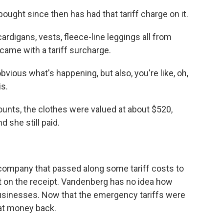
ght since then has had that tariff charge on it.
rdigans, vests, fleece-line leggings all from
l came with a tariff surcharge.
ious what's happening, but also, you're like, oh,
is.
ounts, the clothes were valued at about $520,
d she still paid.
 company that passed along some tariff costs to
ut on the receipt. Vandenberg has no idea how
 businesses. Now that the emergency tariffs were
hat money back.