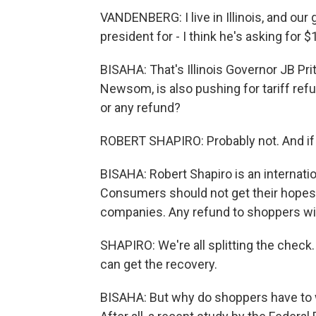
VANDENBERG: I live in Illinois, and our g
president for - I think he's asking for 
BISAHA: That's Illinois Governor JB Pri
Newsom, is also pushing for tariff ref
or any refund?
ROBERT SHAPIRO: Probably not. And if yo
BISAHA: Robert Shapiro is an internat
Consumers should not get their hopes u
companies. Any refund to shoppers wil
SHAPIRO: We're all splitting the check. 
can get the recovery.
BISAHA: But why do shoppers have to wa