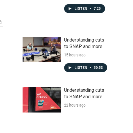
LISTEN
•
7:25
Understanding cuts
to SNAP and more
15 hours ago
LISTEN
•
50:53
Understanding cuts
to SNAP and more
22 hours ago