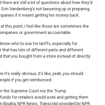
here are still a lot of questions about how they'd
e. Erin Vandenberg's not lawyering up or preparing
ompanies if it meant getting her money back.
t this point, I feel like those are sometimes the
companies or government accountable.
know who to sue for tariffs, especially for
 that has lots of different parts and different
nd that you bought from a store instead of directly
's really obvious, it's like, yeah, you should
eople if you get reimbursed.
her the Supreme Court nor the Trump
funds for retailers would work and getting them
han Bisaha, NPR News. Transcript provided by NPR,