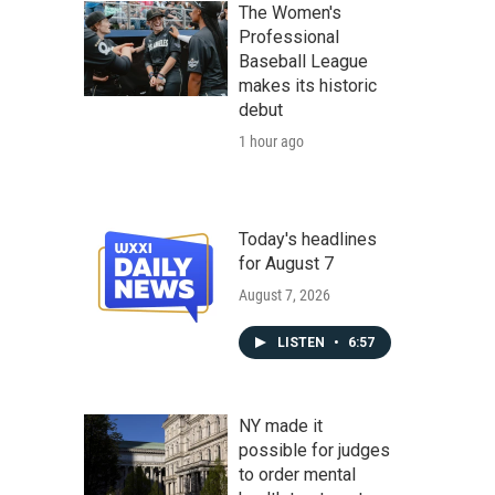
The Women's
Professional
Baseball League
makes its historic
debut
1 hour ago
Today's headlines
for August 7
August 7, 2026
LISTEN
•
6:57
NY made it
possible for judges
to order mental