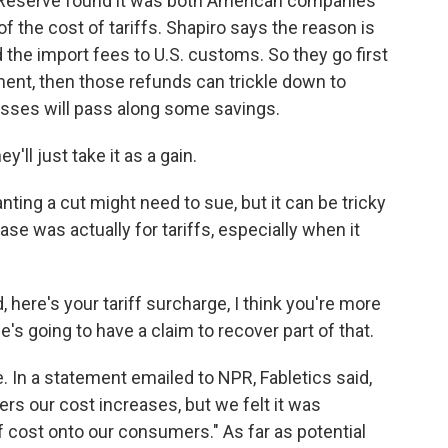
al Reserve found it was both American companies
 the cost of tariffs. Shapiro says the reason is
 the import fees to U.S. customs. So they go first
ent, then those refunds can trickle down to
ses will pass along some savings.
ll just take it as a gain.
ing a cut might need to sue, but it can be tricky
ase was actually for tariffs, especially when it
 here's your tariff surcharge, I think you're more
's going to have a claim to recover part of that.
ee. In a statement emailed to NPR, Fabletics said,
ers our cost increases, but we felt it was
f cost onto our consumers." As far as potential