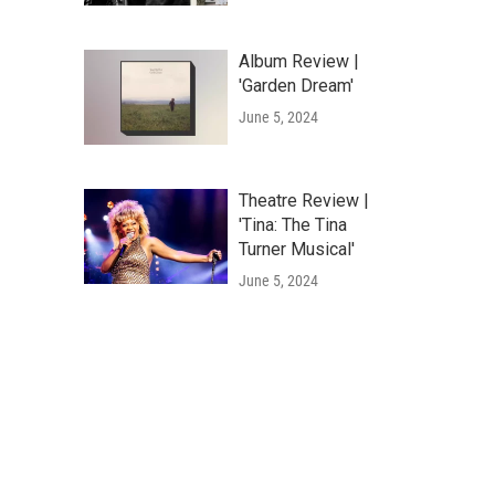
Album Review |
'Garden Dream'
June 5, 2024
Theatre Review |
'Tina: The Tina
Turner Musical'
June 5, 2024