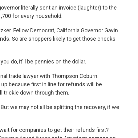
overnor literally sent an invoice (laughter) to the
$1,700 for every household.
tzker. Fellow Democrat, California Governor Gavin
unds. So are shoppers likely to get those checks
u do, it'll be pennies on the dollar.
ional trade lawyer with Thompson Coburn.
p because first in line for refunds will be
l trickle down through them.
But we may not all be splitting the recovery, if we
it for companies to get their refunds first?