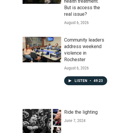
health treatment.
But is access the
real issue?
August 6, 2026
Community leaders
address weekend
violence in
Rochester
August 6, 2026
LISTEN
•
49:23
Ride the lighting
June 7, 2024