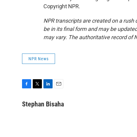
Copyright NPR.
NPR transcripts are created on a rush 
be in its final form and may be updated 
may vary. The authoritative record of 
NPR News
F
T
L
E
a
w
i
m
c
i
n
a
Stephan Bisaha
e
t
k
i
b
t
e
l
o
e
d
o
r
I
k
n