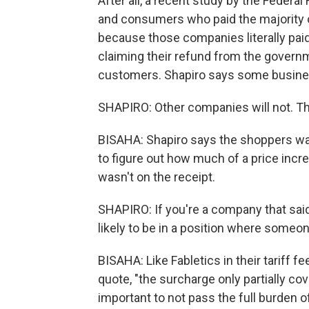
After all, a recent study by the Feder
and consumers who paid the majority of
because those companies literally paid
claiming their refund from the governm
customers. Shapiro says some busines
SHAPIRO: Other companies will not. They'
BISAHA: Shapiro says the shoppers want
to figure out how much of a price incre
wasn't on the receipt.
SHAPIRO: If you're a company that said,
likely to be in a position where someone
BISAHA: Like Fabletics in their tariff f
quote, "the surcharge only partially cov
important to not pass the full burden o