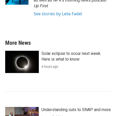
as well as NPR's morning news podcast
Up First
.
See stories by Leila Fadel
More News
Solar eclipse to occur next week.
Here is what to know
4 hours ago
Understanding cuts to SNAP and more