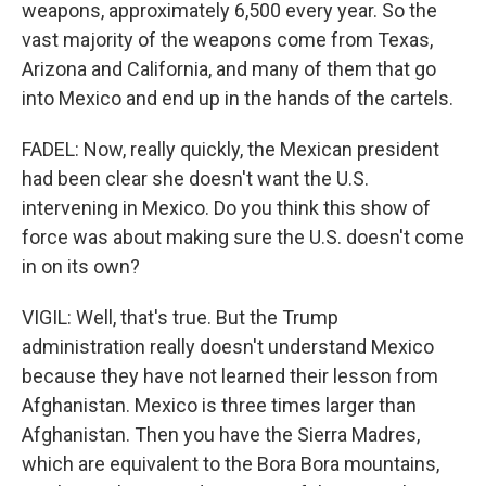
weapons, approximately 6,500 every year. So the
vast majority of the weapons come from Texas,
Arizona and California, and many of them that go
into Mexico and end up in the hands of the cartels.
FADEL: Now, really quickly, the Mexican president
had been clear she doesn't want the U.S.
intervening in Mexico. Do you think this show of
force was about making sure the U.S. doesn't come
in on its own?
VIGIL: Well, that's true. But the Trump
administration really doesn't understand Mexico
because they have not learned their lesson from
Afghanistan. Mexico is three times larger than
Afghanistan. Then you have the Sierra Madres,
which are equivalent to the Bora Bora mountains,