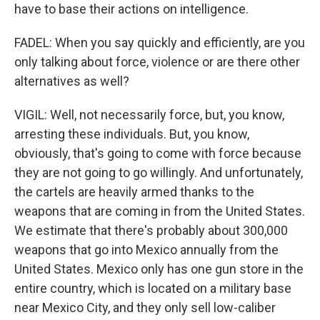
have to base their actions on intelligence.
FADEL: When you say quickly and efficiently, are you
only talking about force, violence or are there other
alternatives as well?
VIGIL: Well, not necessarily force, but, you know,
arresting these individuals. But, you know,
obviously, that's going to come with force because
they are not going to go willingly. And unfortunately,
the cartels are heavily armed thanks to the
weapons that are coming in from the United States.
We estimate that there's probably about 300,000
weapons that go into Mexico annually from the
United States. Mexico only has one gun store in the
entire country, which is located on a military base
near Mexico City, and they only sell low-caliber