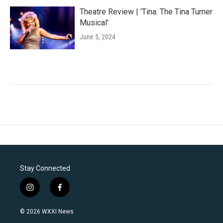
Theatre Review | 'Tina: The Tina Turner
Musical'
June 5, 2024
Stay Connected
i
f
n
a
s
c
© 2026 WXXI News
t
e