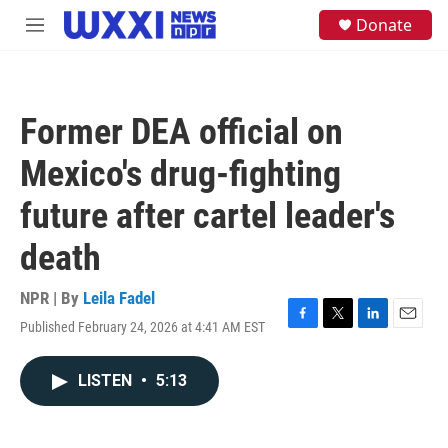
Skip to main content
S
Donate
M
e
e
a
n
r
u
c
h
Former DEA official on
u
e
Mexico's drug-fighting
r
y
future after cartel leader's
death
NPR | By
Leila Fadel
Published February 24, 2026 at 4:41 AM EST
F
T
L
E
a
w
i
m
c
i
n
a
LISTEN
•
5:13
e
t
k
i
b
t
e
l
o
e
d
o
r
I