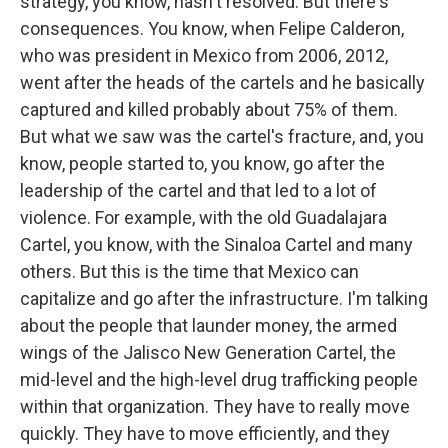
strategy, you know, hasn't resolved. But there's
consequences. You know, when Felipe Calderon,
who was president in Mexico from 2006, 2012,
went after the heads of the cartels and he basically
captured and killed probably about 75% of them.
But what we saw was the cartel's fracture, and, you
know, people started to, you know, go after the
leadership of the cartel and that led to a lot of
violence. For example, with the old Guadalajara
Cartel, you know, with the Sinaloa Cartel and many
others. But this is the time that Mexico can
capitalize and go after the infrastructure. I'm talking
about the people that launder money, the armed
wings of the Jalisco New Generation Cartel, the
mid-level and the high-level drug trafficking people
within that organization. They have to really move
quickly. They have to move efficiently, and they