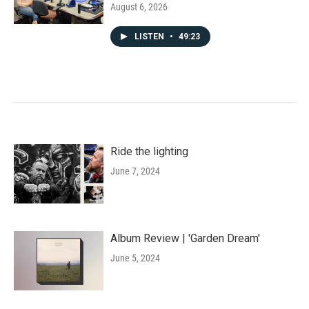
August 6, 2026
LISTEN
•
49:23
Ride the lighting
June 7, 2024
Album Review | 'Garden Dream'
June 5, 2024