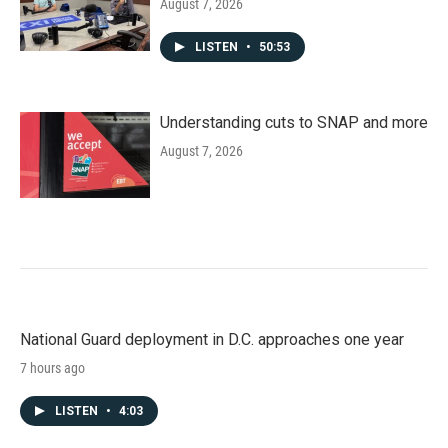
August 7, 2026
LISTEN
•
50:53
Understanding cuts to SNAP and more
August 7, 2026
National Guard deployment in D.C. approaches one year
7 hours ago
LISTEN
•
4:03