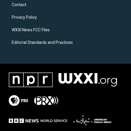
a
b
Contact
g
o
r
o
a
k
Privacy Policy
m
WXXI News FCC Files
Editorial Standards and Practices