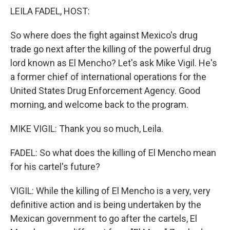
k
n
LEILA FADEL, HOST:
So where does the fight against Mexico's drug
trade go next after the killing of the powerful drug
lord known as El Mencho? Let's ask Mike Vigil. He's
a former chief of international operations for the
United States Drug Enforcement Agency. Good
morning, and welcome back to the program.
MIKE VIGIL: Thank you so much, Leila.
FADEL: So what does the killing of El Mencho mean
for his cartel's future?
VIGIL: While the killing of El Mencho is a very, very
definitive action and is being undertaken by the
Mexican government to go after the cartels, El