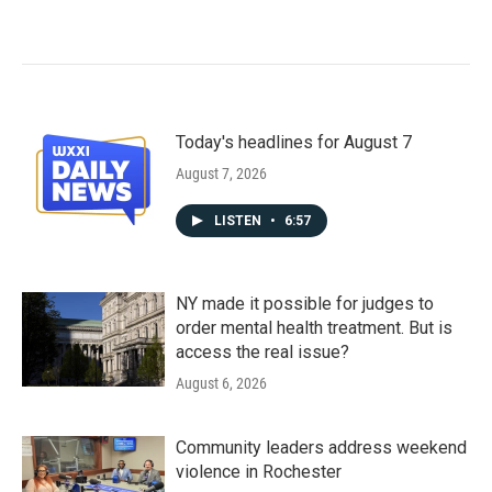
Today's headlines for August 7
August 7, 2026
LISTEN
•
6:57
NY made it possible for judges to
order mental health treatment. But is
access the real issue?
August 6, 2026
Community leaders address weekend
violence in Rochester