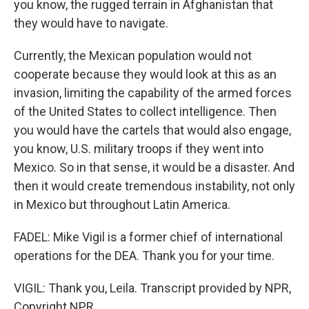
you know, the rugged terrain in Afghanistan that
they would have to navigate.
Currently, the Mexican population would not
cooperate because they would look at this as an
invasion, limiting the capability of the armed forces
of the United States to collect intelligence. Then
you would have the cartels that would also engage,
you know, U.S. military troops if they went into
Mexico. So in that sense, it would be a disaster. And
then it would create tremendous instability, not only
in Mexico but throughout Latin America.
FADEL: Mike Vigil is a former chief of international
operations for the DEA. Thank you for your time.
VIGIL: Thank you, Leila. Transcript provided by NPR,
Copyright NPR.