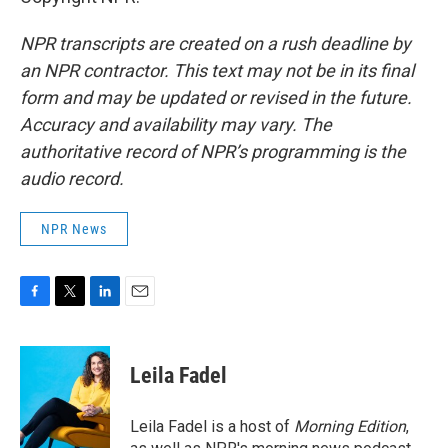
NPR transcripts are created on a rush deadline by
an NPR contractor. This text may not be in its final
form and may be updated or revised in the future.
Accuracy and availability may vary. The
authoritative record of NPR’s programming is the
audio record.
NPR News
F
T
L
E
a
w
i
m
c
i
n
a
e
t
k
i
Leila Fadel
b
t
e
l
o
e
d
o
r
I
Leila Fadel is a host of
Morning Edition
,
k
n