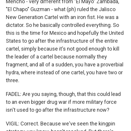
Mencho - very different from "El Mayo" Zambada,
"El Chapo" Guzman - what (ph) ruled the Jalisco
New Generation Cartel with an iron fist. He was a
dictator. So he basically controlled everything. So
this is the time for Mexico and hopefully the United
States to go after the infrastructure of the entire
cartel, simply because it's not good enough to kill
the leader of a cartel because normally they
fragment, and all of a sudden, you have a proverbial
hydra, where instead of one cartel, you have two or
three.
FADEL: Are you saying, though, that this could lead
to an even bigger drug war if more military force
isn't used to go after the infrastructure now?
VIGIL: Correct. Because we've seen the kingpin