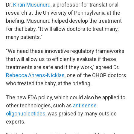
Dr.
Kiran Musunuru
, a professor for translational
research at the University of Pennsylvania at the
briefing. Musunuru helped develop the treatment
for that baby. "It will allow doctors to treat many,
many patients."
"We need these innovative regulatory frameworks
that will allow us to efficiently evaluate if these
treatments are safe and if they work," agreed Dr.
Rebecca Ahrens-Nicklas
, one of the CHOP doctors
who treated the baby, at the briefing.
The new FDA policy, which could also be applied to
other technologies, such as
antisense
oligonucleotides
, was praised by many outside
experts.