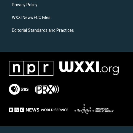
r
o
a
k
Privacy Policy
m
WXXI News FCC Files
Editorial Standards and Practices