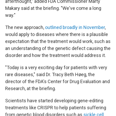
afterthought," added FDA Commissioner Marty
Makary said at the briefing. "We've come a long
way."
The new approach,
outlined broadly in November
,
would apply to diseases where there is a plausible
expectation that the treatment would work, such as
an understanding of the genetic defect causing the
disorder and how the treatment would address it.
"Today is a very exciting day for patients with very
rare diseases," said Dr. Tracy Beth Høeg, the
director of the FDA's Center for Drug Evaluation and
Research, at the briefing.
Scientists have started developing gene-editing
treatments like CRISPR to help patients suffering
from genetic blood disorders such as
sickle cell