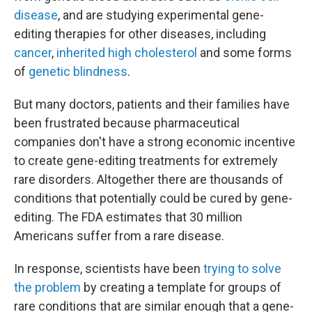
disease
, and are studying experimental gene-
editing therapies for other diseases, including
cancer
,
inherited high cholesterol
and some forms
of
genetic blindness
.
But many doctors, patients and their families have
been frustrated because pharmaceutical
companies don't have a strong economic incentive
to create gene-editing treatments for extremely
rare disorders. Altogether there are thousands of
conditions that potentially could be cured by gene-
editing. The FDA estimates that 30 million
Americans suffer from a rare disease.
In response, scientists have been
trying to solve
the problem
by creating a template for groups of
rare conditions that are similar enough that a gene-