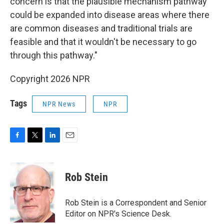
concern is that the plausible mechanism pathway
could be expanded into disease areas where there
are common diseases and traditional trials are
feasible and that it wouldn't be necessary to go
through this pathway."
Copyright 2026 NPR
Tags
NPR News
NPR
F
T
L
E
a
w
i
m
c
i
n
a
e
t
k
i
Rob Stein
b
t
e
l
o
e
d
o
r
I
Rob Stein is a Correspondent and Senior
k
n
Editor on NPR's Science Desk.