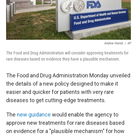
Andrew Harnik
/
AP
The Food and Drug Administration will consider approving treatments for
rare diseases based on evidence they have a plausible mechanism.
The Food and Drug Administration Monday unveiled
the details of a new policy designed to make it
easier and quicker for patients with very rare
diseases to get cutting-edge treatments.
The
new guidance
would enable the agency to
approve new treatments for rare diseases based
on evidence for a "plausible mechanism" for how