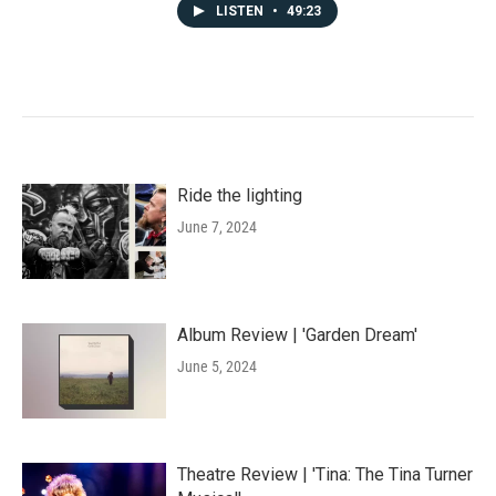
LISTEN
•
49:23
Ride the lighting
June 7, 2024
Album Review | 'Garden Dream'
June 5, 2024
Theatre Review | 'Tina: The Tina Turner