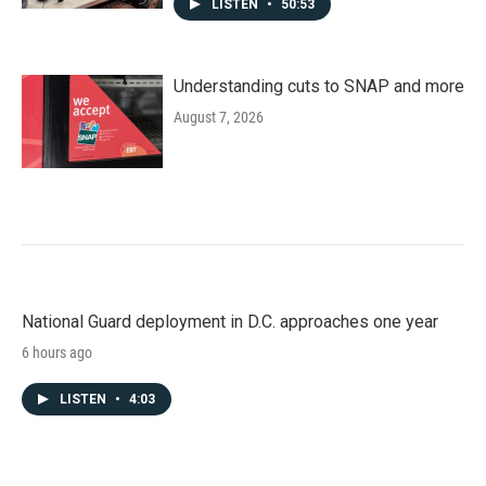
LISTEN
•
50:53
Understanding cuts to SNAP and more
August 7, 2026
National Guard deployment in D.C. approaches one year
6 hours ago
LISTEN
•
4:03