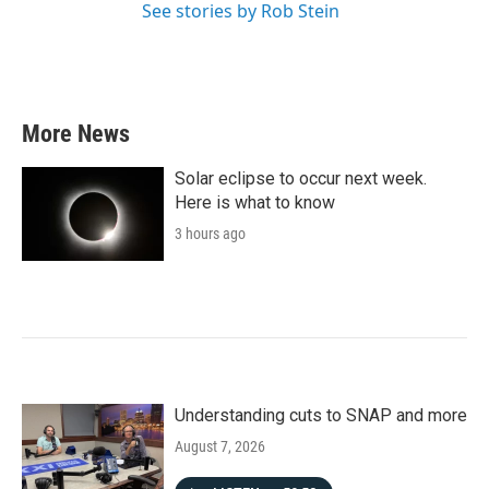
See stories by Rob Stein
More News
Solar eclipse to occur next week.
Here is what to know
3 hours ago
Understanding cuts to SNAP and more
August 7, 2026