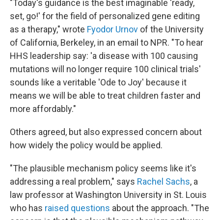
"Today's guidance is the best imaginable 'ready,
set, go!' for the field of personalized gene editing
as a therapy," wrote
Fyodor Urnov
of the University
of California, Berkeley, in an email to NPR. "To hear
HHS leadership say: 'a disease with 100 causing
mutations will no longer require 100 clinical trials'
sounds like a veritable 'Ode to Joy' because it
means we will be able to treat children faster and
more affordably."
Others agreed, but also expressed concern about
how widely the policy would be applied.
"The plausible mechanism policy seems like it's
addressing a real problem," says
Rachel Sachs
, a
law professor at Washington University in St. Louis
who has
raised questions
about the approach. "The