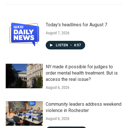
Today's headlines for August 7
August 7, 2026
LISTEN
•
6:57
NY made it possible for judges to
order mental health treatment. But is
access the real issue?
August 6, 2026
Community leaders address weekend
violence in Rochester
August 6, 2026