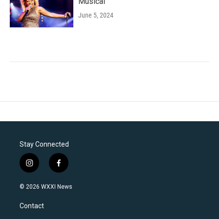
Musical'
June 5, 2024
Stay Connected
i
f
n
a
s
c
© 2026 WXXI News
t
e
a
b
Contact
g
o