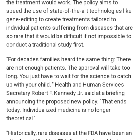
the treatment would work. The policy aims to
speed the use of state-of-the-art technologies like
gene-editing to create treatments tailored to
individual patients suffering from diseases that are
so rare that it would be difficult if not impossible to
conduct a traditional study first.
"For decades families heard the same thing: There
are not enough patients. The approval will take too
long. You just have to wait for the science to catch
up with your child, " Health and Human Services
Secretary Robert F. Kennedy Jr. said at a briefing
announcing the proposed new policy. "That ends
today. Individualized medicine is no longer
theoretical."
"Historically, rare diseases at the FDA have been an