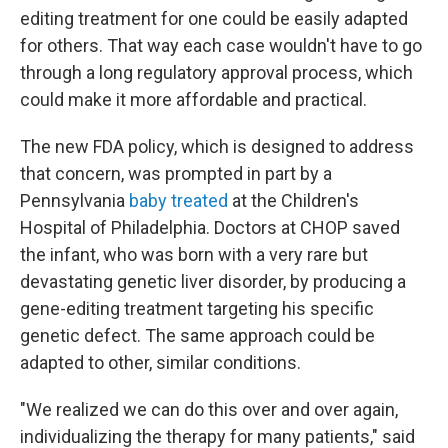
editing treatment for one could be easily adapted
for others. That way each case wouldn't have to go
through a long regulatory approval process, which
could make it more affordable and practical.
The new FDA policy, which is designed to address
that concern, was prompted in part by a
Pennsylvania
baby treated
at the Children's
Hospital of Philadelphia. Doctors at CHOP saved
the infant, who was born with a very rare but
devastating genetic liver disorder, by producing a
gene-editing treatment targeting his specific
genetic defect. The same approach could be
adapted to other, similar conditions.
"We realized we can do this over and over again,
individualizing the therapy for many patients," said