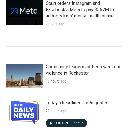
Court orders Instagram and
Facebook's Meta to pay $567M to
address kids' mental health online
2 hours ago
Community leaders address weekend
violence in Rochester
18 hours ago
Today's headlines for August 6
20 hours ago
LISTEN
•
11:17