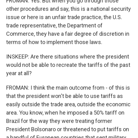
FROMAN: Yes. But when you go through those
other procedures and say, this is a national security
issue or here is an unfair trade practice, the U.S.
trade representative, the Department of
Commerce, they have a fair degree of discretion in
terms of how to implement those laws.
INSKEEP: Are there situations where the president
would not be able to recreate the tariffs of the past
year at all?
FROMAN: I think the main outcome from - of this is
that the president won't be able to use tariffs as
easily outside the trade area, outside the economic
area. You know, when he imposed a 50% tariff on
Brazil for the way they were treating former
President Bolsonaro or threatened to put tariffs on
a handful of European countries that sent military