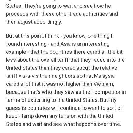
States. They're going to wait and see how he
proceeds with these other trade authorities and
then adjust accordingly.
But at this point, I think - you know, one thing I
found interesting - and Asia is an interesting
example - that the countries there cared a little bit
less about the overall tariff that they faced into the
United States than they cared about the relative
tariff vis-a-vis their neighbors so that Malaysia
cared a lot that it was not higher than Vietnam,
because that's who they saw as their competitor in
terms of exporting to the United States. But my
guess is countries will continue to want to sort of
keep - tamp down any tension with the United
States and wait and see what happens over time.