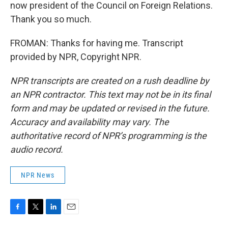
now president of the Council on Foreign Relations.
Thank you so much.
FROMAN: Thanks for having me. Transcript
provided by NPR, Copyright NPR.
NPR transcripts are created on a rush deadline by
an NPR contractor. This text may not be in its final
form and may be updated or revised in the future.
Accuracy and availability may vary. The
authoritative record of NPR’s programming is the
audio record.
NPR News
F
T
L
E
a
w
i
m