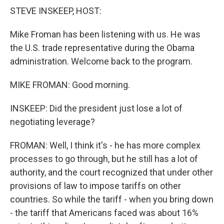
k
n
STEVE INSKEEP, HOST:
Mike Froman has been listening with us. He was
the U.S. trade representative during the Obama
administration. Welcome back to the program.
MIKE FROMAN: Good morning.
INSKEEP: Did the president just lose a lot of
negotiating leverage?
FROMAN: Well, I think it's - he has more complex
processes to go through, but he still has a lot of
authority, and the court recognized that under other
provisions of law to impose tariffs on other
countries. So while the tariff - when you bring down
- the tariff that Americans faced was about 16%