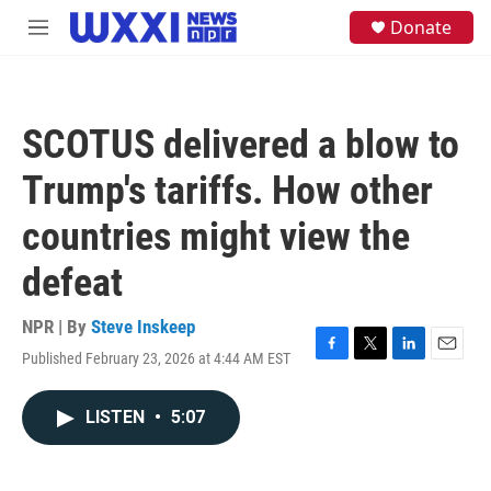
Skip to main content
S
Donate
M
e
e
a
n
r
u
c
h
SCOTUS delivered a blow to
u
e
Trump's tariffs. How other
r
y
countries might view the
defeat
NPR | By
Steve Inskeep
Published February 23, 2026 at 4:44 AM EST
F
T
L
E
a
w
i
m
c
i
n
a
LISTEN
•
5:07
e
t
k
i
b
t
e
l
o
e
d
o
r
I