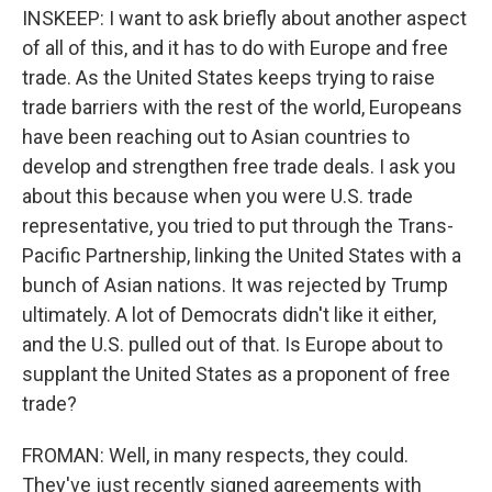
INSKEEP: I want to ask briefly about another aspect
of all of this, and it has to do with Europe and free
trade. As the United States keeps trying to raise
trade barriers with the rest of the world, Europeans
have been reaching out to Asian countries to
develop and strengthen free trade deals. I ask you
about this because when you were U.S. trade
representative, you tried to put through the Trans-
Pacific Partnership, linking the United States with a
bunch of Asian nations. It was rejected by Trump
ultimately. A lot of Democrats didn't like it either,
and the U.S. pulled out of that. Is Europe about to
supplant the United States as a proponent of free
trade?
FROMAN: Well, in many respects, they could.
They've just recently signed agreements with