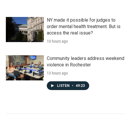
NY made it possible for judges to
order mental health treatment. But is
access the real issue?
10 hours ago
Community leaders address weekend
violence in Rochester
13 hours ago
LISTEN
•
49:23