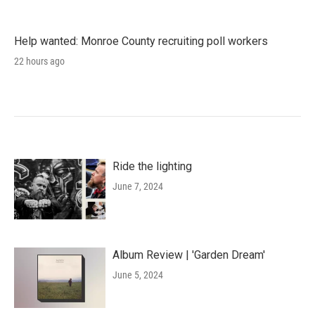
Help wanted: Monroe County recruiting poll workers
22 hours ago
Ride the lighting
June 7, 2024
Album Review | 'Garden Dream'
June 5, 2024