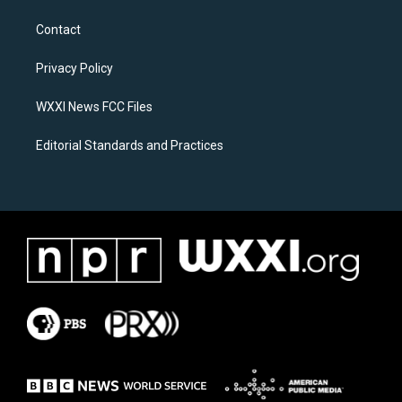
t
e
a
b
Contact
g
o
r
o
a
k
Privacy Policy
m
WXXI News FCC Files
Editorial Standards and Practices