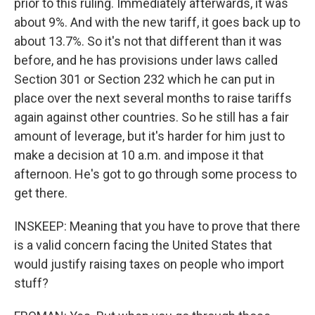
prior to this ruling. Immediately afterwards, it was
about 9%. And with the new tariff, it goes back up to
about 13.7%. So it's not that different than it was
before, and he has provisions under laws called
Section 301 or Section 232 which he can put in
place over the next several months to raise tariffs
again against other countries. So he still has a fair
amount of leverage, but it's harder for him just to
make a decision at 10 a.m. and impose it that
afternoon. He's got to go through some process to
get there.
INSKEEP: Meaning that you have to prove that there
is a valid concern facing the United States that
would justify raising taxes on people who import
stuff?