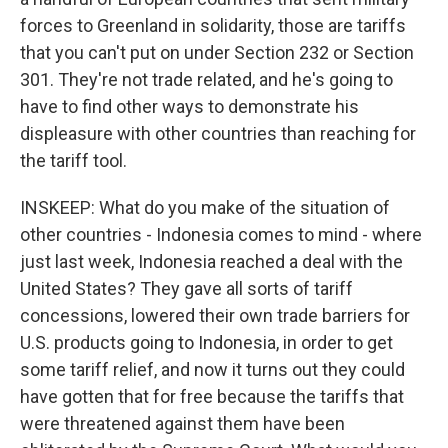
forces to Greenland in solidarity, those are tariffs
that you can't put on under Section 232 or Section
301. They're not trade related, and he's going to
have to find other ways to demonstrate his
displeasure with other countries than reaching for
the tariff tool.
INSKEEP: What do you make of the situation of
other countries - Indonesia comes to mind - where
just last week, Indonesia reached a deal with the
United States? They gave all sorts of tariff
concessions, lowered their own trade barriers for
U.S. products going to Indonesia, in order to get
some tariff relief, and now it turns out they could
have gotten that for free because the tariffs that
were threatened against them have been