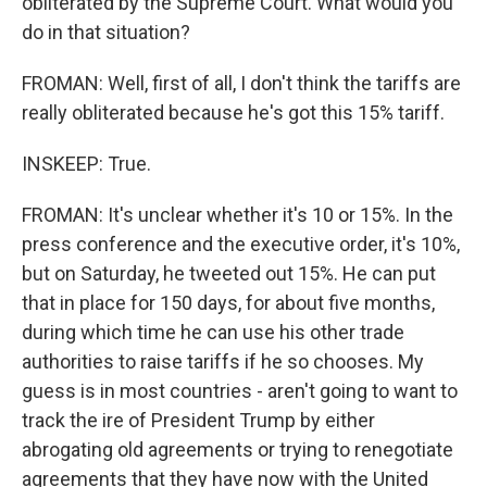
obliterated by the Supreme Court. What would you
do in that situation?
FROMAN: Well, first of all, I don't think the tariffs are
really obliterated because he's got this 15% tariff.
INSKEEP: True.
FROMAN: It's unclear whether it's 10 or 15%. In the
press conference and the executive order, it's 10%,
but on Saturday, he tweeted out 15%. He can put
that in place for 150 days, for about five months,
during which time he can use his other trade
authorities to raise tariffs if he so chooses. My
guess is in most countries - aren't going to want to
track the ire of President Trump by either
abrogating old agreements or trying to renegotiate
agreements that they have now with the United