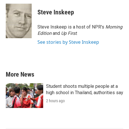
c
i
n
a
e
t
k
i
Steve Inskeep
b
t
e
l
o
e
d
o
r
I
Steve Inskeep is a host of NPR's
Morning
k
n
Edition
and
Up First
.
See stories by Steve Inskeep
More News
Student shoots multiple people at a
high school in Thailand, authorities say
2 hours ago