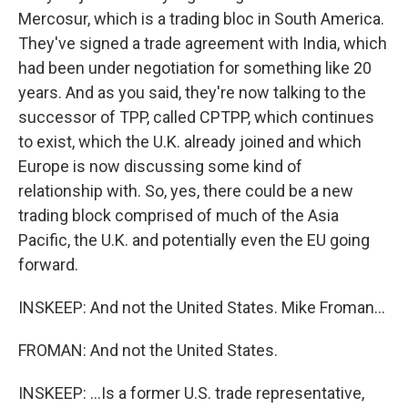
Mercosur, which is a trading bloc in South America.
They've signed a trade agreement with India, which
had been under negotiation for something like 20
years. And as you said, they're now talking to the
successor of TPP, called CPTPP, which continues
to exist, which the U.K. already joined and which
Europe is now discussing some kind of
relationship with. So, yes, there could be a new
trading block comprised of much of the Asia
Pacific, the U.K. and potentially even the EU going
forward.
INSKEEP: And not the United States. Mike Froman...
FROMAN: And not the United States.
INSKEEP: ...Is a former U.S. trade representative,