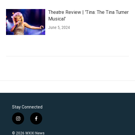
Theatre Review | 'Tina: The Tina Turner
Musical'
June 5, 2024
Stay Connected
i
f
n
a
s
c
© 2026 WXXI News