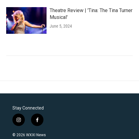
Theatre Review | 'Tina: The Tina Turner
Musical'
June 5, 2024
Stay Connected
i
f
n
a
s
c
© 2026 WXXI News
t
e