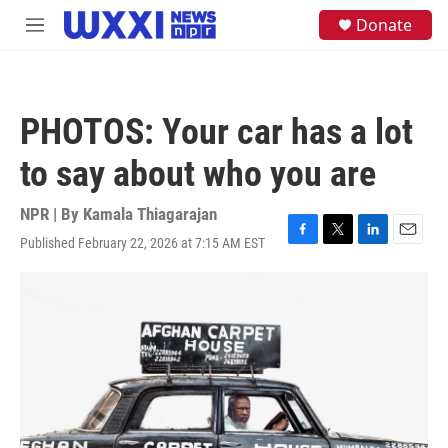
Skip to main content
S
Donate
M
e
e
a
n
r
u
c
h
PHOTOS: Your car has a lot
u
e
to say about who you are
r
y
NPR | By
Kamala Thiagarajan
Published February 22, 2026 at 7:15 AM EST
F
T
L
E
a
w
i
m
c
i
n
a
e
t
k
i
b
t
e
l
o
e
d
o
r
I
k
n