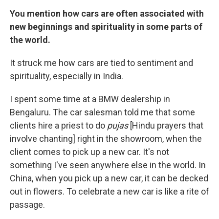
You mention how cars are often associated with
new beginnings and spirituality in some parts of
the world.
It struck me how cars are tied to sentiment and
spirituality, especially in India.
I spent some time at a BMW dealership in
Bengaluru. The car salesman told me that some
clients hire a priest to do
pujas
[Hindu prayers that
involve chanting] right in the showroom, when the
client comes to pick up a new car. It's not
something I've seen anywhere else in the world. In
China, when you pick up a new car, it can be decked
out in flowers. To celebrate a new car is like a rite of
passage.