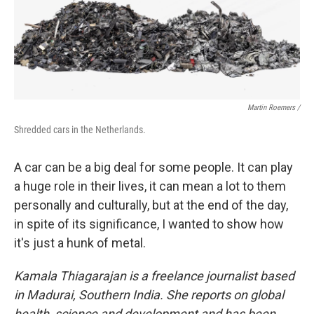
Martin Roemers /
Shredded cars in the Netherlands.
A car can be a big deal for some people. It can play
a huge role in their lives, it can mean a lot to them
personally and culturally, but at the end of the day,
in spite of its significance, I wanted to show how
it's just a hunk of metal.
Kamala Thiagarajan is a freelance journalist based
in Madurai, Southern India. She reports on global
health, science and development and has been