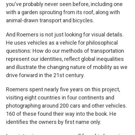
you've probably never seen before, including one
with a garden sprouting from its roof, along with
animal-drawn transport and bicycles.
And Roemers is not just looking for visual details.
He uses vehicles as a vehicle for philosophical
questions: How do our methods of transportation
represent our identities, reflect global inequalities
and illustrate the changing nature of mobility as we
drive forward in the 21st century.
Roemers spent nearly five years on this project,
visiting eight countries in four continents and
photographing around 200 cars and other vehicles.
160 of these found their way into the book. He
identifies the owners by first name only.