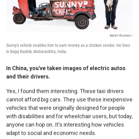
Martin Roemers /
Sunny's vehicle enables him to earn money as a chicken vendor. He lives
in Bajaj Nashik, Maharashtra, India.
In China, you've taken images of electric autos
and their drivers.
Yes, I found them interesting. These taxi drivers
cannot afford big cars. They use these inexpensive
vehicles that were originally designed for people
with disabilities and for wheelchair users, but today,
anyone can hop on. It's interesting how vehicles
adapt to social and economic needs.