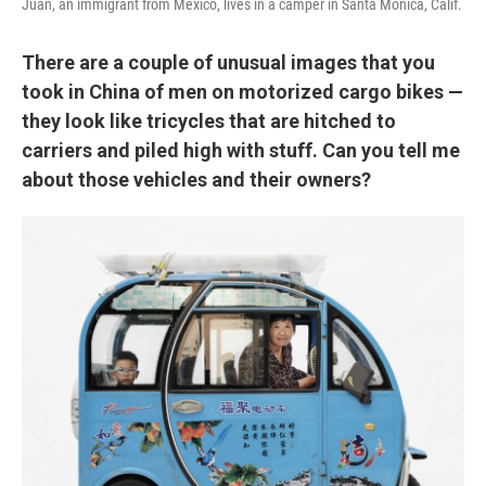
Juan, an immigrant from Mexico, lives in a camper in Santa Monica, Calif.
There are a couple of unusual images that you
took in China of men on motorized cargo bikes —
they look like tricycles that are hitched to
carriers and piled high with stuff. Can you tell me
about those vehicles and their owners?