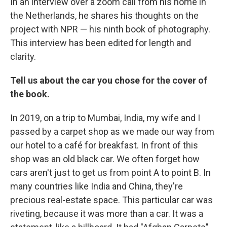
In an interview over a zoom call from his home in
the Netherlands, he shares his thoughts on the
project with NPR — his ninth book of photography.
This interview has been edited for length and
clarity.
Tell us about the car you chose for the cover of
the book.
In 2019, on a trip to Mumbai, India, my wife and I
passed by a carpet shop as we made our way from
our hotel to a café for breakfast. In front of this
shop was an old black car. We often forget how
cars aren't just to get us from point A to point B. In
many countries like India and China, they're
precious real-estate space. This particular car was
riveting, because it was more than a car. It was a