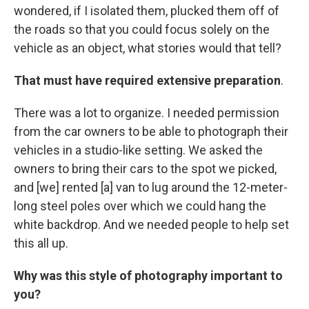
wondered, if I isolated them, plucked them off of
the roads so that you could focus solely on the
vehicle as an object, what stories would that tell?
That must have required extensive preparation
.
There was a lot to organize. I needed permission
from the car owners to be able to photograph their
vehicles in a studio-like setting. We asked the
owners to bring their cars to the spot we picked,
and [we] rented [a] van to lug around the 12-meter-
long steel poles over which we could hang the
white backdrop. And we needed people to help set
this all up.
Why was this style of photography important to
you?