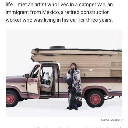
life. I met an artist who lives in a camper van, an
immigrant from Mexico, a retired construction
worker who was living in his car for three years.
Martin Roemers /