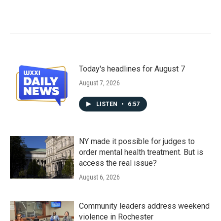
Today's headlines for August 7
August 7, 2026
LISTEN
•
6:57
NY made it possible for judges to
order mental health treatment. But is
access the real issue?
August 6, 2026
Community leaders address weekend
violence in Rochester