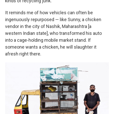
kinds of recycling junk.
It reminds me of how vehicles can often be
ingenuously repurposed — like Sunny, a chicken
vendor in the city of Nashik, Maharashtra [a
western Indian state], who transformed his auto
into a cage-holding mobile market stand. If
someone wants a chicken, he will slaughter it
afresh right there.