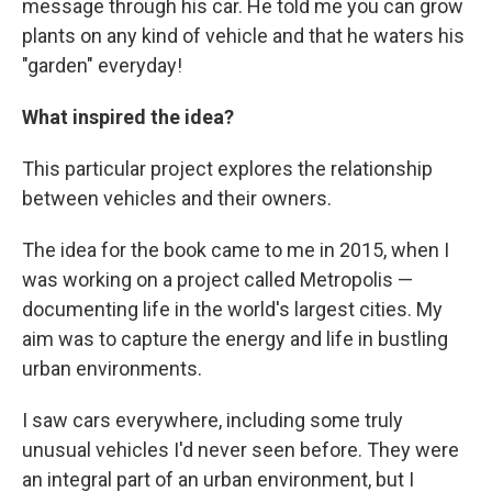
message through his car. He told me you can grow
plants on any kind of vehicle and that he waters his
"garden" everyday!
What inspired the idea?
This particular project explores the relationship
between vehicles and their owners.
The idea for the book came to me in 2015, when I
was working on a project called Metropolis —
documenting life in the world's largest cities. My
aim was to capture the energy and life in bustling
urban environments.
I saw cars everywhere, including some truly
unusual vehicles I'd never seen before. They were
an integral part of an urban environment, but I