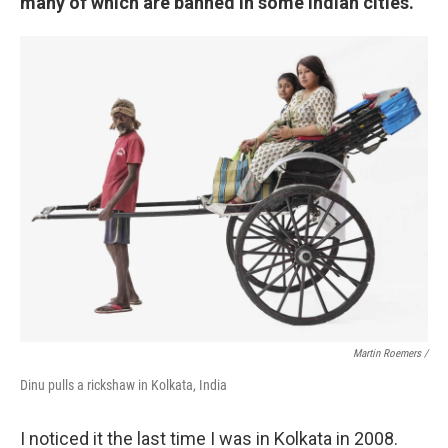
many of which are banned in some Indian cities.
Martin Roemers /
Dinu pulls a rickshaw in Kolkata, India
I noticed it the last time I was in Kolkata in 2008.