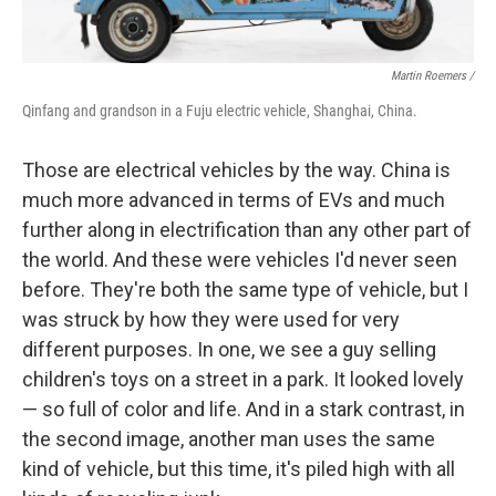
Martin Roemers /
Qinfang and grandson in a Fuju electric vehicle, Shanghai, China.
Those are electrical vehicles by the way. China is
much more advanced in terms of EVs and much
further along in electrification than any other part of
the world. And these were vehicles I'd never seen
before. They're both the same type of vehicle, but I
was struck by how they were used for very
different purposes. In one, we see a guy selling
children's toys on a street in a park. It looked lovely
— so full of color and life. And in a stark contrast, in
the second image, another man uses the same
kind of vehicle, but this time, it's piled high with all