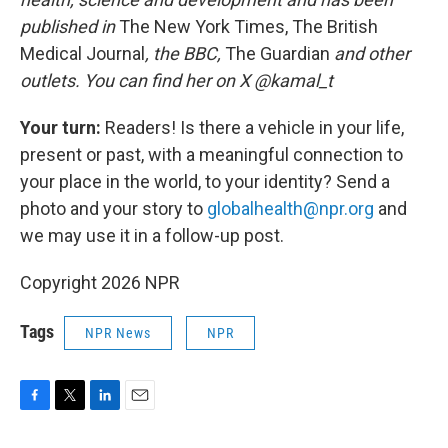
published in
The New York Times, The British
Medical Journal
, the BBC,
The Guardian
and other
outlets. You can find her on X @kamal_t
Your turn:
Readers! Is there a vehicle in your life,
present or past, with a meaningful connection to
your place in the world, to your identity? Send a
photo and your story to
globalhealth@npr.org
and
we may use it in a follow-up post.
Copyright 2026 NPR
Tags
NPR News
NPR
F
T
L
E
a
w
i
m