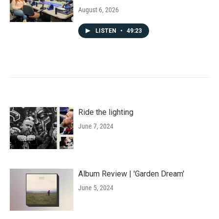
August 6, 2026
LISTEN
•
49:23
Ride the lighting
June 7, 2024
Album Review | 'Garden Dream'
June 5, 2024