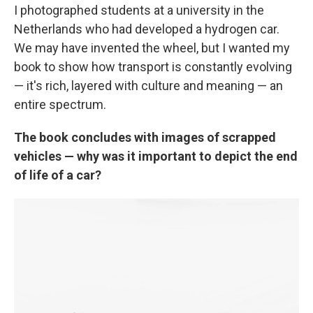
I photographed students at a university in the
Netherlands who had developed a hydrogen car.
We may have invented the wheel, but I wanted my
book to show how transport is constantly evolving
— it's rich, layered with culture and meaning — an
entire spectrum.
The book concludes with images of scrapped
vehicles — why was it important to depict the end
of life of a car?