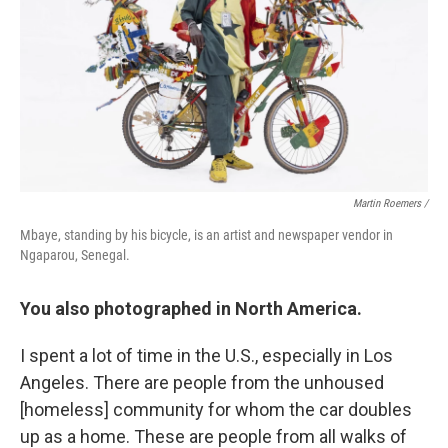
Martin Roemers /
Mbaye, standing by his bicycle, is an artist and newspaper vendor in
Ngaparou, Senegal.
You also photographed in North America.
I spent a lot of time in the U.S., especially in Los
Angeles. There are people from the unhoused
[homeless] community for whom the car doubles
up as a home. These are people from all walks of