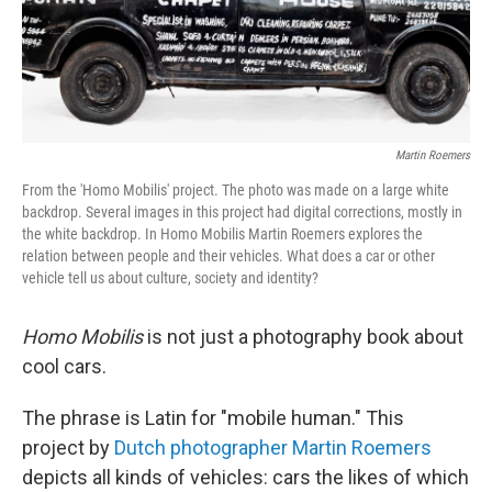
Martin Roemers
From the 'Homo Mobilis' project. The photo was made on a large white
backdrop. Several images in this project had digital corrections, mostly in
the white backdrop. In Homo Mobilis Martin Roemers explores the
relation between people and their vehicles. What does a car or other
vehicle tell us about culture, society and identity?
Homo Mobilis
is not just a photography book about
cool cars.
The phrase is Latin for "mobile human." This
project by
Dutch photographer Martin Roemers
depicts all kinds of vehicles: cars the likes of which