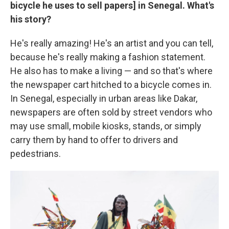
bicycle he uses to sell papers] in Senegal. What's
his story?
He's really amazing! He's an artist and you can tell,
because he's really making a fashion statement.
He also has to make a living — and so that's where
the newspaper cart hitched to a bicycle comes in.
In Senegal, especially in urban areas like Dakar,
newspapers are often sold by street vendors who
may use small, mobile kiosks, stands, or simply
carry them by hand to offer to drivers and
pedestrians.