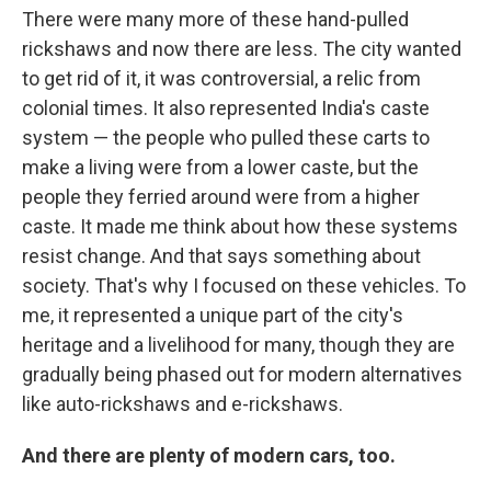
There were many more of these hand-pulled
rickshaws and now there are less. The city wanted
to get rid of it, it was controversial, a relic from
colonial times. It also represented India's caste
system — the people who pulled these carts to
make a living were from a lower caste, but the
people they ferried around were from a higher
caste. It made me think about how these systems
resist change. And that says something about
society. That's why I focused on these vehicles. To
me, it represented a unique part of the city's
heritage and a livelihood for many, though they are
gradually being phased out for modern alternatives
like auto-rickshaws and e-rickshaws.
And there are plenty of modern cars, too.