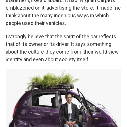
statement, like a billboard. It had "Afghan Carpets"
emblazoned on it, advertising the store. It made me
think about the many ingenious ways in which
people used their vehicles.
I strongly believe that the spirit of the car reflects
that of its owner or its driver. It says something
about the culture they come from, their world view,
identity and even about society itself.