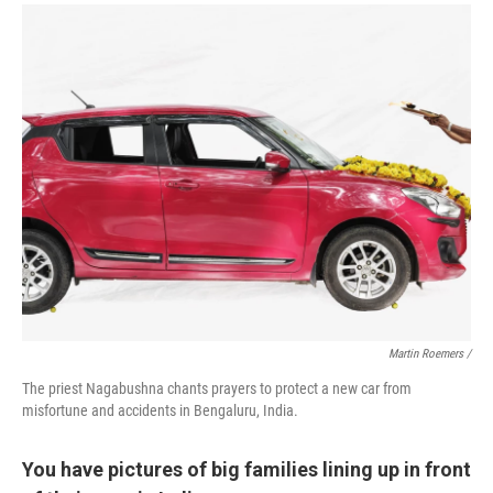
Martin Roemers /
The priest Nagabushna chants prayers to protect a new car from
misfortune and accidents in Bengaluru, India.
You have pictures of big families lining up in front