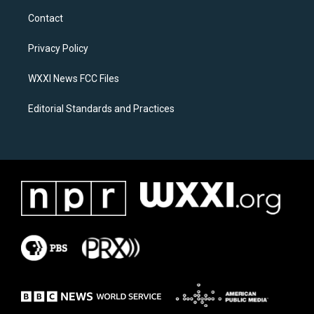
a
b
Contact
g
o
r
o
a
k
Privacy Policy
m
WXXI News FCC Files
Editorial Standards and Practices