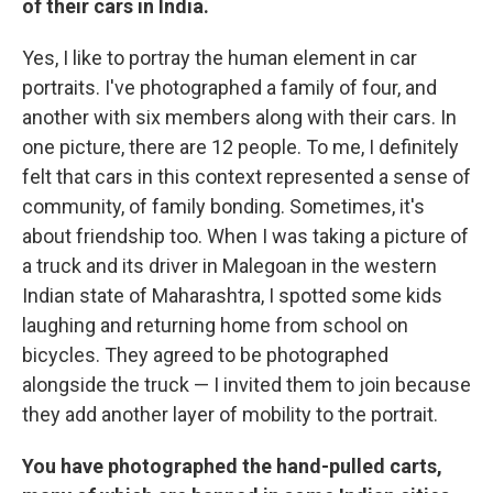
of their cars in India.
Yes, I like to portray the human element in car
portraits. I've photographed a family of four, and
another with six members along with their cars. In
one picture, there are 12 people. To me, I definitely
felt that cars in this context represented a sense of
community, of family bonding. Sometimes, it's
about friendship too. When I was taking a picture of
a truck and its driver in Malegoan in the western
Indian state of Maharashtra, I spotted some kids
laughing and returning home from school on
bicycles. They agreed to be photographed
alongside the truck — I invited them to join because
they add another layer of mobility to the portrait.
You have photographed the hand-pulled carts,