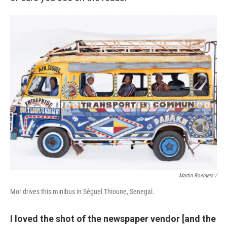
Martin Roemers /
Mor drives this minibus in Séguel Thioune, Senegal.
I loved the shot of the newspaper vendor [and the