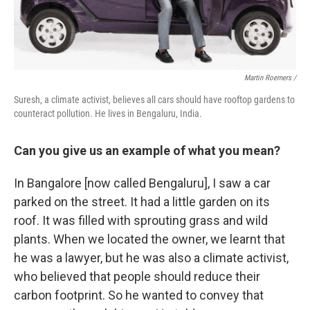
Martin Roemers /
Suresh, a climate activist, believes all cars should have rooftop gardens to
counteract pollution. He lives in Bengaluru, India.
Can you give us an example of what you mean?
In Bangalore [now called Bengaluru], I saw a car
parked on the street. It had a little garden on its
roof. It was filled with sprouting grass and wild
plants. When we located the owner, we learnt that
he was a lawyer, but he was also a climate activist,
who believed that people should reduce their
carbon footprint. So he wanted to convey that