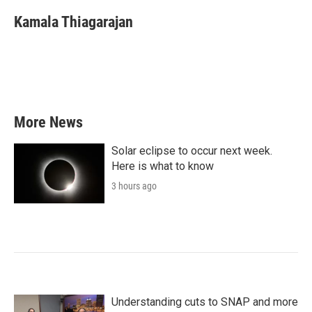
c
i
n
a
e
t
k
i
Kamala Thiagarajan
b
t
e
l
o
e
d
o
r
I
k
n
More News
Solar eclipse to occur next week.
Here is what to know
3 hours ago
Understanding cuts to SNAP and more