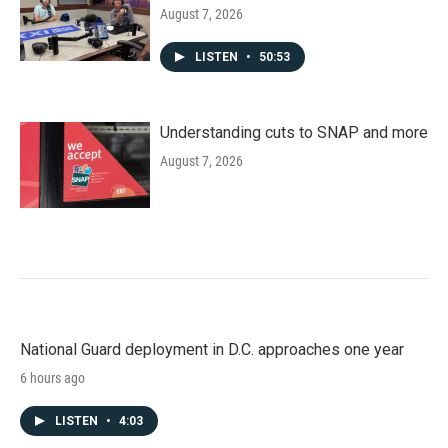
August 7, 2026
LISTEN
•
50:53
Understanding cuts to SNAP and more
August 7, 2026
National Guard deployment in D.C. approaches one year
6 hours ago
LISTEN
•
4:03