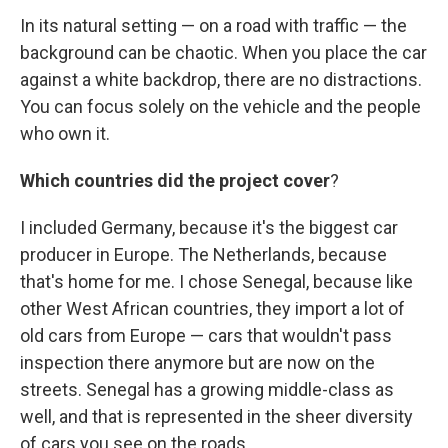
In its natural setting — on a road with traffic — the
background can be chaotic. When you place the car
against a white backdrop, there are no distractions.
You can focus solely on the vehicle and the people
who own it.
Which countries did the project cover
?
I included Germany, because it's the biggest car
producer in Europe. The Netherlands, because
that's home for me. I chose Senegal, because like
other West African countries, they import a lot of
old cars from Europe — cars that wouldn't pass
inspection there anymore but are now on the
streets. Senegal has a growing middle-class as
well, and that is represented in the sheer diversity
of cars you see on the roads.