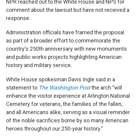
NPR reached out to the White House and NPS for
comment about the lawsuit but have not received a
response.
Administration officials have framed the proposal
as part of a broader effort to commemorate the
country's 250th anniversary with new monuments
and public works projects highlighting American
history and military service.
White House spokesman Davis Ingle said in a
statement to
The Washington Post
the arch "will
enhance the visitor experience at Arlington National
Cemetery for veterans, the families of the fallen,
and all Americans alike, serving as a visual reminder
of the noble sacrifices borne by so many American
heroes throughout our 250-year history."