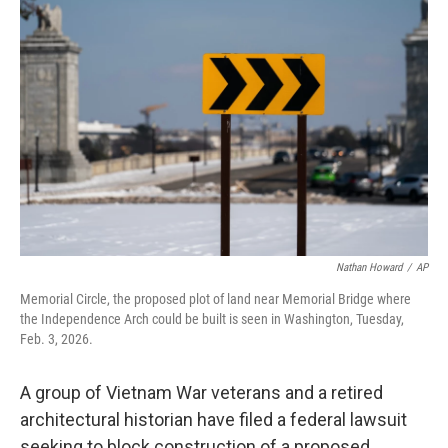
b
t
e
l
o
e
d
o
r
I
k
n
Nathan Howard
/
AP
Memorial Circle, the proposed plot of land near Memorial Bridge where
the Independence Arch could be built is seen in Washington, Tuesday,
Feb. 3, 2026.
A group of Vietnam War veterans and a retired
architectural historian have filed a federal lawsuit
seeking to block construction of a proposed