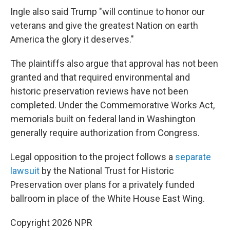
Ingle also said Trump "will continue to honor our
veterans and give the greatest Nation on earth
America the glory it deserves."
The plaintiffs also argue that approval has not been
granted and that required environmental and
historic preservation reviews have not been
completed. Under the Commemorative Works Act,
memorials built on federal land in Washington
generally require authorization from Congress.
Legal opposition to the project follows a
separate
lawsuit
by the National Trust for Historic
Preservation over plans for a privately funded
ballroom in place of the White House East Wing.
Copyright 2026 NPR