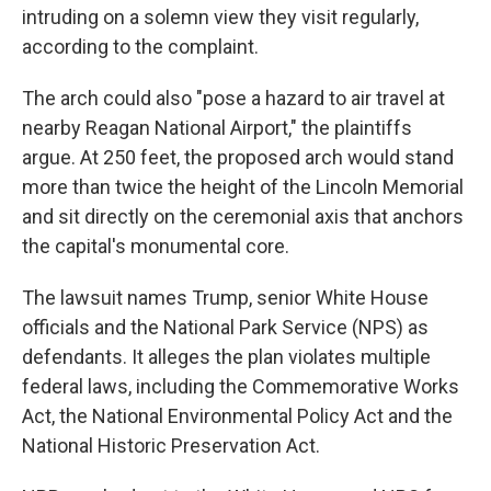
intruding on a solemn view they visit regularly,
according to the complaint.
The arch could also "pose a hazard to air travel at
nearby Reagan National Airport," the plaintiffs
argue. At 250 feet, the proposed arch would stand
more than twice the height of the Lincoln Memorial
and sit directly on the ceremonial axis that anchors
the capital's monumental core.
The lawsuit names Trump, senior White House
officials and the National Park Service (NPS) as
defendants. It alleges the plan violates multiple
federal laws, including the Commemorative Works
Act, the National Environmental Policy Act and the
National Historic Preservation Act.