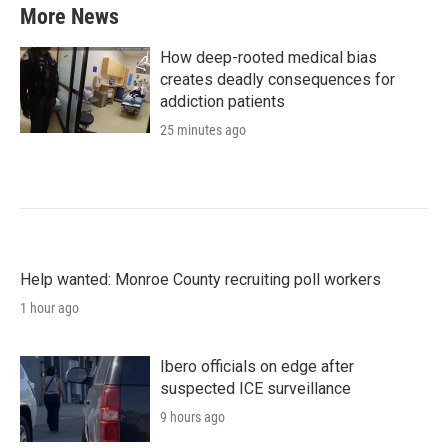
More News
How deep-rooted medical bias
creates deadly consequences for
addiction patients
25 minutes ago
Help wanted: Monroe County recruiting poll workers
1 hour ago
Ibero officials on edge after
suspected ICE surveillance
9 hours ago