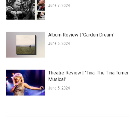
June 7, 2024
Album Review | 'Garden Dream'
June 5, 2024
Theatre Review | 'Tina: The Tina Turner
Musical'
June 5, 2024