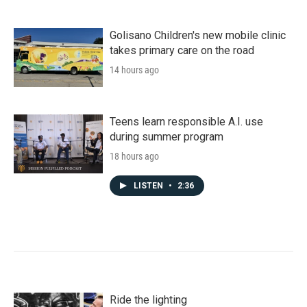
Golisano Children's new mobile clinic
takes primary care on the road
14 hours ago
Teens learn responsible A.I. use
during summer program
18 hours ago
LISTEN
•
2:36
Ride the lighting