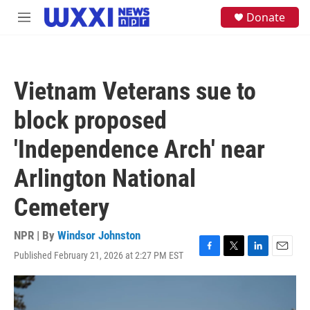
Skip to main content
S
Donate
M
e
e
a
n
r
u
c
h
Vietnam Veterans sue to
u
e
block proposed
r
y
'Independence Arch' near
Arlington National
Cemetery
NPR | By
Windsor Johnston
Published February 21, 2026 at 2:27 PM EST
F
T
L
E
a
w
i
m
c
i
n
a
e
t
k
i