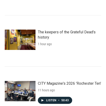
The keepers of the Grateful Dead's
history
1 hour ago
CITY Magazine's 2026 'Rochester Ten'
11 hours ago
LISTEN
•
50:43