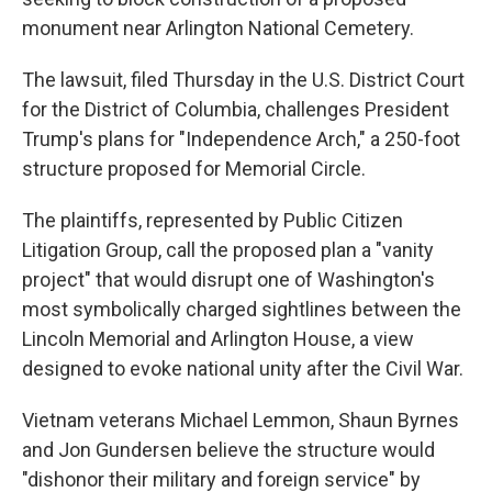
monument near Arlington National Cemetery.
The lawsuit, filed Thursday in the U.S. District Court
for the District of Columbia, challenges President
Trump's plans for "Independence Arch," a 250-foot
structure proposed for Memorial Circle.
The plaintiffs, represented by Public Citizen
Litigation Group, call the proposed plan a "vanity
project" that would disrupt one of Washington's
most symbolically charged sightlines between the
Lincoln Memorial and Arlington House, a view
designed to evoke national unity after the Civil War.
Vietnam veterans Michael Lemmon, Shaun Byrnes
and Jon Gundersen believe the structure would
"dishonor their military and foreign service" by