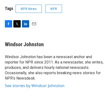
Tags
NPR News
NPR
F
T
L
E
a
w
i
m
c
i
n
a
e
t
k
i
Windsor Johnston
b
t
e
l
o
e
d
o
r
I
Windsor Johnston has been a newscast anchor and
k
n
reporter for NPR since 2011. As a newscaster, she writes,
produces, and delivers hourly national newscasts.
Occasionally, she also reports breaking news stories for
NPR's Newsdesk.
See stories by Windsor Johnston