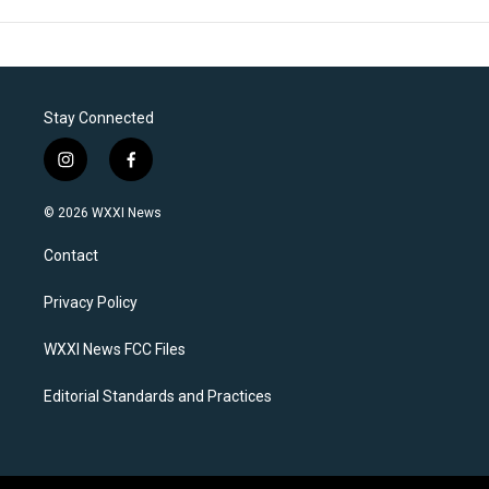
Stay Connected
i
f
n
a
s
c
© 2026 WXXI News
t
e
a
b
Contact
g
o
r
o
a
k
Privacy Policy
m
WXXI News FCC Files
Editorial Standards and Practices