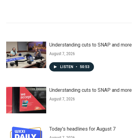
Understanding cuts to SNAP and more
August 7, 2026
LISTEN
•
50:53
Understanding cuts to SNAP and more
August 7, 2026
Today's headlines for August 7
August 7, 2026