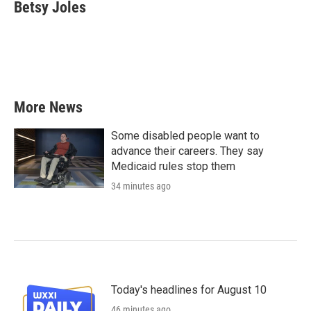
e
t
k
i
Betsy Joles
b
t
e
l
o
e
d
o
r
I
k
n
More News
Some disabled people want to
advance their careers. They say
Medicaid rules stop them
34 minutes ago
Today's headlines for August 10
46 minutes ago