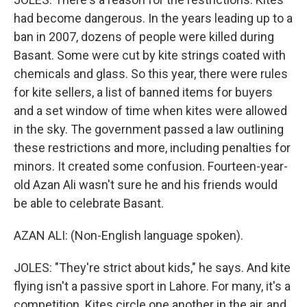
had become dangerous. In the years leading up to a
ban in 2007, dozens of people were killed during
Basant. Some were cut by kite strings coated with
chemicals and glass. So this year, there were rules
for kite sellers, a list of banned items for buyers
and a set window of time when kites were allowed
in the sky. The government passed a law outlining
these restrictions and more, including penalties for
minors. It created some confusion. Fourteen-year-
old Azan Ali wasn't sure he and his friends would
be able to celebrate Basant.
AZAN ALI: (Non-English language spoken).
JOLES: "They're strict about kids," he says. And kite
flying isn't a passive sport in Lahore. For many, it's a
competition. Kites circle one another in the air, and