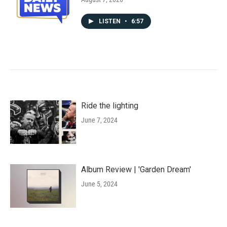
LISTEN
•
6:57
Ride the lighting
June 7, 2024
Album Review | 'Garden Dream'
June 5, 2024