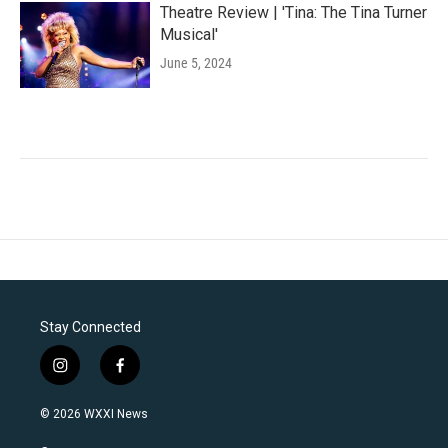
Theatre Review | 'Tina: The Tina Turner
Musical'
June 5, 2024
Stay Connected
i
f
n
a
s
c
© 2026 WXXI News
t
e
a
b