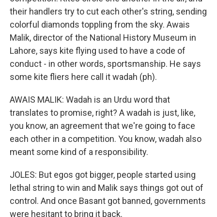
their handlers try to cut each other's string, sending
colorful diamonds toppling from the sky. Awais
Malik, director of the National History Museum in
Lahore, says kite flying used to have a code of
conduct - in other words, sportsmanship. He says
some kite fliers here call it wadah (ph).
AWAIS MALIK: Wadah is an Urdu word that
translates to promise, right? A wadah is just, like,
you know, an agreement that we're going to face
each other in a competition. You know, wadah also
meant some kind of a responsibility.
JOLES: But egos got bigger, people started using
lethal string to win and Malik says things got out of
control. And once Basant got banned, governments
were hesitant to bring it back.