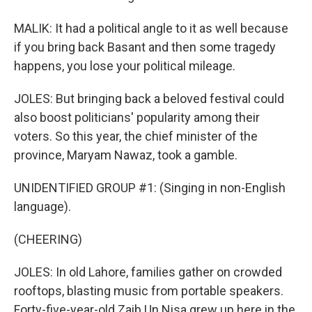
MALIK: It had a political angle to it as well because
if you bring back Basant and then some tragedy
happens, you lose your political mileage.
JOLES: But bringing back a beloved festival could
also boost politicians' popularity among their
voters. So this year, the chief minister of the
province, Maryam Nawaz, took a gamble.
UNIDENTIFIED GROUP #1: (Singing in non-English
language).
(CHEERING)
JOLES: In old Lahore, families gather on crowded
rooftops, blasting music from portable speakers.
Forty-five-year-old Zaib Un Nisa grew up here in the