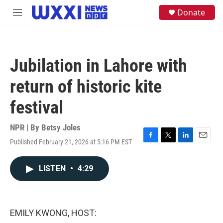
Skip to main content
S
Donate
M
e
e
a
n
r
u
c
h
Jubilation in Lahore with
u
e
return of historic kite
r
y
festival
NPR | By
Betsy Joles
Published February 21, 2026 at 5:16 PM EST
F
T
L
E
a
w
i
m
c
i
n
a
LISTEN
•
4:29
e
t
k
i
b
t
e
l
o
e
d
o
r
I
k
n
EMILY KWONG, HOST: