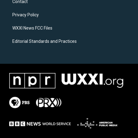
Contact
g
o
r
o
a
k
Privacy Policy
m
WXXI News FCC Files
Editorial Standards and Practices