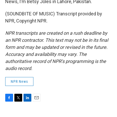
News, I'm Betsy Joles in Lahore, Pakistan.
(SOUNDBITE OF MUSIC) Transcript provided by
NPR, Copyright NPR.
NPR transcripts are created on a rush deadline by
an NPR contractor. This text may not be in its final
form and may be updated or revised in the future.
Accuracy and availability may vary. The
authoritative record of NPR’s programming is the
audio record.
NPR News
F
T
L
E
a
w
i
m
c
i
n
a