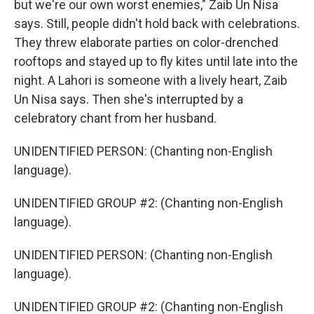
but we're our own worst enemies," Zaib Un Nisa
says. Still, people didn't hold back with celebrations.
They threw elaborate parties on color-drenched
rooftops and stayed up to fly kites until late into the
night. A Lahori is someone with a lively heart, Zaib
Un Nisa says. Then she's interrupted by a
celebratory chant from her husband.
UNIDENTIFIED PERSON: (Chanting non-English
language).
UNIDENTIFIED GROUP #2: (Chanting non-English
language).
UNIDENTIFIED PERSON: (Chanting non-English
language).
UNIDENTIFIED GROUP #2: (Chanting non-English