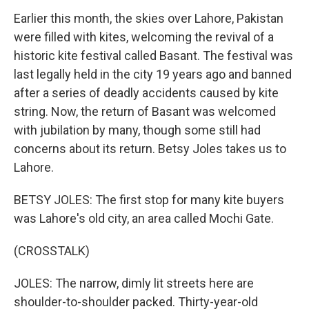
Earlier this month, the skies over Lahore, Pakistan
were filled with kites, welcoming the revival of a
historic kite festival called Basant. The festival was
last legally held in the city 19 years ago and banned
after a series of deadly accidents caused by kite
string. Now, the return of Basant was welcomed
with jubilation by many, though some still had
concerns about its return. Betsy Joles takes us to
Lahore.
BETSY JOLES: The first stop for many kite buyers
was Lahore's old city, an area called Mochi Gate.
(CROSSTALK)
JOLES: The narrow, dimly lit streets here are
shoulder-to-shoulder packed. Thirty-year-old