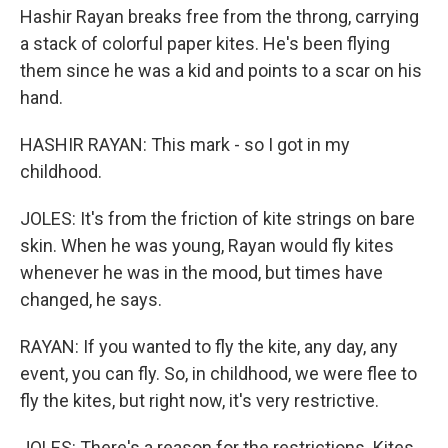
Hashir Rayan breaks free from the throng, carrying
a stack of colorful paper kites. He's been flying
them since he was a kid and points to a scar on his
hand.
HASHIR RAYAN: This mark - so I got in my
childhood.
JOLES: It's from the friction of kite strings on bare
skin. When he was young, Rayan would fly kites
whenever he was in the mood, but times have
changed, he says.
RAYAN: If you wanted to fly the kite, any day, any
event, you can fly. So, in childhood, we were flee to
fly the kites, but right now, it's very restrictive.
JOLES: There's a reason for the restrictions. Kites