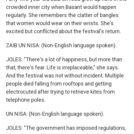
crowded inner city when Basant would happen
regularly. She remembers the clatter of bangles
that women would wear on their wrists. She's
excited but conflicted about the festival's return.
ZAIB UN NISA: (Non-English language spoken).
JOLES: "There's a lot of happiness, but more than
that, there's fear. Life is irreplaceable," she says.
And the festival was not without incident. Multiple
people died falling from rooftops and getting
electrocuted after trying to retrieve kites from
telephone poles.
UN NISA: (Non-English language spoken).
JOLES: "The government has imposed regulations,