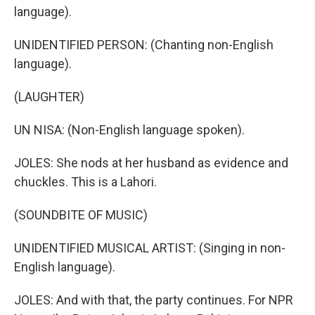
language).
UNIDENTIFIED PERSON: (Chanting non-English
language).
(LAUGHTER)
UN NISA: (Non-English language spoken).
JOLES: She nods at her husband as evidence and
chuckles. This is a Lahori.
(SOUNDBITE OF MUSIC)
UNIDENTIFIED MUSICAL ARTIST: (Singing in non-
English language).
JOLES: And with that, the party continues. For NPR