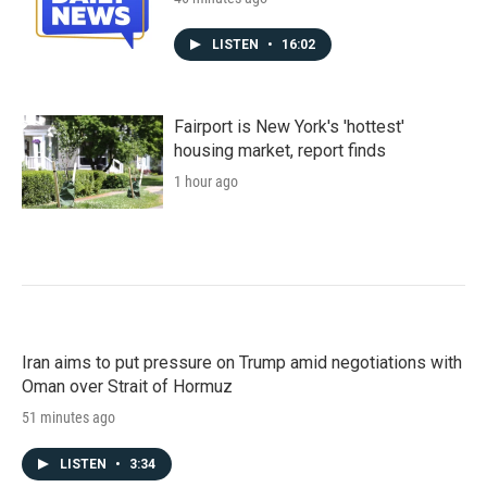
LISTEN
•
16:02
Fairport is New York's 'hottest'
housing market, report finds
1 hour ago
Iran aims to put pressure on Trump amid negotiations with
Oman over Strait of Hormuz
51 minutes ago
LISTEN
•
3:34