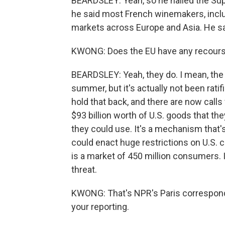
BEARDSLEY: Yeah, so he hailed the Supre
he said most French winemakers, inclu
markets across Europe and Asia. He say
KWONG: Does the EU have any recourse
BEARDSLEY: Yeah, they do. I mean, the U
summer, but it's actually not been rati
hold that back, and there are now calls
$93 billion worth of U.S. goods that th
they could use. It's a mechanism that'
could enact huge restrictions on U.S.
is a market of 450 million consumers. I
threat.
KWONG: That's NPR's Paris correspond
your reporting.