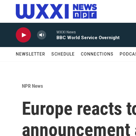
Skip to main content
WXXI News
BBC World Service Overnight
NEWSLETTER
SCHEDULE
CONNECTIONS
PODCA
NPR News
Europe reacts t
announcement 