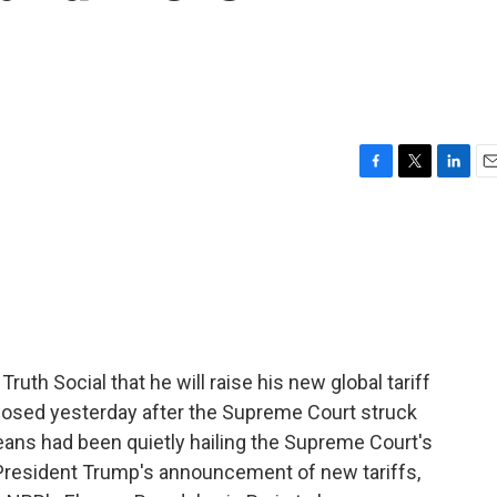
F
T
L
E
a
w
i
m
c
i
n
a
e
t
k
i
b
t
e
l
o
e
d
o
r
I
k
n
th Social that he will raise his new global tariff
posed yesterday after the Supreme Court struck
eans had been quietly hailing the Supreme Court's
President Trump's announcement of new tariffs,