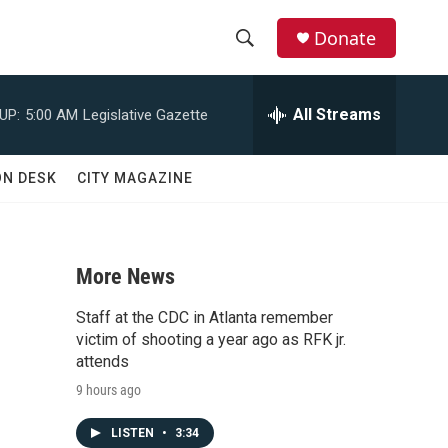
Donate
S
S
e
h
a
All Streams
UP:
5:00 AM
Legislative Gazette
r
o
c
h
w
ON DESK
CITY MAGAZINE
Q
u
S
e
r
e
y
More News
a
Staff at the CDC in Atlanta remember
r
victim of shooting a year ago as RFK jr.
attends
c
9 hours ago
h
LISTEN
•
3:34