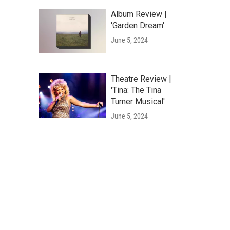
Album Review |
'Garden Dream'
June 5, 2024
Theatre Review |
'Tina: The Tina
Turner Musical'
June 5, 2024