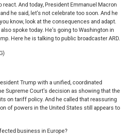
 to react. And today, President Emmanuel Macron
 and he said, let's not celebrate too soon. And he
 - you know, look at the consequences and adapt.
also spoke today. He's going to Washington in
mp. Here he is talking to public broadcaster ARD.
G)
sident Trump with a unified, coordinated
he Supreme Court's decision as showing that the
s on tariff policy. And he called that reassuring
ion of powers in the United States still appears to
ffected business in Europe?