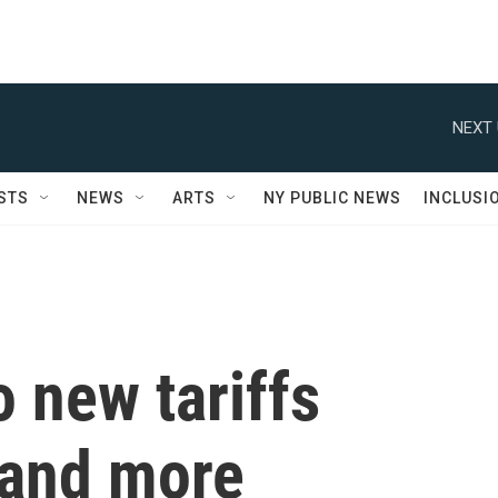
NEXT 
STS
NEWS
ARTS
NY PUBLIC NEWS
INCLUSI
o new tariffs
and more