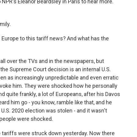
to NPR's Eleanor Beardsley in Paris to hear more.
mily.
Europe to this tariff news? And what has the
all over the TVs and in the newspapers, but
f, the Supreme Court decision is an internal U.S.
een as increasingly unpredictable and even erratic
ovoke him. They were shocked how he personally
 quite frankly, a lot of Europeans, after his Davos
rd him go - you know, ramble like that, and he
 U.S. 2020 election was stolen - and it wasn't
o people were shocked.
 tariffs were struck down yesterday. Now there