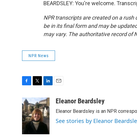
BEARDSLEY: You're welcome. Transcrip
NPR transcripts are created on a rush 
be in its final form and may be updated 
may vary. The authoritative record of 
NPR News
F
T
L
E
a
w
i
m
c
i
n
a
Eleanor Beardsley
e
t
k
i
Eleanor Beardsley is an NPR correspo
b
t
e
l
o
e
d
See stories by Eleanor Beardsl
o
r
I
k
n