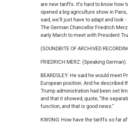
are new tariffs. It's hard to know how
opened a big agriculture show in Paris,
said, we'll just have to adapt and look
The German Chancellor Friedrich Merz 
early March to meet with President Tru
(SOUNDBITE OF ARCHIVED RECORDIN
FRIEDRICH MERZ: (Speaking German).
BEARDSLEY: He said he would meet Pre
European position. And he described t
Trump administration had been set limit
and that it showed, quote, "the separat
function, and that is good news."
KWONG: How have the tariffs so far a