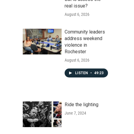
real issue?
August 6, 2026
Community leaders
address weekend
violence in
Rochester
August 6, 2026
LISTEN
•
49:23
Ride the lighting
June 7, 2024