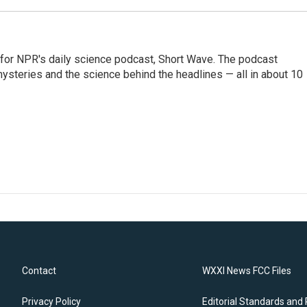
 for NPR's daily science podcast, Short Wave. The podcast
steries and the science behind the headlines — all in about 10
Contact
WXXI News FCC Files
Privacy Policy
Editorial Standards and 