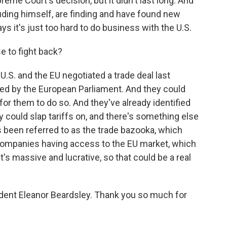
me Court's decision, but it didn't last long. And
ding himself, are finding and have found new
s it's just too hard to do business with the U.S.
 to fight back?
.S. and the EU negotiated a trade deal last
fied by the European Parliament. And they could
 for them to do so. And they've already identified
ey could slap tariffs on, and there's something else
s been referred to as the trade bazooka, which
 companies having access to the EU market, which
t's massive and lucrative, so that could be a real
ent Eleanor Beardsley. Thank you so much for