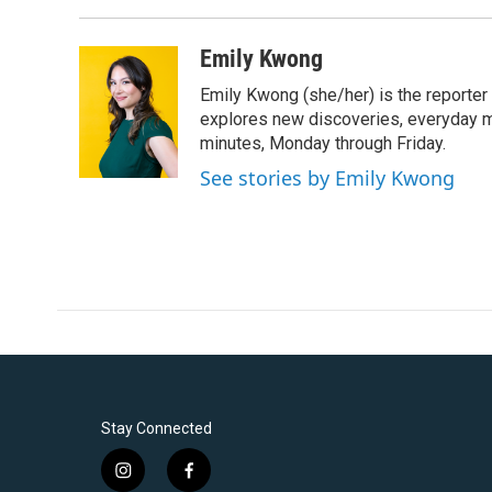
Emily Kwong
Emily Kwong (she/her) is the reporter
explores new discoveries, everyday my
minutes, Monday through Friday.
See stories by Emily Kwong
Stay Connected
i
f