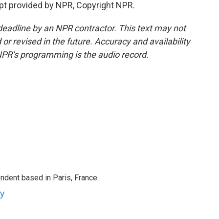
t provided by NPR, Copyright NPR.
deadline by an NPR contractor. This text may not
or revised in the future. Accuracy and availability
NPR’s programming is the audio record.
ndent based in Paris, France.
ey