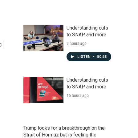
Understanding cuts
to SNAP and more
9 hours ago
LISTEN
•
50:53
Understanding cuts
to SNAP and more
16 hours ago
Trump looks for a breakthrough on the
Strait of Hormuz but is feeling the