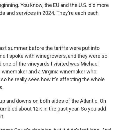
eginning. You know, the EU and the U.S. did more
goods and services in 2024. They're each each
Last summer before the tariffs were put into
 and I spoke with winegrowers, and they were so
one of the vineyards I visited was Michael
ch winemaker and a Virginia winemaker who
 so he really sees how it's affecting the whole
s.
up and downs on both sides of the Atlantic. On
s tumbled about 12% in the past year. So you add
it.