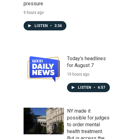
pressure
9 hours ago
LISTEN
•
3:34
Today's headlines
for August 7
19 hours ago
LISTEN
•
6:57
NY made it
possible for judges
to order mental
health treatment.
But is access the