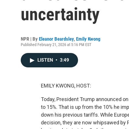
uncertainty
NPR | By
Eleanor Beardsley
,
Emily Kwong
Published February 21, 2026 at 5:16 PM EST
LISTEN
•
3:49
EMILY KWONG, HOST:
Today, President Trump announced on Tru
to 15%. That is up from the 10% he im
down his previous tariffs. While Europ
decision, they are now whipsawed by 