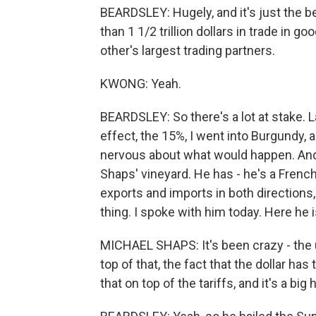
BEARDSLEY: Hugely, and it's just the b
than 1 1/2 trillion dollars in trade in 
other's largest trading partners.
KWONG: Yeah.
BEARDSLEY: So there's a lot at stake. 
effect, the 15%, I went into Burgundy,
nervous about what would happen. And 
Shaps' vineyard. He has - he's a Fren
exports and imports in both directions,
thing. I spoke with him today. Here he i
MICHAEL SHAPS: It's been crazy - the 
top of that, the fact that the dollar ha
that on top of the tariffs, and it's a big h