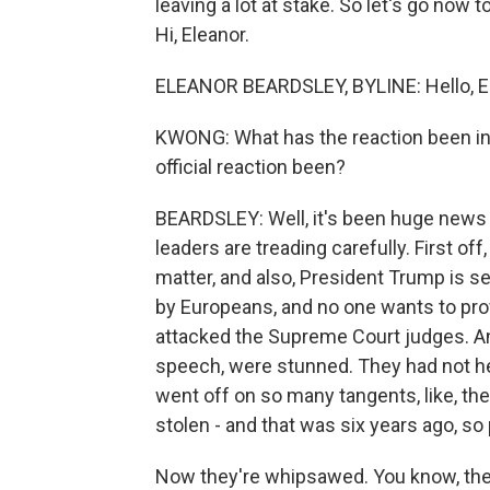
leaving a lot at stake. So let's go now 
Hi, Eleanor.
ELEANOR BEARDSLEY, BYLINE: Hello, E
KWONG: What has the reaction been in 
official reaction been?
BEARDSLEY: Well, it's been huge news 
leaders are treading carefully. First of
matter, and also, President Trump is s
by Europeans, and no one wants to pr
attacked the Supreme Court judges. And
speech, were stunned. They had not hea
went off on so many tangents, like, the
stolen - and that was six years ago, s
Now they're whipsawed. You know, the