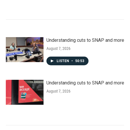
Understanding cuts to SNAP and more
August 7, 2026
LISTEN
•
50:53
Understanding cuts to SNAP and more
August 7, 2026