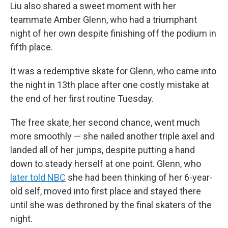
Liu also shared a sweet moment with her
teammate
Amber Glenn, who had a triumphant
night of her own despite finishing off the podium in
fifth place.
It was a redemptive skate for Glenn, who came into
the night in 13th place after one costly mistake at
the end of her first routine Tuesday.
The free skate, her second chance, went much
more smoothly — she nailed another triple axel and
landed all of her jumps, despite putting a hand
down to steady herself at one point. Glenn, who
later told NBC
she had been thinking of her 6-year-
old self, moved into first place and stayed there
until she was dethroned by the final skaters of the
night.