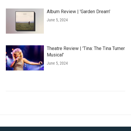
Album Review | 'Garden Dream'
June 5, 2024
Theatre Review | 'Tina: The Tina Turner
Musical'
June 5, 2024