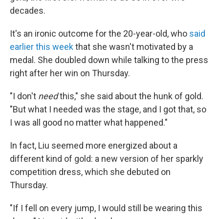
decades.
It's an ironic outcome for the 20-year-old, who
said
earlier this week
that she wasn't motivated by a
medal. She doubled down while talking to the press
right after her win on Thursday.
"I don't
need
this," she said about the hunk of gold.
"But what I needed was the stage, and I got that, so
I was all good no matter what happened."
In fact, Liu seemed more energized about a
different kind of gold: a new version of her sparkly
competition dress, which she debuted on
Thursday.
"If I fell on every jump, I would still be wearing this