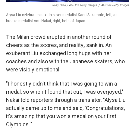
Wang Zhao / AFP Via Getty Images
/
AFP Via Getty Images
Alysa Liu celebrates next to silver medalist Kaori Sakamoto, left, and
bronze medalist Ami Nakai, right, both of Japan.
The Milan crowd erupted in another round of
cheers as the scores, and
reality
,
sank in. An
exuberant Liu exchanged long hugs with her
coaches and also with the Japanese skaters, who
were visibly emotional.
"I honestly didn't think that I was going to win a
medal, so when I found that out, I was overjoyed,"
Nakai told reporters through a translator. "Alysa Liu
actually came up to me and said, 'Congratulations,
it's amazing that you won a medal on your first
Olympics.'"