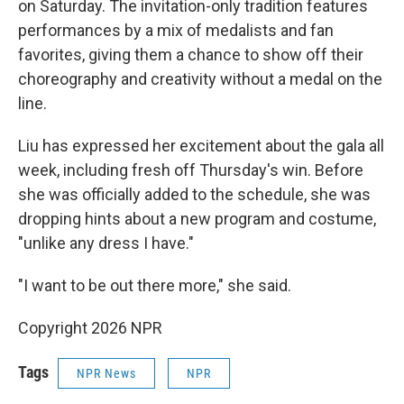
on Saturday. The invitation-only tradition features
performances by a mix of medalists and fan
favorites, giving them a chance to show off their
choreography and creativity without a medal on the
line.
Liu has expressed her excitement about the gala all
week, including fresh off Thursday's win. Before
she was officially added to the schedule, she was
dropping hints about a new program and costume,
"unlike any dress I have."
"I want to be out there more," she said.
Copyright 2026 NPR
Tags
NPR News
NPR