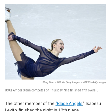
Wang Zhao / AFP Via Getty Images
/
AFP Via Getty Images
USA's Amber Glenn competes on Thursday. She finished fifth overall.
The other member of the
"Blade Angels
," Isabeau
Levito, finished the night in 12th place.