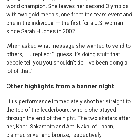
world champion. She leaves her second Olympics
with two gold medals, one from the team event and
one in the individual — the first for a U.S. woman
since Sarah Hughes in 2002.
When asked what message she wanted to send to
others, Liu replied: "I guess it's doing stuff that
people tell you you shouldn't do. I've been doing a
lot of that."
Other highlights from a banner night
Liu's performance immediately shot her straight to
the top of the leaderboard, where she stayed
through the end of the night. The two skaters after
her, Kaori Sakamoto and Ami Nakai of Japan,
claimed silver and bronze, respectively.