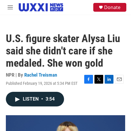
Skip to main content
S
Donate
M
e
e
a
n
r
u
c
h
U.S. figure skater Alysa Liu
u
e
said she didn't care if she
r
y
medaled. She won gold
NPR | By
Rachel Treisman
Published February 19, 2026 at 5:34 PM EST
F
T
L
E
a
w
i
m
c
i
n
a
LISTEN
•
3:54
e
t
k
i
b
t
e
l
o
e
d
o
r
I
k
n