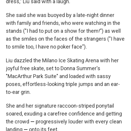
dress," Liu said with a laugh.
She said she was buoyed by a late-night dinner
with family and friends, who were watching in the
stands ("I had to put on a show for them!") as well
as the smiles on the faces of the strangers ("I have
to smile too, I have no poker face").
Liu dazzled the Milano Ice Skating Arena with her
joyful free skate, set to Donna Summer's
"MacArthur Park Suite" and loaded with sassy
poses, effortless-looking triple jumps and an ear-
to-ear grin.
She and her signature raccoon-striped ponytail
soared, exuding a carefree confidence and getting
the crowd
—
progressively louder with every clean
landing
—
onto its feet.