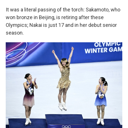
It was a literal passing of the torch: Sakamoto, who
won bronze in Beijing, is retiring after these
Olympics; Nakai is just 17 and in her debut senior
season.