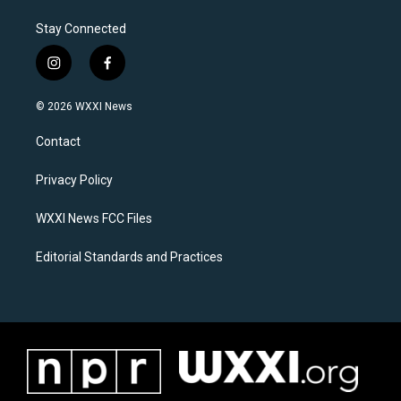
Stay Connected
i
f
n
a
s
c
© 2026 WXXI News
t
e
a
b
Contact
g
o
r
o
a
k
Privacy Policy
m
WXXI News FCC Files
Editorial Standards and Practices