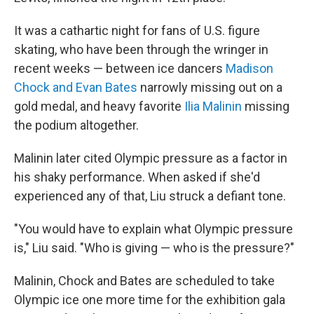
It was a cathartic night for fans of U.S. figure
skating, who have been through the wringer in
recent weeks — between ice dancers
Madison
Chock and Evan Bates
narrowly missing out on a
gold medal, and heavy favorite
Ilia Malinin
missing
the podium altogether.
Malinin later cited Olympic pressure as a factor in
his shaky performance. When asked if she'd
experienced any of that, Liu struck a defiant tone.
"You would have to explain what Olympic pressure
is," Liu said. "Who is giving — who is the pressure?"
Malinin, Chock and Bates are scheduled to take
Olympic ice one more time for the exhibition gala