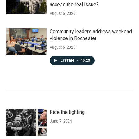
access the real issue?
August 6, 2026
Community leaders address weekend
violence in Rochester
August 6, 2026
LISTEN
•
49:23
Ride the lighting
June 7, 2024