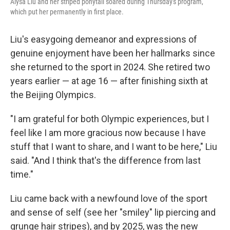
Alysa Liu and her striped ponytail soared during Thursday's program,
which put her permanently in first place.
Liu's easygoing demeanor and expressions of
genuine enjoyment have been her hallmarks since
she returned to the sport in 2024. She retired two
years earlier — at age 16 — after finishing sixth at
the Beijing Olympics.
"I am grateful for both Olympic experiences, but I
feel like I am more gracious now because I have
stuff that I want to share, and I want to be here," Liu
said. "And I think that's the difference from last
time."
Liu came back with a newfound love of the sport
and sense of self (see her "smiley" lip piercing and
grunge hair stripes), and by 2025, was the new