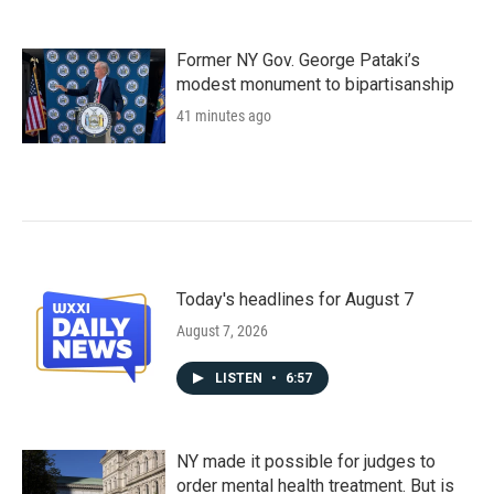
Former NY Gov. George Pataki’s
modest monument to bipartisanship
41 minutes ago
Today's headlines for August 7
August 7, 2026
LISTEN
•
6:57
NY made it possible for judges to
order mental health treatment. But is