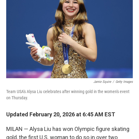
Jamie Squire
/
Getty Images
Team USA's Alysa Liu celebrates after winning gold in the women's event
on Thursday.
Updated February 20, 2026 at 6:45 AM EST
MILAN — Alysa Liu has won Olympic figure skating
gold, the first U.S. woman to do so in over two