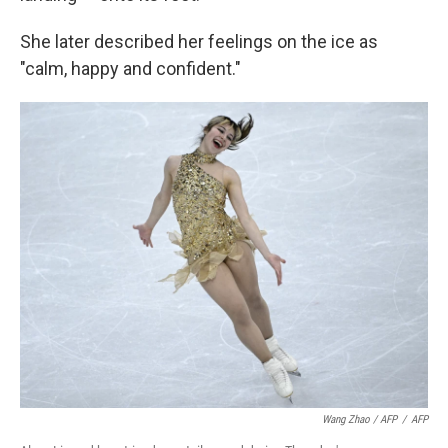
She later described her feelings on the ice as
"calm, happy and confident."
Wang Zhao / AFP
/
AFP