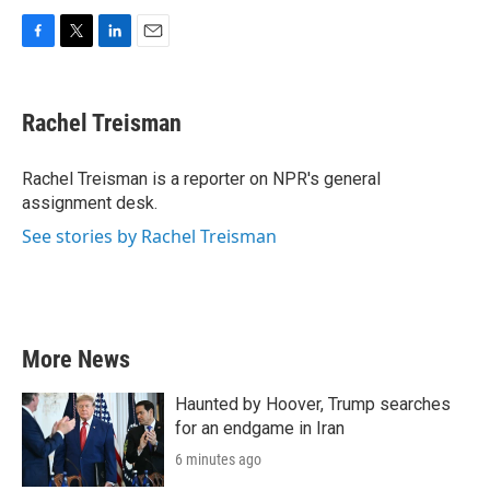
F
T
L
E
a
w
i
m
c
i
n
a
e
t
k
i
Rachel Treisman
b
t
e
l
o
e
d
o
r
I
Rachel Treisman is a reporter on NPR's general
k
n
assignment desk.
See stories by Rachel Treisman
More News
Haunted by Hoover, Trump searches
for an endgame in Iran
6 minutes ago