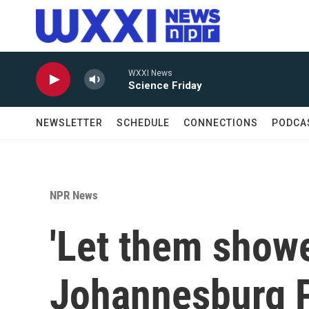
Skip to main content
WXXI News
Science Friday
NEWSLETTER
SCHEDULE
CONNECTIONS
PODCA
NPR News
'Let them shower
Johannesburg P