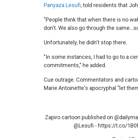
Panyaza Lesufi,
told residents that Joha
"People think that when there is no wat
don't. We also go through the same…suf
Unfortunately, he didn't stop there.
"In some instances, I had to go to a cer
commitments," he added.
Cue outrage. Commentators and cartoo
Marie Antoinette's apocryphal "let th
Zapiro cartoon published on
@dailyma
@Lesufi
-
https://t.co/1