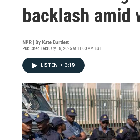
backlash amid w
NPR | By
Kate Bartlett
Published February 18, 2026 at 11:00 AM EST
LISTEN
•
3:19