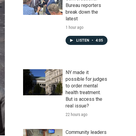
Bureau reporters
break down the
latest
1 hour ago
LISTEN
•
4:05
NY made it
possible for judges
to order mental
health treatment.
But is access the
real issue?
22 hours ago
Community leaders