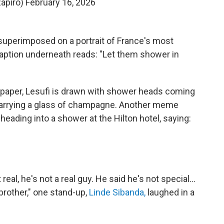
apiro)
February 16, 2026
 superimposed on a portrait of France's most
aption underneath reads: "Let them shower in
spaper, Lesufi is drawn with shower heads coming
 carrying a glass of champagne. Another meme
heading into a shower at the Hilton hotel, saying:
 real, he's not a real guy. He said he's not special…
 brother," one stand-up,
Linde Sibanda,
laughed in a