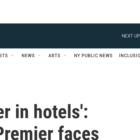
NEXT UP
STS
NEWS
ARTS
NY PUBLIC NEWS
INCLUSI
 in hotels':
remier faces