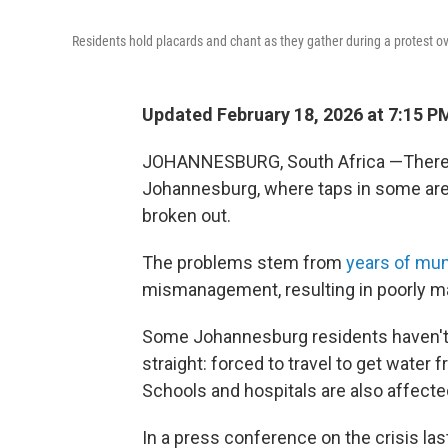
Residents hold placards and chant as they gather during a protest o
Updated February 18, 2026 at 7:15 
JOHANNESBURG, South Africa —There's 
Johannesburg, where taps in some are
broken out.
The problems stem from
years of mun
mismanagement, resulting in poorly ma
Some Johannesburg residents haven't 
straight: forced to travel to get wate
Schools and hospitals are also affecte
In a press conference on the crisis last