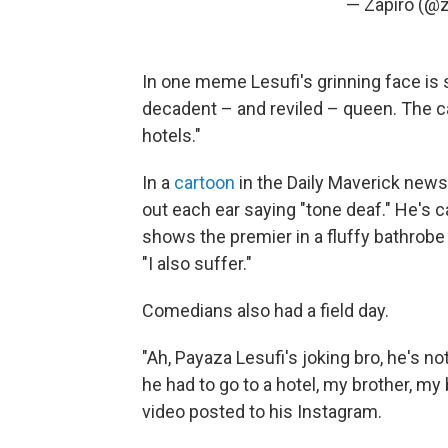
— Zapiro (@z
In one meme Lesufi's grinning face is
decadent – and reviled – queen. The c
hotels."
In a
cartoon
in the Daily Maverick new
out each ear saying "tone deaf." He's
shows the premier in a fluffy bathrobe 
"I also suffer."
Comedians also had a field day.
"Ah, Payaza Lesufi's joking bro, he's not
he had to go to a hotel, my brother, my
video posted to his Instagram.