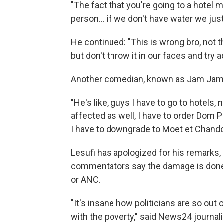
"The fact that you're going to a hotel 
person… if we don't have water we just 
He continued: "This is wrong bro, not t
but don't throw it in our faces and try a
Another comedian, known as Jam Jam,
"He's like, guys I have to go to hotels, 
affected as well, I have to order Dom 
I have to downgrade to Moet et Chando
Lesufi has apologized for his remarks,
commentators say the damage is done to
or ANC.
"It's insane how politicians are so out 
with the poverty," said
News24 journali