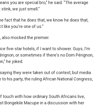
means you are special bro," he said. "The average
stink, we just smell."
he fact that he does that, we know he does that,
ct like you're one of us."
 also mocked the premier.
nice five-star hotels, if I want to shower. Guys, I'm
Pérignon, or sometimes if there's no Dom Pérignon,
n," he joked.
 saying they were taken out of context, but media
 his party, the ruling African National Congress,
of touch with how ordinary South Africans live,
st Bongekile Macupe in a discussion with her