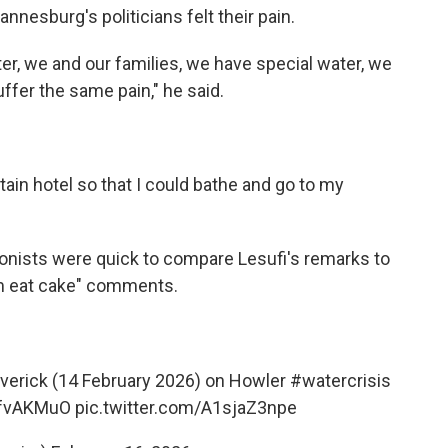
nnesburg's politicians felt their pain.
er, we and our families, we have special water, we
fer the same pain," he said.
tain hotel so that I could bathe and go to my
nists were quick to compare Lesufi's remarks to
em eat cake" comments.
verick
(14 February 2026) on Howler
#watercrisis
B0fvAKMuO
pic.twitter.com/A1sjaZ3npe