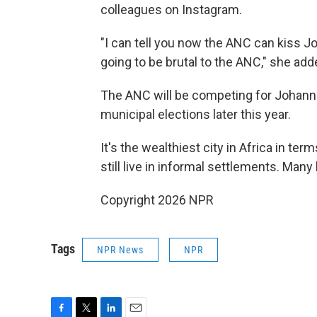
colleagues on Instagram.
"I can tell you now the ANC can kiss 
going to be brutal to the ANC," she add
The ANC will be competing for Johanne
municipal elections later this year.
It's the wealthiest city in Africa in t
still live in informal settlements. Many
Copyright 2026 NPR
Tags
NPR News
NPR