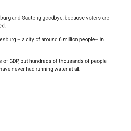
Joburg and Gauteng goodbye, because voters are
ed.
sburg – a city of around 6 million people– in
erms of GDP, but hundreds of thousands of people
 have never had running water at all.