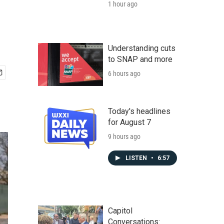
1 hour ago
Understanding cuts
to SNAP and more
6 hours ago
Today's headlines
for August 7
9 hours ago
LISTEN
•
6:57
Capitol
Conversations: