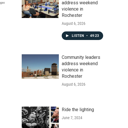
address weekend
ages
violence in
Rochester
August 6, 2026
LISTEN
•
49:23
Community leaders
address weekend
violence in
Rochester
August 6, 2026
Ride the lighting
June 7, 2024