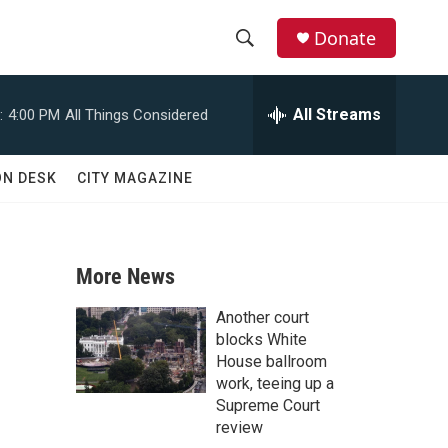
Donate
S
S
e
h
a
All Streams
:
4:00 PM
All Things Considered
r
o
c
h
w
ON DESK
CITY MAGAZINE
Q
u
S
e
r
e
y
More News
a
Another court
r
blocks White
House ballroom
c
work, teeing up a
Supreme Court
h
review