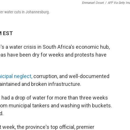
Emmanuel Croset
/
AFP Via Getty Im
ver water cuts in Johannesburg.
PM EST
a water crisis in South Africa's economic hub,
as have been dry for weeks and protests have
icipal neglect,
corruption, and well-documented
intained and broken infrastructure.
had a drop of water for more than three weeks
r from municipal tankers and washing with buckets.
d.
 week, the province's top official, premier