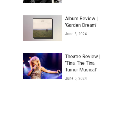
Album Review |
'Garden Dream'
June 5, 2024
Theatre Review |
'Tina: The Tina
Turner Musical'
June 5, 2024