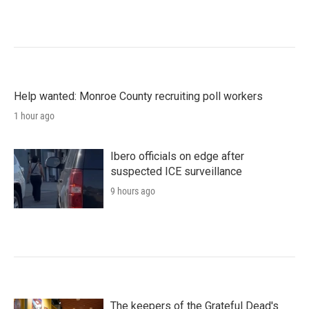
Help wanted: Monroe County recruiting poll workers
1 hour ago
Ibero officials on edge after
suspected ICE surveillance
9 hours ago
The keepers of the Grateful Dead's