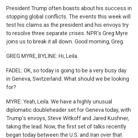
President Trump often boasts about his success in
stopping global conflicts. The events this week will
test his claims as the president and his envoys try
to resolve three separate crises. NPR's Greg Myre
joins us to break it all down. Good morning, Greg.
GREG MYRE, BYLINE: Hi, Leila.
FADEL: OK, so today is going to be a very busy day
in Geneva, Switzerland. What should we be looking
for?
MYRE: Yeah, Leila. We have a highly unusual
diplomatic doubleheader set for Geneva today, with
Trump's envoys, Steve Witkoff and Jared Kushner,
taking the lead. Now, the first set of talks recently
began today between the U.S. and Iran over that