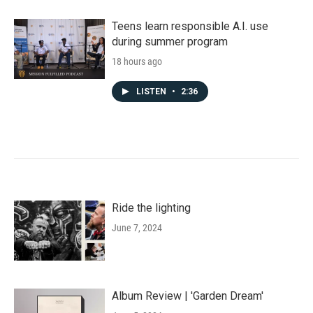
Teens learn responsible A.I. use
during summer program
18 hours ago
LISTEN
•
2:36
Ride the lighting
June 7, 2024
Album Review | 'Garden Dream'