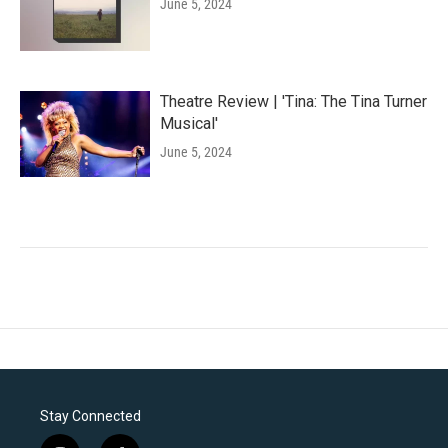
June 5, 2024
Theatre Review | 'Tina: The Tina Turner
Musical'
June 5, 2024
Stay Connected