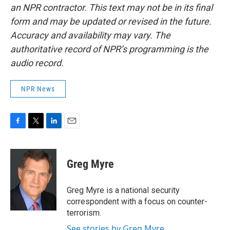
an NPR contractor. This text may not be in its final
form and may be updated or revised in the future.
Accuracy and availability may vary. The
authoritative record of NPR’s programming is the
audio record.
NPR News
F
T
L
E
a
w
i
m
c
i
n
a
e
t
k
i
Greg Myre
b
t
e
l
o
e
d
o
r
I
Greg Myre is a national security
k
n
correspondent with a focus on counter-
terrorism.
See stories by Greg Myre