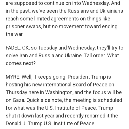
are supposed to continue on into Wednesday. And
in the past, we've seen the Russians and Ukrainians
reach some limited agreements on things like
prisoner swaps, but no movement toward ending
the war.
FADEL: OK, so Tuesday and Wednesday, they'll try to
solve Iran and Russia and Ukraine. Tall order. What
comes next?
MYRE: Well, it keeps going. President Trump is
hosting his new international Board of Peace on
Thursday here in Washington, and the focus will be
on Gaza. Quick side note, the meeting is scheduled
for what was the U.S. Institute of Peace. Trump
shut it down last year and recently renamed it the
Donald J. Trump U.S. Institute of Peace.