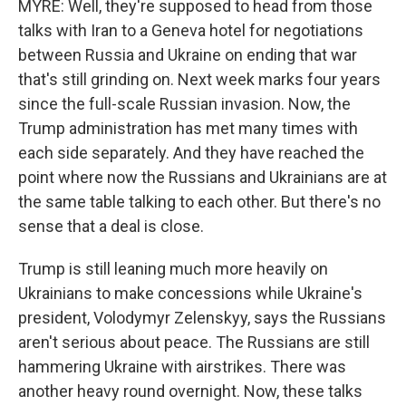
MYRE: Well, they're supposed to head from those
talks with Iran to a Geneva hotel for negotiations
between Russia and Ukraine on ending that war
that's still grinding on. Next week marks four years
since the full-scale Russian invasion. Now, the
Trump administration has met many times with
each side separately. And they have reached the
point where now the Russians and Ukrainians are at
the same table talking to each other. But there's no
sense that a deal is close.
Trump is still leaning much more heavily on
Ukrainians to make concessions while Ukraine's
president, Volodymyr Zelenskyy, says the Russians
aren't serious about peace. The Russians are still
hammering Ukraine with airstrikes. There was
another heavy round overnight. Now, these talks