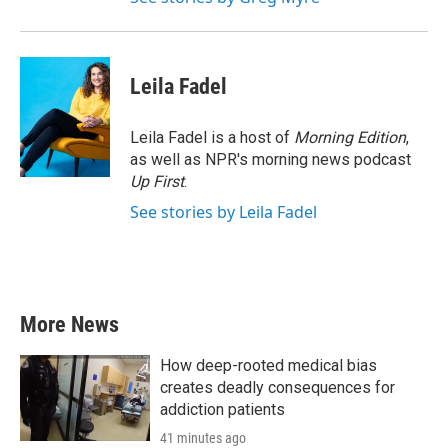
Leila Fadel
Leila Fadel is a host of
Morning Edition
,
as well as NPR's morning news podcast
Up First
.
See stories by Leila Fadel
More News
How deep-rooted medical bias
creates deadly consequences for
addiction patients
41 minutes ago