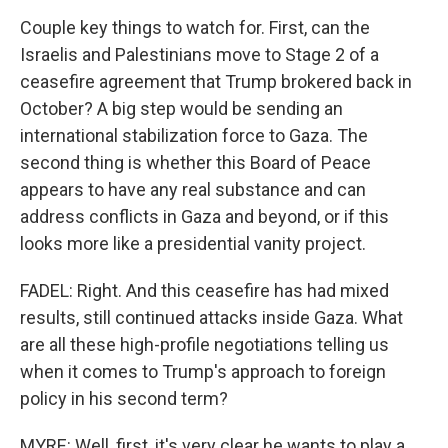
Couple key things to watch for. First, can the
Israelis and Palestinians move to Stage 2 of a
ceasefire agreement that Trump brokered back in
October? A big step would be sending an
international stabilization force to Gaza. The
second thing is whether this Board of Peace
appears to have any real substance and can
address conflicts in Gaza and beyond, or if this
looks more like a presidential vanity project.
FADEL: Right. And this ceasefire has had mixed
results, still continued attacks inside Gaza. What
are all these high-profile negotiations telling us
when it comes to Trump's approach to foreign
policy in his second term?
MYRE: Well, first, it's very clear he wants to play a