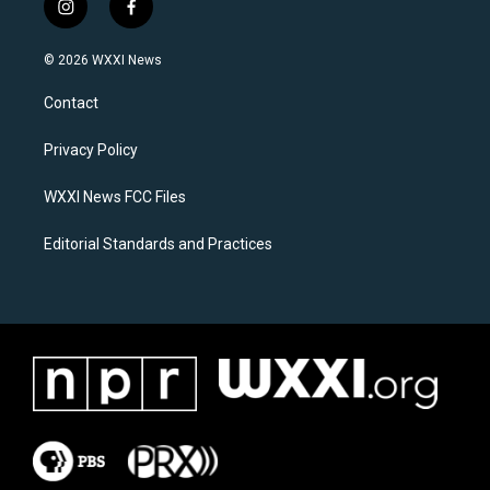
i
f
n
a
s
c
© 2026 WXXI News
t
e
a
b
Contact
g
o
r
o
a
k
Privacy Policy
m
WXXI News FCC Files
Editorial Standards and Practices