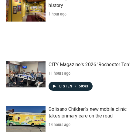
history
1 hour ago
CITY Magazine's 2026 'Rochester Ten'
11 hours ago
LISTEN
•
50:43
Golisano Children's new mobile clinic
takes primary care on the road
14 hours ago