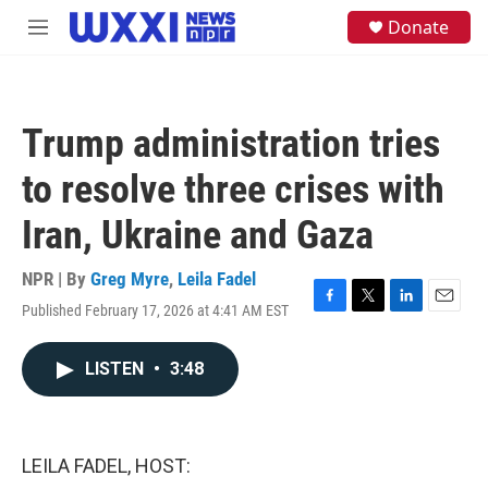
Skip to main content
S
Donate
M
e
e
a
n
r
u
c
h
Trump administration tries
u
e
to resolve three crises with
r
y
Iran, Ukraine and Gaza
NPR | By
Greg Myre
,
Leila Fadel
Published February 17, 2026 at 4:41 AM EST
F
T
L
E
a
w
i
m
c
i
n
a
LISTEN
•
3:48
e
t
k
i
b
t
e
l
o
e
d
o
r
I
k
n
LEILA FADEL, HOST: