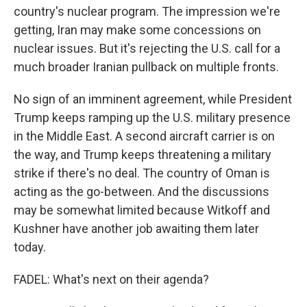
country's nuclear program. The impression we're
getting, Iran may make some concessions on
nuclear issues. But it's rejecting the U.S. call for a
much broader Iranian pullback on multiple fronts.
No sign of an imminent agreement, while President
Trump keeps ramping up the U.S. military presence
in the Middle East. A second aircraft carrier is on
the way, and Trump keeps threatening a military
strike if there's no deal. The country of Oman is
acting as the go-between. And the discussions
may be somewhat limited because Witkoff and
Kushner have another job awaiting them later
today.
FADEL: What's next on their agenda?