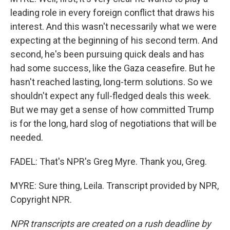
leading role in every foreign conflict that draws his
interest. And this wasn't necessarily what we were
expecting at the beginning of his second term. And
second, he's been pursuing quick deals and has
had some success, like the Gaza ceasefire. But he
hasn't reached lasting, long-term solutions. So we
shouldn't expect any full-fledged deals this week.
But we may get a sense of how committed Trump
is for the long, hard slog of negotiations that will be
needed.
FADEL: That's NPR's Greg Myre. Thank you, Greg.
MYRE: Sure thing, Leila. Transcript provided by NPR,
Copyright NPR.
NPR transcripts are created on a rush deadline by