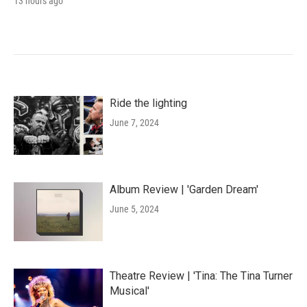
13 hours ago
Ride the lighting
June 7, 2024
Album Review | 'Garden Dream'
June 5, 2024
Theatre Review | 'Tina: The Tina Turner
Musical'