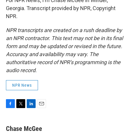
For NPR News, I'm Chase McGee in Winder,
Georgia. Transcript provided by NPR, Copyright
NPR.
NPR transcripts are created on a rush deadline by
an NPR contractor. This text may not be in its final
form and may be updated or revised in the future.
Accuracy and availability may vary. The
authoritative record of NPR’s programming is the
audio record.
NPR News
F
T
L
E
a
w
i
m
c
i
n
a
e
t
k
i
Chase McGee
b
t
e
l