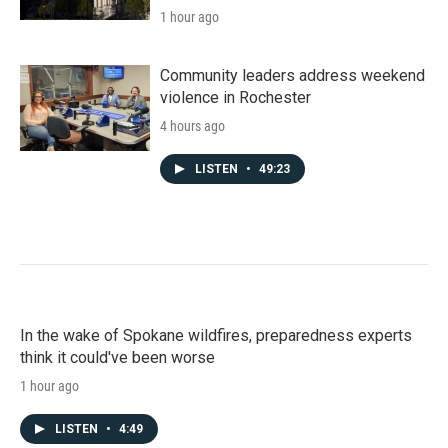
1 hour ago
Community leaders address weekend
violence in Rochester
4 hours ago
LISTEN
•
49:23
In the wake of Spokane wildfires, preparedness experts
think it could've been worse
1 hour ago
LISTEN
•
4:49