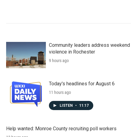
Community leaders address weekend
violence in Rochester
9 hours ago
Today's headlines for August 6
11 hours ago
LISTEN
•
11:17
Help wanted: Monroe County recruiting poll workers