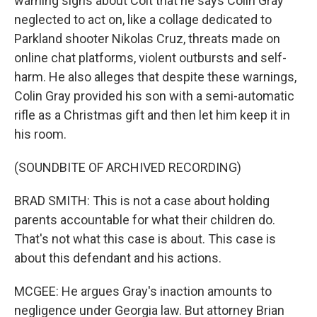
warning signs about Colt that he says Colin Gray
neglected to act on, like a collage dedicated to
Parkland shooter Nikolas Cruz, threats made on
online chat platforms, violent outbursts and self-
harm. He also alleges that despite these warnings,
Colin Gray provided his son with a semi-automatic
rifle as a Christmas gift and then let him keep it in
his room.
(SOUNDBITE OF ARCHIVED RECORDING)
BRAD SMITH: This is not a case about holding
parents accountable for what their children do.
That's not what this case is about. This case is
about this defendant and his actions.
MCGEE: He argues Gray's inaction amounts to
negligence under Georgia law. But attorney Brian