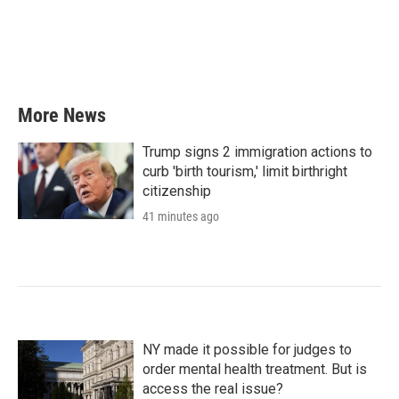
o
e
d
o
r
I
k
n
More News
Trump signs 2 immigration actions to
curb 'birth tourism,' limit birthright
citizenship
41 minutes ago
NY made it possible for judges to
order mental health treatment. But is
access the real issue?