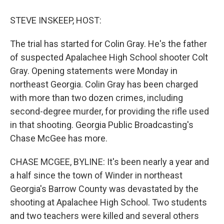
o
r
I
k
n
STEVE INSKEEP, HOST:
The trial has started for Colin Gray. He's the father
of suspected Apalachee High School shooter Colt
Gray. Opening statements were Monday in
northeast Georgia. Colin Gray has been charged
with more than two dozen crimes, including
second-degree murder, for providing the rifle used
in that shooting. Georgia Public Broadcasting's
Chase McGee has more.
CHASE MCGEE, BYLINE: It's been nearly a year and
a half since the town of Winder in northeast
Georgia's Barrow County was devastated by the
shooting at Apalachee High School. Two students
and two teachers were killed and several others