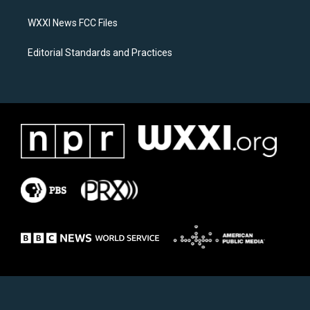
m
WXXI News FCC Files
Editorial Standards and Practices