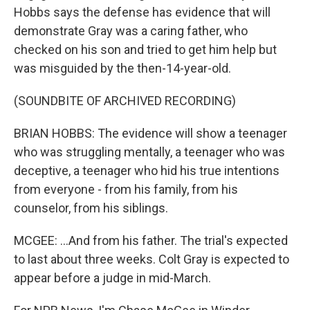
Hobbs says the defense has evidence that will
demonstrate Gray was a caring father, who
checked on his son and tried to get him help but
was misguided by the then-14-year-old.
(SOUNDBITE OF ARCHIVED RECORDING)
BRIAN HOBBS: The evidence will show a teenager
who was struggling mentally, a teenager who was
deceptive, a teenager who hid his true intentions
from everyone - from his family, from his
counselor, from his siblings.
MCGEE: ...And from his father. The trial's expected
to last about three weeks. Colt Gray is expected to
appear before a judge in mid-March.