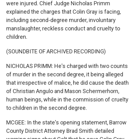
were injured. Chief Judge Nicholas Primm
explained the charges that Colin Gray is facing,
including second-degree murder, involuntary
manslaughter, reckless conduct and cruelty to
children.
(SOUNDBITE OF ARCHIVED RECORDING)
NICHOLAS PRIMM: He's charged with two counts
of murder in the second degree, it being alleged
that irrespective of malice, he did cause the death
of Christian Angulo and Mason Schermerhorn,
human beings, while in the commission of cruelty
to children in the second degree.
MCGEE: In the state's opening statement, Barrow
County District Attorney Brad Smith detailed