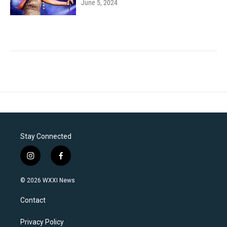
June 5, 2024
Stay Connected
i
f
n
a
s
c
© 2026 WXXI News
t
e
a
b
Contact
g
o
r
o
a
k
Privacy Policy