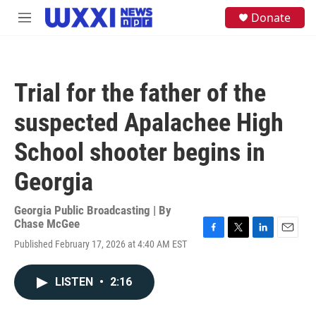
Skip to main content
S
Donate
M
e
e
a
n
r
u
c
h
Trial for the father of the
u
e
suspected Apalachee High
r
y
School shooter begins in
Georgia
Georgia Public Broadcasting | By
Chase McGee
F
T
L
E
Published February 17, 2026 at 4:40 AM EST
a
w
i
m
c
i
n
a
e
t
k
i
LISTEN
•
2:16
b
t
e
l
o
e
d