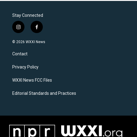
Stay Connected
i
f
n
a
s
c
© 2026 WXXI News
t
e
a
b
Contact
g
o
r
o
a
k
Privacy Policy
m
WXXI News FCC Files
Editorial Standards and Practices