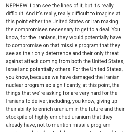
NEPHEW: I can see the lines of it, but it's really
difficult. And it's really, really difficult to imagine at
this point either the United States or Iran making
the compromises necessary to get to a deal. You
know, for the Iranians, they would potentially have
to compromise on that missile program that they
see as their only deterrence and their only threat
against attack coming from both the United States,
Israel and potentially others. For the United States,
you know, because we have damaged the Iranian
nuclear program so significantly, at this point, the
things that we're asking for are very hard for the
Iranians to deliver, including, you know, giving up
their ability to enrich uranium in the future and their
stockpile of highly enriched uranium that they
already have, not to mention missile program