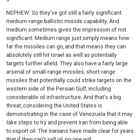
NEPHEW: So they've got still a fairly significant
medium-range ballistic missile capability. And
medium sometimes gives the impression of not
significant. Medium range just simply means how
far the missiles can go, and that means they can
absolutely still hit Israel as well as potentially
targets further afield. They also have a fairly large
arsenal of small-range missiles, short-range
missiles that potentially could strike targets on the
western side of the Persian Gulf, including
considerable oil infrastructure. And that's a big
threat, considering the United States is
demonstrating in the case of Venezuela that it may
take steps to try and prevent Iran from being able
to export oil. The Iranians have made clear for years
that if they can't sell oil, no one will.