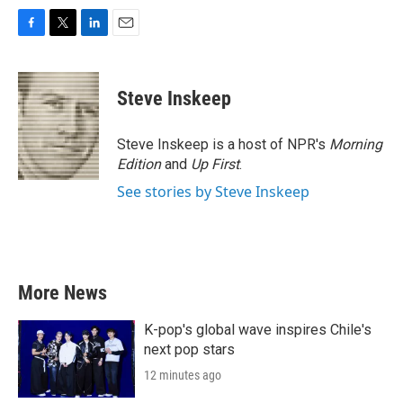
F
T
L
E
a
w
i
m
c
i
n
a
e
t
k
i
Steve Inskeep
b
t
e
l
o
e
d
o
r
I
Steve Inskeep is a host of NPR's
Morning
k
n
Edition
and
Up First
.
See stories by Steve Inskeep
More News
K-pop's global wave inspires Chile's
next pop stars
12 minutes ago