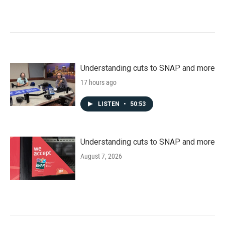
Understanding cuts to SNAP and more
17 hours ago
LISTEN
•
50:53
Understanding cuts to SNAP and more
August 7, 2026