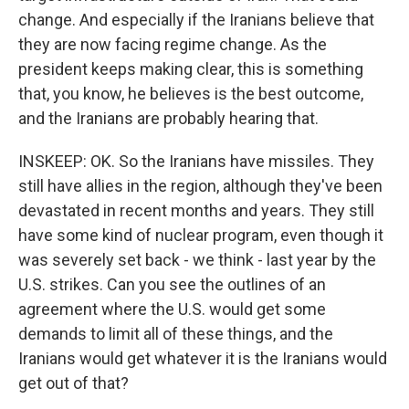
change. And especially if the Iranians believe that
they are now facing regime change. As the
president keeps making clear, this is something
that, you know, he believes is the best outcome,
and the Iranians are probably hearing that.
INSKEEP: OK. So the Iranians have missiles. They
still have allies in the region, although they've been
devastated in recent months and years. They still
have some kind of nuclear program, even though it
was severely set back - we think - last year by the
U.S. strikes. Can you see the outlines of an
agreement where the U.S. would get some
demands to limit all of these things, and the
Iranians would get whatever it is the Iranians would
get out of that?