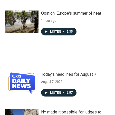
Opinion: Europe's summer of heat
1 hour ago
LISTEN
•
2:35
Today's headlines for August 7
August 7, 2026
LISTEN
•
6:57
NY made it possible for judges to