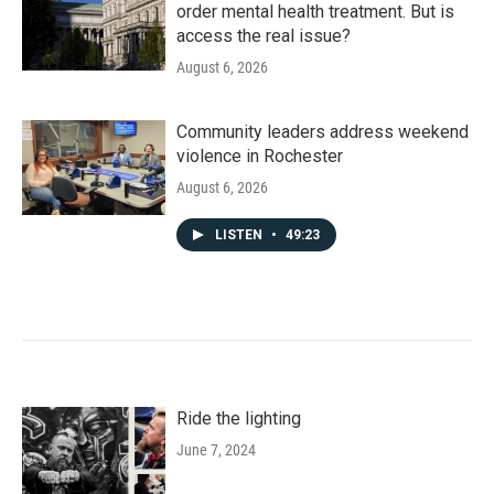
order mental health treatment. But is
access the real issue?
August 6, 2026
Community leaders address weekend
violence in Rochester
August 6, 2026
LISTEN
•
49:23
Ride the lighting
June 7, 2024