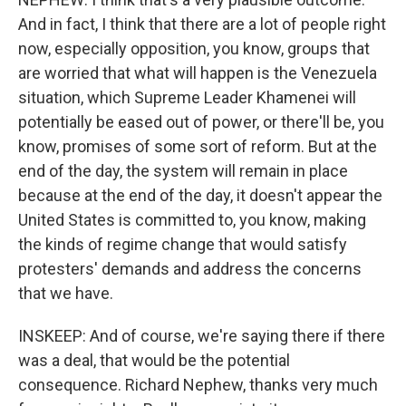
And in fact, I think that there are a lot of people right
now, especially opposition, you know, groups that
are worried that what will happen is the Venezuela
situation, which Supreme Leader Khamenei will
potentially be eased out of power, or there'll be, you
know, promises of some sort of reform. But at the
end of the day, the system will remain in place
because at the end of the day, it doesn't appear the
United States is committed to, you know, making
the kinds of regime change that would satisfy
protesters' demands and address the concerns
that we have.
INSKEEP: And of course, we're saying there if there
was a deal, that would be the potential
consequence. Richard Nephew, thanks very much