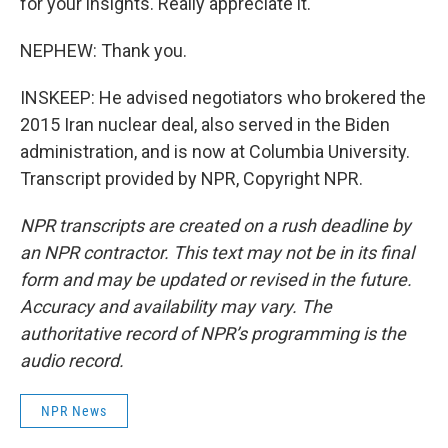
for your insights. Really appreciate it.
NEPHEW: Thank you.
INSKEEP: He advised negotiators who brokered the
2015 Iran nuclear deal, also served in the Biden
administration, and is now at Columbia University.
Transcript provided by NPR, Copyright NPR.
NPR transcripts are created on a rush deadline by
an NPR contractor. This text may not be in its final
form and may be updated or revised in the future.
Accuracy and availability may vary. The
authoritative record of NPR’s programming is the
audio record.
NPR News