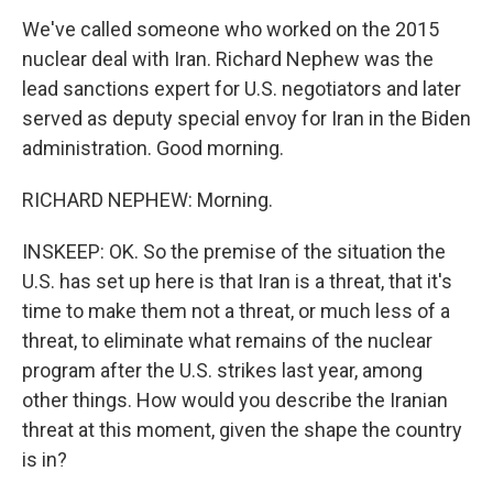
We've called someone who worked on the 2015
nuclear deal with Iran. Richard Nephew was the
lead sanctions expert for U.S. negotiators and later
served as deputy special envoy for Iran in the Biden
administration. Good morning.
RICHARD NEPHEW: Morning.
INSKEEP: OK. So the premise of the situation the
U.S. has set up here is that Iran is a threat, that it's
time to make them not a threat, or much less of a
threat, to eliminate what remains of the nuclear
program after the U.S. strikes last year, among
other things. How would you describe the Iranian
threat at this moment, given the shape the country
is in?