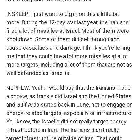
INSKEEP: I just want to dig in on this a little bit
more. During the 12-day war last year, the Iranians
fired a lot of missiles at Israel. Most of them were
shot down. Some of them did get through and
cause casualties and damage. I think you're telling
me that they could fire a lot more missiles at a lot
more targets, including a lot of them that are not as
well defended as Israel is.
NEPHEW: Yeah. I would say that the Iranians made
a choice, as frankly did Israel and the United States
and Gulf Arab states back in June, not to engage on
energy-related targets, especially oil infrastructure.
You know, the Israelis did not really target energy
infrastructure in Iran. The Iranians didn't really
target infrastructure outside of Iran. That could