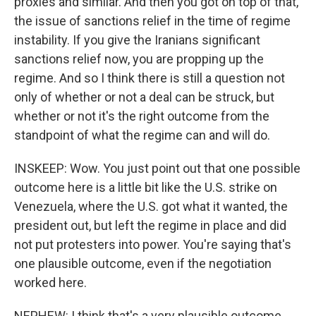
proxies and similar. And then you got on top of that,
the issue of sanctions relief in the time of regime
instability. If you give the Iranians significant
sanctions relief now, you are propping up the
regime. And so I think there is still a question not
only of whether or not a deal can be struck, but
whether or not it's the right outcome from the
standpoint of what the regime can and will do.
INSKEEP: Wow. You just point out that one possible
outcome here is a little bit like the U.S. strike on
Venezuela, where the U.S. got what it wanted, the
president out, but left the regime in place and did
not put protesters into power. You're saying that's
one plausible outcome, even if the negotiation
worked here.
NEPHEW: I think that's a very plausible outcome.