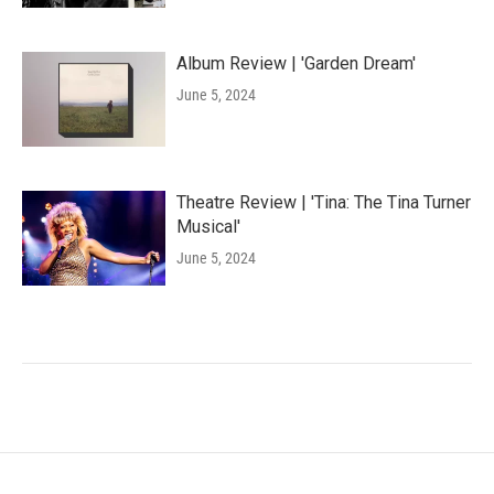
Album Review | 'Garden Dream'
June 5, 2024
Theatre Review | 'Tina: The Tina Turner
Musical'
June 5, 2024