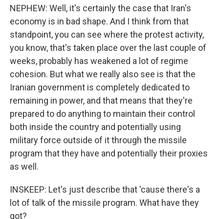
NEPHEW: Well, it's certainly the case that Iran's
economy is in bad shape. And I think from that
standpoint, you can see where the protest activity,
you know, that's taken place over the last couple of
weeks, probably has weakened a lot of regime
cohesion. But what we really also see is that the
Iranian government is completely dedicated to
remaining in power, and that means that they're
prepared to do anything to maintain their control
both inside the country and potentially using
military force outside of it through the missile
program that they have and potentially their proxies
as well.
INSKEEP: Let's just describe that 'cause there's a
lot of talk of the missile program. What have they
got?