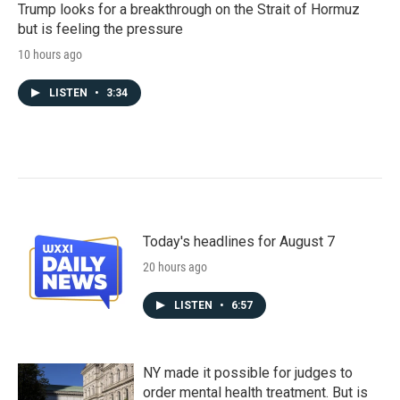
Trump looks for a breakthrough on the Strait of Hormuz
but is feeling the pressure
10 hours ago
LISTEN
•
3:34
Today's headlines for August 7
20 hours ago
LISTEN
•
6:57
NY made it possible for judges to
order mental health treatment. But is