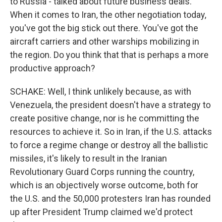
to Russia - talked about future business deals.
When it comes to Iran, the other negotiation today,
you've got the big stick out there. You've got the
aircraft carriers and other warships mobilizing in
the region. Do you think that that is perhaps a more
productive approach?
SCHAKE: Well, I think unlikely because, as with
Venezuela, the president doesn't have a strategy to
create positive change, nor is he committing the
resources to achieve it. So in Iran, if the U.S. attacks
to force a regime change or destroy all the ballistic
missiles, it's likely to result in the Iranian
Revolutionary Guard Corps running the country,
which is an objectively worse outcome, both for
the U.S. and the 50,000 protesters Iran has rounded
up after President Trump claimed we'd protect