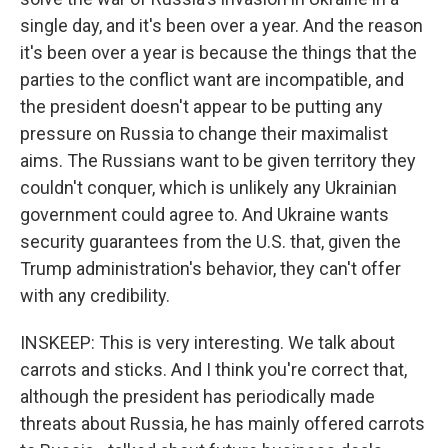
single day, and it's been over a year. And the reason
it's been over a year is because the things that the
parties to the conflict want are incompatible, and
the president doesn't appear to be putting any
pressure on Russia to change their maximalist
aims. The Russians want to be given territory they
couldn't conquer, which is unlikely any Ukrainian
government could agree to. And Ukraine wants
security guarantees from the U.S. that, given the
Trump administration's behavior, they can't offer
with any credibility.
INSKEEP: This is very interesting. We talk about
carrots and sticks. And I think you're correct that,
although the president has periodically made
threats about Russia, he has mainly offered carrots