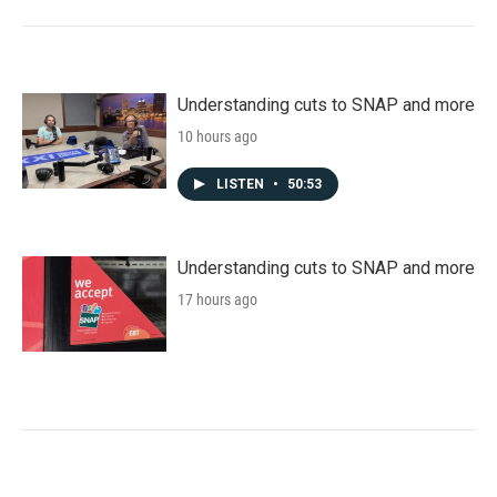
Understanding cuts to SNAP and more
10 hours ago
LISTEN
•
50:53
Understanding cuts to SNAP and more
17 hours ago