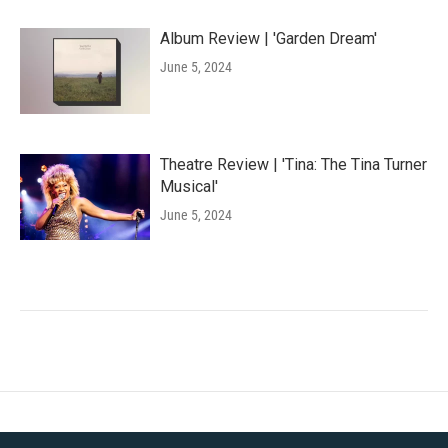
Album Review | 'Garden Dream'
June 5, 2024
Theatre Review | 'Tina: The Tina Turner
Musical'
June 5, 2024