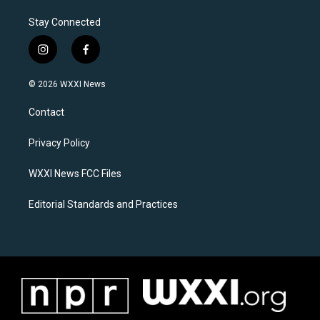
Stay Connected
i
f
n
a
s
c
© 2026 WXXI News
t
e
a
b
Contact
g
o
r
o
a
k
Privacy Policy
m
WXXI News FCC Files
Editorial Standards and Practices