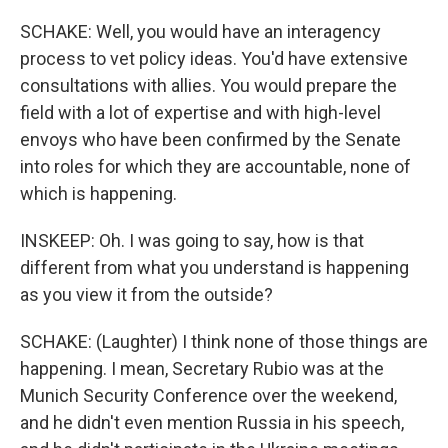
SCHAKE: Well, you would have an interagency
process to vet policy ideas. You'd have extensive
consultations with allies. You would prepare the
field with a lot of expertise and with high-level
envoys who have been confirmed by the Senate
into roles for which they are accountable, none of
which is happening.
INSKEEP: Oh. I was going to say, how is that
different from what you understand is happening
as you view it from the outside?
SCHAKE: (Laughter) I think none of those things are
happening. I mean, Secretary Rubio was at the
Munich Security Conference over the weekend,
and he didn't even mention Russia in his speech,