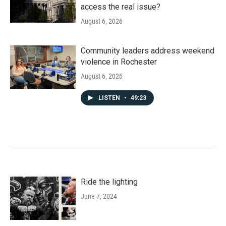
access the real issue?
August 6, 2026
Community leaders address weekend
violence in Rochester
August 6, 2026
LISTEN
•
49:23
Ride the lighting
June 7, 2024