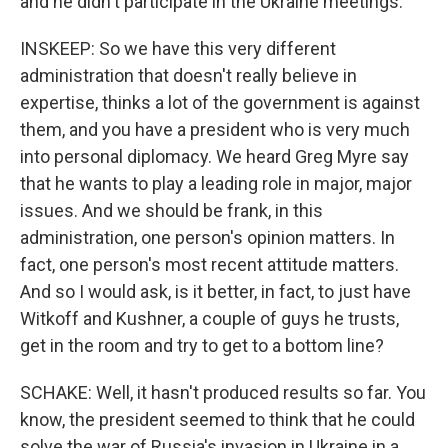
and he didn't participate in the Ukraine meetings.
INSKEEP: So we have this very different
administration that doesn't really believe in
expertise, thinks a lot of the government is against
them, and you have a president who is very much
into personal diplomacy. We heard Greg Myre say
that he wants to play a leading role in major, major
issues. And we should be frank, in this
administration, one person's opinion matters. In
fact, one person's most recent attitude matters.
And so I would ask, is it better, in fact, to just have
Witkoff and Kushner, a couple of guys he trusts,
get in the room and try to get to a bottom line?
SCHAKE: Well, it hasn't produced results so far. You
know, the president seemed to think that he could
solve the war of Russia's invasion in Ukraine in a