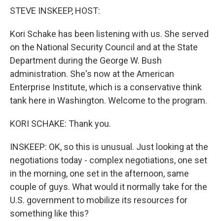
k
n
STEVE INSKEEP, HOST:
Kori Schake has been listening with us. She served
on the National Security Council and at the State
Department during the George W. Bush
administration. She's now at the American
Enterprise Institute, which is a conservative think
tank here in Washington. Welcome to the program.
KORI SCHAKE: Thank you.
INSKEEP: OK, so this is unusual. Just looking at the
negotiations today - complex negotiations, one set
in the morning, one set in the afternoon, same
couple of guys. What would it normally take for the
U.S. government to mobilize its resources for
something like this?