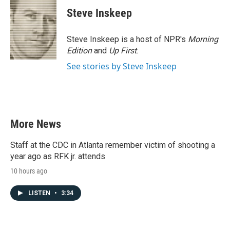
c
i
n
a
e
t
k
i
Steve Inskeep
b
t
e
l
o
e
d
o
r
I
Steve Inskeep is a host of NPR's
Morning
k
n
Edition
and
Up First
.
See stories by Steve Inskeep
More News
Staff at the CDC in Atlanta remember victim of shooting a
year ago as RFK jr. attends
10 hours ago
LISTEN
•
3:34