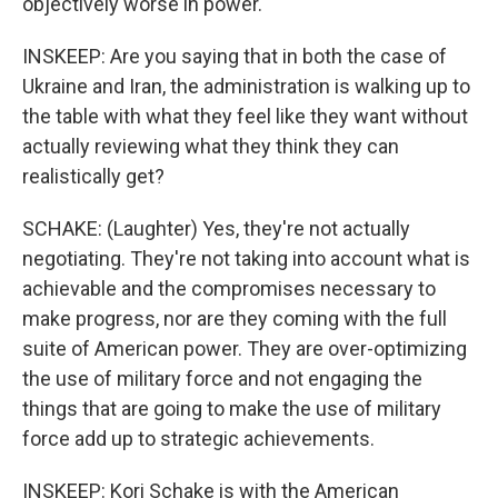
objectively worse in power.
INSKEEP: Are you saying that in both the case of
Ukraine and Iran, the administration is walking up to
the table with what they feel like they want without
actually reviewing what they think they can
realistically get?
SCHAKE: (Laughter) Yes, they're not actually
negotiating. They're not taking into account what is
achievable and the compromises necessary to
make progress, nor are they coming with the full
suite of American power. They are over-optimizing
the use of military force and not engaging the
things that are going to make the use of military
force add up to strategic achievements.
INSKEEP: Kori Schake is with the American