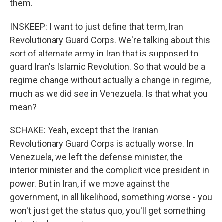
them.
INSKEEP: I want to just define that term, Iran
Revolutionary Guard Corps. We're talking about this
sort of alternate army in Iran that is supposed to
guard Iran's Islamic Revolution. So that would be a
regime change without actually a change in regime,
much as we did see in Venezuela. Is that what you
mean?
SCHAKE: Yeah, except that the Iranian
Revolutionary Guard Corps is actually worse. In
Venezuela, we left the defense minister, the
interior minister and the complicit vice president in
power. But in Iran, if we move against the
government, in all likelihood, something worse - you
won't just get the status quo, you'll get something