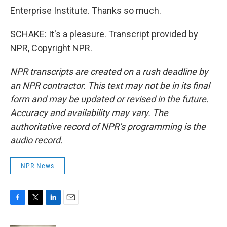
Enterprise Institute. Thanks so much.
SCHAKE: It's a pleasure. Transcript provided by
NPR, Copyright NPR.
NPR transcripts are created on a rush deadline by
an NPR contractor. This text may not be in its final
form and may be updated or revised in the future.
Accuracy and availability may vary. The
authoritative record of NPR’s programming is the
audio record.
NPR News
F
T
L
E
a
w
i
m