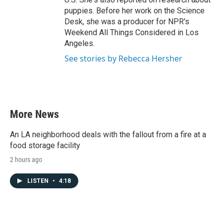
puppies. Before her work on the Science
Desk, she was a producer for NPR's
Weekend All Things Considered in Los
Angeles.
See stories by Rebecca Hersher
More News
An LA neighborhood deals with the fallout from a fire at a
food storage facility
2 hours ago
LISTEN
•
4:18