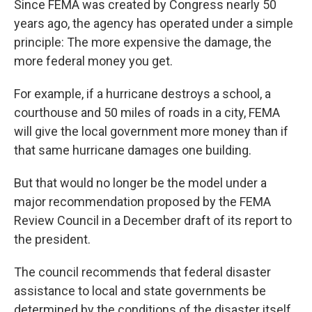
Since FEMA was created by Congress nearly 50
years ago, the agency has operated under a simple
principle: The more expensive the damage, the
more federal money you get.
For example, if a hurricane destroys a school, a
courthouse and 50 miles of roads in a city, FEMA
will give the local government more money than if
that same hurricane damages one building.
But that would no longer be the model under a
major recommendation proposed by the FEMA
Review Council in a December draft of its report to
the president.
The council recommends that federal disaster
assistance to local and state governments be
determined by the conditions of the disaster itself.