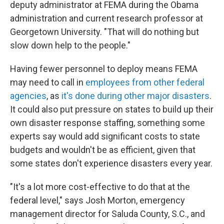
deputy administrator at FEMA during the Obama
administration and current research professor at
Georgetown University. "That will do nothing but
slow down help to the people."
Having fewer personnel to deploy means FEMA
may need to call in
employees from other federal
agencies
, as
it's done during other major disasters
.
It could also put pressure on states to build up their
own disaster response staffing, something some
experts say would add significant costs to state
budgets and wouldn't be as efficient, given that
some states don't experience disasters every year.
"It's a lot more cost-effective to do that at the
federal level," says Josh Morton, emergency
management director for Saluda County, S.C., and