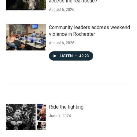
access the real issue?
August 6, 2026
Community leaders address weekend
violence in Rochester
August 6, 2026
LISTEN
•
49:23
Ride the lighting
June 7, 2024