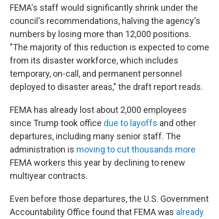
FEMA's staff would significantly shrink under the
council's recommendations, halving the agency's
numbers by losing more than 12,000 positions.
"The majority of this reduction is expected to come
from its disaster workforce, which includes
temporary, on-call, and permanent personnel
deployed to disaster areas," the draft report reads.
FEMA has already lost about 2,000 employees
since Trump took office
due to layoffs
and other
departures, including many senior staff. The
administration is
moving to cut thousands more
FEMA workers this year by declining to renew
multiyear contracts.
Even before those departures, the U.S. Government
Accountability Office found that FEMA was
already