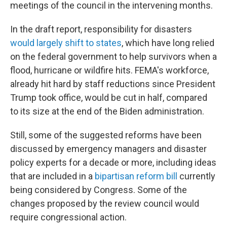
meetings of the council in the intervening months.
In the draft report, responsibility for disasters
would largely shift to states
, which have long relied
on the federal government to help survivors when a
flood, hurricane or wildfire hits. FEMA's workforce,
already hit hard by staff reductions since President
Trump took office, would be cut in half, compared
to its size at the end of the Biden administration.
Still, some of the suggested reforms have been
discussed by emergency managers and disaster
policy experts for a decade or more, including ideas
that are included in a
bipartisan reform bill
currently
being considered by Congress. Some of the
changes proposed by the review council would
require congressional action.