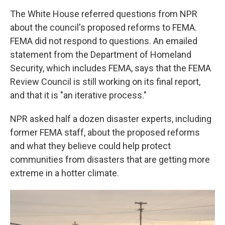
The White House referred questions from NPR
about the council's proposed reforms to FEMA.
FEMA did not respond to questions. An emailed
statement from the Department of Homeland
Security, which includes FEMA, says that the FEMA
Review Council is still working on its final report,
and that it is "an iterative process."
NPR asked half a dozen disaster experts, including
former FEMA staff, about the proposed reforms
and what they believe could help protect
communities from disasters that are getting more
extreme in a hotter climate.