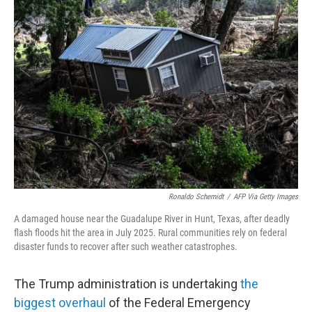
Ronaldo Schemidt
/
AFP Via Getty Images
A damaged house near the Guadalupe River in Hunt, Texas, after deadly
flash floods hit the area in July 2025. Rural communities rely on federal
disaster funds to recover after such weather catastrophes.
The Trump administration is undertaking
the
biggest overhaul
of the Federal Emergency