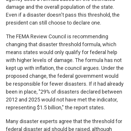
damage and the overall population of the state.
Even if a disaster doesn't pass this threshold, the
president can still choose to declare one.
The FEMA Review Council is recommending
changing that disaster threshold formula, which
means states would only qualify for federal help
with higher levels of damage. The formula has not
kept up with inflation, the council argues. Under the
proposed change, the federal government would
be responsible for fewer disasters. If it had already
been in place, "29% of disasters declared between
2012 and 2025 would not have met the indicator,
representing $1.5 billion," the report states.
Many disaster experts agree that the threshold for
federal disaster aid should be raised, although