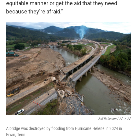
equitable manner or get the aid that they need
because they're afraid."
Jeff Roberson / AP
/
AP
A bridge was destroyed by flooding from Hurricane Helene in 2024 in
Erwin, Tenn.