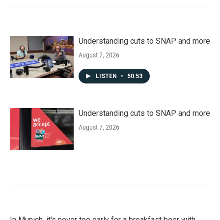
Understanding cuts to SNAP and more
August 7, 2026
LISTEN
•
50:53
Understanding cuts to SNAP and more
August 7, 2026
In Munich, it's never too early for a breakfast beer with