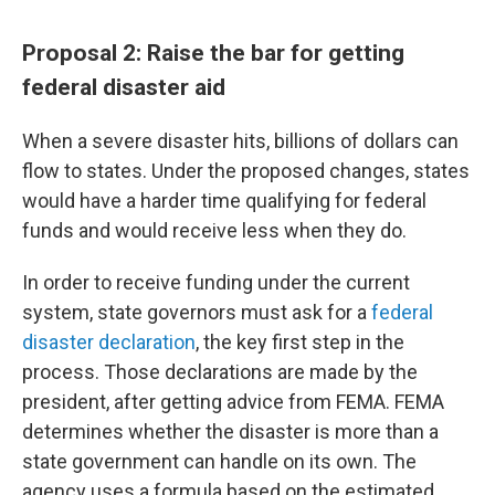
Proposal 2: Raise the bar for getting
federal disaster aid
When a severe disaster hits, billions of dollars can
flow to states. Under the proposed changes, states
would have a harder time qualifying for federal
funds and would receive less when they do.
In order to receive funding under the current
system, state governors must ask for a
federal
disaster declaration
, the key first step in the
process. Those declarations are made by the
president, after getting advice from FEMA. FEMA
determines whether the disaster is more than a
state government can handle on its own. The
agency uses a formula based on the estimated