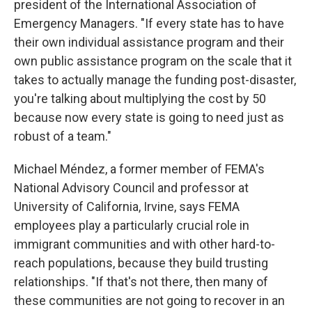
president of the International Association of
Emergency Managers. "If every state has to have
their own individual assistance program and their
own public assistance program on the scale that it
takes to actually manage the funding post-disaster,
you're talking about multiplying the cost by 50
because now every state is going to need just as
robust of a team."
Michael Méndez, a former member of FEMA's
National Advisory Council and professor at
University of California, Irvine, says FEMA
employees play a particularly crucial role in
immigrant communities and with other hard-to-
reach populations, because they build trusting
relationships. "If that's not there, then many of
these communities are not going to recover in an