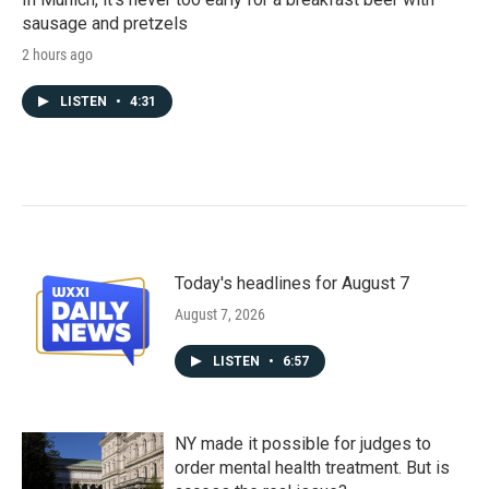
sausage and pretzels
2 hours ago
LISTEN
•
4:31
Today's headlines for August 7
August 7, 2026
LISTEN
•
6:57
NY made it possible for judges to
order mental health treatment. But is