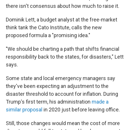
there isn't consensus about how much to raise it.
Dominik Lett, a budget analyst at the free-market
think tank the Cato Institute, calls the new
proposed formula a "promising idea."
"We should be charting a path that shifts financial
responsibility back to the states, for disasters," Lett
says.
Some state and local emergency managers say
they've been expecting an adjustment to the
disaster threshold to account for inflation. During
Trump's first term, his administration
made a
similar proposal
in 2020 just before leaving office.
Still, those changes would mean the cost of more