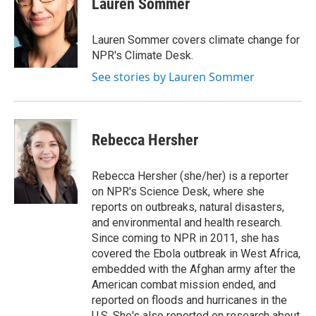
Lauren Sommer
b
t
e
l
o
e
d
o
r
I
Lauren Sommer covers climate change for
k
n
NPR's Climate Desk.
See stories by Lauren Sommer
Rebecca Hersher
Rebecca Hersher (she/her) is a reporter
on NPR's Science Desk, where she
reports on outbreaks, natural disasters,
and environmental and health research.
Since coming to NPR in 2011, she has
covered the Ebola outbreak in West Africa,
embedded with the Afghan army after the
American combat mission ended, and
reported on floods and hurricanes in the
U.S. She's also reported on research about