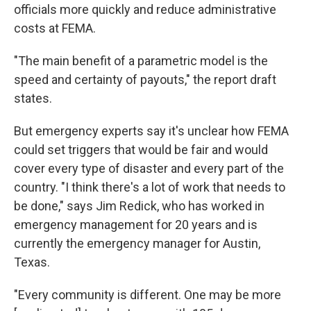
officials more quickly and reduce administrative
costs at FEMA.
"The main benefit of a parametric model is the
speed and certainty of payouts," the report draft
states.
But emergency experts say it's unclear how FEMA
could set triggers that would be fair and would
cover every type of disaster and every part of the
country. "I think there's a lot of work that needs to
be done," says Jim Redick, who has worked in
emergency management for 20 years and is
currently the emergency manager for Austin,
Texas.
"Every community is different. One may be more