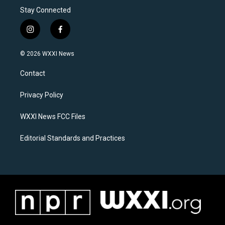
Stay Connected
i
f
n
a
s
c
© 2026 WXXI News
t
e
a
b
Contact
g
o
r
o
a
k
Privacy Policy
m
WXXI News FCC Files
Editorial Standards and Practices