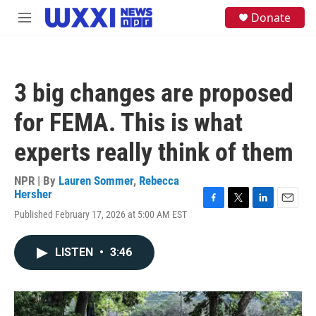
Skip to main content
S
Donate
M
e
e
a
n
r
u
c
h
3 big changes are proposed
u
e
for FEMA. This is what
r
y
experts really think of them
NPR | By
Lauren Sommer
,
Rebecca
Hersher
F
T
L
E
Published February 17, 2026 at 5:00 AM EST
a
w
i
m
c
i
n
a
e
t
k
i
LISTEN
•
3:46
b
t
e
l
o
e
d
o
r
I
k
n