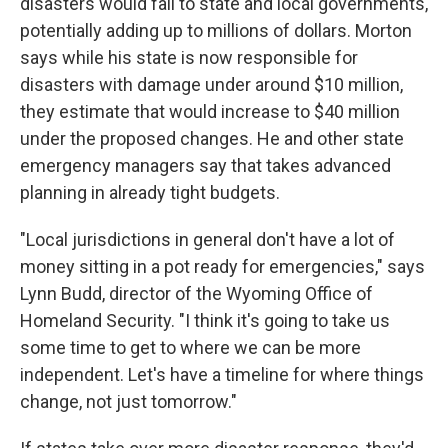
disasters would fall to state and local governments,
potentially adding up to millions of dollars. Morton
says while his state is now responsible for
disasters with damage under around $10 million,
they estimate that would increase to $40 million
under the proposed changes. He and other state
emergency managers say that takes advanced
planning in already tight budgets.
"Local jurisdictions in general don't have a lot of
money sitting in a pot ready for emergencies," says
Lynn Budd, director of the Wyoming Office of
Homeland Security. "I think it's going to take us
some time to get to where we can be more
independent. Let's have a timeline for where things
change, not just tomorrow."