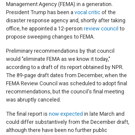
Management Agency (FEMA) in a generation.
President Trump has been a
vocal critic
of the
disaster response agency and, shortly after taking
office, he appointed a 12-person
review council
to
propose sweeping changes to FEMA.
Preliminary recommendations by that council
would "eliminate FEMA as we know it today,"
according to a draft of its report obtained by NPR.
The 89-page draft dates from December, when the
FEMA Review Council was scheduled to adopt final
recommendations, but the council's final meeting
was abruptly canceled.
The final report is
now expected
in late March and
could differ substantively from the December draft,
although there have been no further public