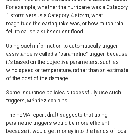
For example, whether the hurricane was a Category
1 storm versus a Category 4 storm, what
magnitude the earthquake was, or how much rain
fell to cause a subsequent flood.
Using such information to automatically trigger
assistance is called a "parametric" trigger, because
it's based on the objective parameters, such as
wind speed or temperature, rather than an estimate
of the cost of the damage.
Some insurance policies successfully use such
triggers, Méndez explains.
The FEMA report draft suggests that using
parametric triggers would be more efficient
because it would get money into the hands of local