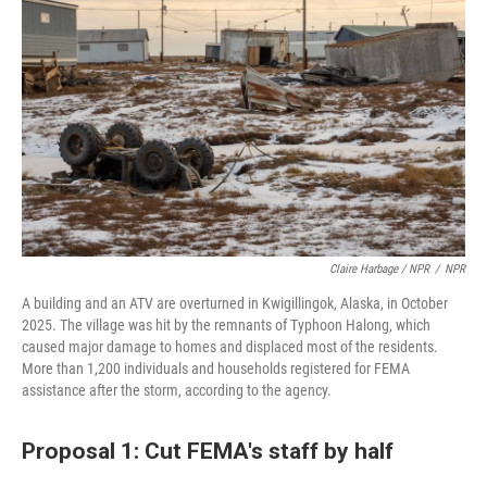
Claire Harbage / NPR
/
NPR
A building and an ATV are overturned in Kwigillingok, Alaska, in October
2025. The village was hit by the remnants of Typhoon Halong, which
caused major damage to homes and displaced most of the residents.
More than 1,200 individuals and households registered for FEMA
assistance after the storm, according to the agency.
Proposal 1: Cut FEMA's staff by half