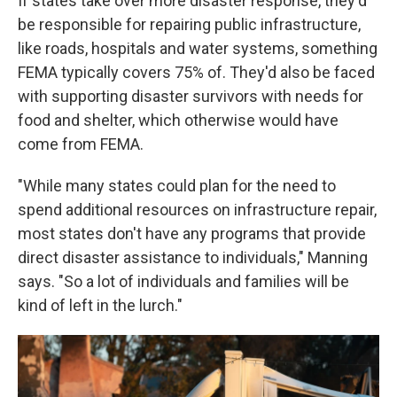
If states take over more disaster response, they'd
be responsible for repairing public infrastructure,
like roads, hospitals and water systems, something
FEMA typically covers 75% of. They'd also be faced
with supporting disaster survivors with needs for
food and shelter, which otherwise would have
come from FEMA.
"While many states could plan for the need to
spend additional resources on infrastructure repair,
most states don't have any programs that provide
direct disaster assistance to individuals," Manning
says. "So a lot of individuals and families will be
kind of left in the lurch."