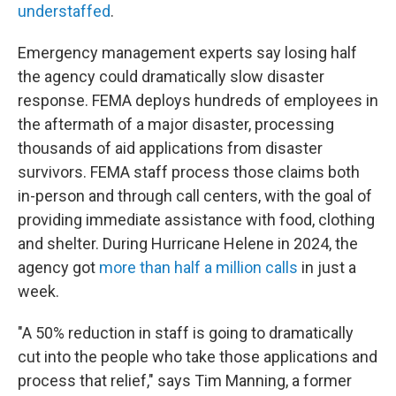
understaffed
.
Emergency management experts say losing half
the agency could dramatically slow disaster
response. FEMA deploys hundreds of employees in
the aftermath of a major disaster, processing
thousands of aid applications from disaster
survivors. FEMA staff process those claims both
in-person and through call centers, with the goal of
providing immediate assistance with food, clothing
and shelter. During Hurricane Helene in 2024, the
agency got
more than half a million calls
in just a
week.
"A 50% reduction in staff is going to dramatically
cut into the people who take those applications and
process that relief," says Tim Manning, a former