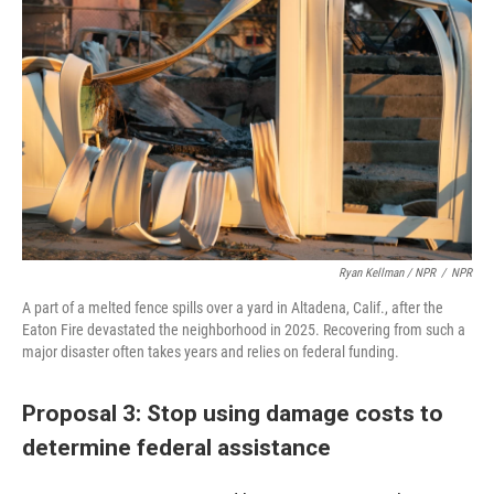
Ryan Kellman / NPR
/
NPR
A part of a melted fence spills over a yard in Altadena, Calif., after the
Eaton Fire devastated the neighborhood in 2025. Recovering from such a
major disaster often takes years and relies on federal funding.
Proposal 3: Stop using damage costs to
determine federal assistance