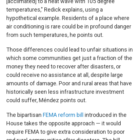
[acclimated] to a heat wave with 105 degree
temperatures," Redick explains, using a
hypothetical example. Residents of a place where
air conditioning is rare could be in profound danger
from such temperatures, he points out.
Those differences could lead to unfair situations in
which some communities get just a fraction of the
money they need to recover after disasters, or
could receive no assistance at all, despite large
amounts of damage. Poor and rural areas that have
historically seen less infrastructure investment
could suffer, Méndez points out.
The bipartisan
FEMA reform bill
introduced in the
House takes the opposite approach — it would
require FEMA to give extra consideration to poor