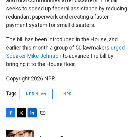
and rural communities after disasters. The bill
seeks to speed up federal assistance by reducing
redundant paperwork and creating a faster
payment system for small disasters.
The bill has been introduced in the House, and
earlier this month a group of 50 lawmakers
urged
Speaker Mike Johnson
to advance the bill by
bringing it to the House floor.
Copyright 2026 NPR
Tags
NPR News
NPR
F
T
L
E
a
w
i
m
c
i
n
a
e
t
k
i