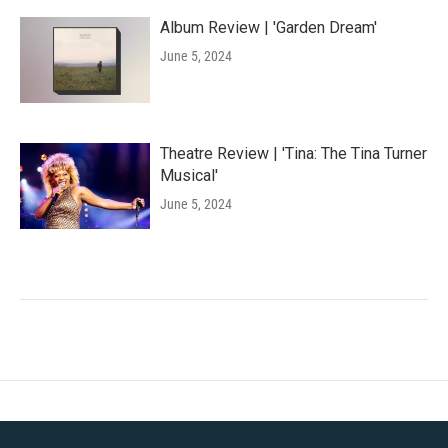
Album Review | 'Garden Dream'
June 5, 2024
Theatre Review | 'Tina: The Tina Turner
Musical'
June 5, 2024