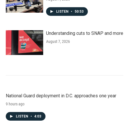
LISTEN
•
50:53
Understanding cuts to SNAP and more
August 7, 2026
National Guard deployment in D.C. approaches one year
9 hours ago
LISTEN
•
4:03