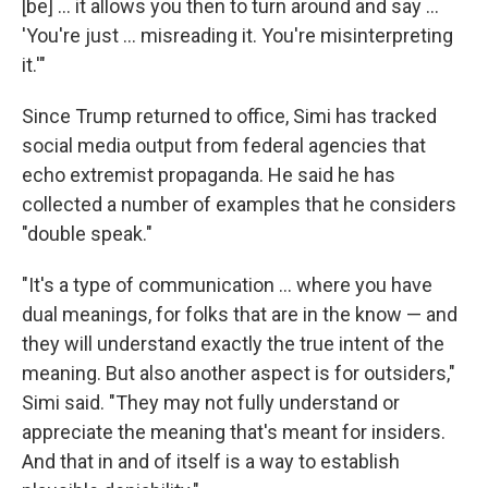
[be] ... it allows you then to turn around and say …
'You're just … misreading it. You're misinterpreting
it.'"
Since Trump returned to office, Simi has tracked
social media output from federal agencies that
echo extremist propaganda. He said he has
collected a number of examples that he considers
"double speak."
"It's a type of communication … where you have
dual meanings, for folks that are in the know — and
they will understand exactly the true intent of the
meaning. But also another aspect is for outsiders,"
Simi said. "They may not fully understand or
appreciate the meaning that's meant for insiders.
And that in and of itself is a way to establish