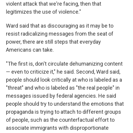
violent attack that we're facing, then that
legitimizes the use of violence."
Ward said that as discouraging as it may be to
resist radicalizing messages from the seat of
power, there are still steps that everyday
Americans can take.
"The first is, don't circulate dehumanizing content
— even to criticize it," he said. Second, Ward said,
people should look critically at who is labeled as a
"threat" and who is labeled as "the real people" in
messages issued by federal agencies. He said
people should try to understand the emotions that
propaganda is trying to attach to different groups
of people, such as the counterfactual effort to
associate immigrants with disproportionate