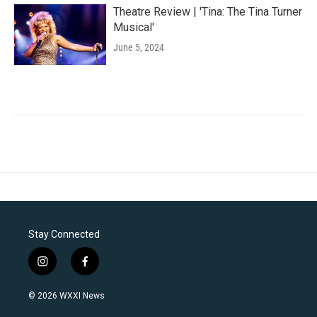
Theatre Review | 'Tina: The Tina Turner
Musical'
June 5, 2024
Stay Connected
i
f
n
a
s
c
© 2026 WXXI News
t
e