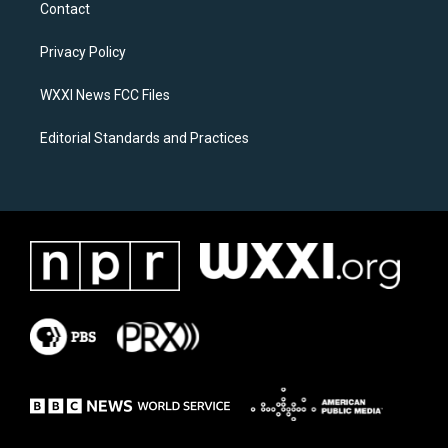
a
b
Contact
g
o
r
o
a
k
Privacy Policy
m
WXXI News FCC Files
Editorial Standards and Practices