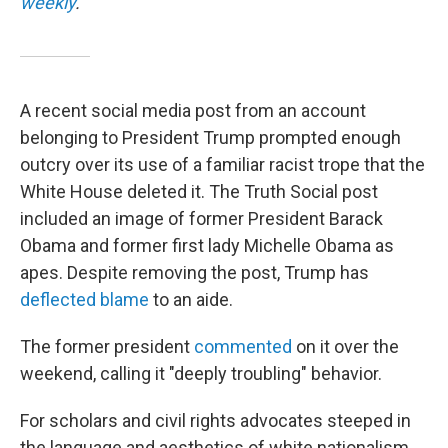
weekly
.
A recent social media post from an account
belonging to President Trump prompted enough
outcry over its use of a familiar racist trope that the
White House deleted it. The Truth Social post
included an image of former President Barack
Obama and former first lady Michelle Obama as
apes. Despite removing the post, Trump has
deflected blame
to an aide.
The former president
commented
on it over the
weekend, calling it "deeply troubling" behavior.
For scholars and civil rights advocates steeped in
the language and aesthetics of white nationalism,