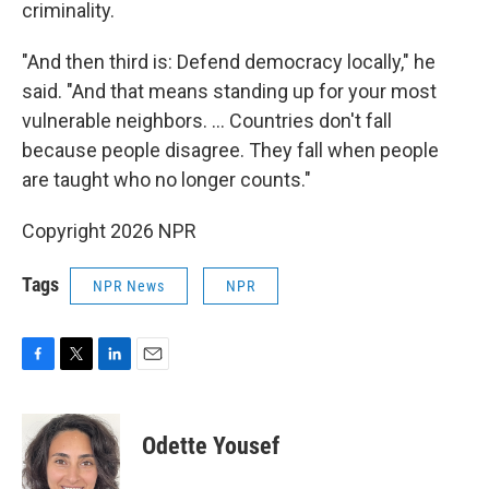
criminality.
"And then third is: Defend democracy locally," he
said. "And that means standing up for your most
vulnerable neighbors. ... Countries don't fall
because people disagree. They fall when people
are taught who no longer counts."
Copyright 2026 NPR
Tags
NPR News
NPR
F
T
L
E
a
w
i
m
c
i
n
a
e
t
k
i
Odette Yousef
b
t
e
l
o
e
d