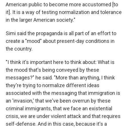
American public to become more accustomed [to
it]. It is a way of testing normalization and tolerance
in the larger American society."
Simi said the propaganda is all part of an effort to
create a "mood" about present-day conditions in
the country.
"I think it's important here to think about: What is
the mood that's being conveyed by these
messages?" he said. "More than anything, I think
they're trying to normalize different ideas
associated with the messaging that immigration is
an 'invasion,' that we've been overrun by these
criminal immigrants, that we face an existential
crisis, we are under violent attack and that requires
self-defense. And in this case, because it's a