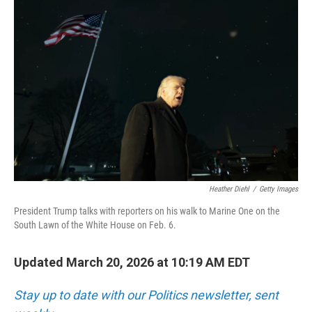
k
n
Heather Diehl
/
Getty Images
President Trump talks with reporters on his walk to Marine One on the
South Lawn of the White House on Feb. 6.
Updated March 20, 2026 at 10:19 AM EDT
Stay up to date with our Politics newsletter, sent