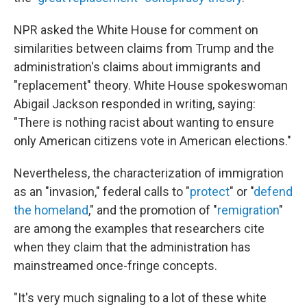
NPR asked the White House for comment on
similarities between claims from Trump and the
administration's claims about immigrants and
"replacement" theory. White House spokeswoman
Abigail Jackson responded in writing, saying:
"There is nothing racist about wanting to ensure
only American citizens vote in American elections."
Nevertheless, the characterization of immigration
as an "invasion," federal calls to "
protect
" or "
defend
the homeland
," and the promotion of "
remigration
"
are among the examples that researchers cite
when they claim that the administration has
mainstreamed once-fringe concepts.
"It's very much signaling to a lot of these white