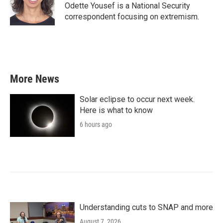
o
r
I
Odette Yousef is a National Security
k
n
correspondent focusing on extremism.
More News
Solar eclipse to occur next week.
Here is what to know
6 hours ago
Understanding cuts to SNAP and more
August 7, 2026