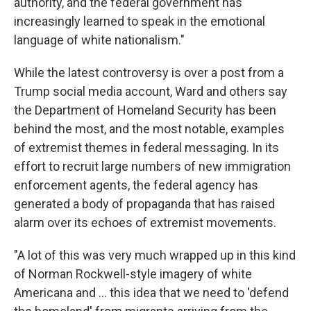
authority, and the federal government has
increasingly learned to speak in the emotional
language of white nationalism."
While the latest controversy is over a post from a
Trump social media account, Ward and others say
the Department of Homeland Security has been
behind the most, and the most notable, examples
of extremist themes in federal messaging. In its
effort to recruit large numbers of new immigration
enforcement agents, the federal agency has
generated a body of propaganda that has raised
alarm over its echoes of extremist movements.
"A lot of this was very much wrapped up in this kind
of Norman Rockwell-style imagery of white
Americana and … this idea that we need to 'defend