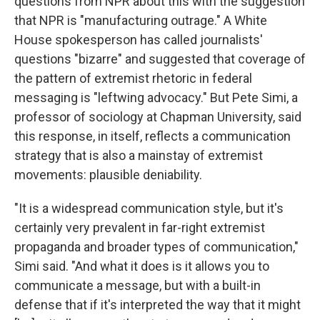
questions from NPR about this with the suggestion
that NPR is "manufacturing outrage." A White
House spokesperson has called journalists'
questions "bizarre" and suggested that coverage of
the pattern of extremist rhetoric in federal
messaging is "leftwing advocacy." But Pete Simi, a
professor of sociology at Chapman University, said
this response, in itself, reflects a communication
strategy that is also a mainstay of extremist
movements: plausible deniability.
"It is a widespread communication style, but it's
certainly very prevalent in far-right extremist
propaganda and broader types of communication,"
Simi said. "And what it does is it allows you to
communicate a message, but with a built-in
defense that if it's interpreted the way that it might