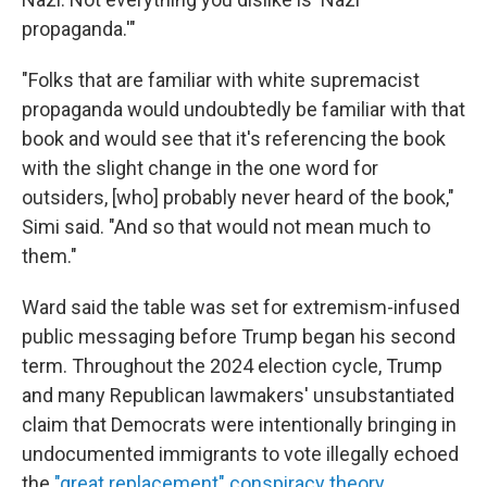
propaganda.'"
"Folks that are familiar with white supremacist
propaganda would undoubtedly be familiar with that
book and would see that it's referencing the book
with the slight change in the one word for
outsiders, [who] probably never heard of the book,"
Simi said. "And so that would not mean much to
them."
Ward said the table was set for extremism-infused
public messaging before Trump began his second
term. Throughout the 2024 election cycle, Trump
and many Republican lawmakers' unsubstantiated
claim that Democrats were intentionally bringing in
undocumented immigrants to vote illegally echoed
the
"great replacement" conspiracy theory
.