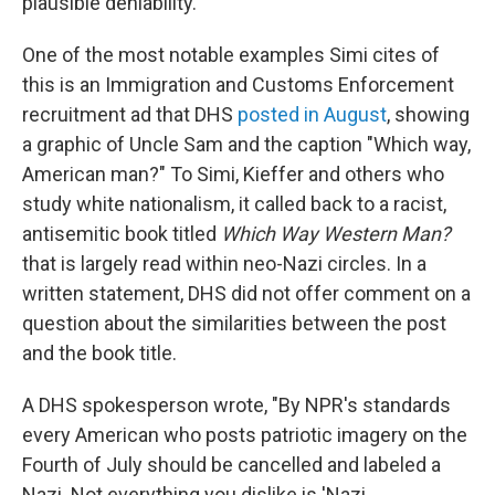
plausible deniability."
One of the most notable examples Simi cites of
this is an Immigration and Customs Enforcement
recruitment ad that DHS
posted in August
, showing
a graphic of Uncle Sam and the caption "Which way,
American man?" To Simi, Kieffer and others who
study white nationalism, it called back to a racist,
antisemitic book titled
Which Way Western Man?
that is largely read within neo-Nazi circles. In a
written statement, DHS did not offer comment on a
question about the similarities between the post
and the book title.
A DHS spokesperson wrote, "By NPR's standards
every American who posts patriotic imagery on the
Fourth of July should be cancelled and labeled a
Nazi. Not everything you dislike is 'Nazi