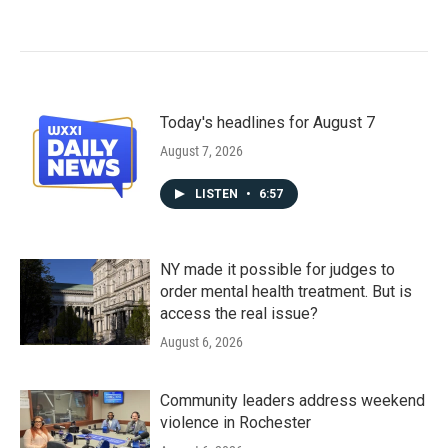
Today's headlines for August 7
August 7, 2026
LISTEN
•
6:57
NY made it possible for judges to
order mental health treatment. But is
access the real issue?
August 6, 2026
Community leaders address weekend
violence in Rochester