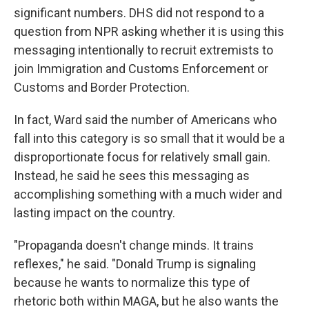
significant numbers. DHS did not respond to a
question from NPR asking whether it is using this
messaging intentionally to recruit extremists to
join Immigration and Customs Enforcement or
Customs and Border Protection.
In fact, Ward said the number of Americans who
fall into this category is so small that it would be a
disproportionate focus for relatively small gain.
Instead, he said he sees this messaging as
accomplishing something with a much wider and
lasting impact on the country.
"Propaganda doesn't change minds. It trains
reflexes," he said. "Donald Trump is signaling
because he wants to normalize this type of
rhetoric both within MAGA, but he also wants the