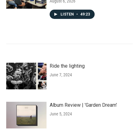
August 6, 2026
LISTEN
•
49:23
Ride the lighting
June 7, 2024
Album Review | 'Garden Dream'
June 5, 2024