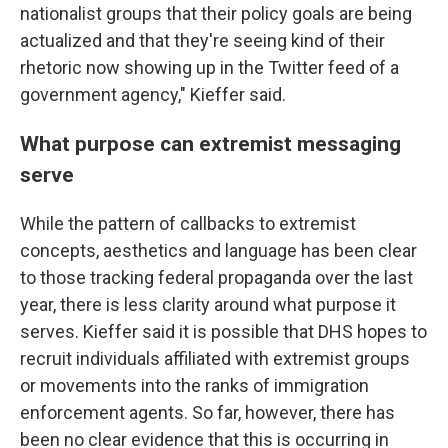
nationalist groups that their policy goals are being
actualized and that they're seeing kind of their
rhetoric now showing up in the Twitter feed of a
government agency," Kieffer said.
What purpose can extremist messaging
serve
While the pattern of callbacks to extremist
concepts, aesthetics and language has been clear
to those tracking federal propaganda over the last
year, there is less clarity around what purpose it
serves. Kieffer said it is possible that DHS hopes to
recruit individuals affiliated with extremist groups
or movements into the ranks of immigration
enforcement agents. So far, however, there has
been no clear evidence that this is occurring in