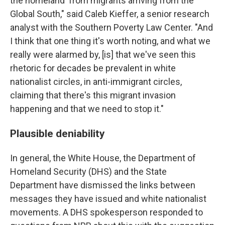
the homeland' from migrants arriving from the
Global South," said Caleb Kieffer, a senior research
analyst with the Southern Poverty Law Center. "And
I think that one thing it's worth noting, and what we
really were alarmed by, [is] that we've seen this
rhetoric for decades be prevalent in white
nationalist circles, in anti-immigrant circles,
claiming that there's this migrant invasion
happening and that we need to stop it."
Plausible deniability
In general, the White House, the Department of
Homeland Security (DHS) and the State
Department have dismissed the links between
messages they have issued and white nationalist
movements. A DHS spokesperson responded to