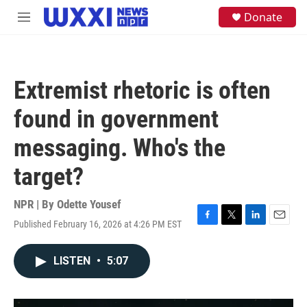
Skip to main content
S
Donate
M
e
e
a
n
r
u
c
h
Extremist rhetoric is often
u
e
found in government
r
y
messaging. Who's the
target?
NPR | By
Odette Yousef
Published February 16, 2026 at 4:26 PM EST
F
T
L
E
a
w
i
m
c
i
n
a
LISTEN
•
5:07
e
t
k
i
b
t
e
l
o
e
d
o
r
I