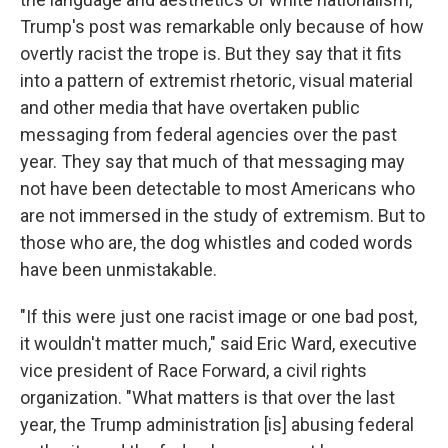
Trump's post was remarkable only because of how
overtly racist the trope is. But they say that it fits
into a pattern of extremist rhetoric, visual material
and other media that have overtaken public
messaging from federal agencies over the past
year. They say that much of that messaging may
not have been detectable to most Americans who
are not immersed in the study of extremism. But to
those who are, the dog whistles and coded words
have been unmistakable.
"If this were just one racist image or one bad post,
it wouldn't matter much," said Eric Ward, executive
vice president of Race Forward, a civil rights
organization. "What matters is that over the last
year, the Trump administration [is] abusing federal