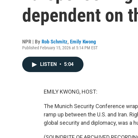
dependent on t
NPR | By
Rob Schmitz
,
Emily Kwong
Published February 15, 2026 at 5:14 PM EST
LISTEN
•
5:04
EMILY KWONG, HOST:
The Munich Security Conference wrap
ramp up between the U.S. and Iran. Rig
global security and diplomacy, was a 
(SOUNDBITE OF ARCHIVED RECORDIN