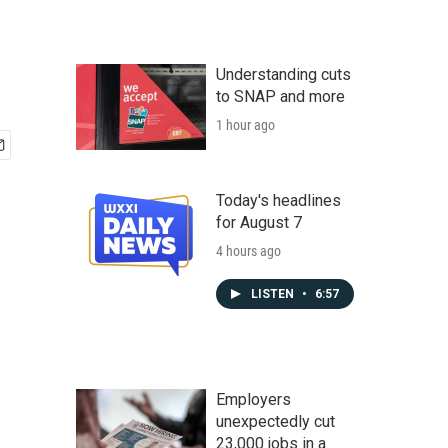
Understanding cuts
to SNAP and more
1 hour ago
Today's headlines
for August 7
4 hours ago
LISTEN
•
6:57
Employers
unexpectedly cut
23,000 jobs in a