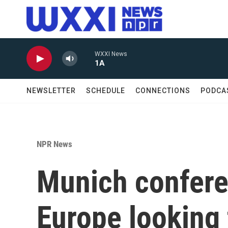
Skip to main content
WXXI News
1A
NEWSLETTER
SCHEDULE
CONNECTIONS
PODCA
NPR News
Munich confere
Europe looking 