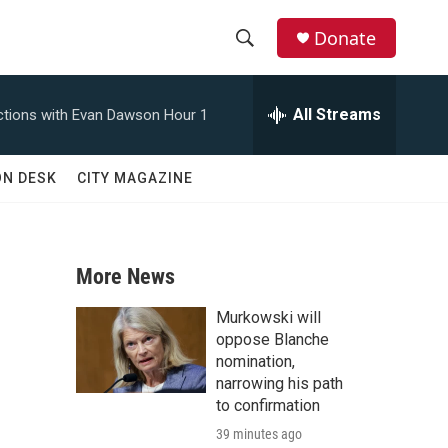
Donate
S
S
e
h
a
All Streams
tions with Evan Dawson Hour 1
r
o
c
h
w
ON DESK
CITY MAGAZINE
Q
u
S
e
r
e
y
More News
a
Murkowski will
r
oppose Blanche
nomination,
c
narrowing his path
to confirmation
h
39 minutes ago