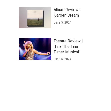
Album Review |
'Garden Dream'
June 5, 2024
Theatre Review |
'Tina: The Tina
Turner Musical'
June 5, 2024