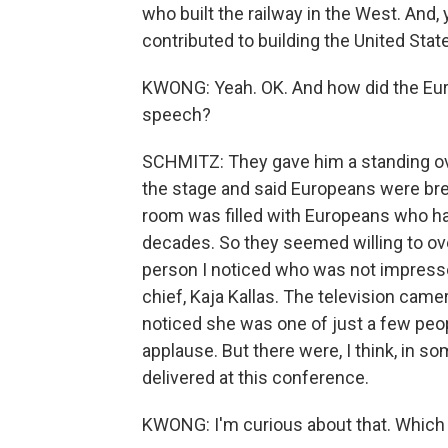
who built the railway in the West. And
contributed to building the United Stat
KWONG: Yeah. OK. And how did the Eur
speech?
SCHMITZ: They gave him a standing ov
the stage and said Europeans were brea
room was filled with Europeans who ha
decades. So they seemed willing to ove
person I noticed who was not impressed
chief, Kaja Kallas. The television camer
noticed she was one of just a few peo
applause. But there were, I think, in
delivered at this conference.
KWONG: I'm curious about that. Which