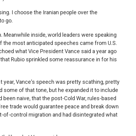
ng. I choose the Iranian people over the
to go.
. Meanwhile inside, world leaders were speaking
 of the most anticipated speeches came from U.S.
choed what Vice President Vance said a year ago
g that Rubio sprinkled some reassurance in for his
st year, Vance's speech was pretty scathing, pretty
d some of that tone, but he expanded it to include
ad been naive, that the post-Cold War, rules-based
t free trade would guarantee peace and break down
out-of-control migration and had disintegrated what