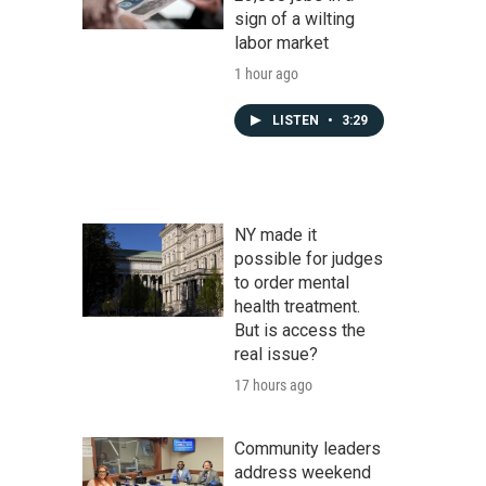
sign of a wilting
labor market
1 hour ago
LISTEN
•
3:29
NY made it
possible for judges
to order mental
health treatment.
But is access the
real issue?
17 hours ago
Community leaders
address weekend