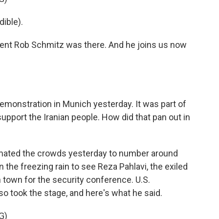
ible).
nt Rob Schmitz was there. And he joins us now
emonstration in Munich yesterday. It was part of
pport the Iranian people. How did that pan out in
mated the crowds yesterday to number around
n the freezing rain to see Reza Pahlavi, the exiled
n town for the security conference. U.S.
o took the stage, and here's what he said.
G)