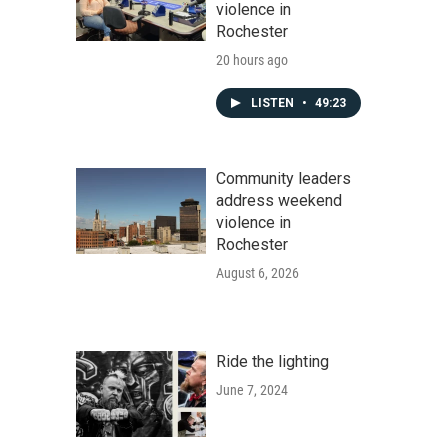
violence in
Rochester
20 hours ago
LISTEN
•
49:23
Community leaders
address weekend
violence in
Rochester
August 6, 2026
Ride the lighting
June 7, 2024