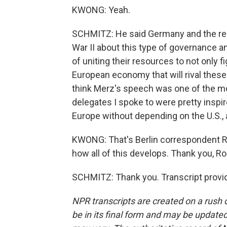
KWONG: Yeah.
SCHMITZ: He said Germany and the res
War II about this type of governance a
of uniting their resources to not only f
European economy that will rival thes
think Merz's speech was one of the mo
delegates I spoke to were pretty inspi
Europe without depending on the U.S.,
KWONG: That's Berlin correspondent Ro
how all of this develops. Thank you, Ro
SCHMITZ: Thank you. Transcript provi
NPR transcripts are created on a rush 
be in its final form and may be updated 