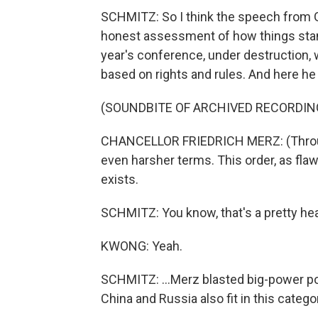
SCHMITZ: So I think the speech from 
honest assessment of how things stand
year's conference, under destruction, w
based on rights and rules. And here he 
(SOUNDBITE OF ARCHIVED RECORDIN
CHANCELLOR FRIEDRICH MERZ: (Through i
even harsher terms. This order, as flaw
exists.
SCHMITZ: You know, that's a pretty he
KWONG: Yeah.
SCHMITZ: ...Merz blasted big-power pol
China and Russia also fit in this catego