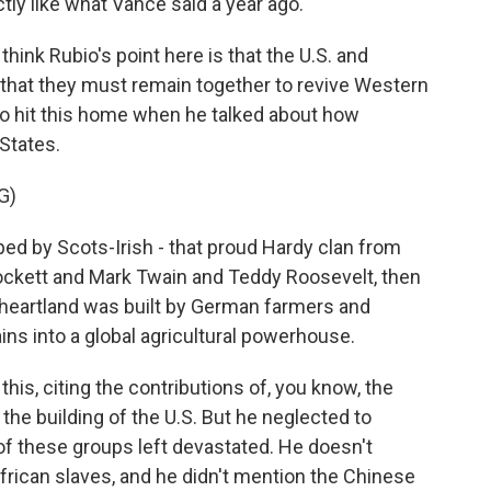
ly like what Vance said a year ago.
 think Rubio's point here is that the U.S. and
 that they must remain together to revive Western
d to hit this home when he talked about how
 States.
G)
d by Scots-Irish - that proud Hardy clan from
Crockett and Mark Twain and Teddy Roosevelt, then
heartland was built by German farmers and
s into a global agricultural powerhouse.
his, citing the contributions of, you know, the
 the building of the U.S. But he neglected to
 these groups left devastated. He doesn't
rican slaves, and he didn't mention the Chinese