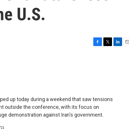
he U.S.
F
T
L
E
a
w
i
m
c
i
n
a
e
t
k
i
b
t
e
l
o
e
d
o
r
I
k
n
ped up today during a weekend that saw tensions
ht outside the conference, with its focus on
huge demonstration against Iran's government.
G)