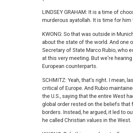
LINDSEY GRAHAM: It is a time of choosi
murderous ayatollah. It is time for him 
KWONG: So that was outside in Munich
about the state of the world. And one
Secretary of State Marco Rubio, who e
at this very meeting. But we're hearin
European counterparts.
SCHMITZ: Yeah, that's right. I mean, la
critical of Europe. And Rubio maintaine
the U.S., saying that the entire West h
global order rested on the beliefs tha
borders. Instead, he argued, it led to 
he called Christian values in the West.