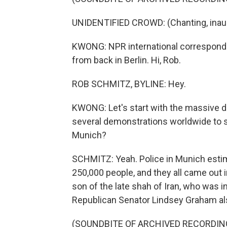
UNIDENTIFIED CROWD: (Chanting, inaud
KWONG: NPR international corresponde
from back in Berlin. Hi, Rob.
ROB SCHMITZ, BYLINE: Hey.
KWONG: Let's start with the massive d
several demonstrations worldwide to su
Munich?
SCHMITZ: Yeah. Police in Munich esti
250,000 people, and they all came out i
son of the late shah of Iran, who was i
Republican Senator Lindsey Graham als
(SOUNDBITE OF ARCHIVED RECORDIN