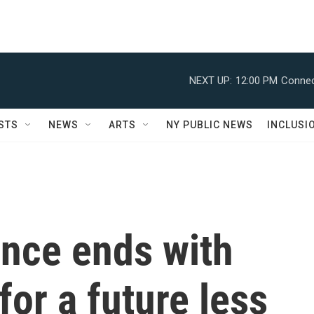
NEXT UP:
12:00 PM
Connec
STS
NEWS
ARTS
NY PUBLIC NEWS
INCLUSI
nce ends with
for a future less