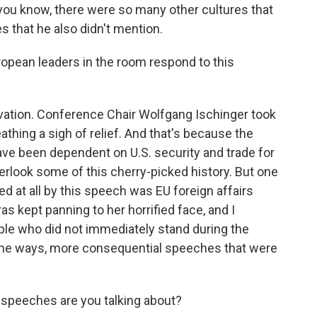
, you know, there were so many other cultures that
es that he also didn't mention.
opean leaders in the room respond to this
ation. Conference Chair Wolfgang Ischinger took
thing a sigh of relief. And that's because the
ve been dependent on U.S. security and trade for
rlook some of this cherry-picked history. But one
 at all by this speech was EU foreign affairs
as kept panning to her horrified face, and I
ple who did not immediately stand during the
 some ways, more consequential speeches that were
 speeches are you talking about?