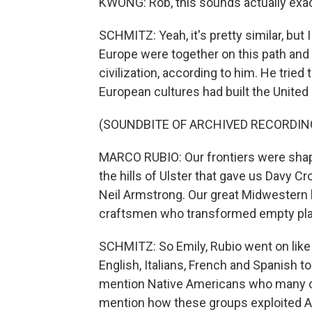
KWONG: Rob, this sounds actually exact
SCHMITZ: Yeah, it's pretty similar, but I
Europe were together on this path and
civilization, according to him. He trie
European cultures had built the United
(SOUNDBITE OF ARCHIVED RECORDIN
MARCO RUBIO: Our frontiers were shape
the hills of Ulster that gave us Davy 
Neil Armstrong. Our great Midwestern 
craftsmen who transformed empty plain
SCHMITZ: So Emily, Rubio went on like t
English, Italians, French and Spanish to
mention Native Americans who many of
mention how these groups exploited Af