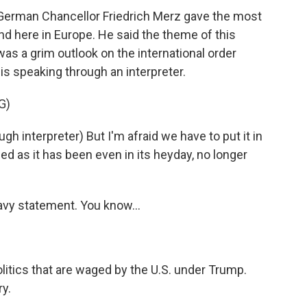
German Chancellor Friedrich Merz gave the most
 here in Europe. He said the theme of this
as a grim outlook on the international order
is speaking through an interpreter.
G)
nterpreter) But I'm afraid we have to put it in
ed as it has been even in its heyday, no longer
avy statement. You know...
itics that are waged by the U.S. under Trump.
ry.