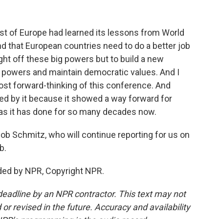
t of Europe had learned its lessons from World
nd that European countries need to do a better job
ight off these big powers but to build a new
e powers and maintain democratic values. And I
st forward-thinking of this conference. And
red by it because it showed a way forward for
 as it has done for so many decades now.
b Schmitz, who will continue reporting for us on
b.
ded by NPR, Copyright NPR.
deadline by an NPR contractor. This text may not
or revised in the future. Accuracy and availability