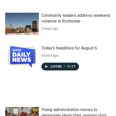
Community leaders address weekend
violence in Rochester
2 hours ago
Today's headlines for August 6
4 hours ago
LISTEN
•
11:17
Trump administration moves to
deregulate Head Start, opening door