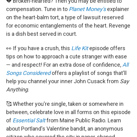
💔 Broken-hearted? Then you may be entitled to
compensation. Tune in to
Planet Money's
explainer
on the heart-balm tort, a type of lawsuit reserved
for economic entanglements of the heart. Revenge
is a dish best served in court.
👀 If you have a crush, this
Life Kit
episode offers
tips on how to approach a cute stranger with ease
— and respect! For an extra dose of confidence,
All
Songs Considered
offers a playlist of songs that'll
help you channel your inner John Cusack from
Say
Anything
.
🥰 Whether you're single, taken or somewhere in
between, celebrate love in all forms on this episode
of
Essential Salt
from Maine Public Radio. Learn
about Portland's Valentine bandit, an anonymous
citizen who covered the city in paper-shaped