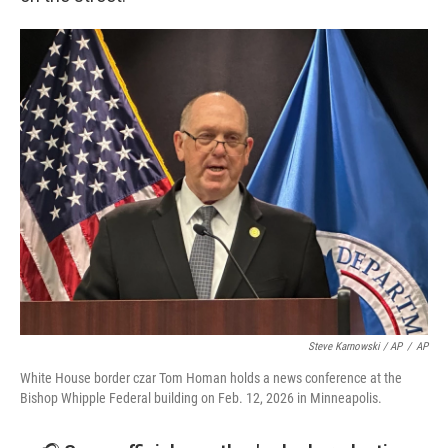
Steve Karnowski / AP
/
AP
White House border czar Tom Homan holds a news conference at the
Bishop Whipple Federal building on Feb. 12, 2026 in Minneapolis.