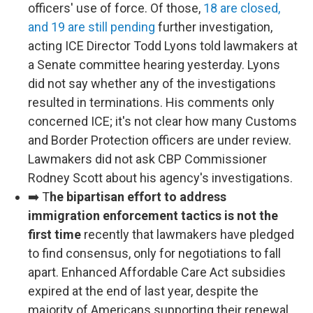
officers' use of force. Of those,
18 are closed,
and 19 are still pending
further investigation,
acting ICE Director Todd Lyons told lawmakers at
a Senate committee hearing yesterday. Lyons
did not say whether any of the investigations
resulted in terminations. His comments only
concerned ICE; it's not clear how many Customs
and Border Protection officers are under review.
Lawmakers did not ask CBP Commissioner
Rodney Scott about his agency's investigations.
➡️ T
he bipartisan effort to address
immigration enforcement tactics is not the
first time
recently that lawmakers have pledged
to find consensus, only for negotiations to fall
apart. Enhanced Affordable Care Act subsidies
expired at the end of last year, despite the
majority of Americans supporting their renewal.