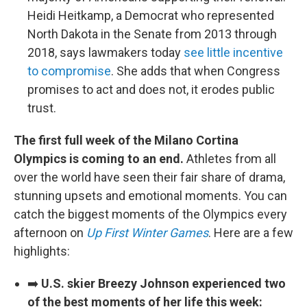
Heidi Heitkamp, a Democrat who represented
North Dakota in the Senate from 2013 through
2018, says lawmakers today
see little incentive
to compromise
. She adds that when Congress
promises to act and does not, it erodes public
trust.
The first full week of the Milano Cortina
Olympics is coming to an end.
Athletes from all
over the world have seen their fair share of drama,
stunning upsets and emotional moments. You can
catch the biggest moments of the Olympics every
afternoon on
Up First Winter Games
. Here are a few
highlights:
➡️
U.S. skier Breezy Johnson experienced two
of the best moments of her life this week: