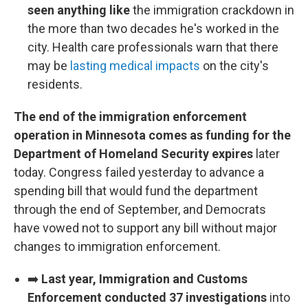
seen anything like
the immigration crackdown in
the more than two decades he's worked in the
city. Health care professionals warn that there
may be
lasting medical impacts
on the city's
residents.
The end of the immigration enforcement
operation in Minnesota comes as funding for the
Department of Homeland Security expires
later
today. Congress failed yesterday to advance a
spending bill that would fund the department
through the end of September, and Democrats
have vowed not to support any bill without major
changes to immigration enforcement.
➡️
Last year, Immigration and Customs
Enforcement conducted 37 investigations
into