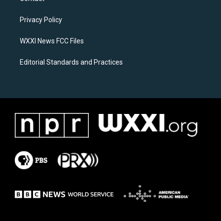
g
o
r
o
a
k
Privacy Policy
m
WXXI News FCC Files
Editorial Standards and Practices