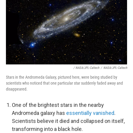
/ NASA/JPL-Caltech
/
NASA/JPL-Caltech
Stars in the Andromeda Galaxy, pictured here, were being studied by
scientists who noticed that one particular star suddenly faded away and
disappeared.
One of the brightest stars in the nearby
Andromeda galaxy has
essentially vanished
.
Scientists believe it died and collapsed on itself,
transforming into a black hole.