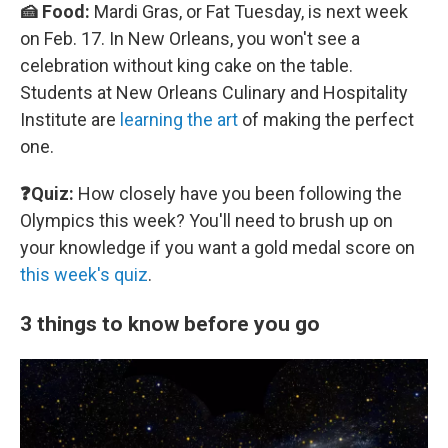
🍰 Food:
Mardi Gras, or Fat Tuesday, is next week
on Feb. 17. In New Orleans, you won't see a
celebration without king cake on the table.
Students at New Orleans Culinary and Hospitality
Institute are
learning the art
of making the perfect
one.
❓Quiz:
How closely have you been following the
Olympics this week? You'll need to brush up on
your knowledge if you want a gold medal score on
this week's quiz
.
3 things to know before you go