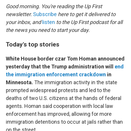
k
n
Good morning. You're reading the Up First
newsletter.
Subscribe
here to get it delivered to
your inbox, and
listen
to the Up First podcast for all
the news you need to start your day.
Today's top stories
White House border czar Tom Homan announced
yesterday that the Trump administration will
end
the immigration enforcement crackdown
in
Minnesota.
The immigration activity in the state
prompted widespread protests and led to the
deaths of two U.S. citizens at the hands of federal
agents. Homan said cooperation with local law
enforcement has improved, allowing for more
immigration detentions to occur at jails rather than
on the street.