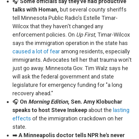
🎧
Some officials say they've had productive
talks with Homan,
but several county sheriffs
tell Minnesota Public Radio's Estelle Timar-
Wilcox that they haven't changed any
enforcement policies. On
Up First,
Timar-Wilcox
says the immigration operation in the state has
caused a lot of fear
among residents, especially
immigrants. Advocates tell her that trauma won't
just go away. Minnesota Gov. Tim Walz says he
will ask the federal government and state
legislature for emergency funding for "a long
recovery ahead."
🎧
On
Morning Edition
, Sen. Amy Klobuchar
speaks to host Steve Inskeep
about the
lasting
effects
of the immigration crackdown on her
state.
➡️
A Minneapolis doctor tells NPR he's never