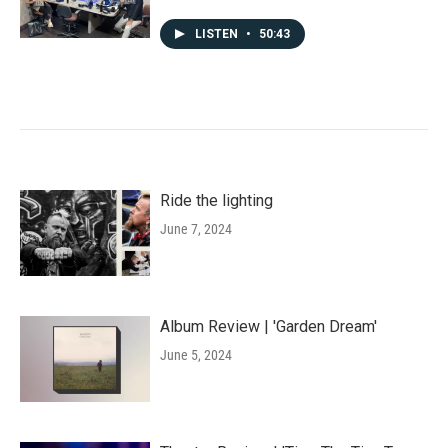
LISTEN
•
50:43
Ride the lighting
June 7, 2024
Album Review | 'Garden Dream'
June 5, 2024