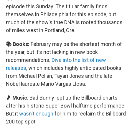
episode this Sunday. The titular family finds
themselves in Philadelphia for this episode, but
much of the show's true DNA is rooted thousands
of miles west in Portland, Ore.
📚 Books:
February may be the shortest month of
the year, but it's not lacking in new book
recommendations.
Dive into the list of new
releases
, which includes highly anticipated books
from Michael Pollan, Tayari Jones and the late
Nobel laureate Mario Vargas Llosa.
🎵 Music
: Bad Bunny lept up the Billboard charts
after his historic Super Bowl halftime performance.
But it
wasn't enough
for him to reclaim the Billboard
200 top spot.