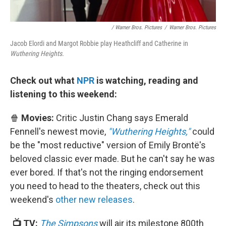
/ Warner Bros. Pictures
/
Warner Bros. Pictures
Jacob Elordi and Margot Robbie play Heathcliff and Catherine in
Wuthering Heights.
Check out what
NPR
is watching, reading and
listening to this weekend:
🍿
Movies:
Critic Justin Chang says Emerald
Fennell's newest movie,
"Wuthering Heights,"
could
be the "most reductive" version of Emily Brontë's
beloved classic ever made. But he can't say he was
ever bored. If that's not the ringing endorsement
you need to head to the theaters, check out this
weekend's
other new releases
.
📺 TV:
The Simpsons
will air its milestone 800th