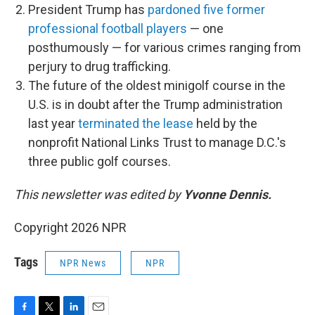
President Trump has
pardoned five former
professional football players
— one
posthumously — for various crimes ranging from
perjury to drug trafficking.
The future of the oldest minigolf course in the
U.S. is in doubt after the Trump administration
last year
terminated the lease
held by the
nonprofit National Links Trust to manage D.C.'s
three public golf courses.
This newsletter was edited by
Yvonne Dennis.
Copyright 2026 NPR
Tags
NPR News
NPR