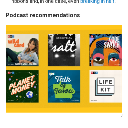
ribbons and, in one case, even
breaking in half
.
Podcast recommendations
/