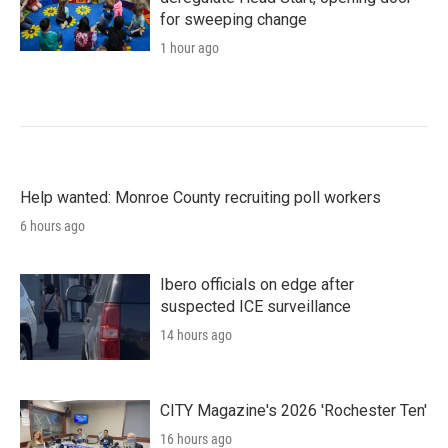
for sweeping change
1 hour ago
Help wanted: Monroe County recruiting poll workers
6 hours ago
Ibero officials on edge after
suspected ICE surveillance
14 hours ago
CITY Magazine's 2026 'Rochester Ten'
16 hours ago