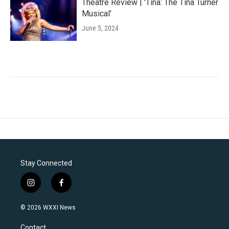
Theatre Review | 'Tina: The Tina Turner
Musical'
June 5, 2024
Stay Connected
i
f
n
a
s
c
© 2026 WXXI News
t
e
a
b
Contact