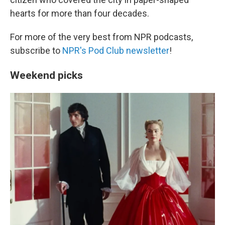
hearts for more than four decades.
For more of the very best from NPR podcasts,
subscribe to
NPR's Pod Club newsletter
!
Weekend picks