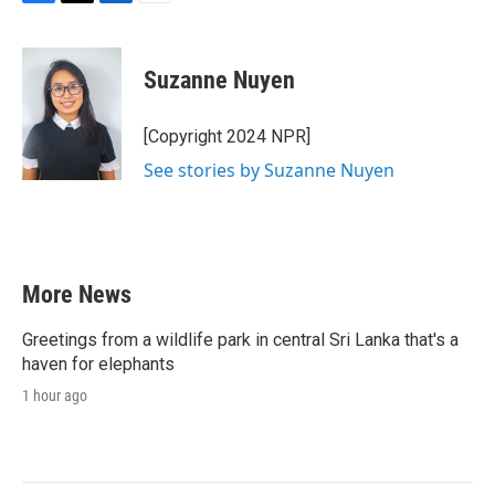
F
T
L
E
a
w
i
m
c
i
n
a
e
t
k
i
Suzanne Nuyen
b
t
e
l
o
e
d
o
r
I
[Copyright 2024 NPR]
k
n
See stories by Suzanne Nuyen
More News
Greetings from a wildlife park in central Sri Lanka that's a
haven for elephants
1 hour ago