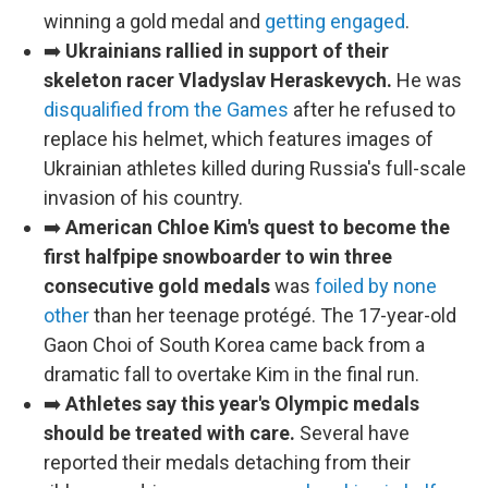
winning a gold medal and
getting engaged
.
➡️
Ukrainians rallied in support of their
skeleton racer Vladyslav Heraskevych.
He was
disqualified from the Games
after he refused to
replace his helmet, which features images of
Ukrainian athletes killed during Russia's full-scale
invasion of his country.
➡️
American Chloe Kim's quest to become the
first halfpipe snowboarder to win three
consecutive gold medals
was
foiled by none
other
than her teenage protégé. The 17-year-old
Gaon Choi of South Korea came back from a
dramatic fall to overtake Kim in the final run.
➡️
Athletes say this year's Olympic medals
should be treated with care.
Several have
reported their medals detaching from their