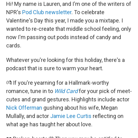
Hi! My name is Lauren, and I'm one of the writers of
NPR's
Pod Club newsletter
. To celebrate
Valentine's Day this year, I made you a mixtape. I
wanted to re-create that middle school feeling, only
now I'm passing out pods instead of candy and
cards.
Whatever you're looking for this holiday, there's a
podcast that is sure to warm your heart.
💏 If you're yearning for a Hallmark-worthy
romance, tune in to
Wild Card
for your pick of meet-
cutes and grand gestures. Highlights include actor
Nick Offerman
gushing about his wife, Megan
Mullally, and actor
Jamie Lee Curtis
reflecting on
what age has taught her about love.