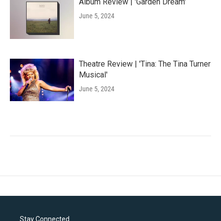
Album Review | 'Garden Dream'
June 5, 2024
Theatre Review | 'Tina: The Tina Turner
Musical'
June 5, 2024
Stay Connected