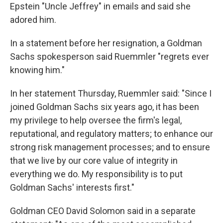
Epstein "Uncle Jeffrey" in emails and said she
adored him.
In a statement before her resignation, a Goldman
Sachs spokesperson said Ruemmler "regrets ever
knowing him."
In her statement Thursday, Ruemmler said: "Since I
joined Goldman Sachs six years ago, it has been
my privilege to help oversee the firm's legal,
reputational, and regulatory matters; to enhance our
strong risk management processes; and to ensure
that we live by our core value of integrity in
everything we do. My responsibility is to put
Goldman Sachs' interests first."
Goldman CEO David Solomon said in a separate