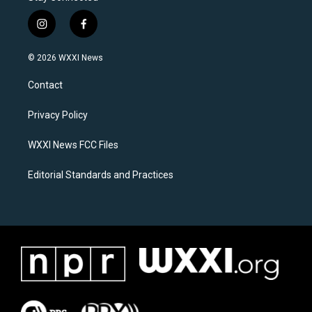
i
f
n
a
s
c
© 2026 WXXI News
t
e
a
b
Contact
g
o
r
o
a
k
Privacy Policy
m
WXXI News FCC Files
Editorial Standards and Practices