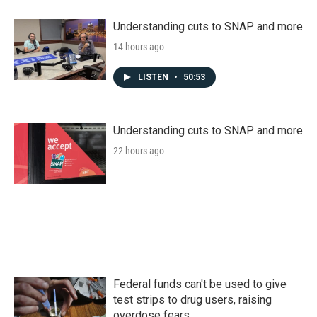
Understanding cuts to SNAP and more
14 hours ago
LISTEN
•
50:53
Understanding cuts to SNAP and more
22 hours ago
Federal funds can't be used to give
test strips to drug users, raising
overdose fears