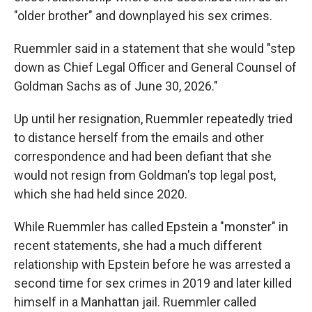
"older brother" and downplayed his sex crimes.
Ruemmler said in a statement that she would "step
down as Chief Legal Officer and General Counsel of
Goldman Sachs as of June 30, 2026."
Up until her resignation, Ruemmler repeatedly tried
to distance herself from the emails and other
correspondence and had been defiant that she
would not resign from Goldman's top legal post,
which she had held since 2020.
While Ruemmler has called Epstein a "monster" in
recent statements, she had a much different
relationship with Epstein before he was arrested a
second time for sex crimes in 2019 and later killed
himself in a Manhattan jail. Ruemmler called