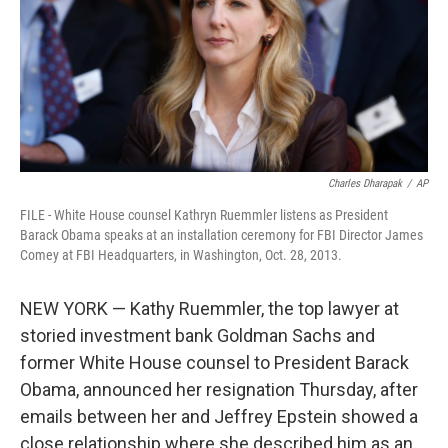
Charles Dharapak
/
AP
FILE - White House counsel Kathryn Ruemmler listens as President
Barack Obama speaks at an installation ceremony for FBI Director James
Comey at FBI Headquarters, in Washington, Oct. 28, 2013.
NEW YORK — Kathy Ruemmler, the top lawyer at
storied investment bank Goldman Sachs and
former White House counsel to President Barack
Obama, announced her resignation Thursday, after
emails between her and Jeffrey Epstein showed a
close relationship where she described him as an