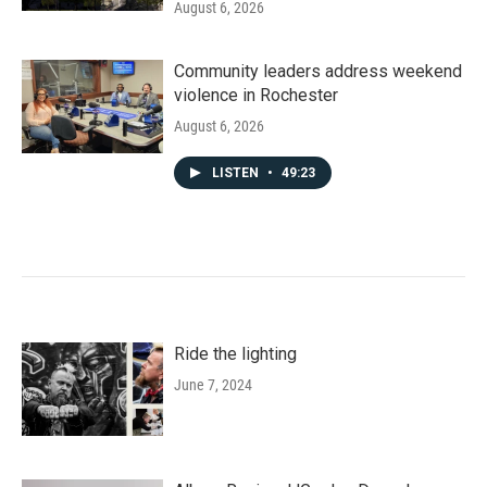
August 6, 2026
Community leaders address weekend
violence in Rochester
August 6, 2026
LISTEN
•
49:23
Ride the lighting
June 7, 2024