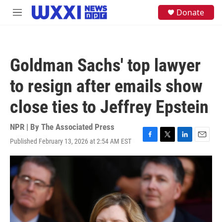
Skip to main content
S
Donate
M
e
e
a
n
r
u
c
h
Goldman Sachs' top lawyer
u
e
to resign after emails show
r
y
close ties to Jeffrey Epstein
NPR | By
The Associated Press
Published February 13, 2026 at 2:54 AM EST
F
T
L
E
a
w
i
m
c
i
n
a
e
t
k
i
b
t
e
l
o
e
d
o
r
I
k
n