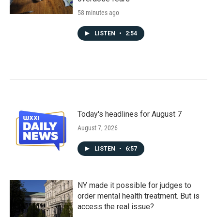
58 minutes ago
LISTEN
•
2:54
Today's headlines for August 7
August 7, 2026
LISTEN
•
6:57
NY made it possible for judges to
order mental health treatment. But is
access the real issue?