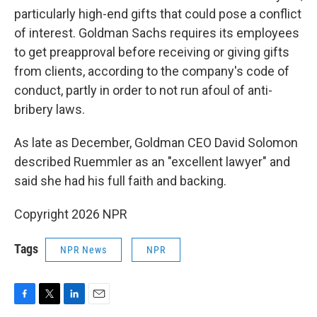
particularly high-end gifts that could pose a conflict
of interest. Goldman Sachs requires its employees
to get preapproval before receiving or giving gifts
from clients, according to the company's code of
conduct, partly in order to not run afoul of anti-
bribery laws.
As late as December, Goldman CEO David Solomon
described Ruemmler as an "excellent lawyer" and
said she had his full faith and backing.
Copyright 2026 NPR
Tags
NPR News
NPR
F
T
L
E