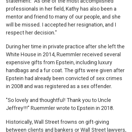
statement: "As one of the most accomplished
professionals in her field, Kathy has also been a
mentor and friend to many of our people, and she
will be missed. I accepted her resignation, and I
respect her decision."
During her time in private practice after she left the
White House in 2014, Ruemmler received several
expensive gifts from Epstein, including luxury
handbags and a fur coat. The gifts were given after
Epstein had already been convicted of sex crimes
in 2008 and was registered as a sex offender.
"So lovely and thoughtful! Thank you to Uncle
Jeffrey!!!" Ruemmler wrote to Epstein in 2018.
Historically, Wall Street frowns on gift-giving
between clients and bankers or Wall Street lawyers,