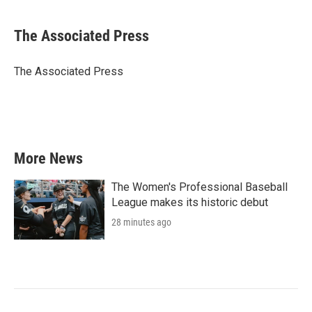
a
w
i
m
c
i
n
a
e
t
k
i
The Associated Press
b
t
e
l
o
e
d
o
r
I
The Associated Press
k
n
More News
The Women's Professional Baseball
League makes its historic debut
28 minutes ago