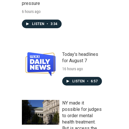
pressure
6 hours ago
LISTEN
•
3:34
Today's headlines
for August 7
16 hours ago
LISTEN
•
6:57
NY made it
possible for judges
to order mental
health treatment.
But is access the