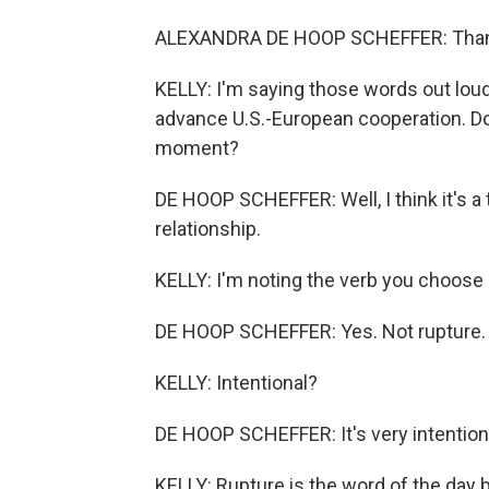
ALEXANDRA DE HOOP SCHEFFER: Than
KELLY: I'm saying those words out loud
advance U.S.-European cooperation. Doe
moment?
DE HOOP SCHEFFER: Well, I think it's a
relationship.
KELLY: I'm noting the verb you choose -
DE HOOP SCHEFFER: Yes. Not rupture.
KELLY: Intentional?
DE HOOP SCHEFFER: It's very intention
KELLY: Rupture is the word of the day 