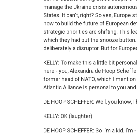
manage the Ukraine crisis autonomous
States. It can't, right? So yes, Europe 
now to build the future of European d
strategic priorities are shifting. This
which they had put the snooze button. 
deliberately a disruptor. But for Europe
KELLY: To make this a little bit persona
here - you, Alexandra de Hoop Scheffer
former head of NATO, which I mention b
Atlantic Alliance is personal to you a
DE HOOP SCHEFFER: Well, you know, I 
KELLY: OK (laughter).
DE HOOP SCHEFFER: So I'm a kid. I'm - 