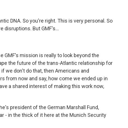
tic DNA. So you're right. This is very personal. So
re disruptions. But GMF's...
?
MF's mission is really to look beyond the
pe the future of the trans-Atlantic relationship for
 if we don't do that, then Americans and
ears from now and say, how come we ended up in
have a shared interest of making this work now,
he's president of the German Marshall Fund,
r - in the thick of it here at the Munich Security