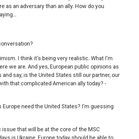
as an adversary than an ally. How do you
ying...
conversation?
ism. I think it's being very realistic. What I'm
 where we are. And yes, European public opinions as
and say, is the United States still our partner, our
with that complicated American ally today? -
s Europe need the United States? I'm guessing
ssue that will be at the core of the MSC
ays is Ukraine. Europe today should be able to