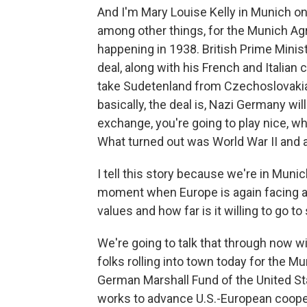
And I'm Mary Louise Kelly in Munich on 
among other things, for the Munich Ag
happening in 1938. British Prime Minis
deal, along with his French and Italian
take Sudetenland from Czechoslovakia
basically, the deal is, Nazi Germany wil
exchange, you're going to play nice, w
What turned out was World War II and al
I tell this story because we're in Muni
moment when Europe is again facing a bi
values and how far is it willing to go t
We're going to talk that through now 
folks rolling into town today for the M
German Marshall Fund of the United Sta
works to advance U.S.-European coope