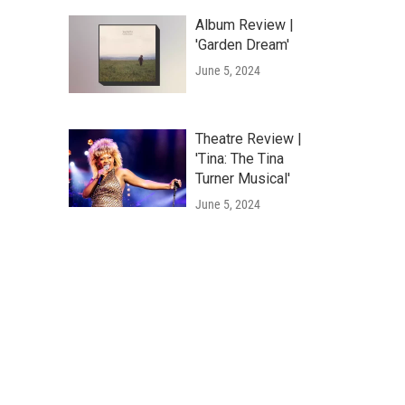
Album Review |
'Garden Dream'
June 5, 2024
Theatre Review |
'Tina: The Tina
Turner Musical'
June 5, 2024