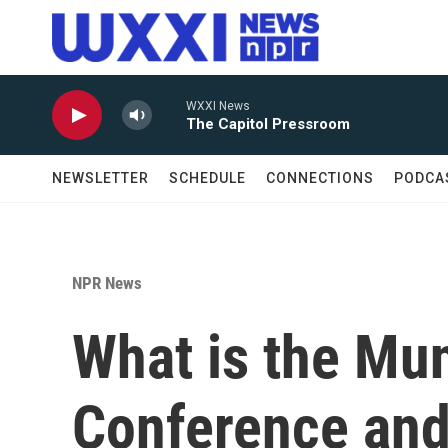
Skip to main content
WXXI News
The Capitol Pressroom
NEWSLETTER
SCHEDULE
CONNECTIONS
PODCA
NPR News
What is the Mun
Conference and 