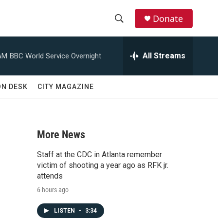
Donate
S
S
e
h
a
All Streams
AM
BBC World Service Overnight
r
o
c
h
w
ON DESK
CITY MAGAZINE
Q
u
S
e
r
e
y
More News
a
Staff at the CDC in Atlanta remember
r
victim of shooting a year ago as RFK jr.
attends
c
6 hours ago
h
LISTEN
•
3:34