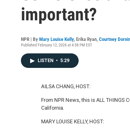
important?
NPR | By
Mary Louise Kelly
,
Erika Ryan
,
Courtney Dorni
Published February 12, 2026 at 4:58 PM EST
LISTEN
•
5:29
AILSA CHANG, HOST:
From NPR News, this is ALL THINGS CO
California.
MARY LOUISE KELLY, HOST: