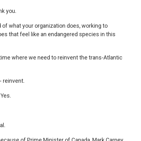
k you.
 of what your organization does, working to
s that feel like an endangered species in this
 time where we need to reinvent the trans-Atlantic
 reinvent.
 Yes.
al.
because of Prime Minister of Canada, Mark Carney,