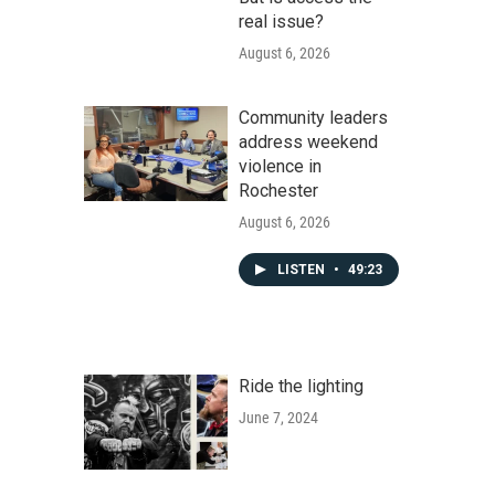
real issue?
August 6, 2026
Community leaders
address weekend
violence in
Rochester
August 6, 2026
LISTEN
•
49:23
Ride the lighting
June 7, 2024