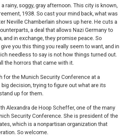
a rainy, soggy, gray afternoon. This city is known,
reement, 1938. So cast your mind back, what was
ter Neville Chamberlain shows up here. He cuts a
 counterparts, a deal that allows Nazi Germany to
, and in exchange, they promise peace. So
l give you this thing you really seem to want, and in
hich needless to say is not how things turned out.
l the horrors that came with it.
ch for the Munich Security Conference at a
g decision, trying to figure out what are its
o stand up for them.
with Alexandra de Hoop Scheffer, one of the many
unich Security Conference. She is president of the
tes, which is a nonpartisan organization that
ration. So welcome.