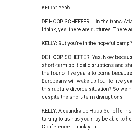
KELLY: Yeah.
DE HOOP SCHEFFER: ...In the trans-Atlan
I think, yes, there are ruptures. There a
KELLY: But you're in the hopeful camp
DE HOOP SCHEFFER: Yes. Now because G
short-term political disruptions and sha
the four or five years to come because
Europeans will wake up four to five y
this rupture divorce situation? So we 
despite the short-term disruptions.
KELLY: Alexandra de Hoop Scheffer - s
talking to us - as you may be able to hea
Conference. Thank you.