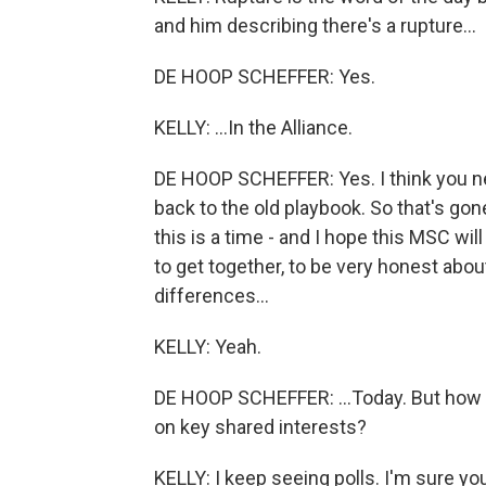
and him describing there's a rupture...
DE HOOP SCHEFFER: Yes.
KELLY: ...In the Alliance.
DE HOOP SCHEFFER: Yes. I think you nee
back to the old playbook. So that's gone
this is a time - and I hope this MSC wil
to get together, to be very honest abou
differences...
KELLY: Yeah.
DE HOOP SCHEFFER: ...Today. But how d
on key shared interests?
KELLY: I keep seeing polls. I'm sure yo