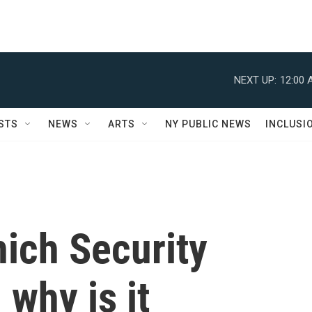
NEXT UP:
12:00 
STS
NEWS
ARTS
NY PUBLIC NEWS
INCLUSI
ich Security
why is it