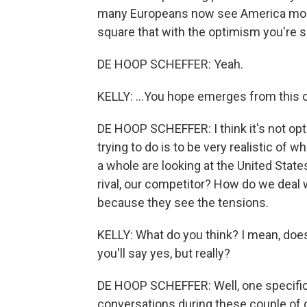
many Europeans now see America more 
square that with the optimism you're sa
DE HOOP SCHEFFER: Yeah.
KELLY: ...You hope emerges from this 
DE HOOP SCHEFFER: I think it's not optim
trying to do is to be very realistic of
a whole are looking at the United States 
rival, our competitor? How do we deal 
because they see the tensions.
KELLY: What do you think? I mean, doe
you'll say yes, but really?
DE HOOP SCHEFFER: Well, one specific i
conversations during these couple of d