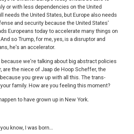
ly or with less dependencies on the United
still needs the United States, but Europe also needs
efense and security because the United States'
 leads Europeans today to accelerate many things on
And so Trump, for me, yes, is a disruptor and
ans, he's an accelerator.
l because we're talking about big abstract policies
, are the niece of Jaap de Hoop Scheffer, the
ecause you grew up with all this. The trans-
nd your family. How are you feeling this moment?
happen to have grown up in New York.
you know, I was born...