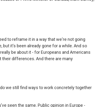
d to reframe it in a way that we're not going
, but it's been already gone for a while. And so
l really be about it - for Europeans and Americans
t their differences. And there are many
o we still find ways to work concretely together
u've seen the same. Public opinion in Europe -