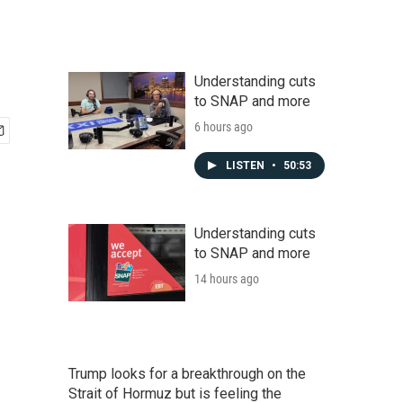
Understanding cuts
to SNAP and more
6 hours ago
LISTEN
•
50:53
Understanding cuts
to SNAP and more
14 hours ago
Trump looks for a breakthrough on the
Strait of Hormuz but is feeling the