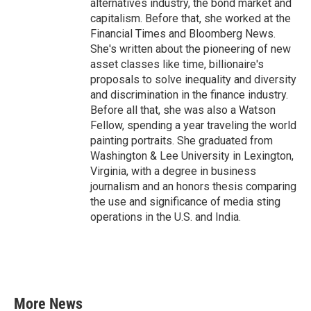
alternatives industry, the bond market and
capitalism. Before that, she worked at the
Financial Times and Bloomberg News.
She's written about the pioneering of new
asset classes like time, billionaire's
proposals to solve inequality and diversity
and discrimination in the finance industry.
Before all that, she was also a Watson
Fellow, spending a year traveling the world
painting portraits. She graduated from
Washington & Lee University in Lexington,
Virginia, with a degree in business
journalism and an honors thesis comparing
the use and significance of media sting
operations in the U.S. and India.
More News