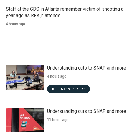
Staff at the CDC in Atlanta remember victim of shooting a
year ago as RFK jr. attends
4 hours ago
Understanding cuts to SNAP and more
4 hours ago
LISTEN
•
50:53
Understanding cuts to SNAP and more
11 hours ago