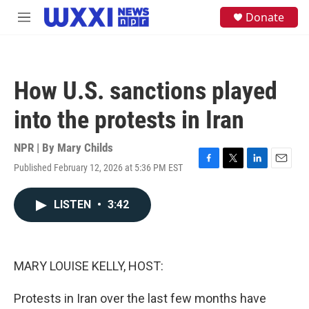
Skip to main content
S
Donate
M
e
e
a
n
r
u
c
h
How U.S. sanctions played
u
e
into the protests in Iran
r
y
NPR | By
Mary Childs
Published February 12, 2026 at 5:36 PM EST
F
T
L
E
a
w
i
m
c
i
n
a
LISTEN
•
3:42
e
t
k
i
b
t
e
l
o
e
d
o
r
I
k
n
MARY LOUISE KELLY, HOST:
Protests in Iran over the last few months have