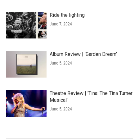
Ride the lighting
June 7, 2024
Album Review | 'Garden Dream'
June 5, 2024
Theatre Review | 'Tina: The Tina Turner
Musical'
June 5, 2024