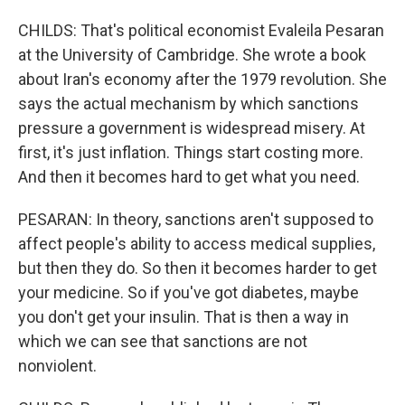
CHILDS: That's political economist Evaleila Pesaran
at the University of Cambridge. She wrote a book
about Iran's economy after the 1979 revolution. She
says the actual mechanism by which sanctions
pressure a government is widespread misery. At
first, it's just inflation. Things start costing more.
And then it becomes hard to get what you need.
PESARAN: In theory, sanctions aren't supposed to
affect people's ability to access medical supplies,
but then they do. So then it becomes harder to get
your medicine. So if you've got diabetes, maybe
you don't get your insulin. That is then a way in
which we can see that sanctions are not
nonviolent.