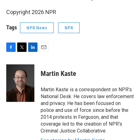
Copyright 2026 NPR
Tags
NPR News
NPR
F
T
L
E
a
w
i
m
c
i
n
a
e
t
k
i
Martin Kaste
b
t
e
l
o
e
d
o
r
I
Martin Kaste is a correspondent on NPR's
k
n
National Desk. He covers law enforcement
and privacy. He has been focused on
police and use of force since before the
2014 protests in Ferguson, and that
coverage led to the creation of NPR's
Criminal Justice Collaborative.