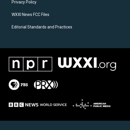
a
k
Privacy Policy
m
WXXI News FCC Files
Editorial Standards and Practices