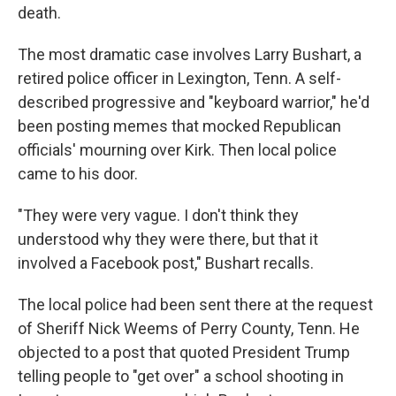
death.
The most dramatic case involves Larry Bushart, a
retired police officer in Lexington, Tenn. A self-
described progressive and "keyboard warrior," he'd
been posting memes that mocked Republican
officials' mourning over Kirk. Then local police
came to his door.
"They were very vague. I don't think they
understood why they were there, but that it
involved a Facebook post," Bushart recalls.
The local police had been sent there at the request
of Sheriff Nick Weems of Perry County, Tenn. He
objected to a post that quoted President Trump
telling people to "get over" a school shooting in