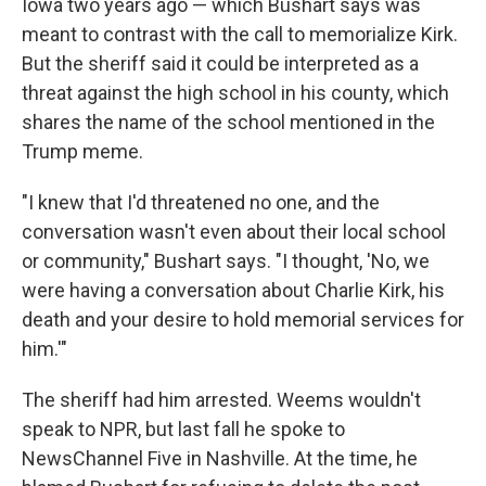
Iowa two years ago — which Bushart says was
meant to contrast with the call to memorialize Kirk.
But the sheriff said it could be interpreted as a
threat against the high school in his county, which
shares the name of the school mentioned in the
Trump meme.
"I knew that I'd threatened no one, and the
conversation wasn't even about their local school
or community," Bushart says. "I thought, 'No, we
were having a conversation about Charlie Kirk, his
death and your desire to hold memorial services for
him.'"
The sheriff had him arrested. Weems wouldn't
speak to NPR, but last fall he spoke to
NewsChannel Five in Nashville. At the time, he