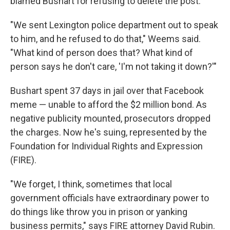
blamed Bushart for refusing to delete the post.
"We sent Lexington police department out to speak
to him, and he refused to do that," Weems said.
"What kind of person does that? What kind of
person says he don't care, 'I'm not taking it down?'"
Bushart spent 37 days in jail over that Facebook
meme — unable to afford the $2 million bond. As
negative publicity mounted, prosecutors dropped
the charges. Now he's suing, represented by the
Foundation for Individual Rights and Expression
(FIRE).
"We forget, I think, sometimes that local
government officials have extraordinary power to
do things like throw you in prison or yanking
business permits," says FIRE attorney David Rubin.