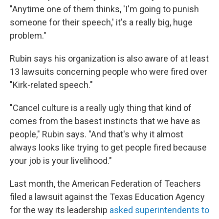
"Anytime one of them thinks, 'I'm going to punish
someone for their speech,' it's a really big, huge
problem."
Rubin says his organization is also aware of at least
13 lawsuits concerning people who were fired over
"Kirk-related speech."
"Cancel culture is a really ugly thing that kind of
comes from the basest instincts that we have as
people," Rubin says. "And that's why it almost
always looks like trying to get people fired because
your job is your livelihood."
Last month, the American Federation of Teachers
filed a lawsuit against the Texas Education Agency
for the way its leadership
asked superintendents to