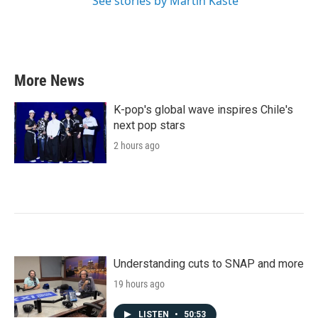
See stories by Martin Kaste
More News
K-pop's global wave inspires Chile's
next pop stars
2 hours ago
Understanding cuts to SNAP and more
19 hours ago
LISTEN
•
50:53