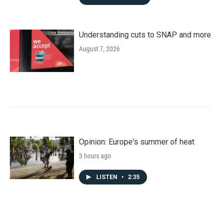
Understanding cuts to SNAP and more
August 7, 2026
Opinion: Europe's summer of heat
3 hours ago
LISTEN
•
2:35