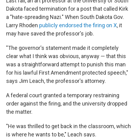
Last fall, an art professor at the University of South
Dakota faced termination for a post that called Kirk
a "hate-spreading Nazi." When South Dakota Gov.
Larry Rhoden
publicly endorsed the firing on X
, it
may have saved the professor's job.
"The governor's statement made it completely
clear what I think was obvious, anyway — that this
was a straightforward attempt to punish this man
for his lawful First Amendment protected speech,"
says Jim Leach, the professor's attorney.
A federal court granted a temporary restraining
order against the firing, and the university dropped
the matter.
"He was thrilled to get back in the classroom, which
is where he wants to be," Leach says.