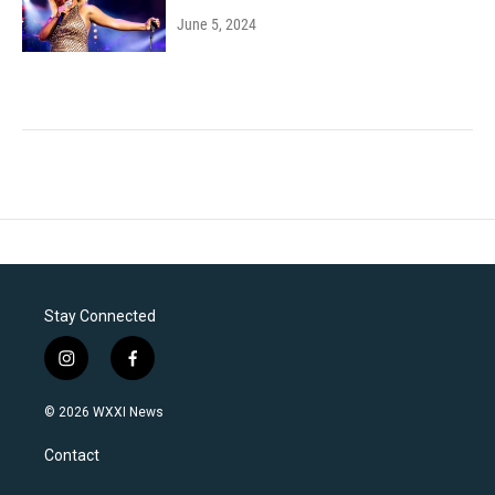
June 5, 2024
Stay Connected
i
f
n
a
s
c
© 2026 WXXI News
t
e
a
b
Contact
g
o
r
o