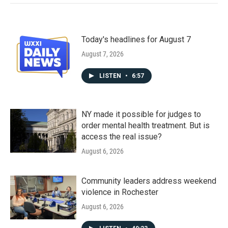
Today's headlines for August 7
August 7, 2026
LISTEN
•
6:57
NY made it possible for judges to
order mental health treatment. But is
access the real issue?
August 6, 2026
Community leaders address weekend
violence in Rochester
August 6, 2026