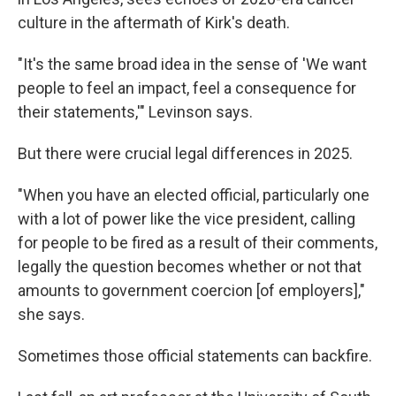
culture in the aftermath of Kirk's death.
"It's the same broad idea in the sense of 'We want
people to feel an impact, feel a consequence for
their statements,'" Levinson says.
But there were crucial legal differences in 2025.
"When you have an elected official, particularly one
with a lot of power like the vice president, calling
for people to be fired as a result of their comments,
legally the question becomes whether or not that
amounts to government coercion [of employers],"
she says.
Sometimes those official statements can backfire.