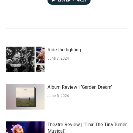
LISTEN
•
49:23
Ride the lighting
June 7, 2024
Album Review | 'Garden Dream'
June 5, 2024
Theatre Review | 'Tina: The Tina Turner
Musical'