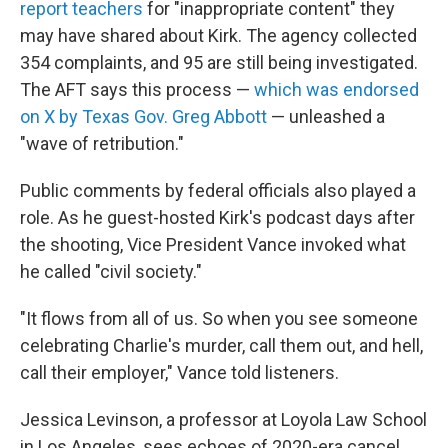
report teachers
for "inappropriate content" they
may have shared about Kirk. The agency collected
354 complaints, and 95 are still being investigated.
The AFT says this process —
which was endorsed
on X by Texas Gov. Greg Abbott
— unleashed a
"wave of retribution."
Public comments by federal officials also played a
role. As he guest-hosted Kirk's podcast days after
the shooting, Vice President Vance invoked what
he called "civil society."
"It flows from all of us. So when you see someone
celebrating Charlie's murder, call them out, and hell,
call their employer," Vance told listeners.
Jessica Levinson, a professor at Loyola Law School
in Los Angeles, sees echoes of 2020-era cancel