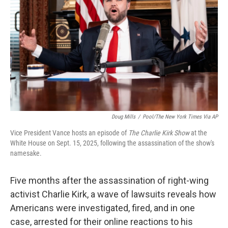
Doug Mills
/
Pool/The New York Times Via AP
Vice President Vance hosts an episode of
The Charlie Kirk Show
at the
White House on Sept. 15, 2025, following the assassination of the show's
namesake.
Five months after the assassination of right-wing
activist Charlie Kirk, a wave of lawsuits reveals how
Americans were investigated, fired, and in one
case, arrested for their online reactions to his