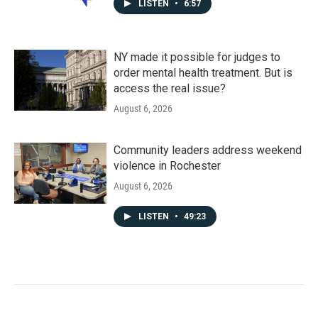
LISTEN
•
6:57
NY made it possible for judges to
order mental health treatment. But is
access the real issue?
August 6, 2026
Community leaders address weekend
violence in Rochester
August 6, 2026
LISTEN
•
49:23