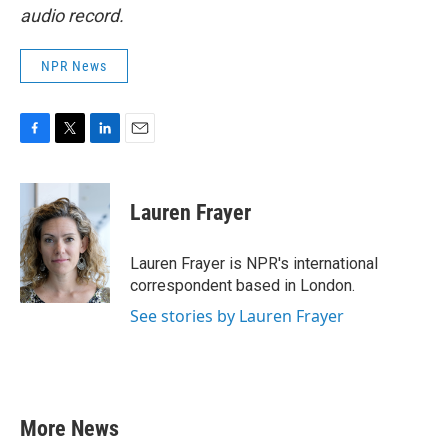
audio record.
NPR News
F
T
L
E
a
w
i
m
c
i
n
a
e
t
k
i
Lauren Frayer
b
t
e
l
o
e
d
o
r
I
Lauren Frayer is NPR's international
k
n
correspondent based in London.
See stories by Lauren Frayer
More News