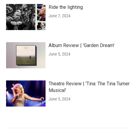
Ride the lighting
June 7, 2024
Album Review | 'Garden Dream'
June 5, 2024
Theatre Review | 'Tina: The Tina Turner
Musical'
June 5, 2024