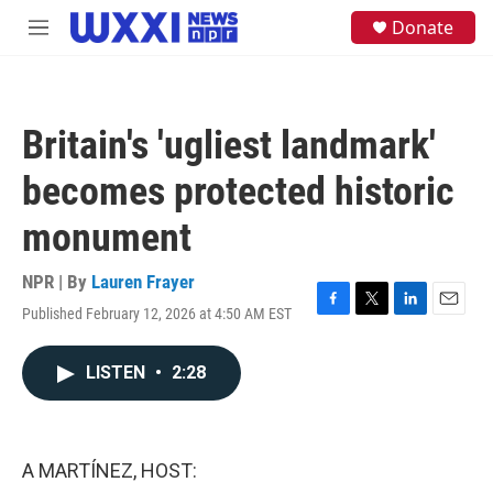
Skip to main content
S
Donate
M
e
e
a
n
r
u
c
h
Britain's 'ugliest landmark'
u
e
becomes protected historic
r
y
monument
NPR | By
Lauren Frayer
Published February 12, 2026 at 4:50 AM EST
F
T
L
E
a
w
i
m
c
i
n
a
LISTEN
•
2:28
e
t
k
i
b
t
e
l
o
e
d
o
r
I
k
n
A MARTÍNEZ, HOST: