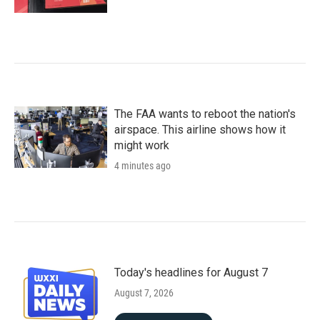
The FAA wants to reboot the nation's
airspace. This airline shows how it
might work
4 minutes ago
Today's headlines for August 7
August 7, 2026