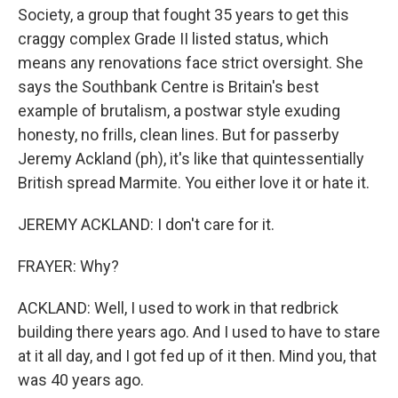
Society, a group that fought 35 years to get this
craggy complex Grade II listed status, which
means any renovations face strict oversight. She
says the Southbank Centre is Britain's best
example of brutalism, a postwar style exuding
honesty, no frills, clean lines. But for passerby
Jeremy Ackland (ph), it's like that quintessentially
British spread Marmite. You either love it or hate it.
JEREMY ACKLAND: I don't care for it.
FRAYER: Why?
ACKLAND: Well, I used to work in that redbrick
building there years ago. And I used to have to stare
at it all day, and I got fed up of it then. Mind you, that
was 40 years ago.