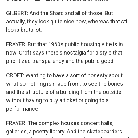
GILBERT: And the Shard and all of those. But
actually, they look quite nice now, whereas that still
looks brutalist.
FRAYER: But that 1960s public housing vibe is in
now. Croft says there's nostalgia for a style that
prioritized transparency and the public good.
CROFT: Wanting to have a sort of honesty about
what something is made from, to see the bones
and the structure of a building from the outside
without having to buy a ticket or going to a
performance.
FRAYER: The complex houses concert halls,
galleries, a poetry library. And the skateboarders