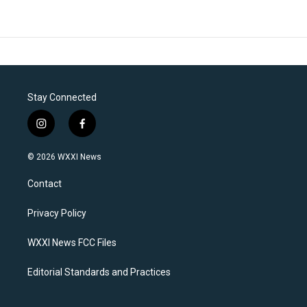
Stay Connected
i
f
n
a
s
c
© 2026 WXXI News
t
e
a
b
Contact
g
o
r
o
a
k
Privacy Policy
m
WXXI News FCC Files
Editorial Standards and Practices