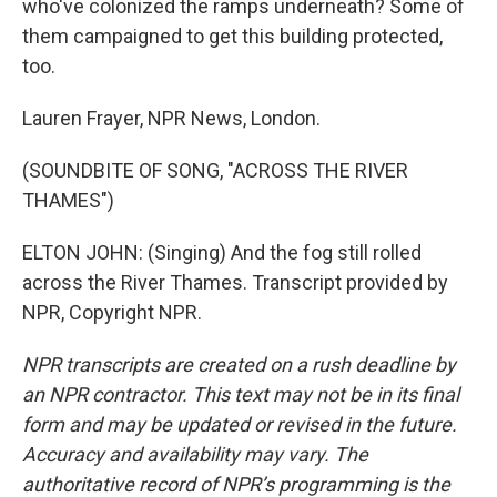
who've colonized the ramps underneath? Some of
them campaigned to get this building protected,
too.
Lauren Frayer, NPR News, London.
(SOUNDBITE OF SONG, "ACROSS THE RIVER
THAMES")
ELTON JOHN: (Singing) And the fog still rolled
across the River Thames. Transcript provided by
NPR, Copyright NPR.
NPR transcripts are created on a rush deadline by
an NPR contractor. This text may not be in its final
form and may be updated or revised in the future.
Accuracy and availability may vary. The
authoritative record of NPR’s programming is the