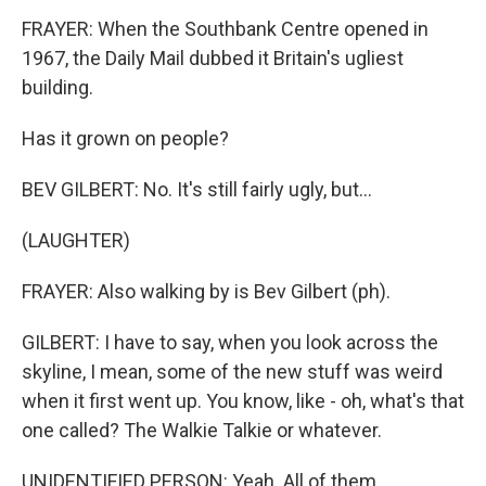
FRAYER: When the Southbank Centre opened in
1967, the Daily Mail dubbed it Britain's ugliest
building.
Has it grown on people?
BEV GILBERT: No. It's still fairly ugly, but...
(LAUGHTER)
FRAYER: Also walking by is Bev Gilbert (ph).
GILBERT: I have to say, when you look across the
skyline, I mean, some of the new stuff was weird
when it first went up. You know, like - oh, what's that
one called? The Walkie Talkie or whatever.
UNIDENTIFIED PERSON: Yeah. All of them.