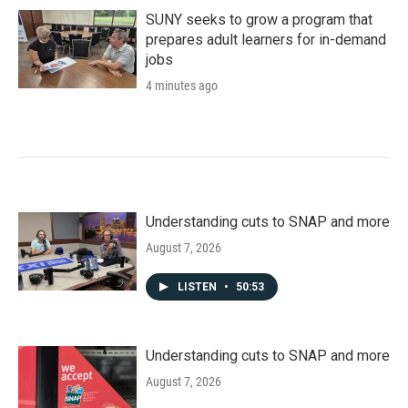
SUNY seeks to grow a program that
prepares adult learners for in-demand
jobs
4 minutes ago
Understanding cuts to SNAP and more
August 7, 2026
LISTEN
•
50:53
Understanding cuts to SNAP and more
August 7, 2026