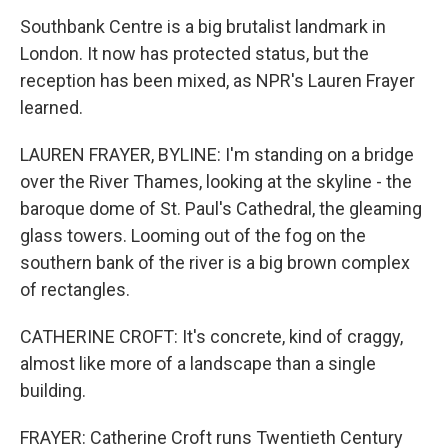
Southbank Centre is a big brutalist landmark in
London. It now has protected status, but the
reception has been mixed, as NPR's Lauren Frayer
learned.
LAUREN FRAYER, BYLINE: I'm standing on a bridge
over the River Thames, looking at the skyline - the
baroque dome of St. Paul's Cathedral, the gleaming
glass towers. Looming out of the fog on the
southern bank of the river is a big brown complex
of rectangles.
CATHERINE CROFT: It's concrete, kind of craggy,
almost like more of a landscape than a single
building.
FRAYER: Catherine Croft runs Twentieth Century