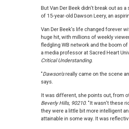
But Van Der Beek didn't break out as a 
of 15-year-old Dawson Leery, an aspiri
Van Der Beek's life changed forever w
huge hit, with millions of weekly viewe
fledgling WB network and the boom of
a media professor at Sacred Heart Univ
Critical Understanding
.
"
Dawson's
really came on the scene and
says.
It was different, she points out, from
Beverly Hills, 90210
. "It wasn't these 
they were a little bit more intelligent
attainable in some way. It was reflectiv