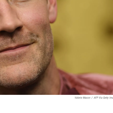
Valerie Macon
/
AFP Via Getty Im