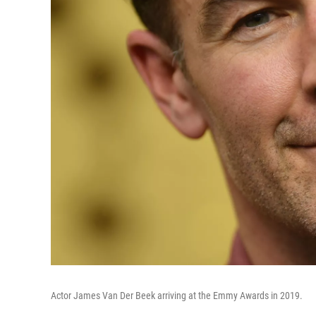
Actor James Van Der Beek arriving at the Emmy Awards in 2019.