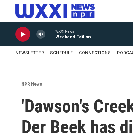
Skip to main content
WXXI News
Weekend Edition
NEWSLETTER
SCHEDULE
CONNECTIONS
PODCA
NPR News
'Dawson's Cree
Der Beek has di