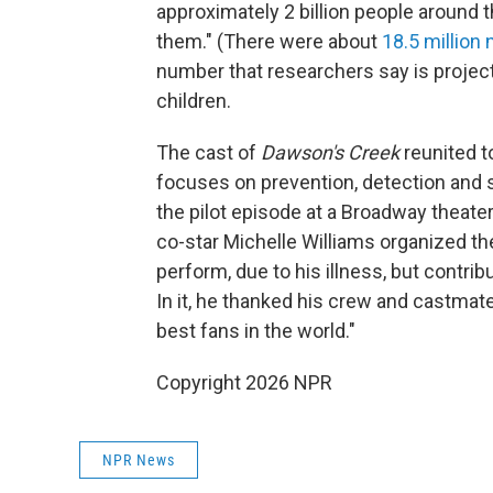
approximately 2 billion people around t
them." (There were about
18.5 million
number that researchers say is project
children.
The cast of
Dawson's Creek
reunited t
focuses on prevention, detection and 
the pilot episode at a Broadway theate
co-star Michelle Williams organized t
perform, due to his illness, but contr
In it, he thanked his crew and castmat
best fans in the world."
Copyright 2026 NPR
NPR News