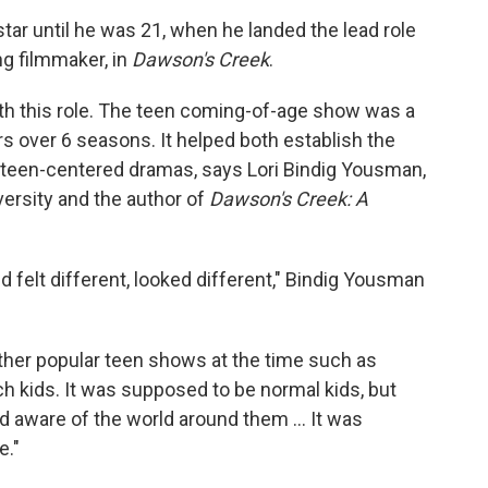
star until he was 21, when he landed the lead role
ng filmmaker, in
Dawson's Creek
.
ith this role. The teen coming-of-age show was a
rs over 6 seasons. It helped both establish the
 teen-centered dramas, says Lori Bindig Yousman,
ersity and the author of
Dawson's Creek: A
 felt different, looked different," Bindig Yousman
 other popular teen shows at the time such as
rich kids. It was supposed to be normal kids, but
 and aware of the world around them … It was
e."