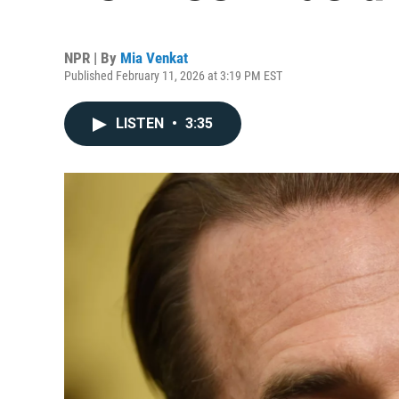
NPR | By
Mia Venkat
Published February 11, 2026 at 3:19 PM EST
LISTEN
•
3:35