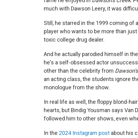
fame he enjoyed in
Dawson's Creek
. 
much with Dawson Leery, it was difficu
Still, he starred in the 1999 coming of 
player who wants to be more than just 
toxic college drug dealer.
And he actually parodied himself in th
he's a self-obsessed actor unsuccessf
other than the celebrity from
Dawson's
an acting class, the students ignore t
monologue from the show.
In real life as well, the floppy blond-h
hearts, but Bindig Yousman says Van De
followed him to other shows, even wh
In the
2024 Instagram post
about his c