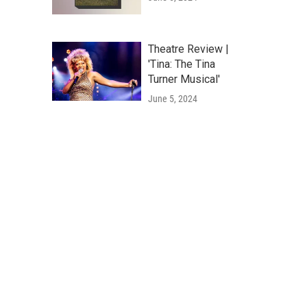
Theatre Review |
'Tina: The Tina
Turner Musical'
June 5, 2024