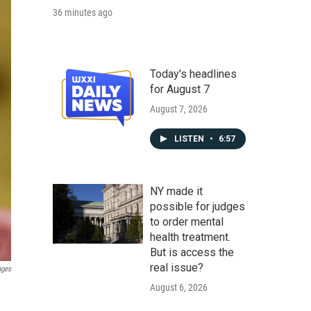
36 minutes ago
Today's headlines
for August 7
August 7, 2026
LISTEN
•
6:57
NY made it
possible for judges
to order mental
health treatment.
But is access the
real issue?
ages
August 6, 2026