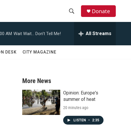
Donate
S
S
e
h
a
All Streams
:00 AM
Wait Wait... Don't Tell Me!
r
o
c
h
w
ON DESK
CITY MAGAZINE
Q
u
S
e
r
e
y
More News
a
Opinion: Europe's
r
summer of heat
20 minutes ago
c
h
LISTEN
•
2:35