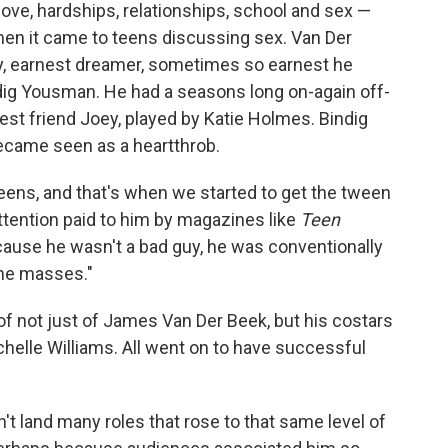
ove, hardships, relationships, school and sex —
n it came to teens discussing sex. Van Der
, earnest dreamer, sometimes so earnest he
dig Yousman. He had a seasons long on-again off-
est friend Joey, played by Katie Holmes. Bindig
came seen as a heartthrob.
tweens, and that's when we started to get the tween
attention paid to him by magazines like
Teen
ause he wasn't a bad guy, he was conventionally
the masses."
f not just of James Van Der Beek, but his costars
elle Williams. All went on to have successful
't land many roles that rose to that same level of