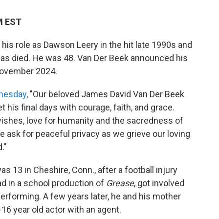
PM EST
is role as Dawson Leery in the hit late 1990s and
as died. He was 48. Van Der Beek announced his
 November 2024.
dnesday
, "Our beloved James David Van Der Beek
his final days with courage, faith, and grace.
wishes, love for humanity and the sacredness of
 ask for peaceful privacy as we grieve our loving
."
 13 in Cheshire, Conn., after a football injury
ead in a school production of
Grease
, got involved
h performing. A few years later, he and his mother
16 year old actor with an agent.