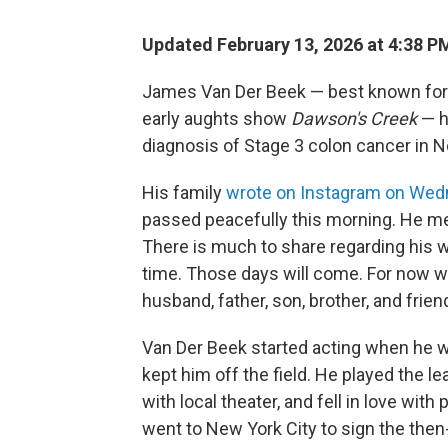
Updated February 13, 2026 at 4:38 
James Van Der Beek — best known for h
early aughts show
Dawson's Creek
— h
diagnosis of Stage 3 colon cancer in
His family
wrote on Instagram on We
passed peacefully this morning. He met 
There is much to share regarding his 
time. Those days will come. For now we
husband, father, son, brother, and friend
Van Der Beek started acting when he was
kept him off the field. He played the l
with local theater, and fell in love wit
went to New York City to sign the then-