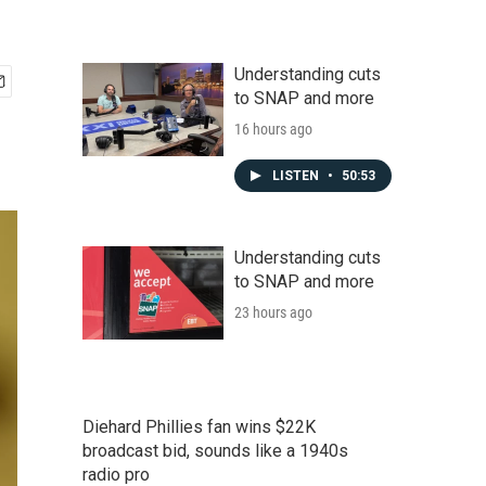
Understanding cuts
to SNAP and more
16 hours ago
LISTEN
•
50:53
Understanding cuts
to SNAP and more
23 hours ago
Diehard Phillies fan wins $22K
broadcast bid, sounds like a 1940s
radio pro