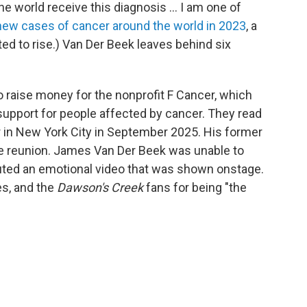
he world receive this diagnosis ... I am one of
 new cases of cancer around the world in 2023
, a
ed to rise.)
Van Der Beek leaves behind six
o raise money for the nonprofit F Cancer, which
support for people affected by cancer. They read
r in New York City in September 2025. His former
he reunion. James Van Der Beek was unable to
ibuted an emotional video that was shown onstage.
es, and the
Dawson's Creek
fans for being "the