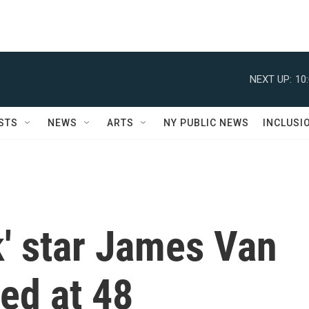
NEXT UP:
10
STS
NEWS
ARTS
NY PUBLIC NEWS
INCLUSI
k' star James Van
ed at 48