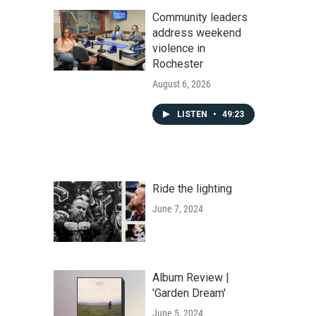
Community leaders
address weekend
violence in
Rochester
August 6, 2026
LISTEN
•
49:23
Ride the lighting
June 7, 2024
Album Review |
'Garden Dream'
June 5, 2024