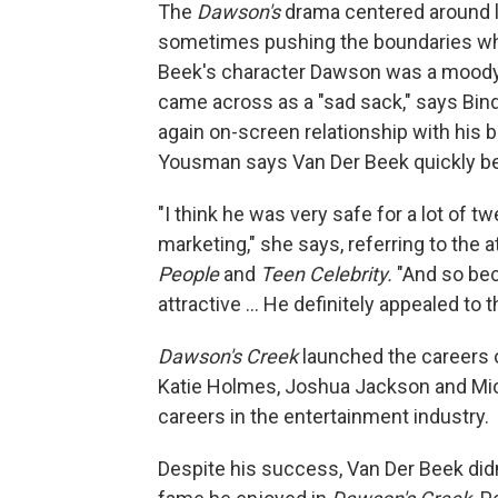
The
Dawson's
drama centered around l
sometimes pushing the boundaries whe
Beek's character Dawson was a moody
came across as a "sad sack," says Bin
again on-screen relationship with his b
Yousman says Van Der Beek quickly be
"I think he was very safe for a lot of 
marketing," she says, referring to the 
People
and
Teen Celebrity.
"And so bec
attractive … He definitely appealed to 
Dawson's Creek
launched the careers o
Katie Holmes, Joshua Jackson and Mich
careers in the entertainment industry.
Despite his success, Van Der Beek didn