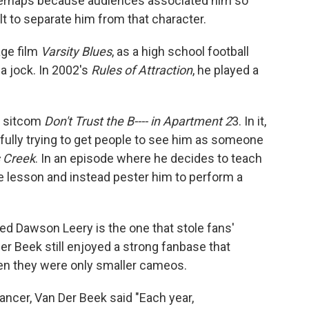
Perhaps because audiences associated him so
lt to separate him from that character.
age film
Varsity Blues
, as a high school football
a jock. In 2002's
Rules of Attraction
, he played a
e sitcom
Don't Trust the B---- in Apartment 2
3. In it,
ully trying to get people to see him as someone
 Creek
. In an episode where he decides to teach
he lesson and instead pester him to perform a
aired Dawson Leery is the one that stole fans'
r Beek still enjoyed a strong fanbase that
en they were only smaller cameos.
ancer, Van Der Beek said "Each year,