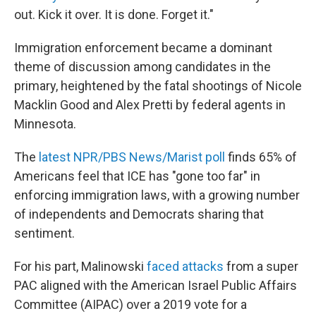
out. Kick it over. It is done. Forget it."
Immigration enforcement became a dominant
theme of discussion among candidates in the
primary, heightened by the fatal shootings of Nicole
Macklin Good and Alex Pretti by federal agents in
Minnesota.
The
latest NPR/PBS News/Marist poll
finds 65% of
Americans feel that ICE has "gone too far" in
enforcing immigration laws, with a growing number
of independents and Democrats sharing that
sentiment.
For his part, Malinowski
faced attacks
from a super
PAC aligned with
the American Israel Public Affairs
Committee (AIPAC) over a 2019 vote for a