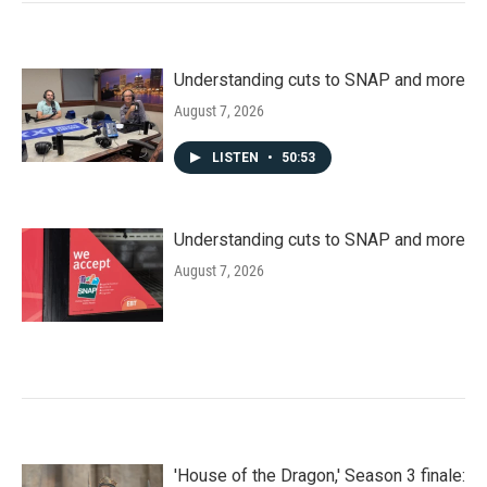
Understanding cuts to SNAP and more
August 7, 2026
LISTEN
•
50:53
Understanding cuts to SNAP and more
August 7, 2026
'House of the Dragon,' Season 3 finale: