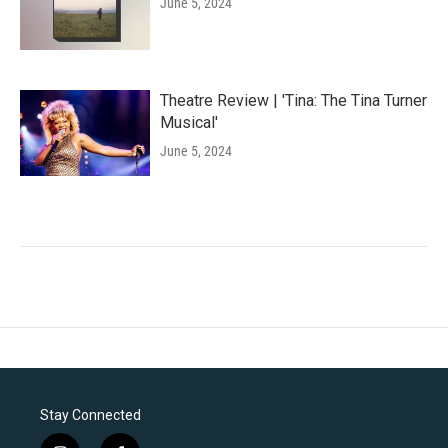
June 5, 2024
Theatre Review | 'Tina: The Tina Turner
Musical'
June 5, 2024
Stay Connected