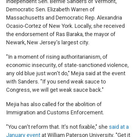
independent Sen. Bernie Sanders of Vermont,
Democratic Sen. Elizabeth Warren of
Massachusetts and Democratic Rep. Alexandria
Ocasio-Cortez of New York. Locally, she received
the endorsement of Ras Baraka, the mayor of
Newark, New Jersey's largest city.
"In a moment of rising authoritarianism, of
economic insecurity, of state-sanctioned violence,
any old blue just won't do," Mejia said at the event
with Sanders. "If you send weak sauce to
Congress, we will get weak sauce back."
Mejia has also called for the abolition of
Immigration and Customs Enforcement.
"You can't reform that. It's not fixable," she
said at a
January event
at William Paterson University. "Get it