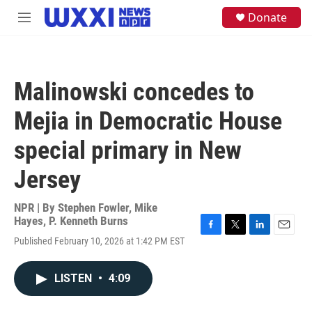
Skip to main content
S
Donate
M
e
e
a
n
r
u
c
h
Malinowski concedes to
u
e
Mejia in Democratic House
r
y
special primary in New
Jersey
NPR | By
Stephen Fowler
,
Mike
Hayes
,
P. Kenneth Burns
F
T
L
E
Published February 10, 2026 at 1:42 PM EST
a
w
i
m
c
i
n
a
e
t
k
i
LISTEN
•
4:09
b
t
e
l
o
e
d