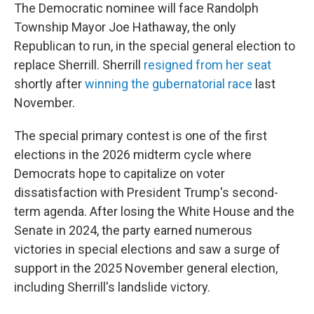
The Democratic nominee will face Randolph
Township Mayor Joe Hathaway, the only
Republican to run, in the special general election to
replace Sherrill. Sherrill
resigned from her seat
shortly after
winning the gubernatorial race
last
November.
The special primary contest is one of the first
elections in the 2026 midterm cycle where
Democrats hope to capitalize on voter
dissatisfaction with President Trump's second-
term agenda. After losing the White House and the
Senate in 2024, the party earned numerous
victories in special elections and saw a surge of
support in the 2025 November general election,
including Sherrill's landslide victory.