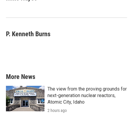
P. Kenneth Burns
More News
The view from the proving grounds for
next-generation nuclear reactors,
Atomic City, Idaho
2 hours ago