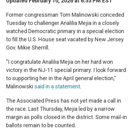
Updated February 10, 2026 at 6:53 PM EST
Former congressman Tom Malinowski conceded
Tuesday to challenger Analilia Mejia in a closely
watched Democratic primary in a special election
to fill the U.S. House seat vacated by New Jersey
Gov. Mikie Sherrill.
"I congratulate Analilia Mejia on her hard won
victory in the NJ-11 special primary. I look forward
to supporting her in the April general election,"
Malinowski
said in a statement
.
The Associated Press has not yet made a call in
the race. Last Thursday, Mejia led by a narrow
margin as polls closed in the district. Some mail-in
ballots remain to be counted.