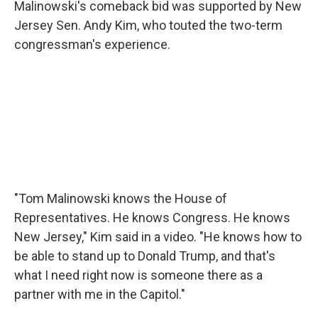
Malinowski's comeback bid was supported by New
Jersey Sen. Andy Kim, who touted the two-term
congressman's experience.
"Tom Malinowski knows the House of
Representatives. He knows Congress. He knows
New Jersey," Kim said in a video. "He knows how to
be able to stand up to Donald Trump, and that's
what I need right now is someone there as a
partner with me in the Capitol."