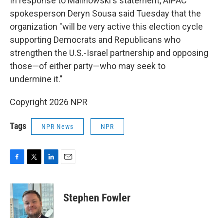
In response to Malinowski's statement, AIPAC
spokesperson Deryn Sousa said Tuesday that the
organization "will be very active this election cycle
supporting Democrats and Republicans who
strengthen the U.S.-Israel partnership and opposing
those—of either party—who may seek to
undermine it."
Copyright 2026 NPR
Tags
NPR News
NPR
F
T
L
E
a
w
i
m
c
i
n
a
e
t
k
i
Stephen Fowler
b
t
e
l
o
e
d