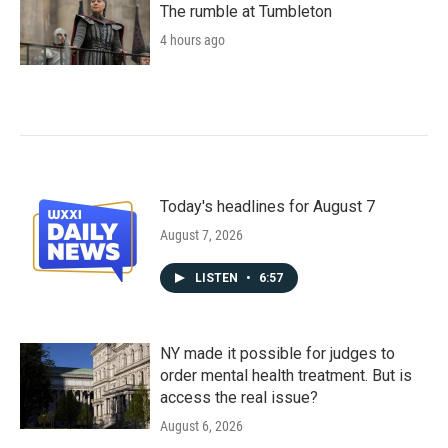
The rumble at Tumbleton
4 hours ago
Today's headlines for August 7
August 7, 2026
LISTEN
•
6:57
NY made it possible for judges to
order mental health treatment. But is
access the real issue?
August 6, 2026