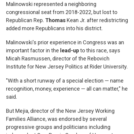
Malinowski represented a neighboring
congressional seat from 2018-2022, but lost to
Republican Rep.
Thomas
Kean Jr. after redistricting
added more Republicans into his district.
Malinowski's prior experience in Congress was an
important factor in the
lead-up
to this race, says
Micah Rasmussen, director of the Rebovich
Institute for New Jersey Politics at Rider University.
"With a short runway of a special election — name
recognition, money, experience — all can matter," he
said.
But Mejia, director of the New Jersey Working
Families Alliance, was endorsed by several
progressive groups and politicians including