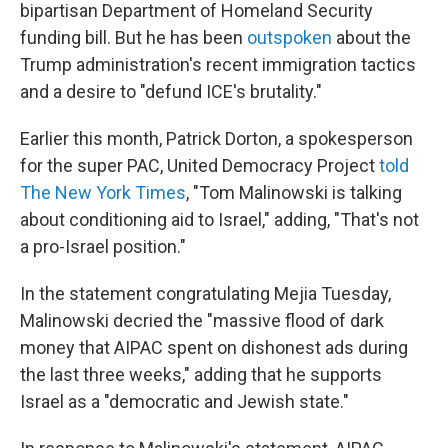
bipartisan Department of Homeland Security
funding bill. But he has been
outspoken
about the
Trump administration's recent immigration tactics
and a desire to "defund ICE's brutality."
Earlier this month, Patrick Dorton, a spokesperson
for the super PAC, United Democracy Project
told
The New York Times
, "Tom Malinowski is talking
about conditioning aid to Israel," adding, "That's not
a pro-Israel position."
In the statement congratulating Mejia Tuesday,
Malinowski decried the "massive flood of dark
money that AIPAC spent on dishonest ads during
the last three weeks," adding that he supports
Israel as a "democratic and Jewish state."