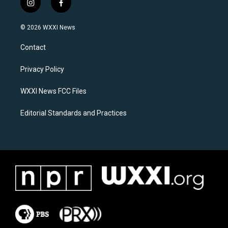
i
f
n
a
s
c
© 2026 WXXI News
t
e
a
b
Contact
g
o
r
o
a
k
Privacy Policy
m
WXXI News FCC Files
Editorial Standards and Practices