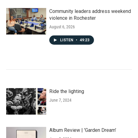
Community leaders address weekend
violence in Rochester
August 6, 2026
LISTEN
•
49:23
Ride the lighting
June 7, 2024
Album Review | 'Garden Dream'