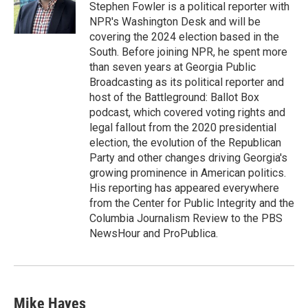
o
r
I
Stephen Fowler is a political reporter with
k
n
NPR's Washington Desk and will be
covering the 2024 election based in the
South. Before joining NPR, he spent more
than seven years at Georgia Public
Broadcasting as its political reporter and
host of the Battleground: Ballot Box
podcast, which covered voting rights and
legal fallout from the 2020 presidential
election, the evolution of the Republican
Party and other changes driving Georgia's
growing prominence in American politics.
His reporting has appeared everywhere
from the Center for Public Integrity and the
Columbia Journalism Review to the PBS
NewsHour and ProPublica.
Mike Hayes