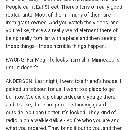
People call it Eat Street. There's tons of really good
restaurants. Most of them - many of them are
immigrant-owned. And you watch the videos, and
you're like, there's a really weird element there of
being really familiar with a place and then seeing
these things - these horrible things happen.
KWONG: For Meg, life looks normal in Minneapolis
until it doesn't.
ANDERSON: Last night, I went to a friend's house. I
picked up takeout for us. I went to a place to get
burritos. We did a pickup order, and you go there,
and it's like, there are people standing guard
outside. You can't enter. It's locked. They kind of
radio in on a walkie-talkie - you're who you are and
what you ordered. They bring it out to you, and then