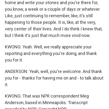
home and write your stories and you're there for,
you know, a week or a couple of days or whatever.
Like, just continuing to remember, like, it's still
happening to those people. It is, like, at the very,
very center of their lives. And I do think I knew that,
but I think it's just that much more vivid now.
KWONG: Yeah. Well, we really appreciate your
reporting and everything you're doing, and thank
you for it.
ANDERSON: Yeah, well, you're welcome. And thank
you for - thanks for having me on and - to talk about
it.
KWONG: That was NPR correspondent Meg
Anderson, based in Minneapolis. Transcript