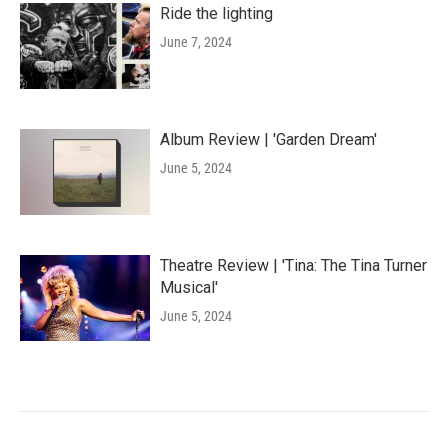
Ride the lighting
June 7, 2024
Album Review | 'Garden Dream'
June 5, 2024
Theatre Review | 'Tina: The Tina Turner
Musical'
June 5, 2024