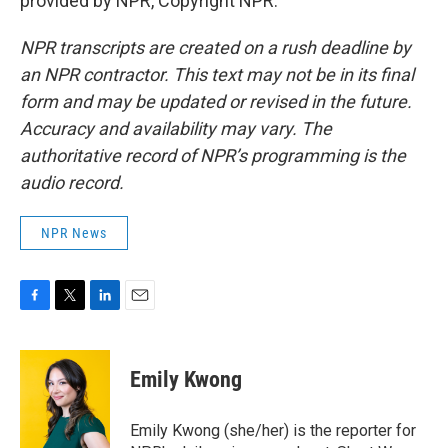
provided by NPR, Copyright NPR.
NPR transcripts are created on a rush deadline by
an NPR contractor. This text may not be in its final
form and may be updated or revised in the future.
Accuracy and availability may vary. The
authoritative record of NPR’s programming is the
audio record.
NPR News
F
T
L
E
a
w
i
m
c
i
n
a
e
t
k
i
Emily Kwong
b
t
e
l
o
e
d
o
r
I
Emily Kwong (she/her) is the reporter for
k
n