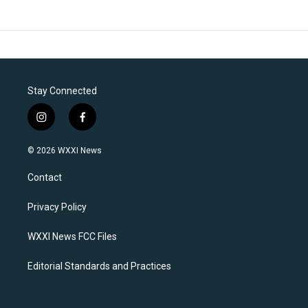
Stay Connected
i
f
n
a
s
c
© 2026 WXXI News
t
e
a
b
Contact
g
o
r
o
a
k
Privacy Policy
m
WXXI News FCC Files
Editorial Standards and Practices