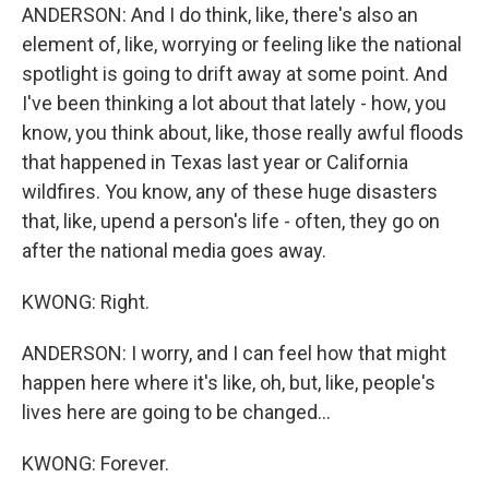
ANDERSON: And I do think, like, there's also an
element of, like, worrying or feeling like the national
spotlight is going to drift away at some point. And
I've been thinking a lot about that lately - how, you
know, you think about, like, those really awful floods
that happened in Texas last year or California
wildfires. You know, any of these huge disasters
that, like, upend a person's life - often, they go on
after the national media goes away.
KWONG: Right.
ANDERSON: I worry, and I can feel how that might
happen here where it's like, oh, but, like, people's
lives here are going to be changed...
KWONG: Forever.