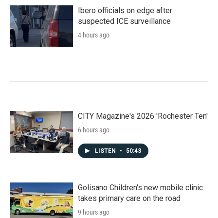
Ibero officials on edge after
suspected ICE surveillance
4 hours ago
CITY Magazine's 2026 'Rochester Ten'
6 hours ago
LISTEN
•
50:43
Golisano Children's new mobile clinic
takes primary care on the road
9 hours ago