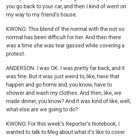
you go back to your car, and then I kind of went on
my way to my friend's house.
KWONG: This blend of the normal with the not so
normal has been difficult for her. And then there
was a time she was tear gassed while covering a
protest.
ANDERSON: I was OK. I was pretty far back, and it
was fine. But it was just weird to, like, have that
happen and go home and, you know, have to
shower and wash my clothes. And then, like, we
made dinner, you know? And it was kind of like, well,
what else are we going to do?
KWONG: For this week's Reporter's Notebook, I
wanted to talk to Meg about what it's like to cover