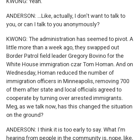
KWONG: Yeah.
ANDERSON: ...Like, actually, I don't want to talk to
you, or can I talk to you anonymously?
KWONG: The administration has seemed to pivot. A
little more than a week ago, they swapped out
Border Patrol field leader Gregory Bovino for the
White House immigration czar Tom Homan. And on
Wednesday, Homan reduced the number of
immigration officers in Minneapolis, removing 700
of them after state and local officials agreed to
cooperate by turning over arrested immigrants.
Meg, as we talk now, has this changed the situation
on the ground?
ANDERSON: I think it is too early to say. What I'm
hearing from people in the community is, nope, like,