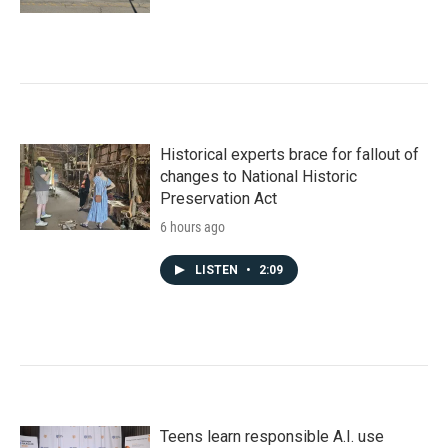
Historical experts brace for fallout of
changes to National Historic
Preservation Act
6 hours ago
LISTEN
•
2:09
Teens learn responsible A.I. use