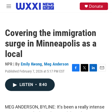
Skip to main content
S
Donate
M
e
e
a
n
r
u
c
h
Covering the immigration
u
e
surge in Minneapolis as a
r
y
local
NPR | By
Emily Kwong
,
Meg Anderson
Published February 7, 2026 at 5:17 PM EST
F
T
L
E
a
w
i
m
c
i
n
a
LISTEN
•
8:40
e
t
k
i
b
t
e
l
o
e
d
o
r
I
k
n
MEG ANDERSON, BYLINE: It's been a really intense