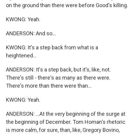
on the ground than there were before Good's killing.
KWONG: Yeah.
ANDERSON: And so...
KWONG: It's a step back from what is a
heightened...
ANDERSON: It's a step back, but it's, like, not.
There's still - there's as many as there were.
There's more than there were than...
KWONG: Yeah.
ANDERSON: ...At the very beginning of the surge at
the beginning of December. Tom Homan's rhetoric
is more calm, for sure, than, like, Gregory Bovino,