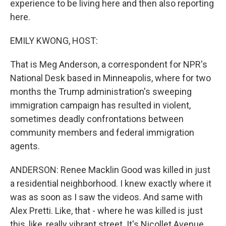
experience to be living here and then also reporting
here.
EMILY KWONG, HOST:
That is Meg Anderson, a correspondent for NPR's
National Desk based in Minneapolis, where for two
months the Trump administration's sweeping
immigration campaign has resulted in violent,
sometimes deadly confrontations between
community members and federal immigration
agents.
ANDERSON: Renee Macklin Good was killed in just
a residential neighborhood. I knew exactly where it
was as soon as I saw the videos. And same with
Alex Pretti. Like, that - where he was killed is just
this, like, really vibrant street. It's Nicollet Avenue.