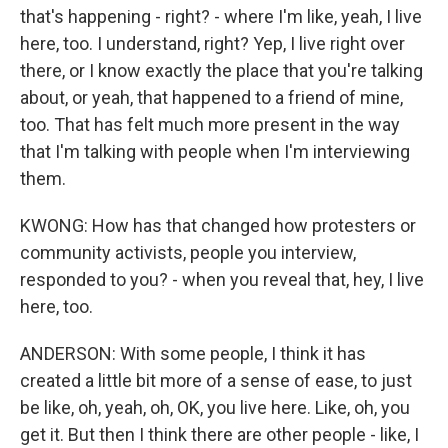
that's happening - right? - where I'm like, yeah, I live
here, too. I understand, right? Yep, I live right over
there, or I know exactly the place that you're talking
about, or yeah, that happened to a friend of mine,
too. That has felt much more present in the way
that I'm talking with people when I'm interviewing
them.
KWONG: How has that changed how protesters or
community activists, people you interview,
responded to you? - when you reveal that, hey, I live
here, too.
ANDERSON: With some people, I think it has
created a little bit more of a sense of ease, to just
be like, oh, yeah, oh, OK, you live here. Like, oh, you
get it. But then I think there are other people - like, I