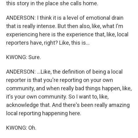
this story in the place she calls home.
ANDERSON: I think it is a level of emotional drain
that is really intense. But then also, like, what I'm
experiencing here is the experience that, like, local
reporters have, right? Like, this is...
KWONG: Sure.
ANDERSON: ...Like, the definition of being a local
reporter is that you're reporting on your own
community, and when really bad things happen, like,
it's your own community. So I want to, like,
acknowledge that. And there's been really amazing
local reporting happening here.
KWONG: Oh.