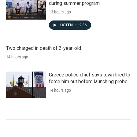
during summer program
13 hours ago
LISTEN
•
2:36
Two charged in death of 2-year-old
14 hours ago
Greece police chief says town tried to
force him out before launching probe
14 hours ago