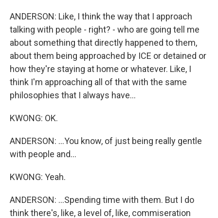
ANDERSON: Like, I think the way that I approach
talking with people - right? - who are going tell me
about something that directly happened to them,
about them being approached by ICE or detained or
how they're staying at home or whatever. Like, I
think I'm approaching all of that with the same
philosophies that I always have...
KWONG: OK.
ANDERSON: ...You know, of just being really gentle
with people and...
KWONG: Yeah.
ANDERSON: ...Spending time with them. But I do
think there's, like, a level of, like, commiseration