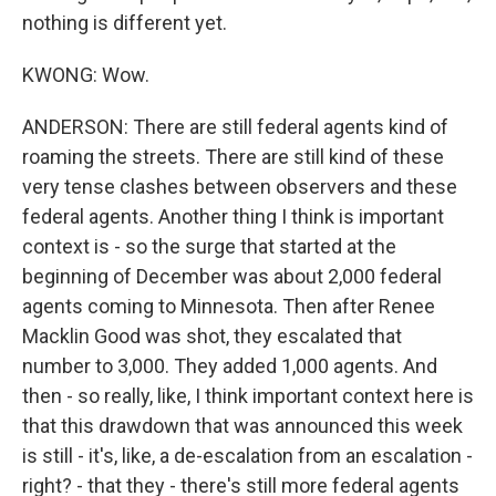
nothing is different yet.
KWONG: Wow.
ANDERSON: There are still federal agents kind of
roaming the streets. There are still kind of these
very tense clashes between observers and these
federal agents. Another thing I think is important
context is - so the surge that started at the
beginning of December was about 2,000 federal
agents coming to Minnesota. Then after Renee
Macklin Good was shot, they escalated that
number to 3,000. They added 1,000 agents. And
then - so really, like, I think important context here is
that this drawdown that was announced this week
is still - it's, like, a de-escalation from an escalation -
right? - that they - there's still more federal agents