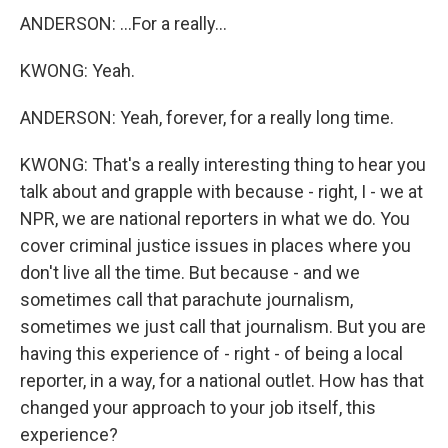
ANDERSON: ...For a really...
KWONG: Yeah.
ANDERSON: Yeah, forever, for a really long time.
KWONG: That's a really interesting thing to hear you
talk about and grapple with because - right, I - we at
NPR, we are national reporters in what we do. You
cover criminal justice issues in places where you
don't live all the time. But because - and we
sometimes call that parachute journalism,
sometimes we just call that journalism. But you are
having this experience of - right - of being a local
reporter, in a way, for a national outlet. How has that
changed your approach to your job itself, this
experience?