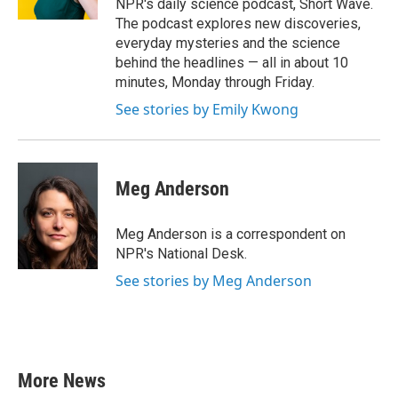
NPR's daily science podcast, Short Wave.
The podcast explores new discoveries,
everyday mysteries and the science
behind the headlines — all in about 10
minutes, Monday through Friday.
See stories by Emily Kwong
Meg Anderson
Meg Anderson is a correspondent on
NPR's National Desk.
See stories by Meg Anderson
More News