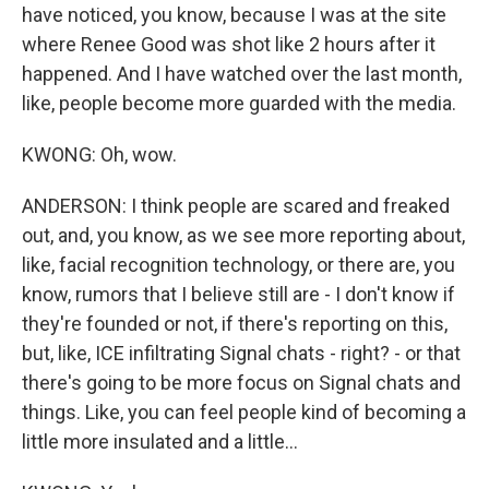
have noticed, you know, because I was at the site
where Renee Good was shot like 2 hours after it
happened. And I have watched over the last month,
like, people become more guarded with the media.
KWONG: Oh, wow.
ANDERSON: I think people are scared and freaked
out, and, you know, as we see more reporting about,
like, facial recognition technology, or there are, you
know, rumors that I believe still are - I don't know if
they're founded or not, if there's reporting on this,
but, like, ICE infiltrating Signal chats - right? - or that
there's going to be more focus on Signal chats and
things. Like, you can feel people kind of becoming a
little more insulated and a little...