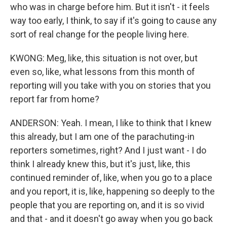
who was in charge before him. But it isn't - it feels
way too early, I think, to say if it's going to cause any
sort of real change for the people living here.
KWONG: Meg, like, this situation is not over, but
even so, like, what lessons from this month of
reporting will you take with you on stories that you
report far from home?
ANDERSON: Yeah. I mean, I like to think that I knew
this already, but I am one of the parachuting-in
reporters sometimes, right? And I just want - I do
think I already knew this, but it's just, like, this
continued reminder of, like, when you go to a place
and you report, it is, like, happening so deeply to the
people that you are reporting on, and it is so vivid
and that - and it doesn't go away when you go back