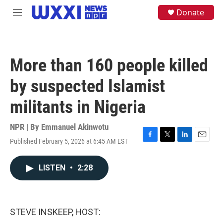
Skip to main content
S
Donate
M
e
e
a
n
r
u
c
h
More than 160 people killed
u
e
by suspected Islamist
r
y
militants in Nigeria
NPR | By
Emmanuel Akinwotu
Published February 5, 2026 at 6:45 AM EST
F
T
L
E
a
w
i
m
c
i
n
a
LISTEN
•
2:28
e
t
k
i
b
t
e
l
o
e
d
o
r
I
k
n
STEVE INSKEEP, HOST: