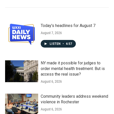
Today's headlines for August 7
August 7, 2026
LISTEN
•
6:57
NY made it possible for judges to
order mental health treatment. But is
access the real issue?
August 6, 2026
Community leaders address weekend
violence in Rochester
August 6, 2026