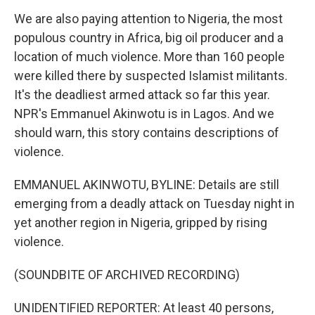
We are also paying attention to Nigeria, the most
populous country in Africa, big oil producer and a
location of much violence. More than 160 people
were killed there by suspected Islamist militants.
It's the deadliest armed attack so far this year.
NPR's Emmanuel Akinwotu is in Lagos. And we
should warn, this story contains descriptions of
violence.
EMMANUEL AKINWOTU, BYLINE: Details are still
emerging from a deadly attack on Tuesday night in
yet another region in Nigeria, gripped by rising
violence.
(SOUNDBITE OF ARCHIVED RECORDING)
UNIDENTIFIED REPORTER: At least 40 persons,