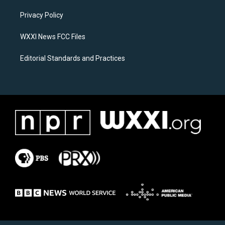
r
o
a
k
Privacy Policy
m
WXXI News FCC Files
Editorial Standards and Practices