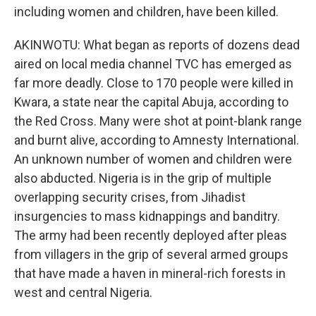
including women and children, have been killed.
AKINWOTU: What began as reports of dozens dead
aired on local media channel TVC has emerged as
far more deadly. Close to 170 people were killed in
Kwara, a state near the capital Abuja, according to
the Red Cross. Many were shot at point-blank range
and burnt alive, according to Amnesty International.
An unknown number of women and children were
also abducted. Nigeria is in the grip of multiple
overlapping security crises, from Jihadist
insurgencies to mass kidnappings and banditry.
The army had been recently deployed after pleas
from villagers in the grip of several armed groups
that have made a haven in mineral-rich forests in
west and central Nigeria.