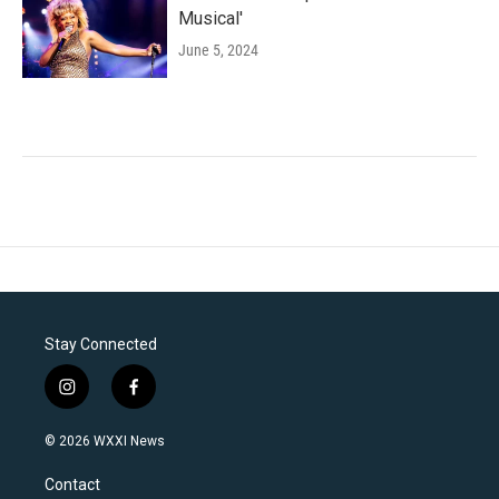
Musical'
June 5, 2024
Stay Connected
i
f
n
a
s
c
© 2026 WXXI News
t
e
a
b
Contact
g
o