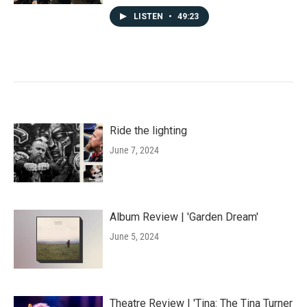
LISTEN
•
49:23
Ride the lighting
June 7, 2024
Album Review | 'Garden Dream'
June 5, 2024
Theatre Review | 'Tina: The Tina Turner