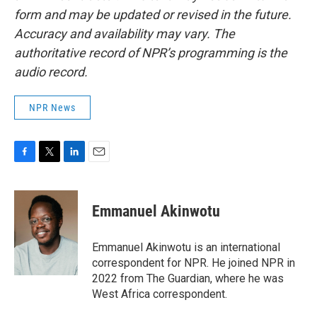
form and may be updated or revised in the future.
Accuracy and availability may vary. The
authoritative record of NPR’s programming is the
audio record.
NPR News
F
T
L
E
a
w
i
m
c
i
n
a
e
t
k
i
Emmanuel Akinwotu
b
t
e
l
o
e
d
o
r
I
Emmanuel Akinwotu is an international
k
n
correspondent for NPR. He joined NPR in
2022 from The Guardian, where he was
West Africa correspondent.