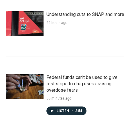
Understanding cuts to SNAP and more
22 hours ago
Federal funds can't be used to give
test strips to drug users, raising
overdose fears
55 minutes ago
LISTEN
•
2:54