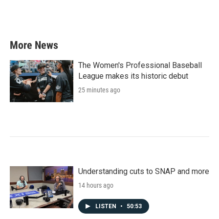
More News
The Women's Professional Baseball
League makes its historic debut
25 minutes ago
Understanding cuts to SNAP and more
14 hours ago
LISTEN
•
50:53