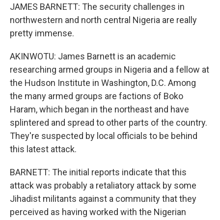
JAMES BARNETT: The security challenges in
northwestern and north central Nigeria are really
pretty immense.
AKINWOTU: James Barnett is an academic
researching armed groups in Nigeria and a fellow at
the Hudson Institute in Washington, D.C. Among
the many armed groups are factions of Boko
Haram, which began in the northeast and have
splintered and spread to other parts of the country.
They're suspected by local officials to be behind
this latest attack.
BARNETT: The initial reports indicate that this
attack was probably a retaliatory attack by some
Jihadist militants against a community that they
perceived as having worked with the Nigerian