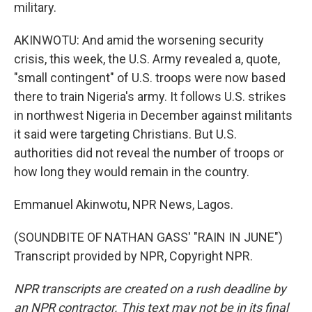
military.
AKINWOTU: And amid the worsening security
crisis, this week, the U.S. Army revealed a, quote,
"small contingent" of U.S. troops were now based
there to train Nigeria's army. It follows U.S. strikes
in northwest Nigeria in December against militants
it said were targeting Christians. But U.S.
authorities did not reveal the number of troops or
how long they would remain in the country.
Emmanuel Akinwotu, NPR News, Lagos.
(SOUNDBITE OF NATHAN GASS' "RAIN IN JUNE")
Transcript provided by NPR, Copyright NPR.
NPR transcripts are created on a rush deadline by
an NPR contractor. This text may not be in its final