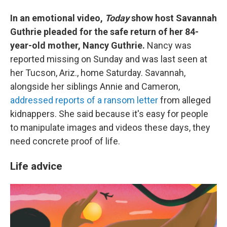
In an emotional video,
Today
show host Savannah
Guthrie pleaded for the safe return of her 84-
year-old mother, Nancy Guthrie.
Nancy was
reported missing on Sunday and was last seen at
her Tucson, Ariz., home Saturday. Savannah,
alongside her siblings Annie and Cameron,
addressed reports of a ransom letter
from alleged
kidnappers. She said because it's easy for people
to manipulate images and videos these days, they
need concrete proof of life.
Life advice