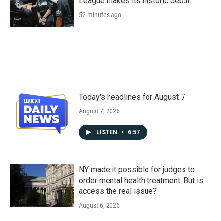
League makes its historic debut
52 minutes ago
Today's headlines for August 7
August 7, 2026
LISTEN
•
6:57
NY made it possible for judges to
order mental health treatment. But is
access the real issue?
August 6, 2026