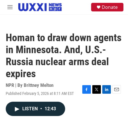
Skip to main content
S
Donate
M
e
e
a
n
r
u
c
h
Homan to draw down agents
u
e
in Minnesota. And, U.S.-
r
y
Russia nuclear arms deal
expires
NPR | By
Brittney Melton
Published February 5, 2026 at 8:11 AM EST
F
T
L
E
a
w
i
m
c
i
n
a
LISTEN
•
12:43
e
t
k
i
b
t
e
l
o
e
d
o
r
I