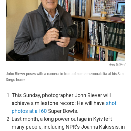
Greg Echlin /
John Biever poses with a camera in front of some memorabilia at his San
Diego home.
This Sunday, photographer John Biever will
achieve a milestone record: He will have
shot
photos at all 60
Super Bowls.
Last month, a long power outage in Kyiv left
many people, including NPR's Joanna Kakissis, in