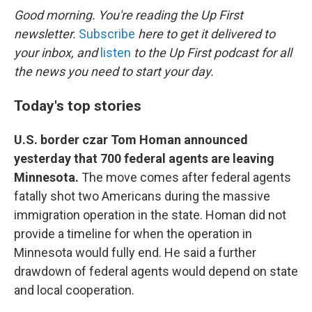
k
n
Good morning. You're reading the Up First
newsletter.
Subscribe
here to get it delivered to
your inbox, and
listen
to the Up First podcast for all
the news you need to start your day.
Today's top stories
U.S. border czar Tom Homan announced
yesterday that 700 federal agents are leaving
Minnesota.
The move comes after federal agents
fatally shot two Americans during the massive
immigration operation in the state. Homan did not
provide a timeline for when the operation in
Minnesota would fully end. He said a further
drawdown of federal agents would depend on state
and local cooperation.