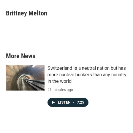
a
w
i
m
c
i
n
a
e
t
k
i
Brittney Melton
b
t
e
l
o
e
d
o
r
I
k
n
More News
Switzerland is a neutral nation but has
more nuclear bunkers than any country
in the world
21 minutes ago
LISTEN
•
7:25