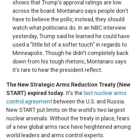
shows that Trump's approval ratings are low
across the board. Montanaro says people don't
have to believe the polls; instead, they should
watch what politicians do. In an NBC interview
yesterday, Trump said he learned he could have
used a "little bit of a softer touch" in regards to
Minneapolis. Though he didn't completely back
down from his tough rhetoric, Montanaro says
it's rare to hear the president reflect.
The New Strategic Arms Reduction Treaty (New
START) expired today.
It's the
last nuclear arms
control agreement
between the U.S. and Russia.
New START put limits on the world's two largest
nuclear arsenals. Without the treaty in place, fears
of a new global arms race have heightened among
world leaders and arms control experts.