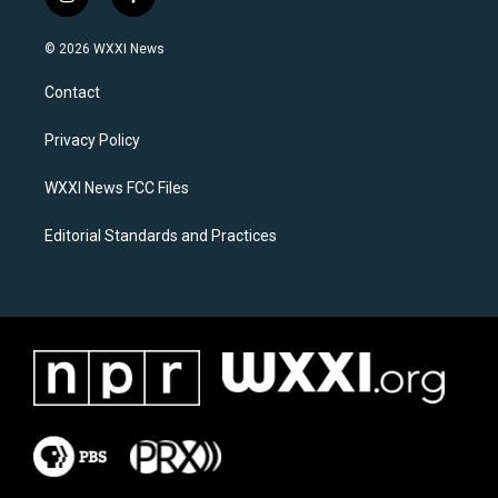
i
f
n
a
s
c
© 2026 WXXI News
t
e
a
b
Contact
g
o
r
o
a
k
Privacy Policy
m
WXXI News FCC Files
Editorial Standards and Practices