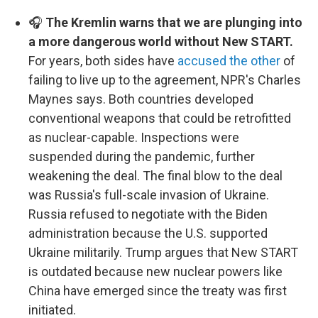
🎧
The Kremlin warns that we are plunging into
a more dangerous world without New START.
For years, both sides have
accused the other
of
failing to live up to the agreement, NPR's Charles
Maynes says. Both countries developed
conventional weapons that could be retrofitted
as nuclear-capable. Inspections were
suspended during the pandemic, further
weakening the deal. The final blow to the deal
was Russia's full-scale invasion of Ukraine.
Russia refused to negotiate with the Biden
administration because the U.S. supported
Ukraine militarily. Trump argues that New START
is outdated because new nuclear powers like
China have emerged since the treaty was first
initiated.