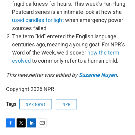
frigid darkness for hours. This week's Far-Flung
Postcard series is an intimate look at how she
used candles for light
when emergency power
sources failed.
The term "kid" entered the English language
centuries ago, meaning a young goat. For NPR's
Word of the Week, we discover
how the term
evolved
to commonly refer to a human child.
This newsletter was edited by
Suzanne Nuyen
.
Copyright 2026 NPR
Tags
NPR News
NPR
F
T
L
E