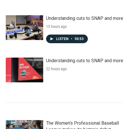
Understanding cuts to SNAP and more
15 hours ago
LISTEN
•
50:53
Understanding cuts to SNAP and more
22 hours ago
The Women's Professional Baseball