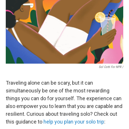
Sol Cotti For NPR /
Traveling alone can be scary, but it can
simultaneously be one of the most rewarding
things you can do for yourself. The experience can
also empower you to learn that you are capable and
resilient. Curious about traveling solo? Check out
this guidance to
help you plan your solo trip
: