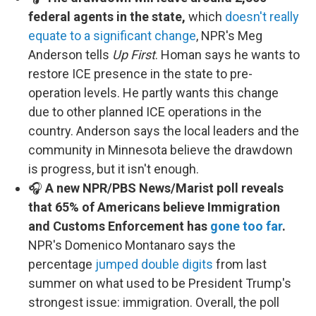
federal agents in the state,
which
doesn't really
equate to a significant change
, NPR's Meg
Anderson tells
Up First
. Homan says he wants to
restore ICE presence in the state to pre-
operation levels. He partly wants this change
due to other planned ICE operations in the
country. Anderson says the local leaders and the
community in Minnesota believe the drawdown
is progress, but it isn't enough.
🎧
A new NPR/PBS News/Marist poll reveals
that 65% of Americans believe Immigration
and Customs Enforcement has
gone too far
.
NPR's Domenico Montanaro says the
percentage
jumped double digits
from last
summer on what used to be President Trump's
strongest issue: immigration. Overall, the poll