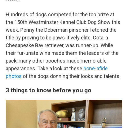
Hundreds of dogs competed for the top prize at
the 150th Westminster Kennel Club Dog Show this
week. Penny the Doberman pinscher fetched the
title by proving to be paws-itively elite. Cota, a
Chesapeake Bay retriever, was runner-up. While
their fur-unate wins made them the leaders of the
pack, many other pooches made memorable
appearances. Take a look at these
bone-afide
photos
of the dogs donning their looks and talents.
3 things to know before you go