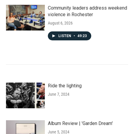
Community leaders address weekend
violence in Rochester
August 6, 2026
LISTEN
•
49:23
Ride the lighting
June 7, 2024
Album Review | 'Garden Dream'
June 5, 2024