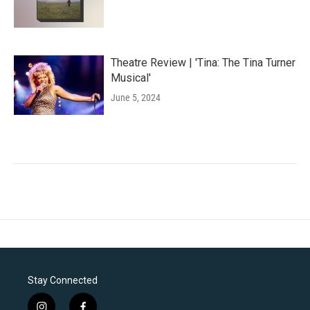
Theatre Review | 'Tina: The Tina Turner
Musical'
June 5, 2024
Stay Connected