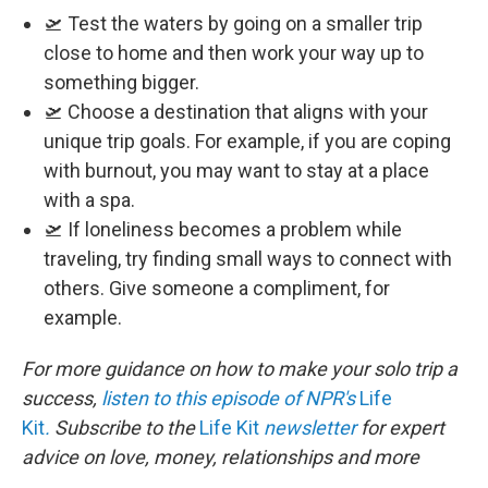
🛫 Test the waters by going on a smaller trip
close to home and then work your way up to
something bigger.
🛫 Choose a destination that aligns with your
unique trip goals. For example, if you are coping
with burnout, you may want to stay at a place
with a spa.
🛫 If loneliness becomes a problem while
traveling, try finding small ways to connect with
others. Give someone a compliment, for
example.
For more guidance on how to make your solo trip a
success,
listen to this episode of NPR's
Life
Kit
.
Subscribe to the
Life Kit
newsletter
for expert
advice on love, money, relationships and more