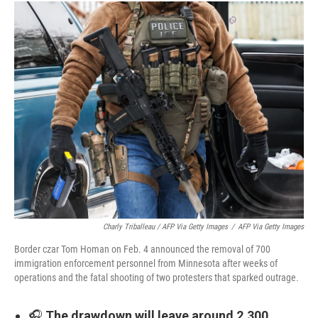
Charly Triballeau / AFP Via Getty Images
/
AFP Via Getty Images
Border czar Tom Homan on Feb. 4 announced the removal of 700
immigration enforcement personnel from Minnesota after weeks of
operations and the fatal shooting of two protesters that sparked outrage.
🎧
The drawdown will leave around 2,300