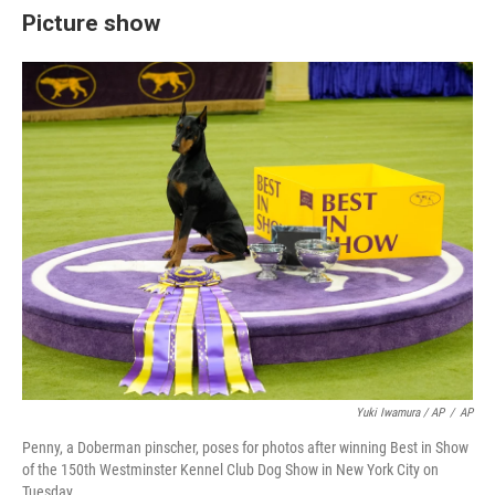
Picture show
Yuki Iwamura / AP
/
AP
Penny, a Doberman pinscher, poses for photos after winning Best in Show
of the 150th Westminster Kennel Club Dog Show in New York City on
Tuesday.