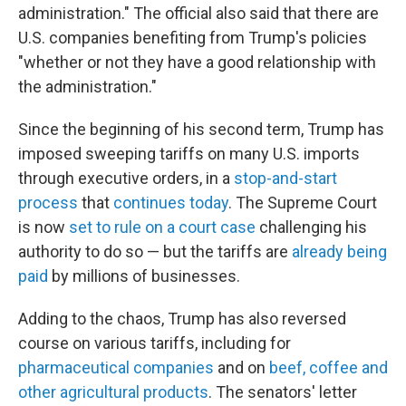
administration." The official also said that there are
U.S. companies benefiting from Trump's policies
"whether or not they have a good relationship with
the administration."
Since the beginning of his second term, Trump has
imposed sweeping tariffs on many U.S. imports
through executive orders, in a
stop-and-start
process
that
continues today
. The Supreme Court
is now
set to rule on a court case
challenging his
authority to do so — but the tariffs are
already being
paid
by millions of businesses.
Adding to the chaos, Trump has also reversed
course on various tariffs, including for
pharmaceutical companies
and on
beef, coffee and
other agricultural products
. The senators' letter