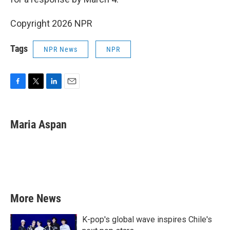
Copyright 2026 NPR
Tags
NPR News
NPR
F
T
L
E
a
w
i
m
c
i
n
a
e
t
k
i
Maria Aspan
b
t
e
l
o
e
d
o
r
I
k
n
More News
K-pop's global wave inspires Chile's