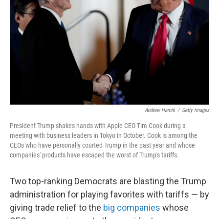
k
n
Andrew Harnik
/
Getty Images
President Trump shakes hands with Apple CEO Tim Cook during a
meeting with business leaders in Tokyo in October. Cook is among the
CEOs who have personally courted Trump in the past year and whose
companies' products have escaped the worst of Trump's tariffs.
Two top-ranking Democrats are blasting the Trump
administration for playing favorites with tariffs — by
giving trade relief to the
big companies
whose