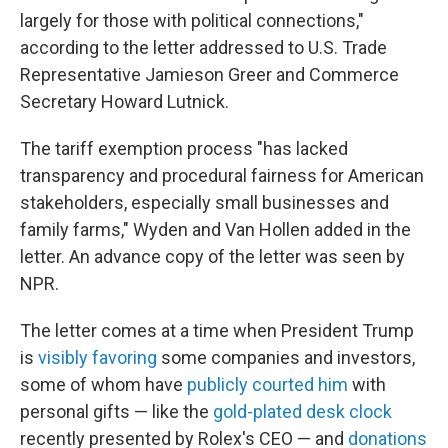
largely for those with political connections,"
according to the letter addressed to U.S. Trade
Representative Jamieson Greer and Commerce
Secretary Howard Lutnick.
The tariff exemption process "has lacked
transparency and procedural fairness for American
stakeholders, especially small businesses and
family farms," Wyden and Van Hollen added in the
letter. An advance copy of the letter was seen by
NPR.
The letter comes at a time when President Trump
is
visibly favoring
some companies and investors,
some of whom have
publicly courted him
with
personal gifts — like the
gold-plated desk clock
recently presented by Rolex's CEO — and
donations