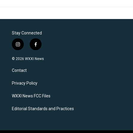
Stay Connected
i
f
n
a
s
c
© 2026 WXXI News
t
e
a
b
Contact
g
o
r
o
a
k
Privacy Policy
m
WXXI News FCC Files
Editorial Standards and Practices