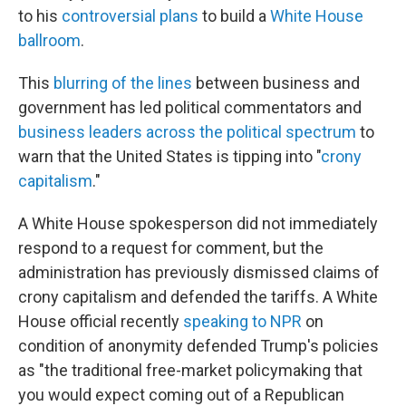
to his
controversial plans
to build a
White House
ballroom
.
This
blurring of the lines
between business and
government has led political commentators and
business leaders across the political spectrum
to
warn that the United States is tipping into "
crony
capitalism
."
A White House spokesperson did not immediately
respond to a request for comment, but the
administration has previously dismissed claims of
crony capitalism and defended the tariffs. A White
House official recently
speaking to NPR
on
condition of anonymity defended Trump's policies
as "the traditional free-market policymaking that
you would expect coming out of a Republican