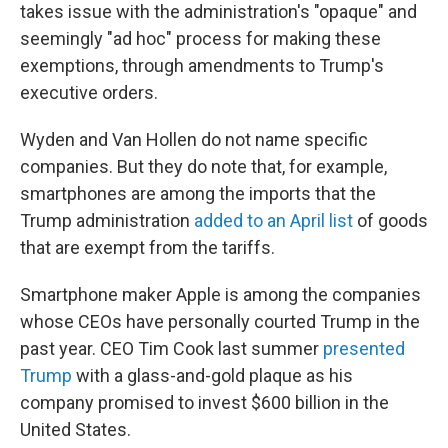
takes issue with the administration's "opaque" and
seemingly "ad hoc" process for making these
exemptions, through amendments to Trump's
executive orders.
Wyden and Van Hollen do not name specific
companies. But they do note that, for example,
smartphones are among the imports that the
Trump administration
added to an April list
of goods
that are exempt from the tariffs.
Smartphone maker Apple is among the companies
whose CEOs have personally courted Trump in the
past year. CEO Tim Cook last summer
presented
Trump
with a glass-and-gold plaque as his
company promised to invest $600 billion in the
United States.