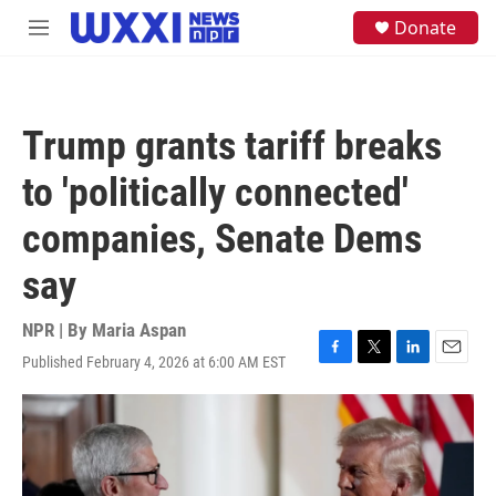
Skip to main content
S
Donate
M
e
e
a
n
r
u
c
h
Trump grants tariff breaks
u
e
to 'politically connected'
r
y
companies, Senate Dems
say
NPR | By
Maria Aspan
Published February 4, 2026 at 6:00 AM EST
F
T
L
E
a
w
i
m
c
i
n
a
e
t
k
i
b
t
e
l
o
e
d
o
r
I