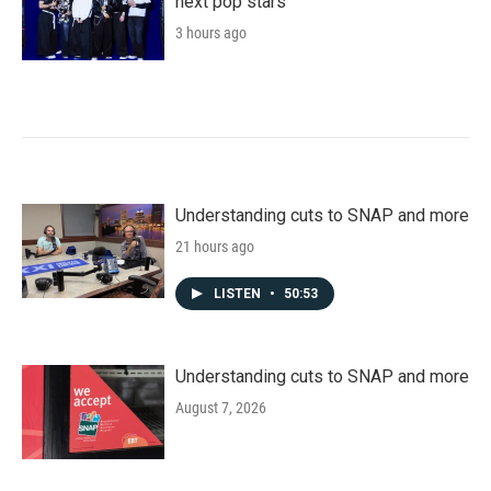
next pop stars
3 hours ago
Understanding cuts to SNAP and more
21 hours ago
LISTEN
•
50:53
Understanding cuts to SNAP and more
August 7, 2026