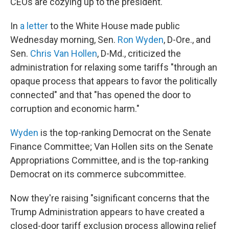
CEOs are cozying up to the president.
In
a letter
to the White House made public
Wednesday morning, Sen.
Ron Wyden
, D-Ore., and
Sen.
Chris Van Hollen
, D-Md., criticized the
administration for relaxing some tariffs "through an
opaque process that appears to favor the politically
connected" and that "has opened the door to
corruption and economic harm."
Wyden
is the top-ranking Democrat on the Senate
Finance Committee; Van Hollen sits on the Senate
Appropriations Committee, and is the top-ranking
Democrat on its commerce subcommittee.
Now they're raising "significant concerns that the
Trump Administration appears to have created a
closed-door tariff exclusion process allowing relief