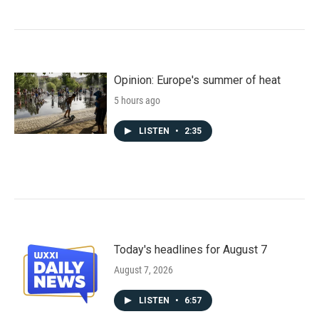
Opinion: Europe's summer of heat
5 hours ago
LISTEN
•
2:35
Today's headlines for August 7
August 7, 2026
LISTEN
•
6:57