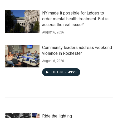
NY made it possible for judges to
order mental health treatment. But is
access the real issue?
August 6, 2026
Community leaders address weekend
violence in Rochester
August 6, 2026
LISTEN
•
49:23
Ride the lighting