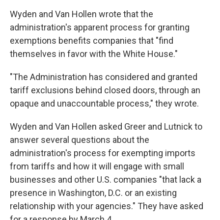
Wyden and Van Hollen wrote that the
administration's apparent process for granting
exemptions benefits companies that "find
themselves in favor with the White House."
"The Administration has considered and granted
tariff exclusions behind closed doors, through an
opaque and unaccountable process," they wrote.
Wyden and Van Hollen asked Greer and Lutnick to
answer several questions about the
administration's process for exempting imports
from tariffs and how it will engage with small
businesses and other U.S. companies "that lack a
presence in Washington, D.C. or an existing
relationship with your agencies." They have asked
for a response by March 4.