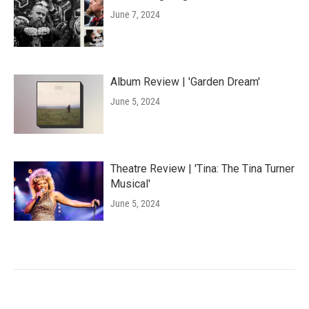
June 7, 2024
Album Review | 'Garden Dream'
June 5, 2024
Theatre Review | 'Tina: The Tina Turner
Musical'
June 5, 2024