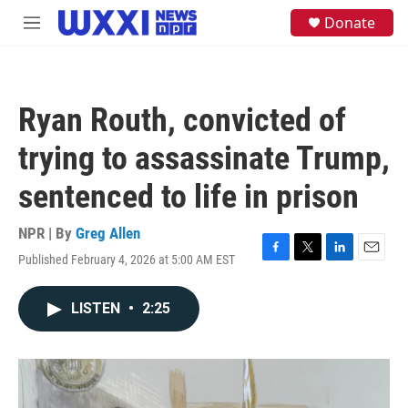
Skip to main content
S
Donate
M
e
e
a
n
r
u
c
h
Ryan Routh, convicted of
u
e
trying to assassinate Trump,
r
y
sentenced to life in prison
NPR | By
Greg Allen
Published February 4, 2026 at 5:00 AM EST
F
T
L
E
a
w
i
m
c
i
n
a
LISTEN
•
2:25
e
t
k
i
b
t
e
l
o
e
d
o
r
I
k
n