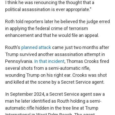
I think he was renouncing the thought that a
political assassination is ever appropriate."
Roth told reporters later he believed the judge erred
in applying the federal crime of terrorism
enhancement and that he would file an appeal.
Routh's
planned attack
came just two months after
Trump survived another assassination attempt in
Pennsylvania.
In that incident
, Thomas Crooks fired
several shots from a semi-automatic rifle,
wounding Trump on his right ear. Crooks was shot
and killed at the scene by a Secret Service agent.
In September 2024, a Secret Service agent saw a
man he later identified as Routh holding a semi-
automatic rifle hidden in the tree line at Trump
International in West Palm Beach. The agent