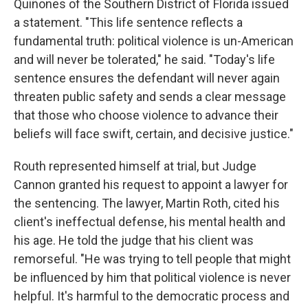
Quiñones of the Southern District of Florida issued
a statement. "This life sentence reflects a
fundamental truth: political violence is un-American
and will never be tolerated," he said. "Today's life
sentence ensures the defendant will never again
threaten public safety and sends a clear message
that those who choose violence to advance their
beliefs will face swift, certain, and decisive justice."
Routh represented himself at trial, but Judge
Cannon granted his request to appoint a lawyer for
the sentencing. The lawyer, Martin Roth, cited his
client's ineffectual defense, his mental health and
his age. He told the judge that his client was
remorseful. "He was trying to tell people that might
be influenced by him that political violence is never
helpful. It's harmful to the democratic process and