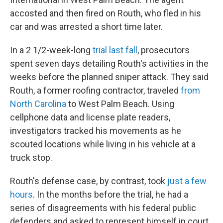
accosted and then fired on Routh, who fled in his
car and was arrested a short time later.
In a 2 1/2-week-long
trial last fall
, prosecutors
spent seven days detailing Routh's activities in the
weeks before the planned sniper attack. They said
Routh, a former roofing contractor, traveled
from
North Carolina
to West Palm Beach. Using
cellphone data and license plate readers,
investigators tracked his movements as he
scouted locations while living in his vehicle at a
truck stop.
Routh's defense case, by contrast, took
just a few
hours
. In the months before the trial, he had a
series of disagreements with his federal public
defenders and asked to represent himself in court.