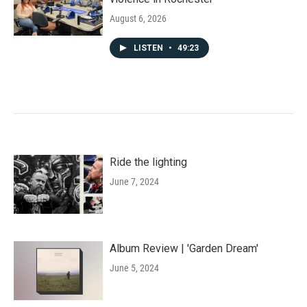
August 6, 2026
LISTEN
•
49:23
Ride the lighting
June 7, 2024
Album Review | 'Garden Dream'
June 5, 2024