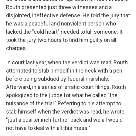
Routh presented just three witnesses and a
disjointed, ineffective defense. He told the jury that
he was a peaceful and nonviolent person who
lacked the "cold heart" needed to kill someone. It
took the jury two hours to find him guilty on all
charges.
In court last year, when the verdict was read, Routh
attempted to stab himself in the neck with a pen
before being subdued by federal marshals.
Afterward, in a series of erratic court filings, Routh
apologized to the judge for what he called "the
nuisance of the trial." Referring to his attempt to
stab himself when the verdict was read, he wrote,
"just a quarter inch further back and we all would
not have to deal with all this mess."