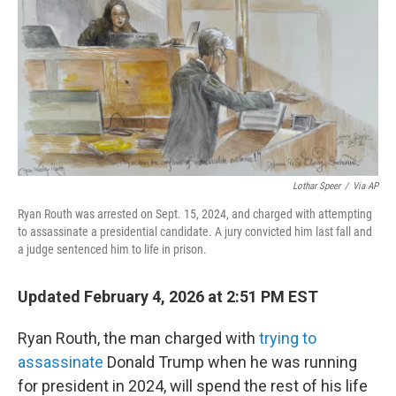
Lothar Speer
/
Via AP
Ryan Routh was arrested on Sept. 15, 2024, and charged with attempting
to assassinate a presidential candidate. A jury convicted him last fall and
a judge sentenced him to life in prison.
Updated February 4, 2026 at 2:51 PM EST
Ryan Routh, the man charged with
trying to
assassinate
Donald Trump when he was running
for president in 2024, will spend the rest of his life