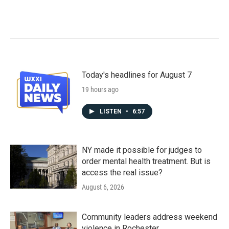
Today's headlines for August 7
19 hours ago
LISTEN
•
6:57
NY made it possible for judges to
order mental health treatment. But is
access the real issue?
August 6, 2026
Community leaders address weekend
violence in Rochester