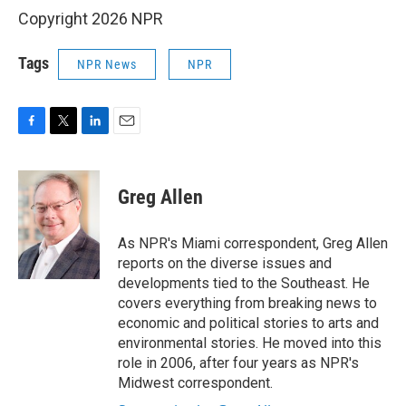
Copyright 2026 NPR
Tags
NPR News
NPR
F
T
L
E
a
w
i
m
c
i
n
a
e
t
k
i
Greg Allen
b
t
e
l
o
e
d
o
r
I
As NPR's Miami correspondent, Greg Allen
k
n
reports on the diverse issues and
developments tied to the Southeast. He
covers everything from breaking news to
economic and political stories to arts and
environmental stories. He moved into this
role in 2006, after four years as NPR's
Midwest correspondent.