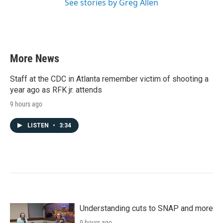
See stories by Greg Allen
More News
Staff at the CDC in Atlanta remember victim of shooting a
year ago as RFK jr. attends
9 hours ago
LISTEN
•
3:34
Understanding cuts to SNAP and more
9 hours ago