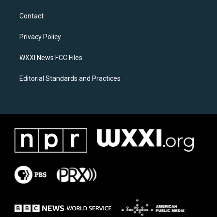
t
e
a
b
Contact
g
o
r
o
a
k
Privacy Policy
m
WXXI News FCC Files
Editorial Standards and Practices