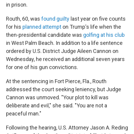
in prison.
Routh, 60, was
found guilty
last year on five counts
for his
planned attempt
on Trump's life when the
then-presidential candidate was
golfing at his club
in West Palm Beach. In addition to a life sentence
ordered by U.S. District Judge Aileen Cannon on
Wednesday, he received an additional seven years
for one of his gun convictions.
At the sentencing in Fort Pierce, Fla., Routh
addressed the court seeking leniency, but Judge
Cannon was unmoved. "Your plot to kill was
deliberate and evil," she said. "You are not a
peaceful man."
Following the hearing, U.S. Attorney Jason A. Reding