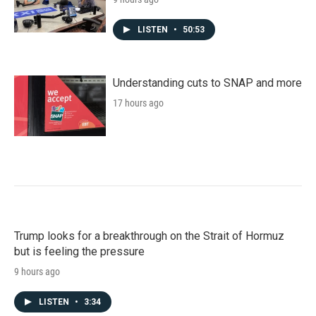
LISTEN
•
50:53
Understanding cuts to SNAP and more
17 hours ago
Trump looks for a breakthrough on the Strait of Hormuz
but is feeling the pressure
9 hours ago
LISTEN
•
3:34