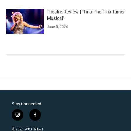
Theatre Review | 'Tina: The Tina Turner
Musical'
June 5, 2024
Stay Connected
i
f
n
a
s
c
© 2026 WXXI News