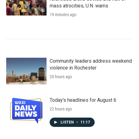
mass atrocities, U.N. warns
19 minutes ago
Community leaders address weekend
violence in Rochester
20 hours ago
Today's headlines for August 6
22 hours ago
LISTEN
•
11:17