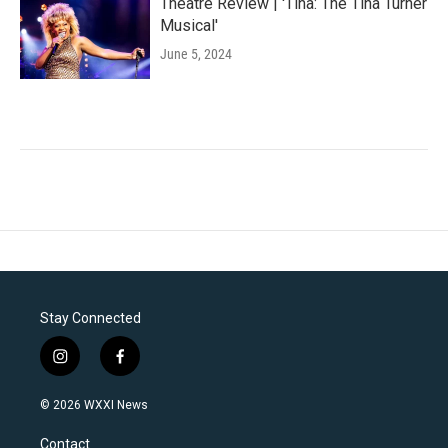
Theatre Review | 'Tina: The Tina Turner
Musical'
June 5, 2024
Stay Connected
i
f
n
a
s
c
© 2026 WXXI News
t
e
a
b
Contact