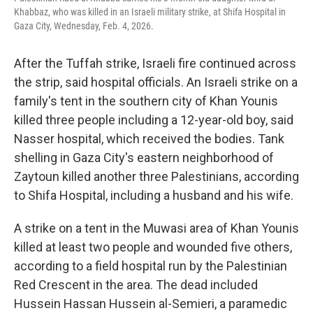
Khabbaz, who was killed in an Israeli military strike, at Shifa Hospital in
Gaza City, Wednesday, Feb. 4, 2026.
After the Tuffah strike, Israeli fire continued across
the strip, said hospital officials. An Israeli strike on a
family's tent in the southern city of Khan Younis
killed three people including a 12-year-old boy, said
Nasser hospital, which received the bodies. Tank
shelling in Gaza City's eastern neighborhood of
Zaytoun killed another three Palestinians, according
to Shifa Hospital, including a husband and his wife.
A strike on a tent in the Muwasi area of Khan Younis
killed at least two people and wounded five others,
according to a field hospital run by the Palestinian
Red Crescent in the area. The dead included
Hussein Hassan Hussein al-Semieri, a paramedic