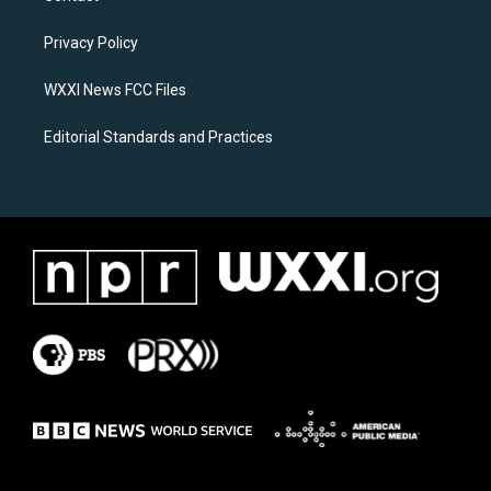
g
o
r
o
a
k
Privacy Policy
m
WXXI News FCC Files
Editorial Standards and Practices