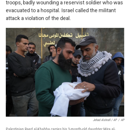
troops, badly wounding a reservist soldier who was
evacuated to a hospital. Israel called the militant
attack a violation of the deal.
Jehad Alshrafi / AP
/
AP
Palestinian Raed al-Khabba carries his 3-month-old daughter Mira al-