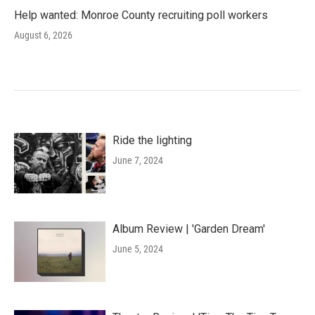
Help wanted: Monroe County recruiting poll workers
August 6, 2026
Ride the lighting
June 7, 2024
Album Review | 'Garden Dream'
June 5, 2024