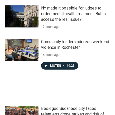
NY made it possible for judges to
order mental health treatment. But is
access the real issue?
12 hours ago
Community leaders address weekend
violence in Rochester
14 hours ago
LISTEN
•
49:23
Besieged Sudanese city faces
relentless drone strikes and risk of