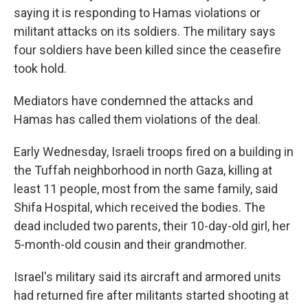
saying it is responding to Hamas violations or
militant attacks on its soldiers. The military says
four soldiers have been killed since the ceasefire
took hold.
Mediators have condemned the attacks and
Hamas has called them violations of the deal.
Early Wednesday, Israeli troops fired on a building in
the Tuffah neighborhood in north Gaza, killing at
least 11 people, most from the same family, said
Shifa Hospital, which received the bodies. The
dead included two parents, their 10-day-old girl, her
5-month-old cousin and their grandmother.
Israel's military said its aircraft and armored units
had returned fire after militants started shooting at