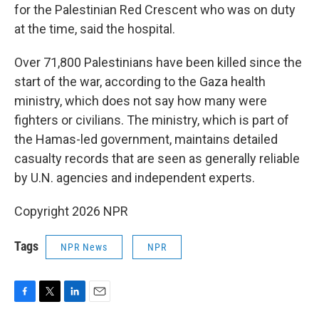
for the Palestinian Red Crescent who was on duty
at the time, said the hospital.
Over 71,800 Palestinians have been killed since the
start of the war, according to the Gaza health
ministry, which does not say how many were
fighters or civilians. The ministry, which is part of
the Hamas-led government, maintains detailed
casualty records that are seen as generally reliable
by U.N. agencies and independent experts.
Copyright 2026 NPR
Tags
NPR News
NPR
F
T
L
E