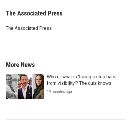
a
w
i
m
c
i
n
a
e
t
k
i
The Associated Press
b
t
e
l
o
e
d
o
r
I
The Associated Press
k
n
More News
Who or what is 'taking a step back
from visibility'? The quiz knows
19 minutes ago