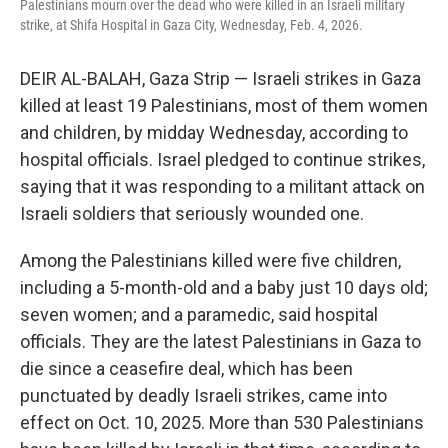
Palestinians mourn over the dead who were killed in an Israeli military
k
n
strike, at Shifa Hospital in Gaza City, Wednesday, Feb. 4, 2026.
DEIR AL-BALAH, Gaza Strip — Israeli strikes in Gaza
killed at least 19 Palestinians, most of them women
and children, by midday Wednesday, according to
hospital officials. Israel pledged to continue strikes,
saying that it was responding to a militant attack on
Israeli soldiers that seriously wounded one.
Among the Palestinians killed were five children,
including a 5-month-old and a baby just 10 days old;
seven women; and a paramedic, said hospital
officials. They are the latest Palestinians in Gaza to
die since a ceasefire deal, which has been
punctuated by deadly Israeli strikes, came into
effect on Oct. 10, 2025. More than 530 Palestinians