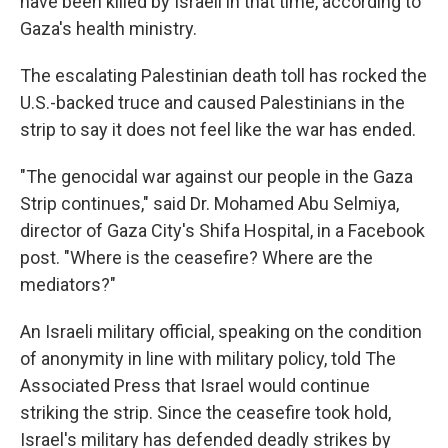
have been killed by Israeli in that time, according to
Gaza's health ministry.
The escalating Palestinian death toll has rocked the
U.S.-backed truce and caused Palestinians in the
strip to say it does not feel like the war has ended.
"The genocidal war against our people in the Gaza
Strip continues," said Dr. Mohamed Abu Selmiya,
director of Gaza City's Shifa Hospital, in a Facebook
post. "Where is the ceasefire? Where are the
mediators?"
An Israeli military official, speaking on the condition
of anonymity in line with military policy, told The
Associated Press that Israel would continue
striking the strip. Since the ceasefire took hold,
Israel's military has defended deadly strikes by