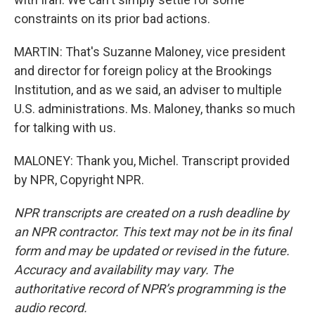
constraints on its prior bad actions.
MARTIN: That's Suzanne Maloney, vice president
and director for foreign policy at the Brookings
Institution, and as we said, an adviser to multiple
U.S. administrations. Ms. Maloney, thanks so much
for talking with us.
MALONEY: Thank you, Michel. Transcript provided
by NPR, Copyright NPR.
NPR transcripts are created on a rush deadline by
an NPR contractor. This text may not be in its final
form and may be updated or revised in the future.
Accuracy and availability may vary. The
authoritative record of NPR’s programming is the
audio record.