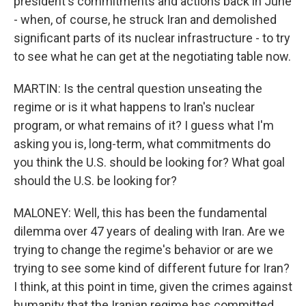
president's commitments and actions back in June
- when, of course, he struck Iran and demolished
significant parts of its nuclear infrastructure - to try
to see what he can get at the negotiating table now.
MARTIN: Is the central question unseating the
regime or is it what happens to Iran's nuclear
program, or what remains of it? I guess what I'm
asking you is, long-term, what commitments do
you think the U.S. should be looking for? What goal
should the U.S. be looking for?
MALONEY: Well, this has been the fundamental
dilemma over 47 years of dealing with Iran. Are we
trying to change the regime's behavior or are we
trying to see some kind of different future for Iran?
I think, at this point in time, given the crimes against
humanity that the Iranian regime has committed