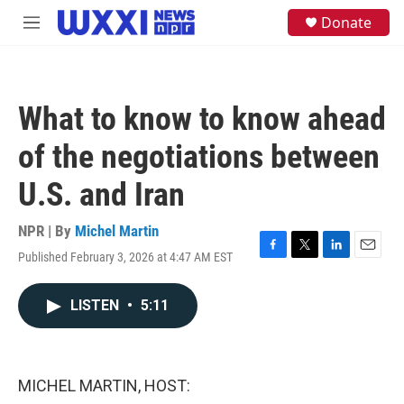
Skip to main content
S
Donate
M
e
e
a
n
r
u
c
h
What to know to know ahead
u
e
of the negotiations between
r
y
U.S. and Iran
NPR | By
Michel Martin
Published February 3, 2026 at 4:47 AM EST
F
T
L
E
a
w
i
m
c
i
n
a
LISTEN
•
5:11
e
t
k
i
b
t
e
l
o
e
d
o
r
I
k
n
MICHEL MARTIN, HOST: