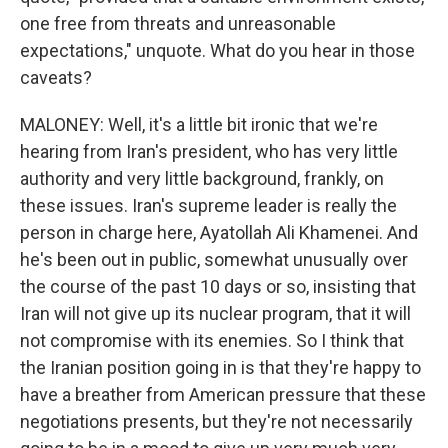
one free from threats and unreasonable
expectations," unquote. What do you hear in those
caveats?
MALONEY: Well, it's a little bit ironic that we're
hearing from Iran's president, who has very little
authority and very little background, frankly, on
these issues. Iran's supreme leader is really the
person in charge here, Ayatollah Ali Khamenei. And
he's been out in public, somewhat unusually over
the course of the past 10 days or so, insisting that
Iran will not give up its nuclear program, that it will
not compromise with its enemies. So I think that
the Iranian position going in is that they're happy to
have a breather from American pressure that these
negotiations presents, but they're not necessarily