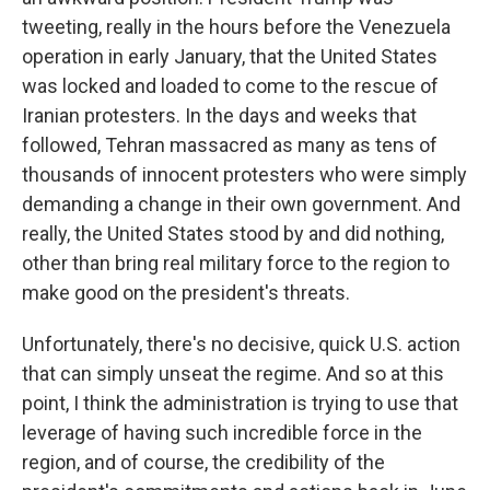
tweeting, really in the hours before the Venezuela
operation in early January, that the United States
was locked and loaded to come to the rescue of
Iranian protesters. In the days and weeks that
followed, Tehran massacred as many as tens of
thousands of innocent protesters who were simply
demanding a change in their own government. And
really, the United States stood by and did nothing,
other than bring real military force to the region to
make good on the president's threats.
Unfortunately, there's no decisive, quick U.S. action
that can simply unseat the regime. And so at this
point, I think the administration is trying to use that
leverage of having such incredible force in the
region, and of course, the credibility of the