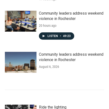
Community leaders address weekend
violence in Rochester
20 hours ago
LISTEN
•
49:23
Community leaders address weekend
violence in Rochester
August 6, 2026
Ride the lighting