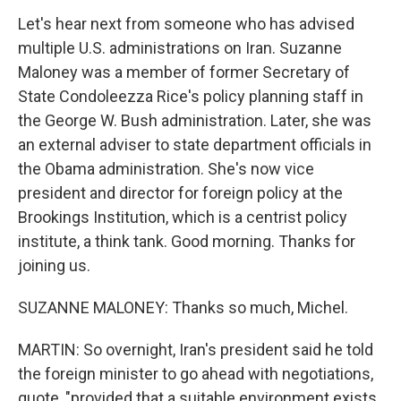
Let's hear next from someone who has advised
multiple U.S. administrations on Iran. Suzanne
Maloney was a member of former Secretary of
State Condoleezza Rice's policy planning staff in
the George W. Bush administration. Later, she was
an external adviser to state department officials in
the Obama administration. She's now vice
president and director for foreign policy at the
Brookings Institution, which is a centrist policy
institute, a think tank. Good morning. Thanks for
joining us.
SUZANNE MALONEY: Thanks so much, Michel.
MARTIN: So overnight, Iran's president said he told
the foreign minister to go ahead with negotiations,
quote, "provided that a suitable environment exists,