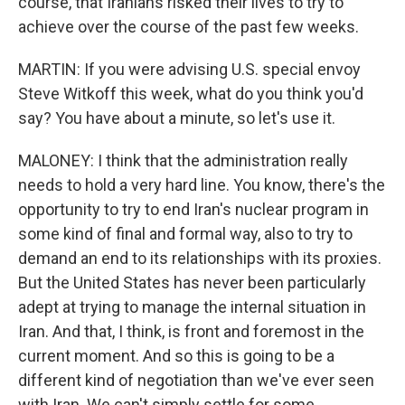
course, that Iranians risked their lives to try to
achieve over the course of the past few weeks.
MARTIN: If you were advising U.S. special envoy
Steve Witkoff this week, what do you think you'd
say? You have about a minute, so let's use it.
MALONEY: I think that the administration really
needs to hold a very hard line. You know, there's the
opportunity to try to end Iran's nuclear program in
some kind of final and formal way, also to try to
demand an end to its relationships with its proxies.
But the United States has never been particularly
adept at trying to manage the internal situation in
Iran. And that, I think, is front and foremost in the
current moment. And so this is going to be a
different kind of negotiation than we've ever seen
with Iran. We can't simply settle for some