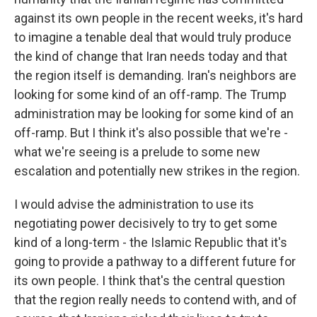
against its own people in the recent weeks, it's hard
to imagine a tenable deal that would truly produce
the kind of change that Iran needs today and that
the region itself is demanding. Iran's neighbors are
looking for some kind of an off-ramp. The Trump
administration may be looking for some kind of an
off-ramp. But I think it's also possible that we're -
what we're seeing is a prelude to some new
escalation and potentially new strikes in the region.
I would advise the administration to use its
negotiating power decisively to try to get some
kind of a long-term - the Islamic Republic that it's
going to provide a pathway to a different future for
its own people. I think that's the central question
that the region really needs to contend with, and of