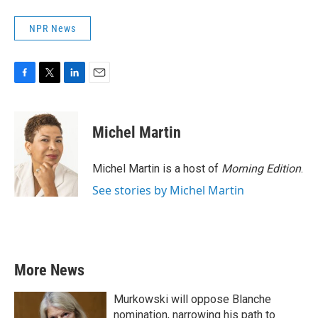
NPR News
F
T
L
E
a
w
i
m
c
i
n
a
e
t
k
i
Michel Martin
b
t
e
l
o
e
d
o
r
I
Michel Martin is a host of
Morning Edition
.
k
n
See stories by Michel Martin
More News
Murkowski will oppose Blanche
nomination, narrowing his path to