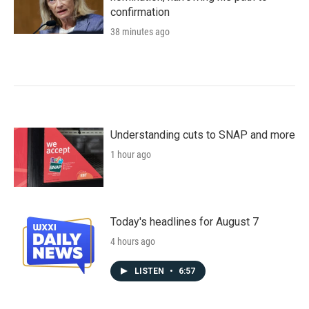
confirmation
38 minutes ago
Understanding cuts to SNAP and more
1 hour ago
Today's headlines for August 7
4 hours ago
LISTEN
•
6:57