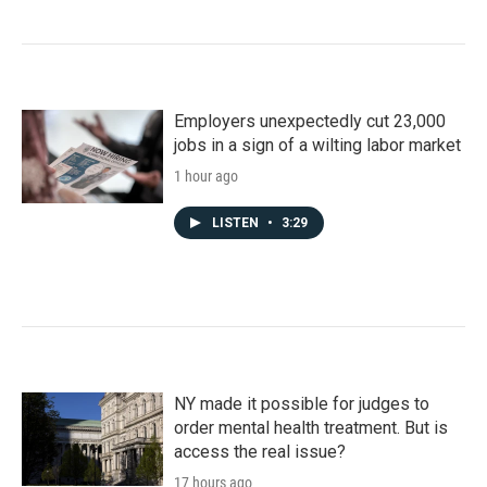
Employers unexpectedly cut 23,000
jobs in a sign of a wilting labor market
1 hour ago
LISTEN
•
3:29
NY made it possible for judges to
order mental health treatment. But is
access the real issue?
17 hours ago