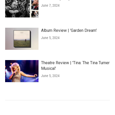
June 7, 2024
Album Review | 'Garden Dream'
June 5, 2024
Theatre Review | 'Tina: The Tina Turner
Musical'
June 5, 2024