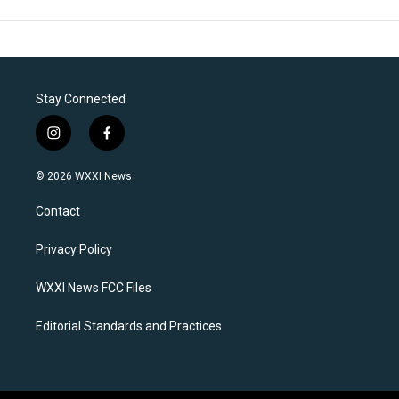
Stay Connected
i
f
n
a
s
c
© 2026 WXXI News
t
e
a
b
Contact
g
o
r
o
a
k
Privacy Policy
m
WXXI News FCC Files
Editorial Standards and Practices