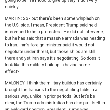
going to be in a mood to give up very much very
quickly.
MARTIN: So - but there's been some whiplash on
the U.S. side. I mean, President Trump said he'd
intervened to help protesters. He did not intervene,
but he has said that a massive armada was heading
to Iran. Iran's foreign minister said it would not
negotiate under threat, but those ships are still
there and yet Iran says it's negotiating. So does it
look like this military buildup is having some
effect?
MALONEY: I think the military buildup has certainly
brought the Iranians to the negotiating table in a
serious way, unlike in prior periods. But let's be
clear, the Trump administration has also put itself in
an awkward position. President Trump was