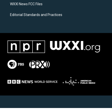
WXXI News FCC Files
Editorial Standards and Practices