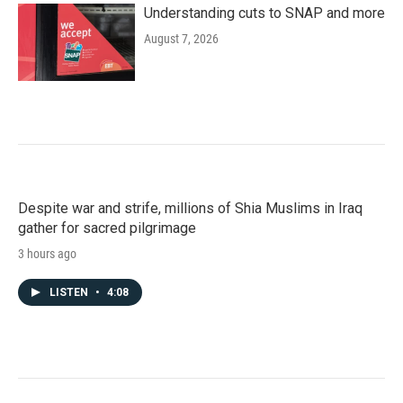
Understanding cuts to SNAP and more
August 7, 2026
Despite war and strife, millions of Shia Muslims in Iraq
gather for sacred pilgrimage
3 hours ago
LISTEN
•
4:08