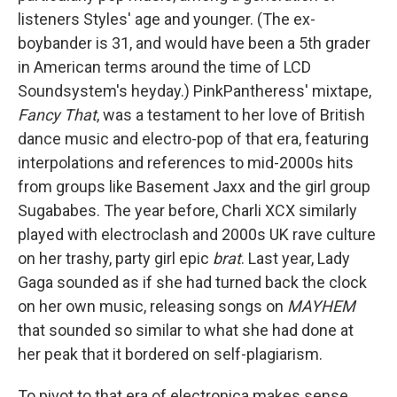
listeners Styles' age and younger. (The ex-
boybander is 31, and would have been a 5th grader
in American terms around the time of LCD
Soundsystem's heyday.) PinkPantheress' mixtape,
Fancy That
, was a testament to her love of British
dance music and electro-pop of that era, featuring
interpolations and references to mid-2000s hits
from groups like Basement Jaxx and the girl group
Sugababes. The year before, Charli XCX similarly
played with electroclash and 2000s UK rave culture
on her trashy, party girl epic
brat
. Last year, Lady
Gaga sounded as if she had turned back the clock
on her own music, releasing songs on
MAYHEM
that sounded so similar to what she had done at
her peak that it bordered on self-plagiarism.
To pivot to that era of electronica makes sense