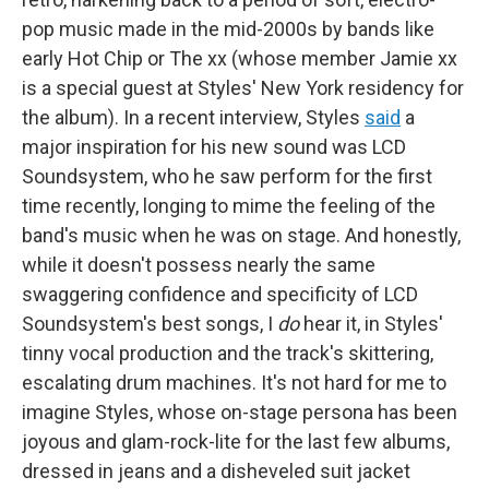
pop music made in the mid-2000s by bands like
early Hot Chip or The xx (whose member Jamie xx
is a special guest at Styles' New York residency for
the album). In a recent interview, Styles
said
a
major inspiration for his new sound was LCD
Soundsystem, who he saw perform for the first
time recently, longing to mime the feeling of the
band's music when he was on stage. And honestly,
while it doesn't possess nearly the same
swaggering confidence and specificity of LCD
Soundsystem's best songs, I
do
hear it, in Styles'
tinny vocal production and the track's skittering,
escalating drum machines. It's not hard for me to
imagine Styles, whose on-stage persona has been
joyous and glam-rock-lite for the last few albums,
dressed in jeans and a disheveled suit jacket