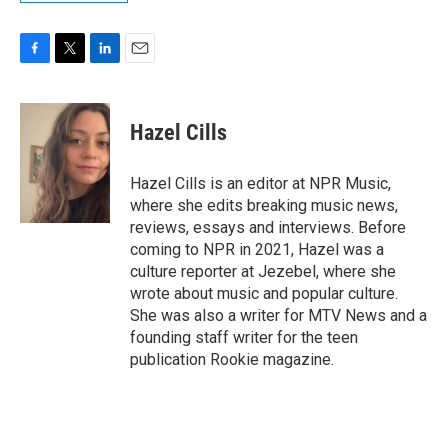
F
T
L
E
a
w
i
m
c
i
n
a
e
t
k
i
Hazel Cills
b
t
e
l
o
e
d
o
r
I
Hazel Cills is an editor at NPR Music,
k
n
where she edits breaking music news,
reviews, essays and interviews. Before
coming to NPR in 2021, Hazel was a
culture reporter at Jezebel, where she
wrote about music and popular culture.
She was also a writer for MTV News and a
founding staff writer for the teen
publication Rookie magazine.