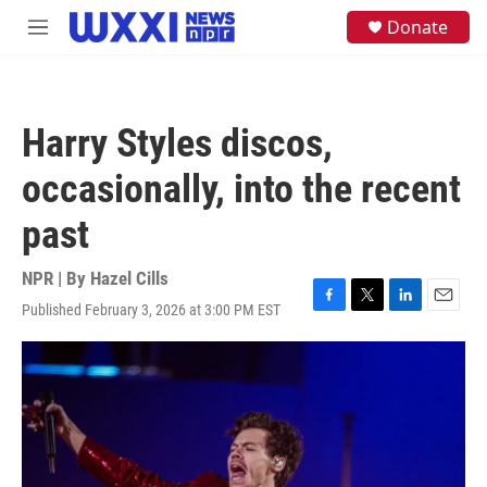
Skip to main content
S
Donate
M
e
e
a
n
r
u
c
h
Harry Styles discos,
u
e
occasionally, into the recent
r
y
past
NPR | By
Hazel Cills
Published February 3, 2026 at 3:00 PM EST
F
T
L
E
a
w
i
m
c
i
n
a
e
t
k
i
b
t
e
l
o
e
d
o
r
I
k
n