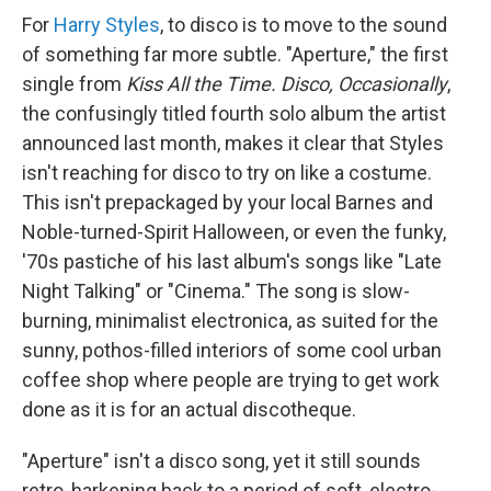
For
Harry Styles
, to disco is to move to the sound
of something far more subtle. "Aperture," the first
single from
Kiss All the Time. Disco, Occasionally
,
the confusingly titled fourth solo album the artist
announced last month, makes it clear that Styles
isn't reaching for disco to try on like a costume.
This isn't prepackaged by your local Barnes and
Noble-turned-Spirit Halloween, or even the funky,
'70s pastiche of his last album's songs like "Late
Night Talking" or "Cinema." The song is slow-
burning, minimalist electronica, as suited for the
sunny, pothos-filled interiors of some cool urban
coffee shop where people are trying to get work
done as it is for an actual discotheque.
"Aperture" isn't a disco song, yet it still sounds
retro, harkening back to a period of soft, electro-