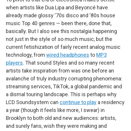
when artists like Dua Lipa and Beyoncé have
already made glossy '70s disco and '80s house
music Top 40 genres — been there, done that,
basically. But I also see this nostalgia happening
not just in the style of so much music, but the
current fetishization of fairly recent analog music
technology, from
wired headphones
to
MP3
players
. That sound Styles and so many recent
artists take inspiration from was one before an
avalanche of truly industry corrupting phenomena:
streaming services, TikTok, a global pandemic and
a dismal touring landscape. This is perhaps why
LCD Soundsystem can
continue to play
a residency
a year (though it feels like more, I swear) in
Brooklyn to both old and new audiences: artists,
and surely fans, wish they were making and