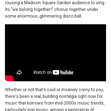
rousing a Madison Square Garden audience to sing
its "we belong together!" chorus together under
some enormous, glimmering disco ball.
Whether or not that's cool or insanely corny to you,
there's been a real, building nostalgia right now for
music that borrows from mid-2000s music trends,
particularly pop music, among a generation of