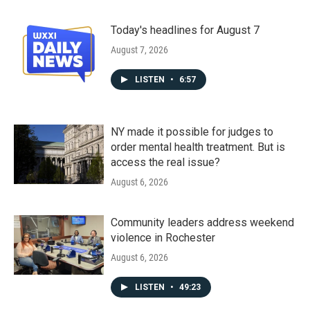
Today's headlines for August 7
August 7, 2026
LISTEN
•
6:57
NY made it possible for judges to
order mental health treatment. But is
access the real issue?
August 6, 2026
Community leaders address weekend
violence in Rochester
August 6, 2026
LISTEN
•
49:23