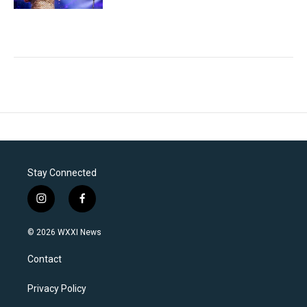
Stay Connected
i
f
n
a
s
c
© 2026 WXXI News
t
e
a
b
Contact
g
o
r
o
a
k
Privacy Policy
m