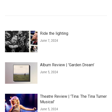
Ride the lighting
June 7, 2024
Album Review | 'Garden Dream'
June 5, 2024
Theatre Review | 'Tina: The Tina Turner
Musical'
June 5, 2024