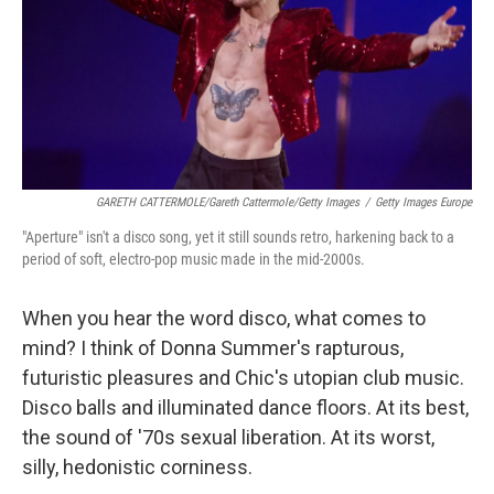
GARETH CATTERMOLE/Gareth Cattermole/Getty Images
/
Getty Images Europe
"Aperture" isn't a disco song, yet it still sounds retro, harkening back to a
period of soft, electro-pop music made in the mid-2000s.
When you hear the word disco, what comes to
mind? I think of Donna Summer's rapturous,
futuristic pleasures and Chic's utopian club music.
Disco balls and illuminated dance floors. At its best,
the sound of '70s sexual liberation. At its worst,
silly, hedonistic corniness.