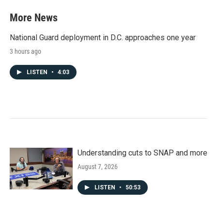
More News
National Guard deployment in D.C. approaches one year
3 hours ago
LISTEN
•
4:03
Understanding cuts to SNAP and more
August 7, 2026
LISTEN
•
50:53