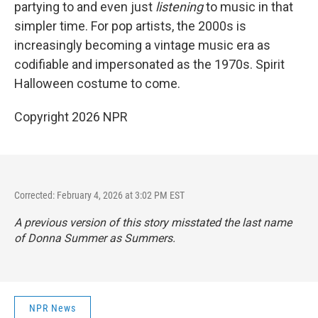
partying to and even just
listening
to music in that
simpler time. For pop artists, the 2000s is
increasingly becoming a vintage music era as
codifiable and impersonated as the 1970s. Spirit
Halloween costume to come.
Copyright 2026 NPR
Corrected: February 4, 2026 at 3:02 PM EST
A previous version of this story misstated the last name
of Donna Summer as Summers.
NPR News