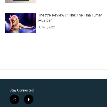
Theatre Review | 'Tina: The Tina Turner
Musical'
June 5, 2024
Stay Connected
i
f
n
a