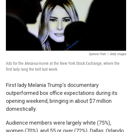
Spencer Platt
/
Getty Images
Ads for the
Melania
movie at the New York Stock Exchange, where the
first lady rang the bell last week.
First lady Melania Trump's documentary
outperformed box office expectations during its
opening weekend, bringing in about $7 million
domestically.
Audience members were largely white (75%),
women (70%), and 55 or over (72%). Dallas, Orlando,