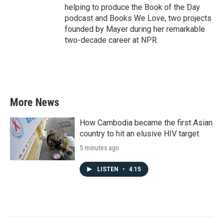
helping to produce the Book of the Day
podcast and Books We Love, two projects
founded by Mayer during her remarkable
two-decade career at NPR.
More News
How Cambodia became the first Asian
country to hit an elusive HIV target
5 minutes ago
LISTEN
•
4:15