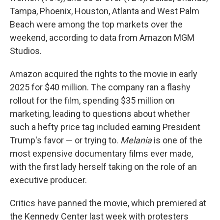
Tampa, Phoenix, Houston, Atlanta and West Palm
Beach were among the top markets over the
weekend, according to data from Amazon MGM
Studios.
Amazon acquired the rights to the movie in early
2025 for $40 million. The company ran a flashy
rollout for the film, spending $35 million on
marketing, leading to questions about whether
such a hefty price tag included earning President
Trump's favor — or trying to.
Melania
is one of the
most expensive documentary films ever made,
with the first lady herself taking on the role of an
executive producer.
Critics have panned the movie, which premiered at
the Kennedy Center last week with protesters