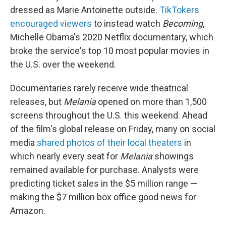
dressed as Marie Antoinette outside.
TikTokers
encouraged viewers
to instead watch
Becoming
,
Michelle Obama's 2020 Netflix documentary, which
broke the service's top 10 most popular movies in
the U.S. over the weekend.
Documentaries rarely receive wide theatrical
releases, but
Melania
opened on more than 1,500
screens throughout the U.S. this weekend. Ahead
of the film's global release on Friday, many on social
media
shared photos of their local theaters
in
which nearly every seat for
Melania
showings
remained available for purchase. Analysts were
predicting ticket sales in the $5 million range —
making the $7 million box office good news for
Amazon.