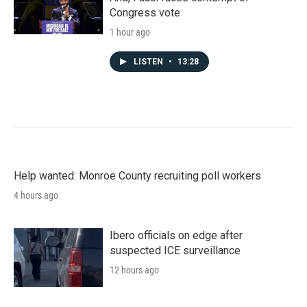
Congress vote
1 hour ago
LISTEN
•
13:28
Help wanted: Monroe County recruiting poll workers
4 hours ago
Ibero officials on edge after
suspected ICE surveillance
12 hours ago