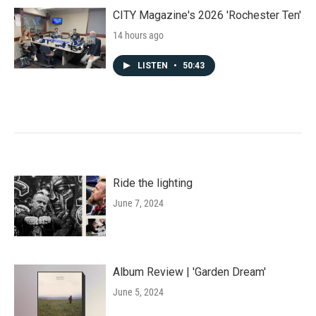
CITY Magazine's 2026 'Rochester Ten'
14 hours ago
LISTEN
•
50:43
Ride the lighting
June 7, 2024
Album Review | 'Garden Dream'
June 5, 2024