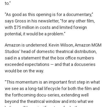
to."
"As good as this opening is for a documentary,"
says Gross in his newsletter, "for any other film,
with $75 million in costs and limited foreign
potential, it would be a problem."
Amazon is undeterred. Kevin Wilson, Amazon MGM
Studios' head of domestic theatrical distribution,
said in a statement that the box office numbers
exceeded expectations — and that a docuseries
would be on the way.
"This momentum is an important first step in what
we see as a long-tail lifecycle for both the film and
the forthcoming docu-series, extending well
beyond the theatrical window and into what we