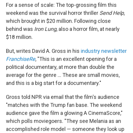
For a sense of scale: The top-grossing film this
weekend was the survival horror thriller
Send Help,
which
brought in $20 million. Following close
behind was
Iron Lung
, also a horror film, at nearly
$18 million.
But, writes David A. Gross in his
industry newsletter
FranchiseRe
, "This is an excellent opening for a
political documentary, at more than double the
average for the genre ... These are small movies,
and this is a big start for a documentary."
Gross told NPR via email that the film's audience
"matches with the Trump fan base. The weekend
audience gave the film a glowing A CinemaScore,"
which polls moviegoers. "They see Melania as an
accomplished role model — someone they look up