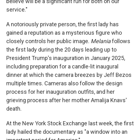
believe will be a significant run for both on our
service."
A notoriously private person, the first lady has
gained a reputation as a mysterious figure who
closely controls her public image.
Melania
follows
the first lady during the 20 days leading up to
President Trump's inauguration in January 2025,
including preparation for a candle-lit inaugural
dinner at which the camera breezes by Jeff Bezos
multiple times. Cameras also follow the design
process for her inauguration outfits, and her
grieving process after her mother Amalija Knavs'
death.
At the New York Stock Exchange last week, the first
lady hailed the documentary as "a window into an