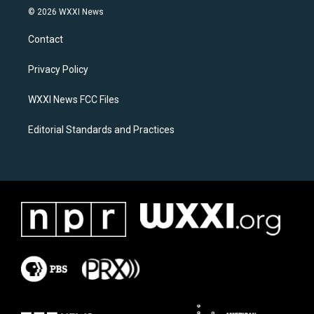
s
c
© 2026 WXXI News
t
e
a
b
Contact
g
o
r
o
a
k
Privacy Policy
m
WXXI News FCC Files
Editorial Standards and Practices