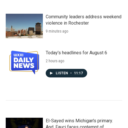
Community leaders address weekend
violence in Rochester
9 minutes ago
Today's headlines for August 6
2 hours ago
LISTEN
•
11:17
El-Sayed wins Michigan's primary.
And, Fauci faces contempt of