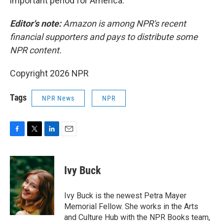
important period for America."
Editor's note:
Amazon is among NPR's recent
financial supporters and pays to distribute some
NPR content.
Copyright 2026 NPR
Tags
NPR News
NPR
F
T
L
E
a
w
i
m
c
i
n
a
e
t
k
i
Ivy Buck
b
t
e
l
o
e
d
o
r
I
Ivy Buck is the newest Petra Mayer
k
n
Memorial Fellow. She works in the Arts
and Culture Hub with the NPR Books team,