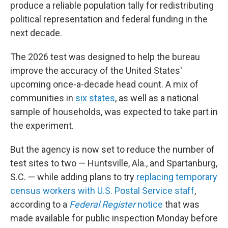
produce a reliable population tally for redistributing
political representation and federal funding in the
next decade.
The 2026 test was designed to help the bureau
improve the accuracy of the United States'
upcoming once-a-decade head count. A mix of
communities in
six states
, as well as a national
sample of households, was expected to take part in
the experiment.
But the agency is now set to reduce the number of
test sites to two — Huntsville, Ala., and Spartanburg,
S.C. — while adding plans to try
replacing temporary
census workers with U.S. Postal Service staff
,
according to a
Federal Register
notice
that was
made available for public inspection Monday before