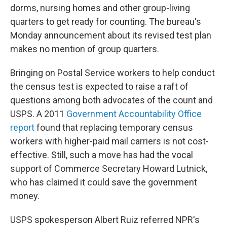
dorms, nursing homes and other group-living
quarters to get ready for counting. The bureau's
Monday announcement about its revised test plan
makes no mention of group quarters.
Bringing on Postal Service workers to help conduct
the census test is expected to raise a raft of
questions among both advocates of the count and
USPS. A 2011
Government Accountability Office
report
found that replacing temporary census
workers with higher-paid mail carriers is not cost-
effective. Still, such a move has had the vocal
support of Commerce Secretary Howard Lutnick,
who has claimed it could save the government
money.
USPS spokesperson Albert Ruiz referred NPR's