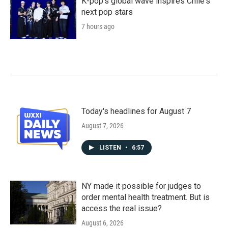
K-pop's global wave inspires Chile's
next pop stars
7 hours ago
Today's headlines for August 7
August 7, 2026
LISTEN
•
6:57
NY made it possible for judges to
order mental health treatment. But is
access the real issue?
August 6, 2026