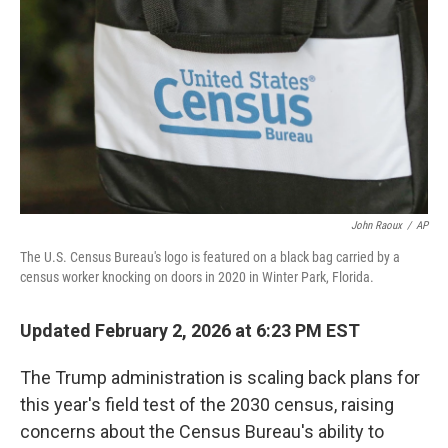
k
n
John Raoux
/
AP
The U.S. Census Bureau's logo is featured on a black bag carried by a
census worker knocking on doors in 2020 in Winter Park, Florida.
Updated February 2, 2026 at 6:23 PM EST
The Trump administration is scaling back plans for
this year's field test of the 2030 census, raising
concerns about the Census Bureau's ability to