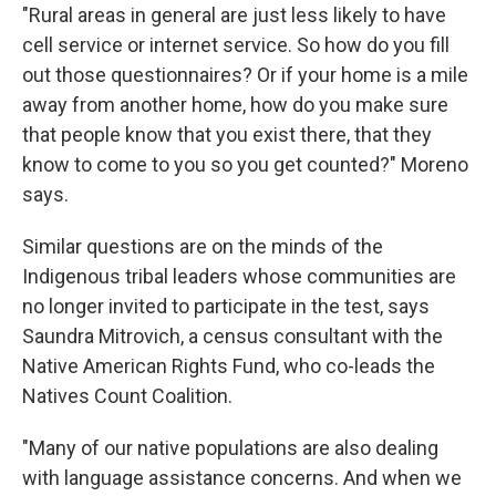
"Rural areas in general are just less likely to have
cell service or internet service. So how do you fill
out those questionnaires? Or if your home is a mile
away from another home, how do you make sure
that people know that you exist there, that they
know to come to you so you get counted?" Moreno
says.
Similar questions are on the minds of the
Indigenous tribal leaders whose communities are
no longer invited to participate in the test, says
Saundra Mitrovich, a census consultant with the
Native American Rights Fund, who co-leads the
Natives Count Coalition.
"Many of our native populations are also dealing
with language assistance concerns. And when we