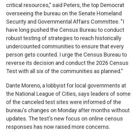
critical resources," said Peters, the top Democrat
overseeing the bureau on the Senate Homeland
Security and Governmental Affairs Committee. "I
have long pushed the Census Bureau to conduct
robust testing of strategies to reach historically
undercounted communities to ensure that every
person gets counted. I urge the Census Bureau to
reverse its decision and conduct the 2026 Census
Test with all six of the communities as planned."
Dante Moreno, a lobbyist for local governments at
the National League of Cities, says leaders of some
of the canceled test sites were informed of the
bureau's changes on Monday after months without
updates. The test's new focus on online census
responses has now raised more concerns.