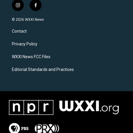
i
f
n
a
s
c
© 2026 WXXI News
t
e
a
b
Contact
g
o
r
o
a
k
Privacy Policy
m
WXXI News FCC Files
Editorial Standards and Practices