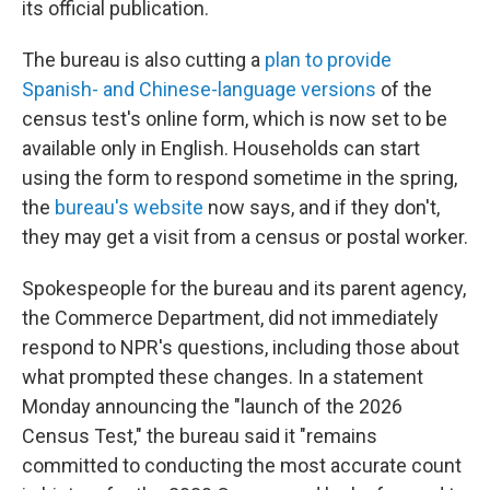
its official publication.
The bureau is also cutting a
plan to provide
Spanish- and Chinese-language versions
of the
census test's online form, which is now set to be
available only in English. Households can start
using the form to respond sometime in the spring,
the
bureau's website
now says, and if they don't,
they may get a visit from a census or postal worker.
Spokespeople for the bureau and its parent agency,
the Commerce Department, did not immediately
respond to NPR's questions, including those about
what prompted these changes. In a statement
Monday announcing the "launch of the 2026
Census Test," the bureau said it "remains
committed to conducting the most accurate count