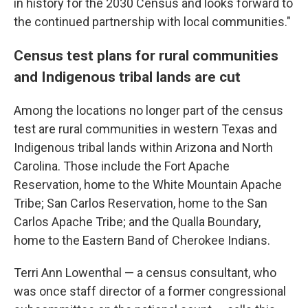
in history for the 2030 Census and looks forward to
the continued partnership with local communities."
Census test plans for rural communities
and Indigenous tribal lands are cut
Among the locations no longer part of the census
test are rural communities in western Texas and
Indigenous tribal lands within Arizona and North
Carolina. Those include the Fort Apache
Reservation, home to the White Mountain Apache
Tribe; San Carlos Reservation, home to the San
Carlos Apache Tribe; and the Qualla Boundary,
home to the Eastern Band of Cherokee Indians.
Terri Ann Lowenthal — a census consultant, who
was once staff director of a former congressional