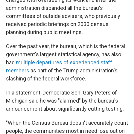
administration disbanded all the bureau's
committees of outside advisers, who previously
received periodic briefings on 2030 census
planning during public meetings.
Over the past year, the bureau, which is the federal
government's largest statistical agency, has also
had
multiple departures of experienced staff
members
as part of the Trump administration's
slashing of the federal workforce.
In a statement, Democratic Sen. Gary Peters of
Michigan said he was "alarmed" by the bureau's
announcement about significantly cutting testing.
"When the Census Bureau doesn't accurately count
people, the communities most in need lose out on