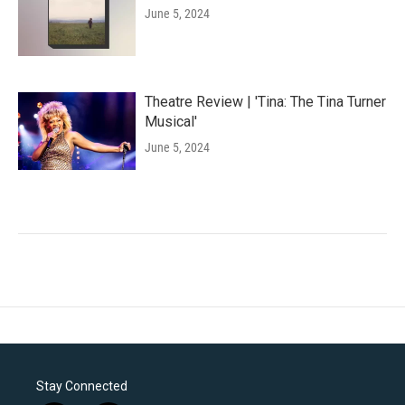
June 5, 2024
Theatre Review | 'Tina: The Tina Turner
Musical'
June 5, 2024
Stay Connected