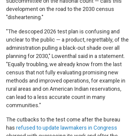
subcommittee on the national count — calls this
development on the road to the 2030 census
"disheartening."
"The descoped 2026 test plan is confusing and
unclear to the public — a product, regrettably, of the
administration pulling a black-out shade over all
planning for 2030," Lowenthal said in a statement.
"Equally troubling, we already know from the last
census that not fully evaluating promising new
methods and improved operations, for example in
rural areas and on American Indian reservations,
can lead to a less accurate count in many
communities."
The cutbacks to the test come after the bureau
has
refused to update lawmakers in Congress
charged with overseeing its work and after the