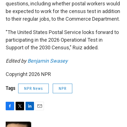
questions, including whether postal workers would
be expected to work for the census test in addition
to their regular jobs, to the Commerce Department.
"The United States Postal Service looks forward to
participating in the 2026 Operational Test in
Support of the 2030 Census," Ruiz added.
Edited by
Benjamin Swasey
Copyright 2026 NPR
Tags
NPR News
NPR
F
T
L
E
a
w
i
m
c
i
n
a