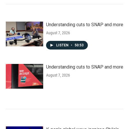
Understanding cuts to SNAP and more
August 7, 2026
LISTEN
•
50:53
Understanding cuts to SNAP and more
August 7, 2026