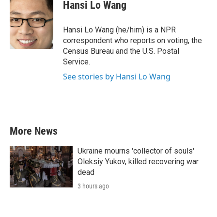
e
t
k
i
Hansi Lo Wang
b
t
e
l
o
e
d
o
r
I
Hansi Lo Wang (he/him) is a NPR
k
n
correspondent who reports on voting, the
Census Bureau and the U.S. Postal
Service.
See stories by Hansi Lo Wang
More News
Ukraine mourns 'collector of souls'
Oleksiy Yukov, killed recovering war
dead
3 hours ago