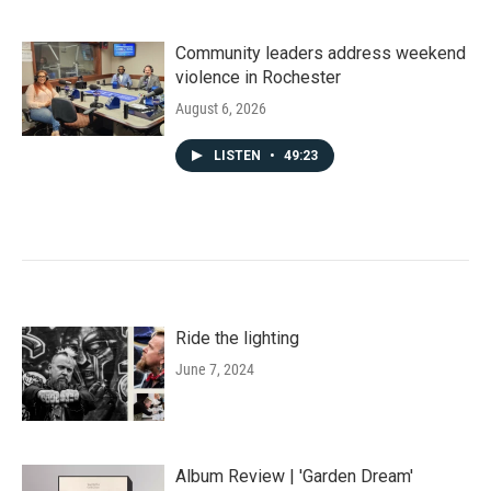
Community leaders address weekend
violence in Rochester
August 6, 2026
LISTEN
•
49:23
Ride the lighting
June 7, 2024
Album Review | 'Garden Dream'