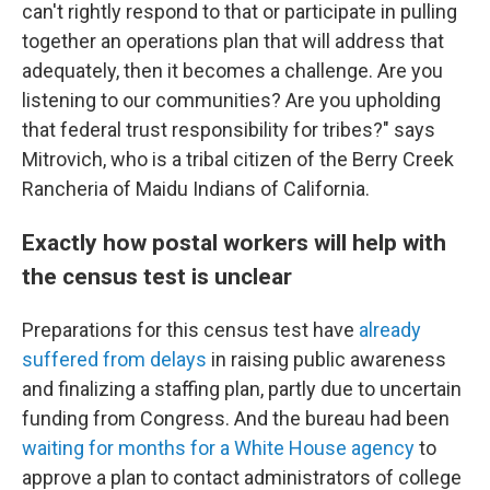
can't rightly respond to that or participate in pulling
together an operations plan that will address that
adequately, then it becomes a challenge. Are you
listening to our communities? Are you upholding
that federal trust responsibility for tribes?" says
Mitrovich, who is a tribal citizen of the Berry Creek
Rancheria of Maidu Indians of California.
Exactly how postal workers will help with
the census test is unclear
Preparations for this census test have
already
suffered from delays
in raising public awareness
and finalizing a staffing plan, partly due to uncertain
funding from Congress. And the bureau had been
waiting for months for a White House agency
to
approve a plan to contact administrators of college