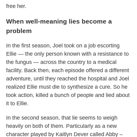
free her.
When well-meaning lies become a
problem
In the first season, Joel took on a job escorting
Ellie — the only person known with a resistance to
the fungus — across the country to a medical
facility. Back then, each episode offered a different
adventure, until they reached the hospital and Joel
realized Ellie must die to synthesize a cure. So he
took action, killed a bunch of people and lied about
it to Ellie.
In the second season, that lie seems to weigh
heavily on both of them. Particularly as a new
character played by Kaitlyn Dever called Abby –