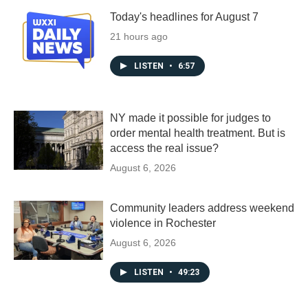
Today's headlines for August 7
21 hours ago
LISTEN
•
6:57
NY made it possible for judges to
order mental health treatment. But is
access the real issue?
August 6, 2026
Community leaders address weekend
violence in Rochester
August 6, 2026
LISTEN
•
49:23