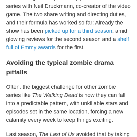
series with Neil Druckmann, co-creator of the video
game. The two share writing and directing duties,
and their formula has worked so far: Already the
show has been
picked up for a third season
, amid
glowing reviews for the second season and a
shelf
full of Emmy awards
for the first.
Avoiding the typical zombie drama
pitfalls
Often, the biggest challenge for other zombie
series like
The Walking Dead
is how they can fall
into a predictable pattern, with unkillable stars and
episodes set in the same location, forcing a new
calamity every week to keep things exciting.
Last season,
The Last of Us
avoided that by taking