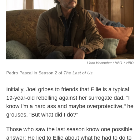
Liane Hentscher / HBO
/
HBO
Pedro Pascal in Season 2 of
The Last of Us.
Initially, Joel gripes to friends that Ellie is a typical
19-year-old rebelling against her surrogate dad. "I
know I'm a hard ass and maybe overprotective," he
grouses. "But what did I do?"
Those who saw the last season know one possible
answer: He lied to Ellie about what he had to do to