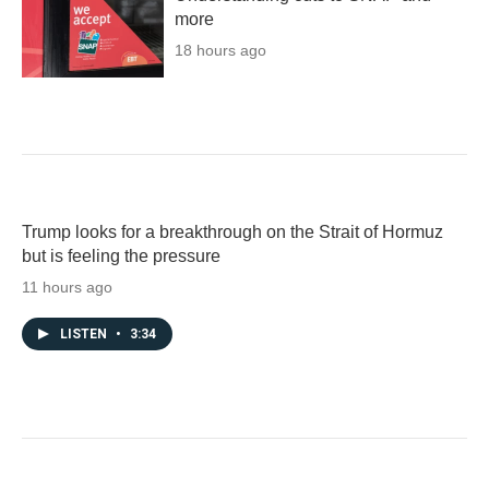
more
18 hours ago
Trump looks for a breakthrough on the Strait of Hormuz
but is feeling the pressure
11 hours ago
LISTEN
•
3:34