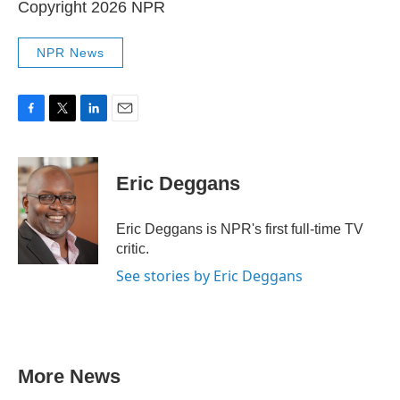
Copyright 2026 NPR
NPR News
F
T
L
E
a
w
i
m
c
i
n
a
e
t
k
i
Eric Deggans
b
t
e
l
o
e
d
o
r
I
Eric Deggans is NPR's first full-time TV
k
n
critic.
See stories by Eric Deggans
More News