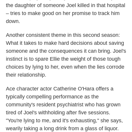
the daughter of someone Joel killed in that hospital
– tries to make good on her promise to track him
down.
Another consistent theme in this second season:
What it takes to make hard decisions about saving
someone and the consequences it can bring. Joel's
instinct is to spare Ellie the weight of those tough
choices by lying to her, even when the lies corrode
their relationship.
Ace character actor Catherine O'Hara offers a
typically compelling performance as the
community's resident psychiatrist who has grown
tired of Joel's withholding after five sessions.
"You're lying to me, and it's exhausting," she says,
wearily taking a long drink from a glass of liquor.