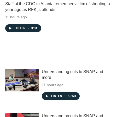
Staff at the CDC in Atlanta remember victim of shooting a
year ago as RFK jr. attends
11 hours ago
LISTEN
•
3:34
Understanding cuts to SNAP and
more
11 hours ago
LISTEN
•
50:53
Understanding cuts to SNAP and