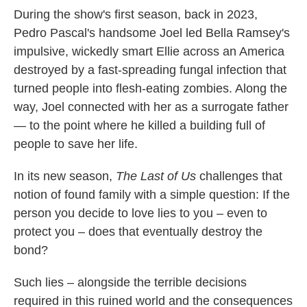
During the show's first season, back in 2023,
Pedro Pascal's handsome Joel led Bella Ramsey's
impulsive, wickedly smart Ellie across an America
destroyed by a fast-spreading fungal infection that
turned people into flesh-eating zombies. Along the
way, Joel connected with her as a surrogate father
— to the point where he killed a building full of
people to save her life.
In its new season,
The Last of Us
challenges that
notion of found family with a simple question: If the
person you decide to love lies to you – even to
protect you – does that eventually destroy the
bond?
Such lies – alongside the terrible decisions
required in this ruined world and the consequences