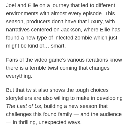
Joel and Ellie on a journey that led to different
environments with almost every episode. This
season, producers don't have that luxury, with
narratives centered on Jackson, where Ellie has
found a new type of infected zombie which just
might be kind of… smart.
Fans of the video game's various iterations know
there is a terrible twist coming that changes
everything.
But that twist also shows the tough choices
storytellers are also willing to make in developing
The Last of Us
, building a new season that
challenges this found family — and the audience
— in thrilling, unexpected ways.