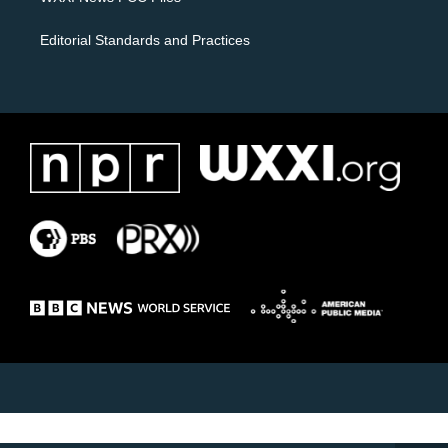
Editorial Standards and Practices