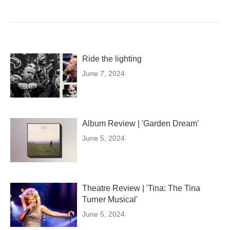
Ride the lighting
June 7, 2024
Album Review | 'Garden Dream'
June 5, 2024
Theatre Review | 'Tina: The Tina
Turner Musical'
June 5, 2024