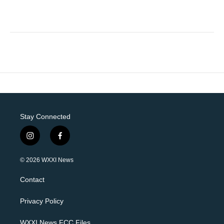
Stay Connected
i
f
n
a
s
c
© 2026 WXXI News
t
e
a
b
Contact
g
o
r
o
a
k
Privacy Policy
m
WXXI News FCC Files