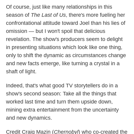
Of course, just like many relationships in this
season of
The Last of Us
, there's more fueling her
confrontational attitude toward Joel than his lies of
omission — but I won't spoil that delicious
revelation. The show's producers seem to delight
in presenting situations which look like one thing,
only to shift the dynamic as circumstances change
and new facts emerge, like turning a crystal in a
shaft of light.
Indeed, that's what good TV storytellers do in a
show's second season: Take all the things that
worked last time and turn them upside down,
mining extra entertainment from the uncertainty
and new dynamics.
Credit Craig Mazin (
Chernobyl
) who co-created the