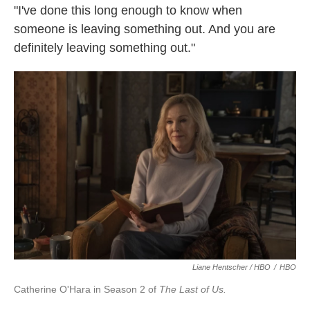
"I've done this long enough to know when
someone is leaving something out. And you are
definitely leaving something out."
Liane Hentscher / HBO
/
HBO
Catherine O'Hara in Season 2 of
The Last of Us.