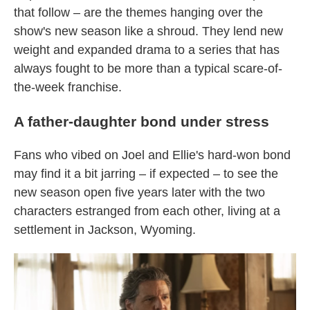
that follow – are the themes hanging over the
show's new season like a shroud. They lend new
weight and expanded drama to a series that has
always fought to be more than a typical scare-of-
the-week franchise.
A father-daughter bond under stress
Fans who vibed on Joel and Ellie's hard-won bond
may find it a bit jarring – if expected – to see the
new season open five years later with the two
characters estranged from each other, living at a
settlement in Jackson, Wyoming.