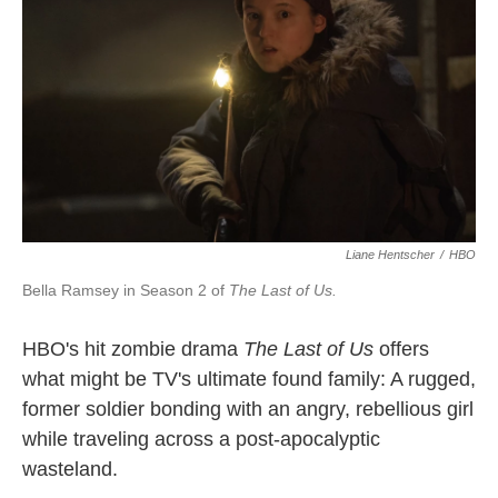
Liane Hentscher
/
HBO
Bella Ramsey in Season 2 of
The Last of Us.
HBO's hit zombie drama
The Last of Us
offers
what might be TV's ultimate found family: A rugged,
former soldier bonding with an angry, rebellious girl
while traveling across a post-apocalyptic
wasteland.