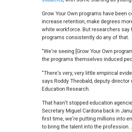
Grow Your Own programs have been cel
increase retention, make degrees mor
white workforce. But researchers say 
programs consistently do any of that.
"We're seeing [Grow Your Own programs] 
the programs themselves induced peo
"There's very, very little empirical ev
says Roddy Theobald, deputy director o
Education Research.
That hasn't stopped education agencies
Secretary Miguel Cardona back in January
first time, we're putting millions int
to bring the talent into the profession