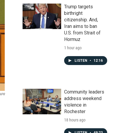
Trump targets
birthright
citizenship. And,
Iran aims to ban
U.S. from Strait of
Hormuz
1 hour ago
LISTEN
•
12:16
Community leaders
 NPR
address weekend
violence in
Rochester
18 hours ago
LISTEN
•
49:23