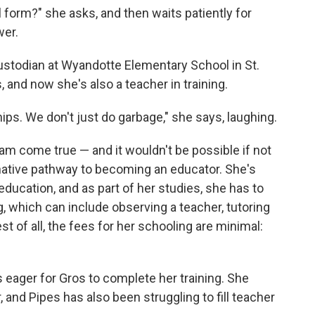
form?" she asks, and then waits patiently for
wer.
ustodian at Wyandotte Elementary School in St.
, and now she's also a teacher in training.
hips. We don't just do garbage," she says, laughing.
ream come true — and it wouldn't be possible if not
native pathway to becoming an educator. She's
ducation, and as part of her studies, she has to
g, which can include observing a teacher, tutoring
t of all, the fees for her schooling are minimal:
is eager for Gros to complete her training. She
, and Pipes has also been struggling to fill teacher