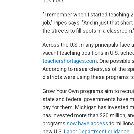
positions.
"I remember when I started teaching 20
job," Pipes says. "And in just that short
the streets to fill spots in a classroom.
Across the U.S., many principals face 
vacant teaching positions in U.S. schoo
teachershortages.com
. One possible 
According to researchers, as of the sp
districts were using these programs to
Grow Your Own programs aim to recruit
state and federal governments have mad
pay for them. Michigan has invested mo
has invested more than $20 million, a
programs
now have access
to millions
new U.S.
Labor Department guidance
.