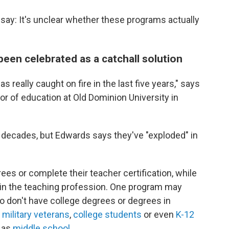
say: It's unclear whether these programs actually
en celebrated as a catchall solution
 really caught on fire in the last five years," says
or of education at Old Dominion University in
decades, but Edwards says they've "exploded" in
es or complete their teacher certification, while
t in the teaching profession. One program may
o don't have college degrees or degrees in
n
military veterans
,
college students
or even
K-12
g as
middle school
.