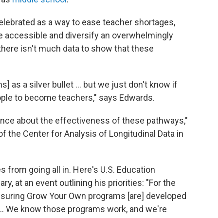
ebrated as a way to ease teacher shortages,
e accessible and diversify an overwhelmingly
there isn't much data to show that these
as a silver bullet ... but we just don't know if
ple to become teachers," says Edwards.
idence about the effectiveness of these pathways,"
f the Center for Analysis of Longitudinal Data in
 from going all in. Here's U.S. Education
, at an event outlining his priorities: "For the
o ensuring Grow Your Own programs [are] developed
. ... We know those programs work, and we're