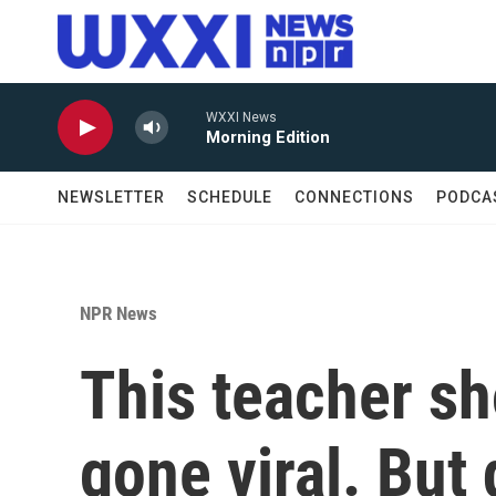
Skip to main content
WXXI News
Morning Edition
NEWSLETTER
SCHEDULE
CONNECTIONS
PODCA
NPR News
This teacher sh
gone viral. But