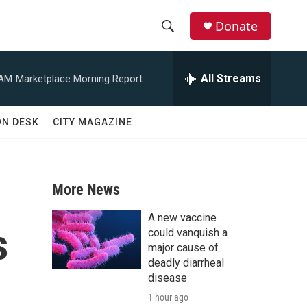
Donate
S
S
e
h
a
All Streams
 AM
Marketplace Morning Report
r
o
c
h
w
ON DESK
CITY MAGAZINE
Q
u
S
e
r
e
y
More News
a
A new vaccine
s
r
could vanquish a
major cause of
c
deadly diarrheal
disease
h
1 hour ago