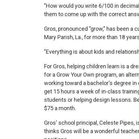
"How would you write 6/100 in decimal 
them to come up with the correct ans
Gros, pronounced "grow," has been a c
Mary Parish, La., for more than 18 years
"Everything is about kids and relations
For Gros, helping children learn is a d
for a Grow Your Own program, an alter
working toward a bachelor's degree in e
get 15 hours a week of in-class trainin
students or helping design lessons. Bes
$75 a month.
Gros' school principal, Celeste Pipes, 
thinks Gros will be a wonderful teacher