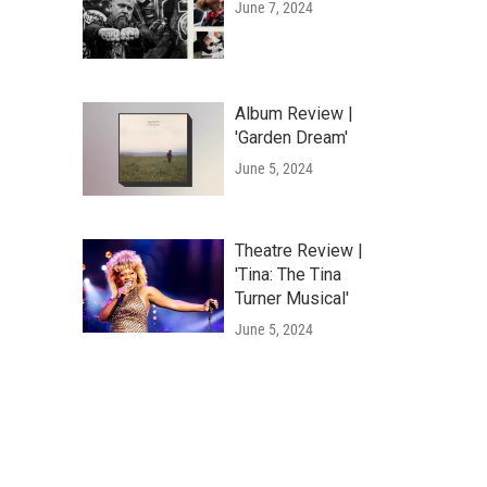
June 7, 2024
Album Review |
'Garden Dream'
June 5, 2024
Theatre Review |
'Tina: The Tina
Turner Musical'
June 5, 2024