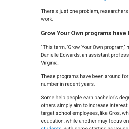
There's just one problem, researchers 
work.
Grow Your Own programs have be
"This term, 'Grow Your Own program,' has
Danielle Edwards, an assistant profess
Virginia.
These programs have been around for 
number in recent years.
Some help people earn bachelor's degre
others simply aim to increase interes
target school employees, like Gros, wh
education, while another may focus o
students
, with some starting as youn