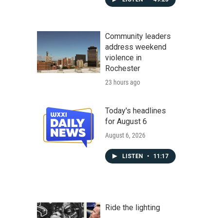
Community leaders
address weekend
violence in
Rochester
23 hours ago
Today's headlines
for August 6
August 6, 2026
LISTEN
•
11:17
Ride the lighting