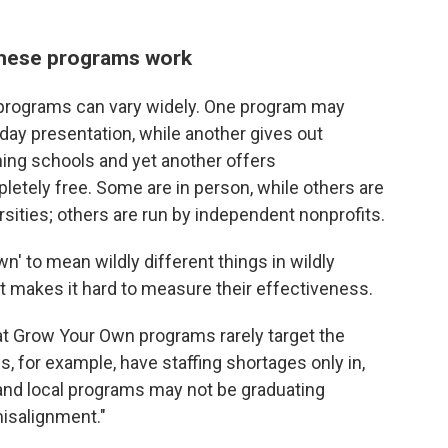
these programs work
 programs can vary widely. One program may
 day presentation, while another gives out
ining schools and yet another offers
etely free. Some are in person, while others are
rsities; others are run by independent nonprofits.
n' to mean wildly different things in wildly
at makes it hard to measure their effectiveness.
at Grow Your Own programs rarely target the
, for example, have staffing shortages only in,
 and local programs may not be graduating
misalignment."