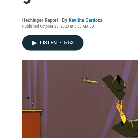
Hechinger Report | By
Kavitha Cardoza
Published October 26, 2023 at 5:00 AM EDT
LISTEN
•
5:53