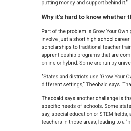
putting money and support behind it."
Why it's hard to know whether 
Part of the problem is Grow Your Own
involve just a short high school career
scholarships to traditional teacher tra
apprenticeship programs that are compl
online or hybrid. Some are run by unive
"States and districts use 'Grow Your Ow
different settings," Theobald says. Th
Theobald says another challenge is th
specific needs of schools. Some states
say, special education or STEM fields,
teachers in those areas, leading to a "