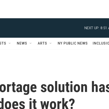
NEXT UP:
8:51
STS
NEWS
ARTS
NY PUBLIC NEWS
INCLUSI
ortage solution ha
 does it work?