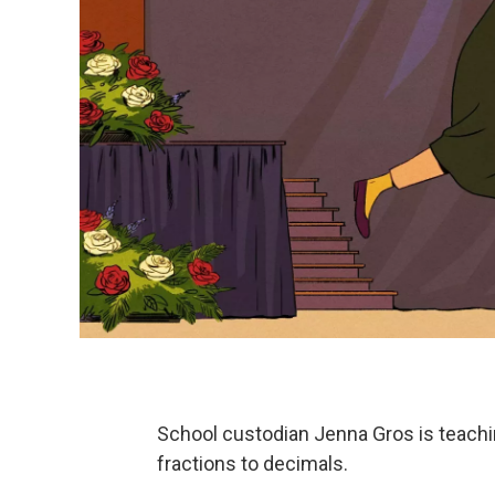
School custodian Jenna Gros is teachi
fractions to decimals.