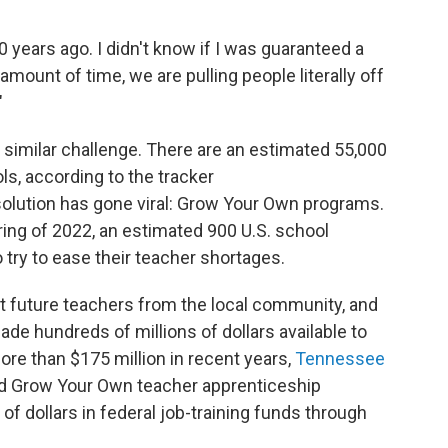
 years ago. I didn't know if I was guaranteed a
 amount of time, we are pulling people literally off
"
a similar challenge. There are an estimated 55,000
ls, according to the tracker
solution has gone viral: Grow Your Own programs.
ring of 2022, an estimated 900 U.S. school
 try to ease their teacher shortages.
 future teachers from the local community, and
e hundreds of millions of dollars available to
re than $175 million in recent years,
Tennessee
nd Grow Your Own teacher apprenticeship
 of dollars in federal job-training funds through