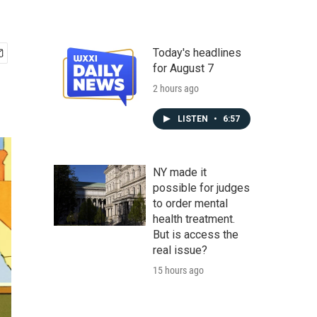
Today's headlines
for August 7
2 hours ago
LISTEN
•
6:57
NY made it
possible for judges
to order mental
health treatment.
But is access the
real issue?
15 hours ago