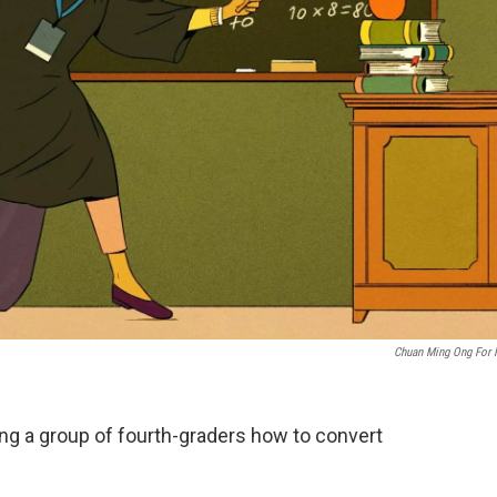
Chuan Ming Ong For
ng a group of fourth-graders how to convert